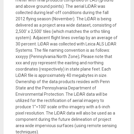
meter with final products comprised of LAS (ground
and above ground points). The aerial LiDAR was
collected during leaf-off conditions during the fall
2012 flying season (November). The LiDAR is being
delivered as a project area wide dataset, consisting of
2,500' x 2,500' tiles (which matches the ortho tiling
system). Adjacent flight lines overlap by an average of
30 percent. LiDAR was collected with Leica ALS LiDAR
Systems. The file naming convention is as follows:
xxxyyy (Pennsylvania North Zone); Please note that
xxx and yyy represent the easting and northing
coordinates (respectively) in state plane feet. Each
LiDAR file is approximately 40 megabytes in size.
Ownership of the data products resides with Penn
State and the Pennsylvania Department of
Environmental Protection. The LiDAR data will be
utilized for the rectification of aerial imagery to
produce 1”=100’ scale ortho-imagery with a 6-inch
pixel resolution. The LiDAR data will also be used as a
component during the future delineation of project
area wide impervious surfaces (using remote sensing
techniques).