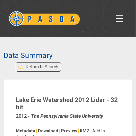
Data Summary
Return to Search
Lake Erie Watershed 2012 Lidar - 32
bit
2012
-
The Pennsylvania State University
Metadata
|
Download
|
Preview
|
KMZ
|
Add to