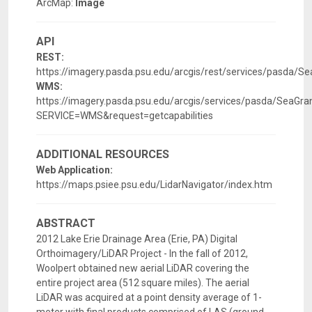
ArcMap:
Image
API
REST:
https://imagery.pasda.psu.edu/arcgis/rest/services/pasda/S
WMS:
https://imagery.pasda.psu.edu/arcgis/services/pasda/SeaG
SERVICE=WMS&request=getcapabilities
ADDITIONAL RESOURCES
Web Application:
https://maps.psiee.psu.edu/LidarNavigator/index.htm
ABSTRACT
2012 Lake Erie Drainage Area (Erie, PA) Digital
Orthoimagery/LiDAR Project - In the fall of 2012,
Woolpert obtained new aerial LiDAR covering the
entire project area (512 square miles). The aerial
LiDAR was acquired at a point density average of 1-