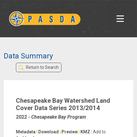
Data Summary
Return to Search
Chesapeake Bay Watershed Land
Cover Data Series 2013/2014
2022
-
Chesapeake Bay Program
Metadata
|
Download
|
Preview
|
KMZ
|
Add to