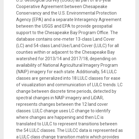
U.S. Geological Survey (USGS) as part of a 6-year
Cooperative Agreement between Chesapeake
Conservancy and the U.S. Environmental Protection
Agency (EPA) and a separate Interagency Agreement
between the USGS and EPA to provide geospatial
support to the Chesapeake Bay Program Office. The
database contains one-meter 13-class Land Cover
(LC) and 54-class Land Use/Land Cover (LULC) for all
counties within or adjacent to the Chesapeake Bay
watershed for 2013/14 and 2017/18, depending on
availability of National Agricultural Imagery Program
(NAIP) imagery for each state. Additionally, 54 LULC
classes are generalized into 18 LULC classes for ease
of visualization and communication of LULC trends. LC
change between discrete time periods, detected by
spectral changes in NAIP imagery and LiDAR,
represents changes between the 12 land cover
classes. LULC change uses LC change to identify
where changes are happening and then LC is
translated to LULC to represent transitions between
the 54 LULC classes. The LULCC data is represented as
a LULC class change transition matrix which provides