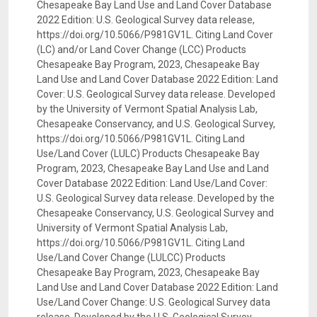
Chesapeake Bay Land Use and Land Cover Database
2022 Edition: U.S. Geological Survey data release,
https://doi.org/10.5066/P981GV1L. Citing Land Cover
(LC) and/or Land Cover Change (LCC) Products
Chesapeake Bay Program, 2023, Chesapeake Bay
Land Use and Land Cover Database 2022 Edition: Land
Cover: U.S. Geological Survey data release. Developed
by the University of Vermont Spatial Analysis Lab,
Chesapeake Conservancy, and U.S. Geological Survey,
https://doi.org/10.5066/P981GV1L. Citing Land
Use/Land Cover (LULC) Products Chesapeake Bay
Program, 2023, Chesapeake Bay Land Use and Land
Cover Database 2022 Edition: Land Use/Land Cover:
U.S. Geological Survey data release. Developed by the
Chesapeake Conservancy, U.S. Geological Survey and
University of Vermont Spatial Analysis Lab,
https://doi.org/10.5066/P981GV1L. Citing Land
Use/Land Cover Change (LULCC) Products
Chesapeake Bay Program, 2023, Chesapeake Bay
Land Use and Land Cover Database 2022 Edition: Land
Use/Land Cover Change: U.S. Geological Survey data