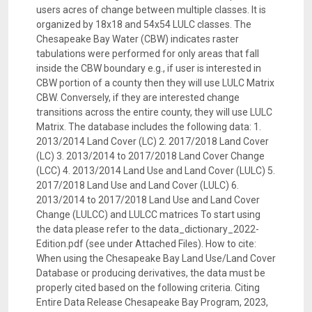
users acres of change between multiple classes. It is
organized by 18x18 and 54x54 LULC classes. The
Chesapeake Bay Water (CBW) indicates raster
tabulations were performed for only areas that fall
inside the CBW boundary e.g., if user is interested in
CBW portion of a county then they will use LULC Matrix
CBW. Conversely, if they are interested change
transitions across the entire county, they will use LULC
Matrix. The database includes the following data: 1.
2013/2014 Land Cover (LC) 2. 2017/2018 Land Cover
(LC) 3. 2013/2014 to 2017/2018 Land Cover Change
(LCC) 4. 2013/2014 Land Use and Land Cover (LULC) 5.
2017/2018 Land Use and Land Cover (LULC) 6.
2013/2014 to 2017/2018 Land Use and Land Cover
Change (LULCC) and LULCC matrices To start using
the data please refer to the data_dictionary_2022-
Edition.pdf (see under Attached Files). How to cite:
When using the Chesapeake Bay Land Use/Land Cover
Database or producing derivatives, the data must be
properly cited based on the following criteria. Citing
Entire Data Release Chesapeake Bay Program, 2023,