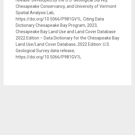
release. Developed by the U.S. Geological Survey,
Chesapeake Conservancy, and University of Vermont
Spatial Analysis Lab,
https://doi.org/10.5066/P981GV1L. Citing Data
Dictionary Chesapeake Bay Program, 2023,
Chesapeake Bay Land Use and Land Cover Database
2022 Edition – Data Dictionary for the Chesapeake Bay
Land Use/Land Cover Database, 2022 Edition: U.S.
Geological Survey data release,
https://doi.org/10.5066/P981GV1L