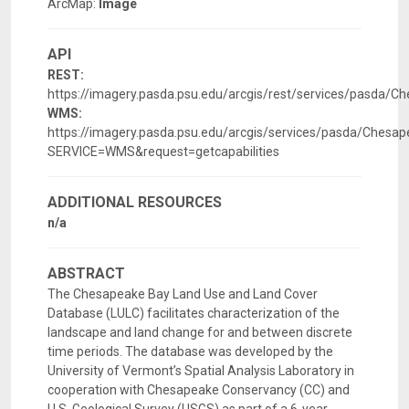
ArcMap:
Image
API
REST:
https://imagery.pasda.psu.edu/arcgis/rest/services/pasda
WMS:
https://imagery.pasda.psu.edu/arcgis/services/pasda/Che
SERVICE=WMS&request=getcapabilities
ADDITIONAL RESOURCES
n/a
ABSTRACT
The Chesapeake Bay Land Use and Land Cover
Database (LULC) facilitates characterization of the
landscape and land change for and between discrete
time periods. The database was developed by the
University of Vermont’s Spatial Analysis Laboratory in
cooperation with Chesapeake Conservancy (CC) and