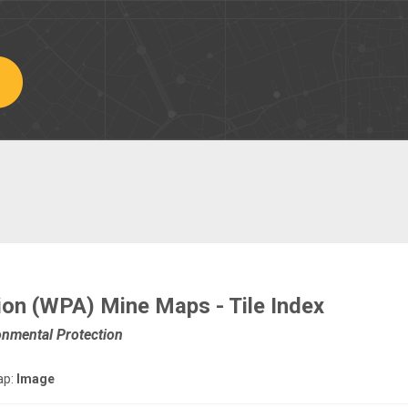
ion (WPA) Mine Maps - Tile Index
onmental Protection
ap:
Image