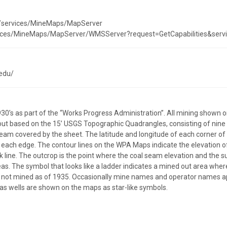
st/services/MineMaps/MapServer
ervices/MineMaps/MapServer/WMSServer?request=GetCapabilities&ser
edu/
30’s as part of the “Works Progress Administration”. All mining shown
out based on the 15’ USGS Topographic Quadrangles, consisting of nine (9
am covered by the sheet. The latitude and longitude of each corner o
 each edge. The contour lines on the WPA Maps indicate the elevation of
 line. The outcrop is the point where the coal seam elevation and the s
as. The symbol that looks like a ladder indicates a mined out area wher
ere not mined as of 1935. Occasionally mine names and operator names 
as wells are shown on the maps as star-like symbols.