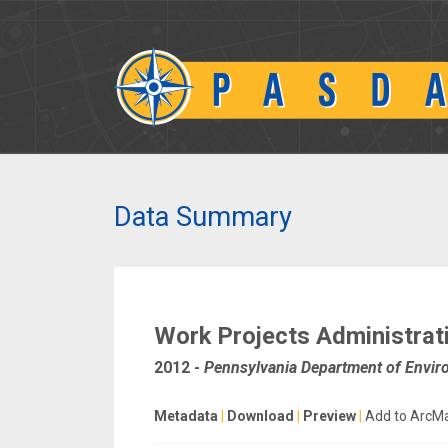
Data Summary
Work Projects Administrat
2012
-
Pennsylvania Department of Envir
Metadata
|
Download
|
Preview
|
Add to ArcM