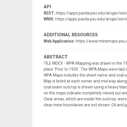
API
REST:
https://apps.pasda.psu.edu/arcgis/re
WMS:
https://apps.pasda.psu.edu/arcgis/s
ADDITIONAL RESOURCES
Web Application:
https://www.minemaps.psu.
ABSTRACT
TILE INDEX - WPA Mapping was drawn in the 19
place ‘Prior to 1935’. The WPA Maps were laid 
WPA Maps includes the sheet name and coal se
Map is listed at each corner and mid way along
coal seam outcrop is shown using a heavy black
on the maps indicate completely mined out are
Clear areas, which are inside the outcrop, w
clear mine boundaries are not shown. Oil and g