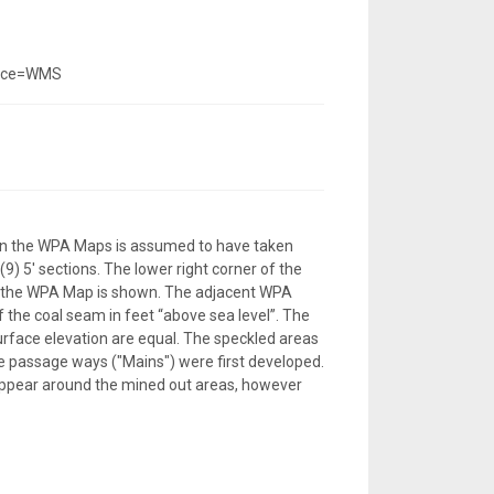
vice=WMS
 on the WPA Maps is assumed to have taken
) 5' sections. The lower right corner of the
f the WPA Map is shown. The adjacent WPA
 the coal seam in feet “above sea level”. The
urface elevation are equal. The speckled areas
e passage ways ("Mains") were first developed.
appear around the mined out areas, however