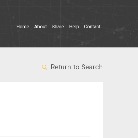
Home
About
Share
Help
Contact
Return to Search