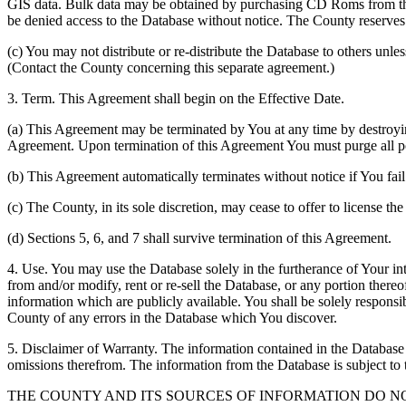
GIS data. Bulk data may be obtained by purchasing CD Roms from the 
be denied access to the Database without notice. The County reserves th
(c) You may not distribute or re-distribute the Database to others unle
(Contact the County concerning this separate agreement.)
3. Term. This Agreement shall begin on the Effective Date.
(a) This Agreement may be terminated by You at any time by destroyi
Agreement. Upon termination of this Agreement You must purge all po
(b) This Agreement automatically terminates without notice if You fai
(c) The County, in its sole discretion, may cease to offer to license th
(d) Sections 5, 6, and 7 shall survive termination of this Agreement.
4. Use. You may use the Database solely in the furtherance of Your inte
from and/or modify, rent or re-sell the Database, or any portion thereof
information which are publicly available. You shall be solely responsi
County of any errors in the Database which You discover.
5. Disclaimer of Warranty. The information contained in the Database i
omissions therefrom. The information from the Database is subject to 
THE COUNTY AND ITS SOURCES OF INFORMATION DO 