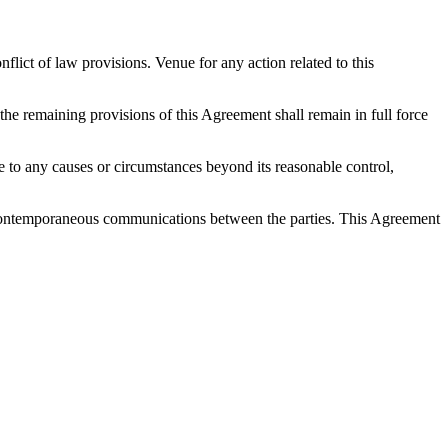
ict of law provisions. Venue for any action related to this
 the remaining provisions of this Agreement shall remain in full force
 due to any causes or circumstances beyond its reasonable control,
nd contemporaneous communications between the parties. This Agreement