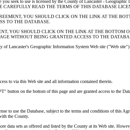
 seek to use is licensed by the County of Lancaster - Geographic In
below. PLEASE CAREFULLY READ THE TERMS OF THIS DATABASE L
EMENT, YOU SHOULD CLICK ON THE LINK AT THE BOTTOM O
ESS TO THE DATABASE.
, YOU SHOULD CLICK ON THE LINK AT THE BOTTOM OF THI
PAGE WITHOUT BEING GRANTED ACCESS TO THE DATABA
ty of Lancaster's Geographic Information System Web site ("Web site") 
s to via this Web site and all information contained therein.
" button on the bottom of this page and are granted access to the Dat
nse to use the Database, subject to the terms and conditions of this Ag
 with the County.
e data sets as offered and listed by the County at its Web site. Howeve