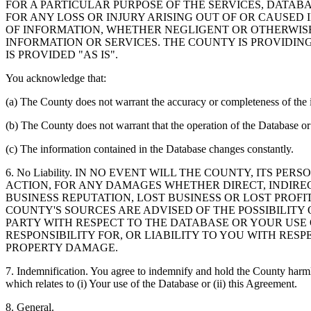
FOR A PARTICULAR PURPOSE OF THE SERVICES, DATAB
FOR ANY LOSS OR INJURY ARISING OUT OF OR CAUSED 
OF INFORMATION, WHETHER NEGLIGENT OR OTHERWISE,
INFORMATION OR SERVICES. THE COUNTY IS PROVIDIN
IS PROVIDED "AS IS".
You acknowledge that:
(a) The County does not warrant the accuracy or completeness of the 
(b) The County does not warrant that the operation of the Database or 
(c) The information contained in the Database changes constantly.
6. No Liability. IN NO EVENT WILL THE COUNTY, ITS 
ACTION, FOR ANY DAMAGES WHETHER DIRECT, INDIREC
BUSINESS REPUTATION, LOST BUSINESS OR LOST PROF
COUNTY'S SOURCES ARE ADVISED OF THE POSSIBILITY
PARTY WITH RESPECT TO THE DATABASE OR YOUR USE
RESPONSIBILITY FOR, OR LIABILITY TO YOU WITH RE
PROPERTY DAMAGE.
7. Indemnification. You agree to indemnify and hold the County harmles
which relates to (i) Your use of the Database or (ii) this Agreement.
8. General.