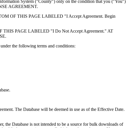
formation System ("County") only on the condition that you ("You")
ICENSE AGREEMENT.
F THIS PAGE LABELED "I Accept Agreement. Begin
S PAGE LABELED "I Do Not Accept Agreement." AT
SE.
under the following terms and conditions:
abase.
reement. The Database will be deemed in use as of the Effective Date.
r, the Database is not intended to be a source for bulk downloads of