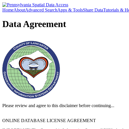
Home
About
Advanced Search
Apps & Tools
Share Data
Tutorials & H
Data Agreement
Please review and agree to this disclaimer before continuing...
ONLINE DATABASE LICENSE AGREEMENT