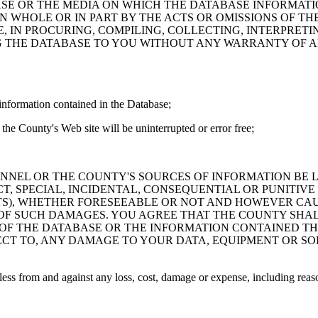
ASE OR THE MEDIA ON WHICH THE DATABASE INFORMATI
IN WHOLE OR IN PART BY THE ACTS OR OMISSIONS OF T
 IN PROCURING, COMPILING, COLLECTING, INTERPRETI
G THE DATABASE TO YOU WITHOUT ANY WARRANTY OF AN
information contained in the Database;
the County's Web site will be uninterrupted or error free;
PERSONNEL OR THE COUNTY'S SOURCES OF INFORMATION BE
T, SPECIAL, INCIDENTAL, CONSEQUENTIAL OR PUNITIVE
ITS), WHETHER FORESEEABLE OR NOT AND HOWEVER CAUS
 OF SUCH DAMAGES. YOU AGREE THAT THE COUNTY SHALL
 OF THE DATABASE OR THE INFORMATION CONTAINED TH
SPECT TO, ANY DAMAGE TO YOUR DATA, EQUIPMENT OR S
s from and against any loss, cost, damage or expense, including reasona