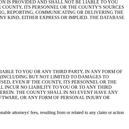
ON IS PROVIDED AND SHALL NOT BE LIABLE TO YOU
HE COUNTY, ITS PERSONNEL OR THE COUNTY'S SOURCES
NG, REPORTING, COMMUNICATING OR DELIVERING THE
Y KIND, EITHER EXPRESS OR IMPLIED. THE DATABASE
 LIABLE TO YOU OR ANY THIRD PARTY, IN ANY FORM OF
 (INCLUDING BUT NOT LIMITED TO DAMAGES TO
ED, EVEN IF THE COUNTY, ITS PERSONNEL OR THE
 INCUR NO LIABILITY TO YOU OR TO ANY THIRD
EREIN. THE COUNTY SHALL IN NO EVENT HAVE ANY
OFTWARE, OR ANY FORM OF PERSONAL INJURY OR
ble attorneys' fees, resulting from or related to any claim or action