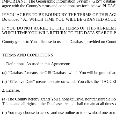
IMPORTANT! The Geographic Information System ("GIS") database you
agree with the County's terms and conditions set forth 
IF YOU AGREE TO BE BOUND BY THE TERMS OF THIS AGRE
Download." AT WHICH TIME YOU WILL BE GRANTED ACC
IF YOU DO NOT AGREE TO THE TERMS OF THIS AGREEMENT
WHICH TIME YOU WILL RETURN TO THE DATA SEARCH 
County grants to You a license to use the Database provided on Coun
TERMS AND CONDITIONS
1. Definitions. As used in this Agreement:
(a) "Database" means the GIS Database which You will be granted acces
(b) "Effective Date" means the date on which You click the "I ACCEPT
2. License.
(a) The County hereby grants You a nonexclusive, nontransferable lice
Title to and all rights in the Database are and shall remain at all times
(b) You may choose to access and use online or to download one or mor