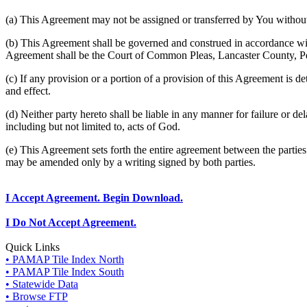
(a) This Agreement may not be assigned or transferred by You without 
(b) This Agreement shall be governed and construed in accordance wit
Agreement shall be the Court of Common Pleas, Lancaster County, P
(c) If any provision or a portion of a provision of this Agreement is d
and effect.
(d) Neither party hereto shall be liable in any manner for failure or de
including but not limited to, acts of God.
(e) This Agreement sets forth the entire agreement between the parti
may be amended only by a writing signed by both parties.
I Accept Agreement. Begin Download.
I Do Not Accept Agreement.
Quick Links
• PAMAP Tile Index North
• PAMAP Tile Index South
• Statewide Data
• Browse FTP