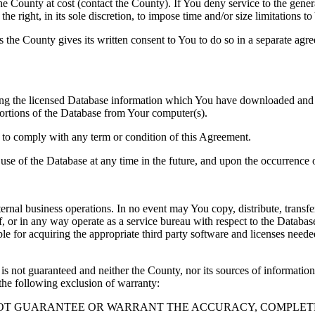
County at cost (contact the County). If You deny service to the gener
e right, in its sole discretion, to impose time and/or size limitations t
ss the County gives its written consent to You to do so in a separate ag
ng the licensed Database information which You have downloaded and no
rtions of the Database from Your computer(s).
l to comply with any term or condition of this Agreement.
e use of the Database at any time in the future, and upon the occurrence o
rnal business operations. In no event may You copy, distribute, transfer
, or in any way operate as a service bureau with respect to the Database;
ble for acquiring the appropriate third party software and licenses need
s not guaranteed and neither the County, nor its sources of information
the following exclusion of warranty:
NOT GUARANTEE OR WARRANT THE ACCURACY, COMPLETE