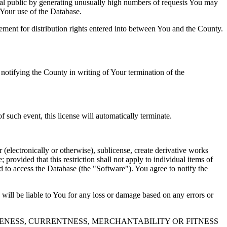
al public by generating unusually high numbers of requests You may
o Your use of the Database.
reement for distribution rights entered into between You and the County.
tifying the County in writing of Your termination of the
f such event, this license will automatically terminate.
 (electronically or otherwise), sublicense, create derivative works
 provided that this restriction shall not apply to individual items of
ed to access the Database (the "Software"). You agree to notify the
 will be liable to You for any loss or damage based on any errors or
NESS, CURRENTNESS, MERCHANTABILITY OR FITNESS