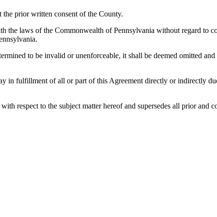
the prior written consent of the County.
h the laws of the Commonwealth of Pennsylvania without regard to confl
ennsylvania.
etermined to be invalid or unenforceable, it shall be deemed omitted and
lay in fulfillment of all or part of this Agreement directly or indirectly
es with respect to the subject matter hereof and supersedes all prior a