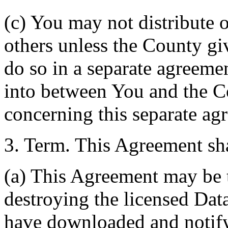
(c) You may not distribute o
others unless the County giv
do so in a separate agreemen
into between You and the C
concerning this separate ag
3. Term. This Agreement sha
(a) This Agreement may be 
destroying the licensed Da
have downloaded and notify