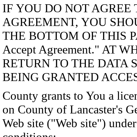
IF YOU DO NOT AGREE 
AGREEMENT, YOU SHOU
THE BOTTOM OF THIS P
Accept Agreement." AT 
RETURN TO THE DATA 
BEING GRANTED ACCES
County grants to You a lice
on County of Lancaster's G
Web site ("Web site") under
conditions: