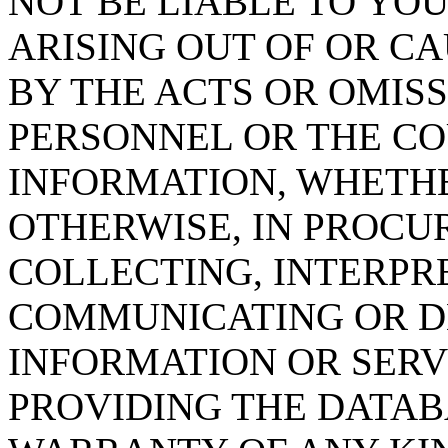
NOT BE LIABLE TO YOU
ARISING OUT OF OR CA
BY THE ACTS OR OMISS
PERSONNEL OR THE CO
INFORMATION, WHETH
OTHERWISE, IN PROCUR
COLLECTING, INTERPRE
COMMUNICATING OR D
INFORMATION OR SERVI
PROVIDING THE DATAB