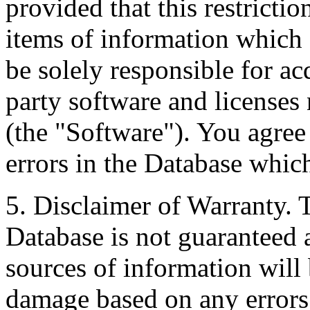
provided that this restrictio
items of information which 
be solely responsible for ac
party software and licenses
(the "Software"). You agree
errors in the Database whic
5. Disclaimer of Warranty. 
Database is not guaranteed a
sources of information will 
damage based on any errors