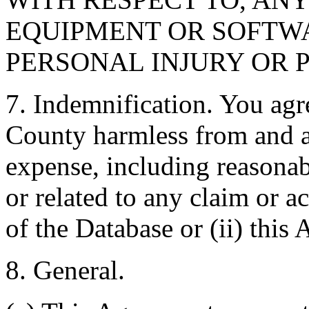
EQUIPMENT OR SOFTWA
PERSONAL INJURY OR 
7. Indemnification. You agr
County harmless from and ag
expense, including reasonabl
or related to any claim or ac
of the Database or (ii) this
8. General.