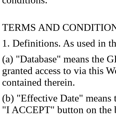
TERMS AND CONDITIO
1. Definitions. As used in t
(a) "Database" means the G
granted access to via this W
contained therein.
(b) "Effective Date" means 
"I ACCEPT" button on the b