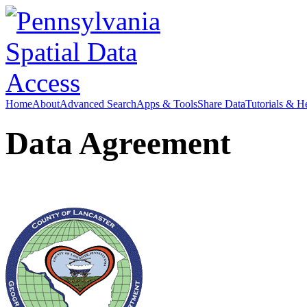
Home
About
Advanced Search
Apps & Tools
Share Data
Tutorials & H
Data Agreement