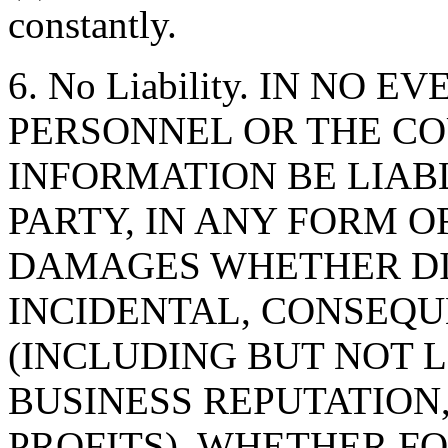
constantly.
6. No Liability. IN NO 
PERSONNEL OR THE CO
INFORMATION BE LIAB
PARTY, IN ANY FORM O
DAMAGES WHETHER DIR
INCIDENTAL, CONSEQU
(INCLUDING BUT NOT 
BUSINESS REPUTATION,
PROFITS), WHETHER F