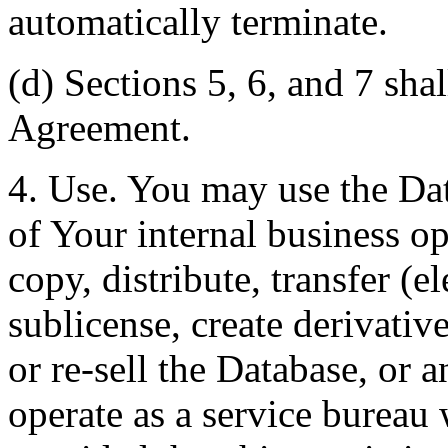
automatically terminate.
(d) Sections 5, 6, and 7 shal
Agreement.
4. Use. You may use the Dat
of Your internal business o
copy, distribute, transfer (e
sublicense, create derivati
or re-sell the Database, or 
operate as a service bureau 