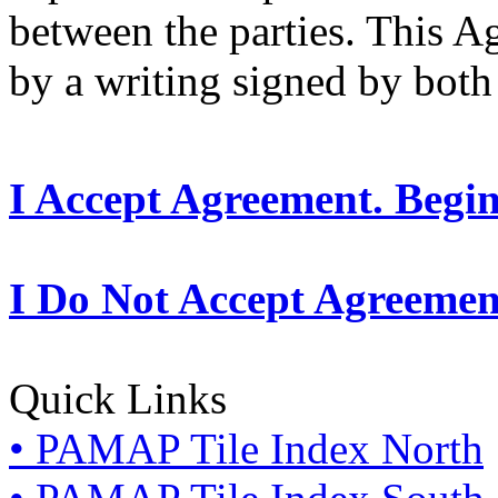
between the parties. This 
by a writing signed by both 
I Accept Agreement. Begi
I Do Not Accept Agreemen
Quick Links
• PAMAP Tile Index North