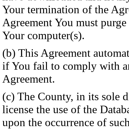
Your termination of the Agr
Agreement You must purge a
Your computer(s).
(b) This Agreement automati
if You fail to comply with a
Agreement.
(c) The County, in its sole d
license the use of the Datab
upon the occurrence of such 