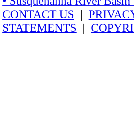
• Susquehanna River Basi
CONTACT US
|
PRIVAC
STATEMENTS
|
COPYRI