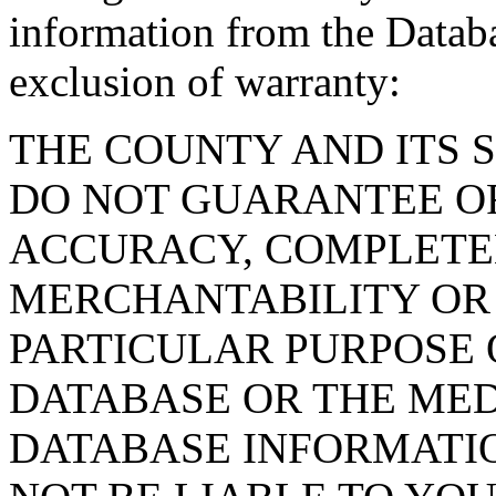
information from the Databa
exclusion of warranty:
THE COUNTY AND ITS 
DO NOT GUARANTEE O
ACCURACY, COMPLETE
MERCHANTABILITY OR 
PARTICULAR PURPOSE O
DATABASE OR THE MED
DATABASE INFORMATIO