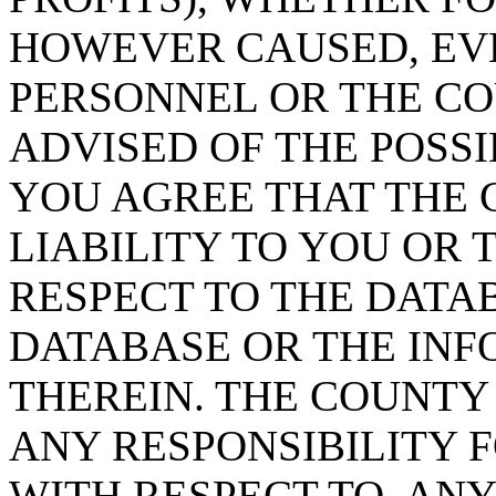
HOWEVER CAUSED, EVE
PERSONNEL OR THE CO
ADVISED OF THE POSS
YOU AGREE THAT THE 
LIABILITY TO YOU OR 
RESPECT TO THE DATA
DATABASE OR THE IN
THEREIN. THE COUNTY
ANY RESPONSIBILITY F
WITH RESPECT TO, AN