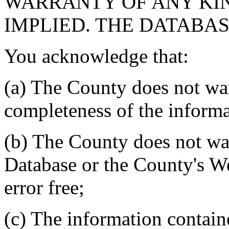
WARRANTY OF ANY KIN
IMPLIED. THE DATABASE
You acknowledge that:
(a) The County does not war
completeness of the informa
(b) The County does not war
Database or the County's We
error free;
(c) The information contain