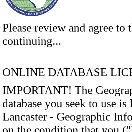
Please review and agree to t
continuing...
ONLINE DATABASE LI
IMPORTANT! The Geographi
database you seek to use is
Lancaster - Geographic Inf
on the condition that you (