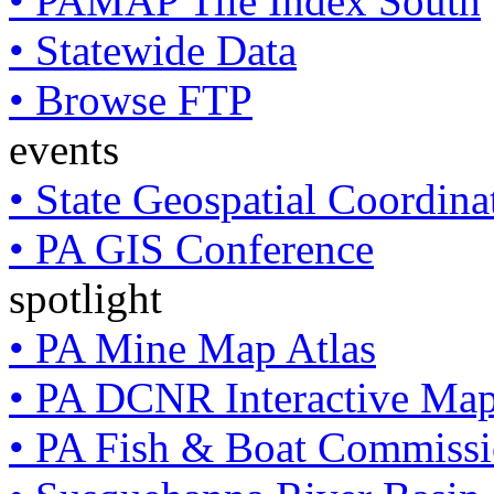
• PAMAP Tile Index South
• Statewide Data
• Browse FTP
events
• State Geospatial Coordin
• PA GIS Conference
spotlight
• PA Mine Map Atlas
• PA DCNR Interactive Ma
• PA Fish & Boat Commissi