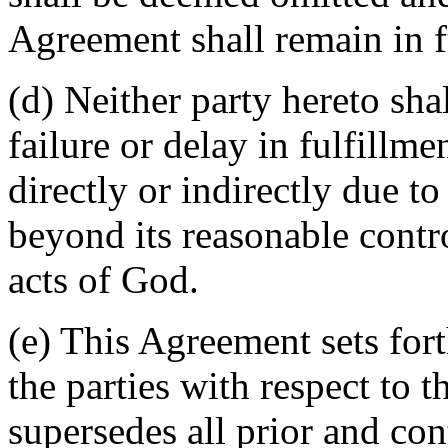
Agreement shall remain in fu
(d) Neither party hereto sha
failure or delay in fulfillme
directly or indirectly due t
beyond its reasonable contro
acts of God.
(e) This Agreement sets for
the parties with respect to 
supersedes all prior and c