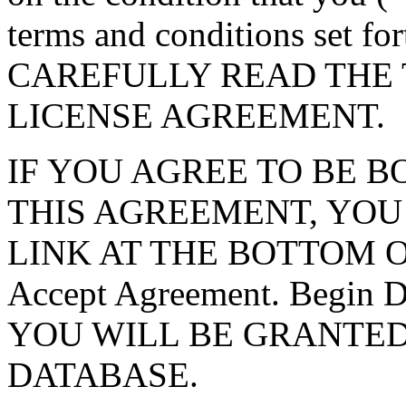
terms and conditions set f
CAREFULLY READ THE 
LICENSE AGREEMENT.
IF YOU AGREE TO BE 
THIS AGREEMENT, YOU
LINK AT THE BOTTOM O
Accept Agreement. Begin
YOU WILL BE GRANTED
DATABASE.