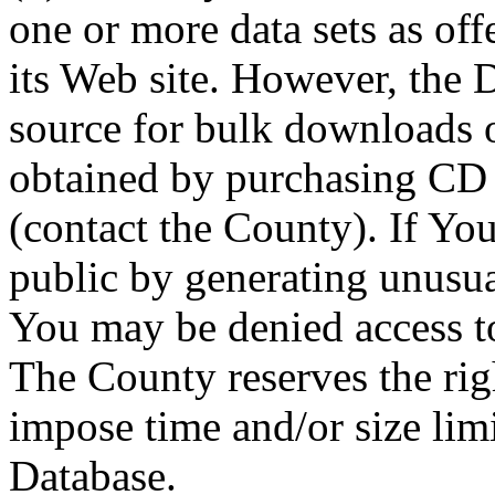
one or more data sets as off
its Web site. However, the D
source for bulk downloads 
obtained by purchasing CD
(contact the County). If You
public by generating unusua
You may be denied access to
The County reserves the right
impose time and/or size limi
Database.