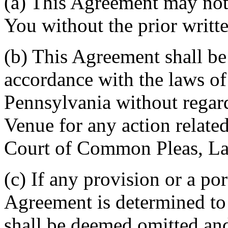
(a) This Agreement may not 
You without the prior writt
(b) This Agreement shall b
accordance with the laws 
Pennsylvania without regard
Venue for any action related
Court of Common Pleas, La
(c) If any provision or a por
Agreement is determined to 
shall be deemed omitted and