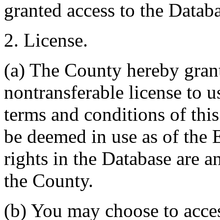
granted access to the Databa
2. License.
(a) The County hereby gran
nontransferable license to u
terms and conditions of thi
be deemed in use as of the E
rights in the Database are a
the County.
(b) You may choose to acce