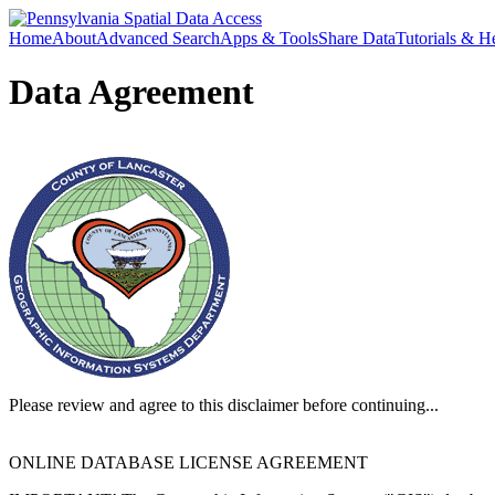
Home
About
Advanced Search
Apps & Tools
Share Data
Tutorials & H
Data Agreement
Please review and agree to this disclaimer before continuing...
ONLINE DATABASE LICENSE AGREEMENT