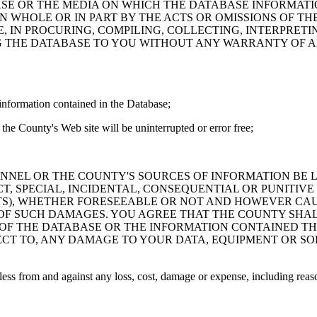
ASE OR THE MEDIA ON WHICH THE DATABASE INFORMATI
IN WHOLE OR IN PART BY THE ACTS OR OMISSIONS OF T
 IN PROCURING, COMPILING, COLLECTING, INTERPRETI
G THE DATABASE TO YOU WITHOUT ANY WARRANTY OF AN
information contained in the Database;
the County's Web site will be uninterrupted or error free;
PERSONNEL OR THE COUNTY'S SOURCES OF INFORMATION BE
T, SPECIAL, INCIDENTAL, CONSEQUENTIAL OR PUNITIVE
ITS), WHETHER FORESEEABLE OR NOT AND HOWEVER CAUS
 OF SUCH DAMAGES. YOU AGREE THAT THE COUNTY SHALL
 OF THE DATABASE OR THE INFORMATION CONTAINED TH
SPECT TO, ANY DAMAGE TO YOUR DATA, EQUIPMENT OR S
s from and against any loss, cost, damage or expense, including reasona