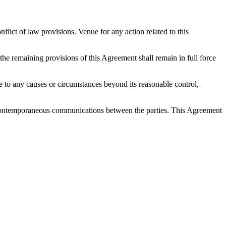
ict of law provisions. Venue for any action related to this
 the remaining provisions of this Agreement shall remain in full force
 due to any causes or circumstances beyond its reasonable control,
nd contemporaneous communications between the parties. This Agreement