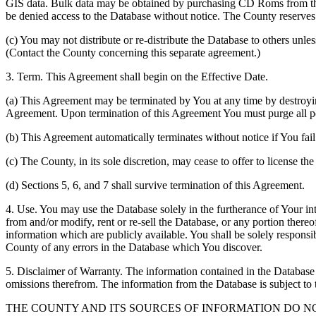
GIS data. Bulk data may be obtained by purchasing CD Roms from the 
be denied access to the Database without notice. The County reserves th
(c) You may not distribute or re-distribute the Database to others unle
(Contact the County concerning this separate agreement.)
3. Term. This Agreement shall begin on the Effective Date.
(a) This Agreement may be terminated by You at any time by destroyi
Agreement. Upon termination of this Agreement You must purge all po
(b) This Agreement automatically terminates without notice if You fai
(c) The County, in its sole discretion, may cease to offer to license th
(d) Sections 5, 6, and 7 shall survive termination of this Agreement.
4. Use. You may use the Database solely in the furtherance of Your inte
from and/or modify, rent or re-sell the Database, or any portion thereof
information which are publicly available. You shall be solely responsi
County of any errors in the Database which You discover.
5. Disclaimer of Warranty. The information contained in the Database i
omissions therefrom. The information from the Database is subject to 
THE COUNTY AND ITS SOURCES OF INFORMATION DO 