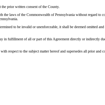
the prior written consent of the County.
h the laws of the Commonwealth of Pennsylvania without regard to confl
ennsylvania.
etermined to be invalid or unenforceable, it shall be deemed omitted and
lay in fulfillment of all or part of this Agreement directly or indirectly
es with respect to the subject matter hereof and supersedes all prior a