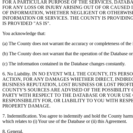
FOR A PARTICULAR PURPOSE OF THE SERVICES, DATAB
FOR ANY LOSS OR INJURY ARISING OUT OF OR CAUSED 
OF INFORMATION, WHETHER NEGLIGENT OR OTHERWISE,
INFORMATION OR SERVICES. THE COUNTY IS PROVIDIN
IS PROVIDED "AS IS".
You acknowledge that:
(a) The County does not warrant the accuracy or completeness of the 
(b) The County does not warrant that the operation of the Database or 
(c) The information contained in the Database changes constantly.
6. No Liability. IN NO EVENT WILL THE COUNTY, ITS 
ACTION, FOR ANY DAMAGES WHETHER DIRECT, INDIREC
BUSINESS REPUTATION, LOST BUSINESS OR LOST PROF
COUNTY'S SOURCES ARE ADVISED OF THE POSSIBILITY
PARTY WITH RESPECT TO THE DATABASE OR YOUR USE
RESPONSIBILITY FOR, OR LIABILITY TO YOU WITH RE
PROPERTY DAMAGE.
7. Indemnification. You agree to indemnify and hold the County harmles
which relates to (i) Your use of the Database or (ii) this Agreement.
8. General.