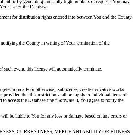
al public by generating unusually high numbers of requests You may
o Your use of the Database.
reement for distribution rights entered into between You and the County.
tifying the County in writing of Your termination of the
f such event, this license will automatically terminate.
 (electronically or otherwise), sublicense, create derivative works
 provided that this restriction shall not apply to individual items of
ed to access the Database (the "Software"). You agree to notify the
 will be liable to You for any loss or damage based on any errors or
NESS, CURRENTNESS, MERCHANTABILITY OR FITNESS