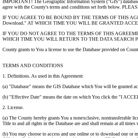
IMPORTANT! The Geographic Information System ("GIS") database you
agree with the County's terms and conditions set forth 
IF YOU AGREE TO BE BOUND BY THE TERMS OF THIS AGRE
Download." AT WHICH TIME YOU WILL BE GRANTED ACC
IF YOU DO NOT AGREE TO THE TERMS OF THIS AGREEMENT
WHICH TIME YOU WILL RETURN TO THE DATA SEARCH 
County grants to You a license to use the Database provided on Coun
TERMS AND CONDITIONS
1. Definitions. As used in this Agreement:
(a) "Database" means the GIS Database which You will be granted acces
(b) "Effective Date" means the date on which You click the "I ACCEPT
2. License.
(a) The County hereby grants You a nonexclusive, nontransferable lice
Title to and all rights in the Database are and shall remain at all times
(b) You may choose to access and use online or to download one or mor