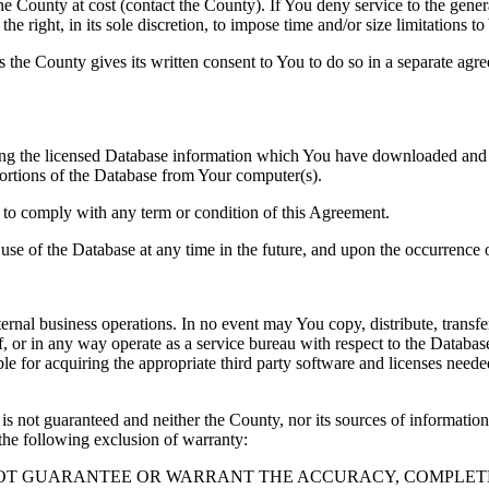
County at cost (contact the County). If You deny service to the gener
e right, in its sole discretion, to impose time and/or size limitations t
ss the County gives its written consent to You to do so in a separate ag
ng the licensed Database information which You have downloaded and no
rtions of the Database from Your computer(s).
l to comply with any term or condition of this Agreement.
e use of the Database at any time in the future, and upon the occurrence o
rnal business operations. In no event may You copy, distribute, transfer
, or in any way operate as a service bureau with respect to the Database;
ble for acquiring the appropriate third party software and licenses need
s not guaranteed and neither the County, nor its sources of information
the following exclusion of warranty:
NOT GUARANTEE OR WARRANT THE ACCURACY, COMPLETE