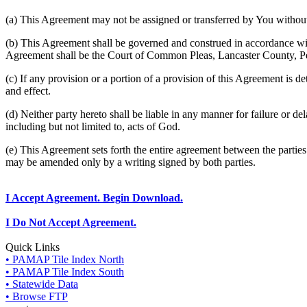
(a) This Agreement may not be assigned or transferred by You without 
(b) This Agreement shall be governed and construed in accordance wit
Agreement shall be the Court of Common Pleas, Lancaster County, P
(c) If any provision or a portion of a provision of this Agreement is d
and effect.
(d) Neither party hereto shall be liable in any manner for failure or de
including but not limited to, acts of God.
(e) This Agreement sets forth the entire agreement between the parti
may be amended only by a writing signed by both parties.
I Accept Agreement. Begin Download.
I Do Not Accept Agreement.
Quick Links
• PAMAP Tile Index North
• PAMAP Tile Index South
• Statewide Data
• Browse FTP