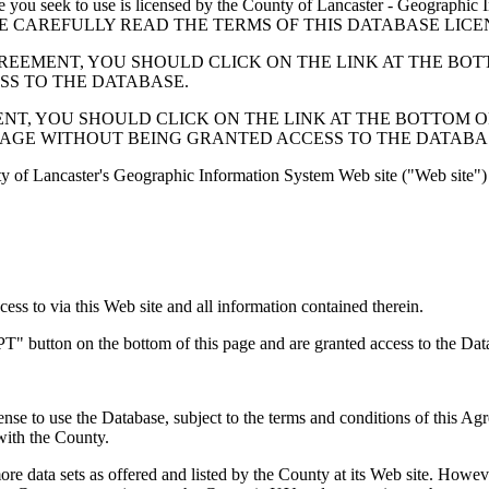
 seek to use is licensed by the County of Lancaster - Geographic In
below. PLEASE CAREFULLY READ THE TERMS OF THIS DATABASE L
EMENT, YOU SHOULD CLICK ON THE LINK AT THE BOTTOM O
ESS TO THE DATABASE.
, YOU SHOULD CLICK ON THE LINK AT THE BOTTOM OF THI
PAGE WITHOUT BEING GRANTED ACCESS TO THE DATABA
ty of Lancaster's Geographic Information System Web site ("Web site") 
s to via this Web site and all information contained therein.
" button on the bottom of this page and are granted access to the Dat
nse to use the Database, subject to the terms and conditions of this Ag
 with the County.
e data sets as offered and listed by the County at its Web site. Howeve