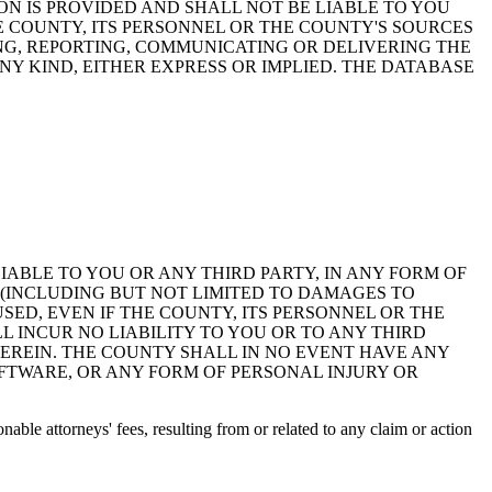
ON IS PROVIDED AND SHALL NOT BE LIABLE TO YOU
HE COUNTY, ITS PERSONNEL OR THE COUNTY'S SOURCES
NG, REPORTING, COMMUNICATING OR DELIVERING THE
Y KIND, EITHER EXPRESS OR IMPLIED. THE DATABASE
 LIABLE TO YOU OR ANY THIRD PARTY, IN ANY FORM OF
 (INCLUDING BUT NOT LIMITED TO DAMAGES TO
ED, EVEN IF THE COUNTY, ITS PERSONNEL OR THE
 INCUR NO LIABILITY TO YOU OR TO ANY THIRD
EREIN. THE COUNTY SHALL IN NO EVENT HAVE ANY
OFTWARE, OR ANY FORM OF PERSONAL INJURY OR
ble attorneys' fees, resulting from or related to any claim or action