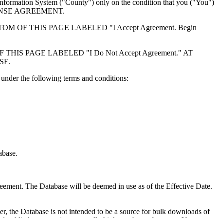
formation System ("County") only on the condition that you ("You")
ICENSE AGREEMENT.
F THIS PAGE LABELED "I Accept Agreement. Begin
S PAGE LABELED "I Do Not Accept Agreement." AT
SE.
under the following terms and conditions:
abase.
reement. The Database will be deemed in use as of the Effective Date.
r, the Database is not intended to be a source for bulk downloads of