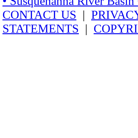
• Susquehanna River Basi
CONTACT US
|
PRIVAC
STATEMENTS
|
COPYRI