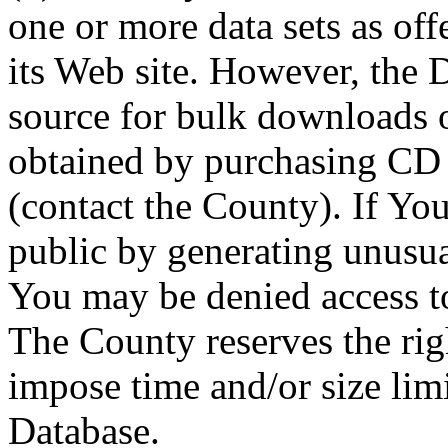
one or more data sets as off
its Web site. However, the D
source for bulk downloads 
obtained by purchasing CD
(contact the County). If You
public by generating unusua
You may be denied access to
The County reserves the right
impose time and/or size limi
Database.