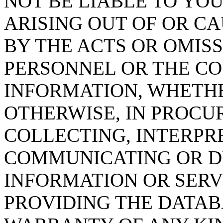
NOT BE LIABLE TO YOU
ARISING OUT OF OR CA
BY THE ACTS OR OMISS
PERSONNEL OR THE CO
INFORMATION, WHETH
OTHERWISE, IN PROCUR
COLLECTING, INTERPRE
COMMUNICATING OR D
INFORMATION OR SERVI
PROVIDING THE DATAB