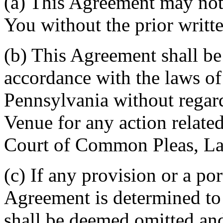
(a) This Agreement may not 
You without the prior writt
(b) This Agreement shall b
accordance with the laws 
Pennsylvania without regard
Venue for any action related
Court of Common Pleas, La
(c) If any provision or a por
Agreement is determined to 
shall be deemed omitted and