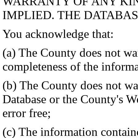
WARRANTY OF ANY KIN
IMPLIED. THE DATABASE
You acknowledge that:
(a) The County does not war
completeness of the informa
(b) The County does not war
Database or the County's We
error free;
(c) The information contain