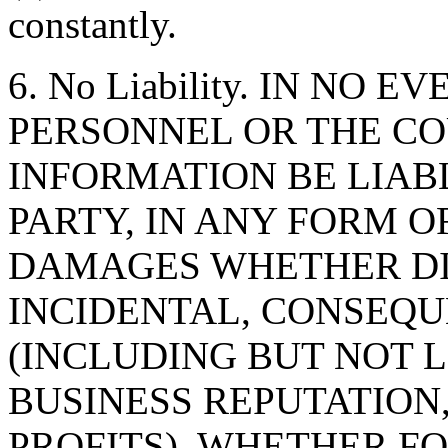
constantly.
6. No Liability. IN NO 
PERSONNEL OR THE CO
INFORMATION BE LIAB
PARTY, IN ANY FORM O
DAMAGES WHETHER DIR
INCIDENTAL, CONSEQU
(INCLUDING BUT NOT 
BUSINESS REPUTATION,
PROFITS), WHETHER F