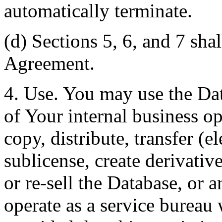
automatically terminate.
(d) Sections 5, 6, and 7 shal
Agreement.
4. Use. You may use the Dat
of Your internal business o
copy, distribute, transfer (e
sublicense, create derivati
or re-sell the Database, or 
operate as a service bureau 