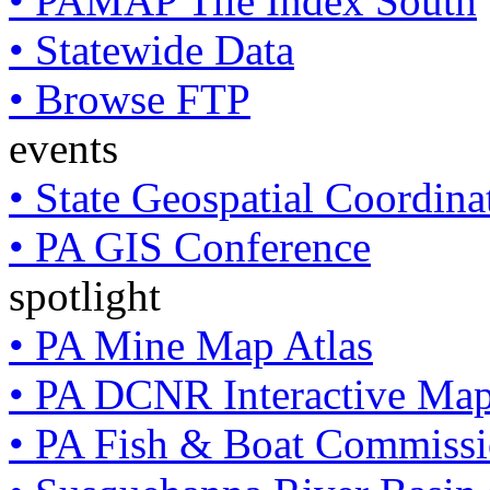
• PAMAP Tile Index South
• Statewide Data
• Browse FTP
events
• State Geospatial Coordin
• PA GIS Conference
spotlight
• PA Mine Map Atlas
• PA DCNR Interactive Ma
• PA Fish & Boat Commissi