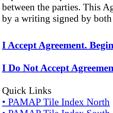
between the parties. This 
by a writing signed by both 
I Accept Agreement. Begi
I Do Not Accept Agreemen
Quick Links
• PAMAP Tile Index North