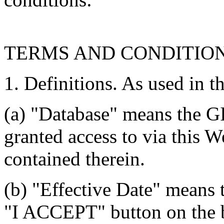
TERMS AND CONDITIO
1. Definitions. As used in t
(a) "Database" means the G
granted access to via this W
contained therein.
(b) "Effective Date" means 
"I ACCEPT" button on the b