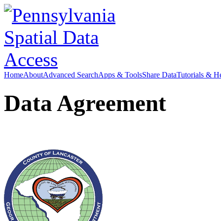
Home
About
Advanced Search
Apps & Tools
Share Data
Tutorials & H
Data Agreement