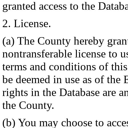
granted access to the Databa
2. License.
(a) The County hereby gran
nontransferable license to u
terms and conditions of thi
be deemed in use as of the E
rights in the Database are a
the County.
(b) You may choose to acce