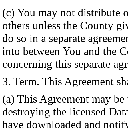
(c) You may not distribute o
others unless the County giv
do so in a separate agreemen
into between You and the C
concerning this separate ag
3. Term. This Agreement sha
(a) This Agreement may be 
destroying the licensed Da
have downloaded and notify