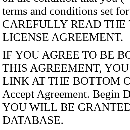
terms and conditions set f
CAREFULLY READ THE 
LICENSE AGREEMENT.
IF YOU AGREE TO BE 
THIS AGREEMENT, YOU
LINK AT THE BOTTOM O
Accept Agreement. Begin
YOU WILL BE GRANTED
DATABASE.