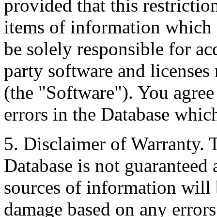
provided that this restrictio
items of information which 
be solely responsible for ac
party software and licenses
(the "Software"). You agree
errors in the Database whic
5. Disclaimer of Warranty. 
Database is not guaranteed a
sources of information will 
damage based on any errors