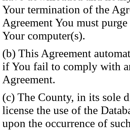
Your termination of the Agr
Agreement You must purge a
Your computer(s).
(b) This Agreement automati
if You fail to comply with a
Agreement.
(c) The County, in its sole d
license the use of the Datab
upon the occurrence of such 