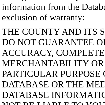
information from the Databa
exclusion of warranty:
THE COUNTY AND ITS 
DO NOT GUARANTEE O
ACCURACY, COMPLETE
MERCHANTABILITY OR 
PARTICULAR PURPOSE O
DATABASE OR THE MED
DATABASE INFORMATIO