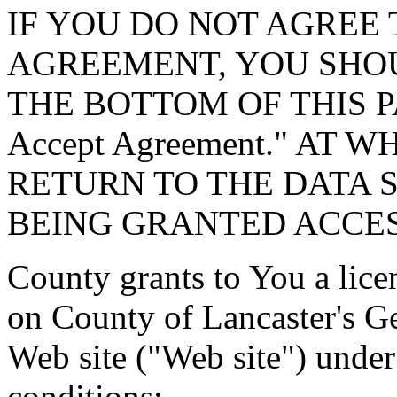
IF YOU DO NOT AGREE 
AGREEMENT, YOU SHOU
THE BOTTOM OF THIS P
Accept Agreement." AT 
RETURN TO THE DATA 
BEING GRANTED ACCES
County grants to You a lice
on County of Lancaster's G
Web site ("Web site") under
conditions: