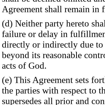
Agreement shall remain in fu
(d) Neither party hereto sha
failure or delay in fulfillme
directly or indirectly due t
beyond its reasonable contro
acts of God.
(e) This Agreement sets for
the parties with respect to 
supersedes all prior and c