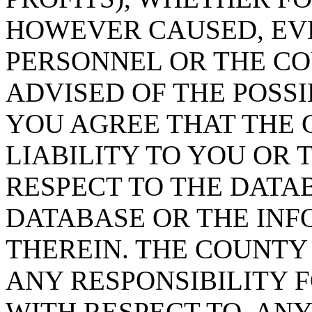
HOWEVER CAUSED, EVE
PERSONNEL OR THE CO
ADVISED OF THE POSS
YOU AGREE THAT THE 
LIABILITY TO YOU OR 
RESPECT TO THE DATA
DATABASE OR THE IN
THEREIN. THE COUNTY
ANY RESPONSIBILITY F
WITH RESPECT TO, AN