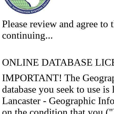
Please review and agree to t
continuing...
ONLINE DATABASE LI
IMPORTANT! The Geographi
database you seek to use is
Lancaster - Geographic Inf
on the condition that you (