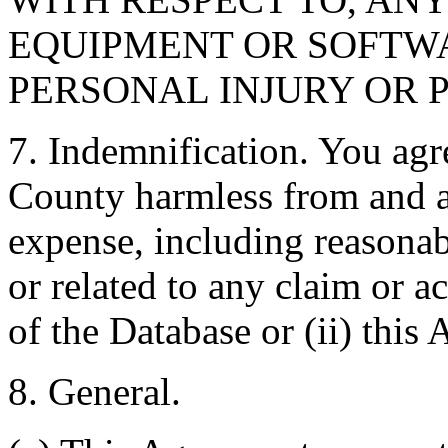
EQUIPMENT OR SOFTWA
PERSONAL INJURY OR 
7. Indemnification. You agr
County harmless from and ag
expense, including reasonabl
or related to any claim or ac
of the Database or (ii) this
8. General.