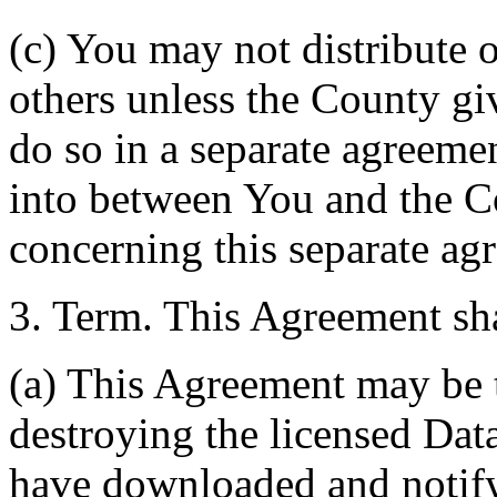
(c) You may not distribute o
others unless the County giv
do so in a separate agreemen
into between You and the C
concerning this separate ag
3. Term. This Agreement sha
(a) This Agreement may be 
destroying the licensed Da
have downloaded and notify