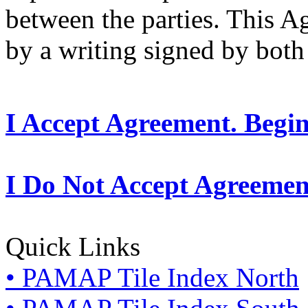
between the parties. This 
by a writing signed by both 
I Accept Agreement. Begi
I Do Not Accept Agreemen
Quick Links
• PAMAP Tile Index North