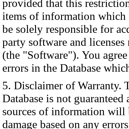
provided that this restrictio
items of information which 
be solely responsible for ac
party software and licenses
(the "Software"). You agree
errors in the Database whic
5. Disclaimer of Warranty. 
Database is not guaranteed a
sources of information will 
damage based on any errors