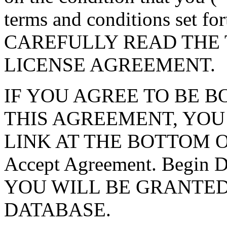
terms and conditions set f
CAREFULLY READ THE 
LICENSE AGREEMENT.
IF YOU AGREE TO BE 
THIS AGREEMENT, YOU
LINK AT THE BOTTOM O
Accept Agreement. Begin
YOU WILL BE GRANTED
DATABASE.