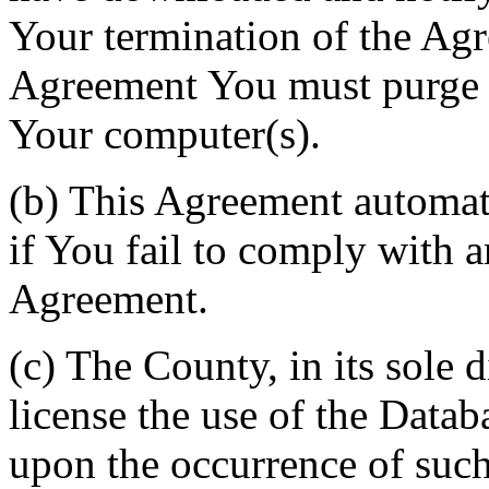
Your termination of the Agr
Agreement You must purge a
Your computer(s).
(b) This Agreement automati
if You fail to comply with a
Agreement.
(c) The County, in its sole d
license the use of the Datab
upon the occurrence of such 