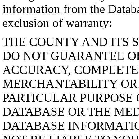
information from the Databa
exclusion of warranty:
THE COUNTY AND ITS 
DO NOT GUARANTEE O
ACCURACY, COMPLETE
MERCHANTABILITY OR 
PARTICULAR PURPOSE O
DATABASE OR THE MED
DATABASE INFORMATIO