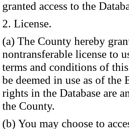
granted access to the Databa
2. License.
(a) The County hereby gran
nontransferable license to u
terms and conditions of thi
be deemed in use as of the E
rights in the Database are a
the County.
(b) You may choose to acce