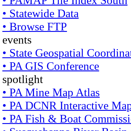
• PAMAP Tile Index South
• Statewide Data
• Browse FTP
events
• State Geospatial Coordin
• PA GIS Conference
spotlight
• PA Mine Map Atlas
• PA DCNR Interactive Ma
• PA Fish & Boat Commissi