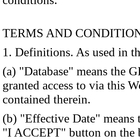
TERMS AND CONDITIO
1. Definitions. As used in t
(a) "Database" means the G
granted access to via this W
contained therein.
(b) "Effective Date" means 
"I ACCEPT" button on the b