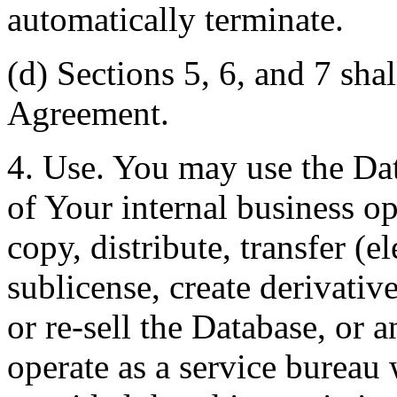
automatically terminate.
(d) Sections 5, 6, and 7 shal
Agreement.
4. Use. You may use the Dat
of Your internal business o
copy, distribute, transfer (e
sublicense, create derivati
or re-sell the Database, or 
operate as a service bureau 