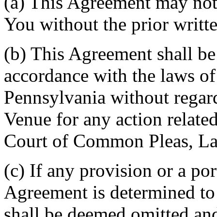
(a) This Agreement may not 
You without the prior writt
(b) This Agreement shall b
accordance with the laws 
Pennsylvania without regard
Venue for any action related
Court of Common Pleas, La
(c) If any provision or a por
Agreement is determined to 
shall be deemed omitted and