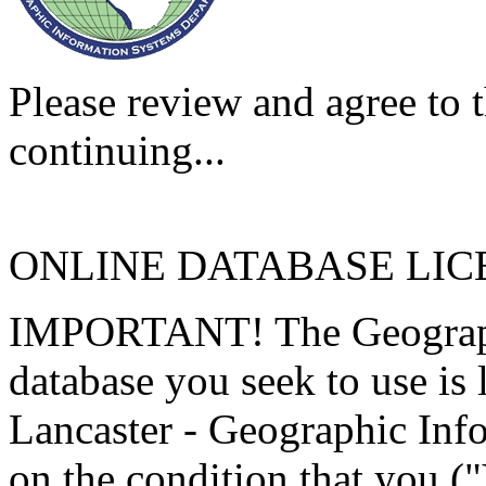
Please review and agree to t
continuing...
ONLINE DATABASE LI
IMPORTANT! The Geographi
database you seek to use is
Lancaster - Geographic Inf
on the condition that you (