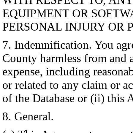
EQUIPMENT OR SOFTWA
PERSONAL INJURY OR 
7. Indemnification. You agr
County harmless from and ag
expense, including reasonabl
or related to any claim or ac
of the Database or (ii) this
8. General.