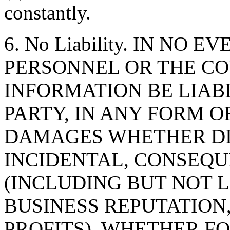
constantly.
6. No Liability. IN NO 
PERSONNEL OR THE CO
INFORMATION BE LIAB
PARTY, IN ANY FORM O
DAMAGES WHETHER DIR
INCIDENTAL, CONSEQU
(INCLUDING BUT NOT 
BUSINESS REPUTATION,
PROFITS), WHETHER F