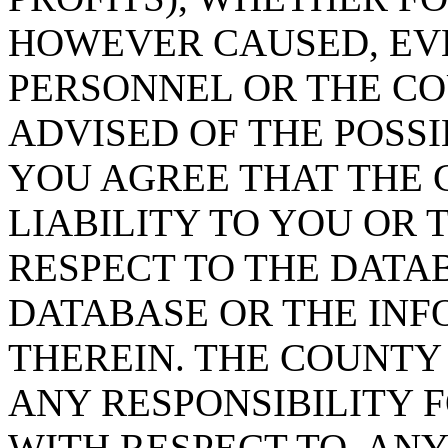
HOWEVER CAUSED, EVE
PERSONNEL OR THE CO
ADVISED OF THE POSS
YOU AGREE THAT THE 
LIABILITY TO YOU OR 
RESPECT TO THE DATA
DATABASE OR THE IN
THEREIN. THE COUNTY
ANY RESPONSIBILITY F
WITH RESPECT TO, AN