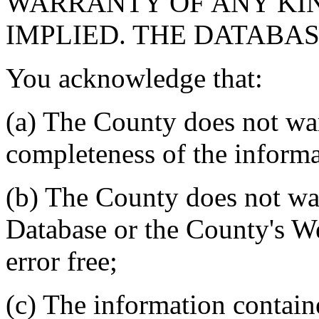
WARRANTY OF ANY KIN
IMPLIED. THE DATABASE
You acknowledge that:
(a) The County does not war
completeness of the informa
(b) The County does not war
Database or the County's We
error free;
(c) The information contain