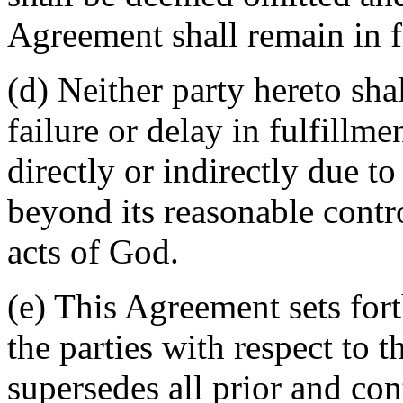
Agreement shall remain in fu
(d) Neither party hereto sha
failure or delay in fulfillme
directly or indirectly due t
beyond its reasonable contro
acts of God.
(e) This Agreement sets for
the parties with respect to 
supersedes all prior and c