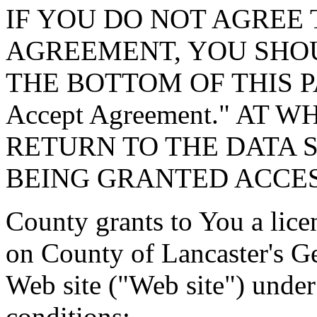
IF YOU DO NOT AGREE 
AGREEMENT, YOU SHOU
THE BOTTOM OF THIS P
Accept Agreement." AT 
RETURN TO THE DATA 
BEING GRANTED ACCES
County grants to You a lice
on County of Lancaster's G
Web site ("Web site") under
conditions: