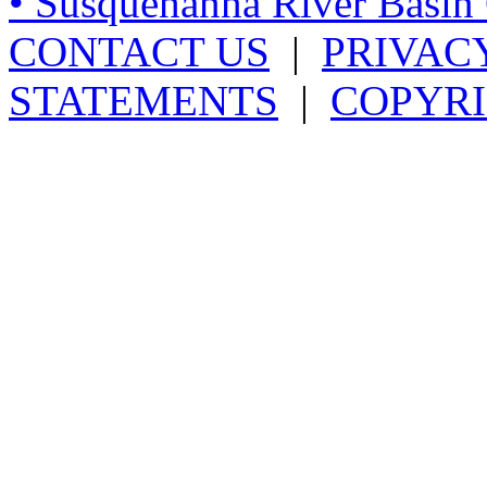
• Susquehanna River Basi
CONTACT US
|
PRIVAC
STATEMENTS
|
COPYRI