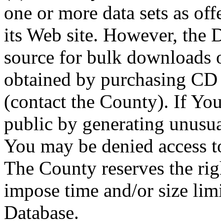
one or more data sets as off
its Web site. However, the D
source for bulk downloads 
obtained by purchasing CD
(contact the County). If You
public by generating unusua
You may be denied access to
The County reserves the right
impose time and/or size limi
Database.