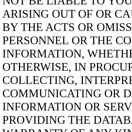
NOT BE LIABLE TO YOU
ARISING OUT OF OR CA
BY THE ACTS OR OMISS
PERSONNEL OR THE CO
INFORMATION, WHETH
OTHERWISE, IN PROCUR
COLLECTING, INTERPRE
COMMUNICATING OR D
INFORMATION OR SERVI
PROVIDING THE DATAB