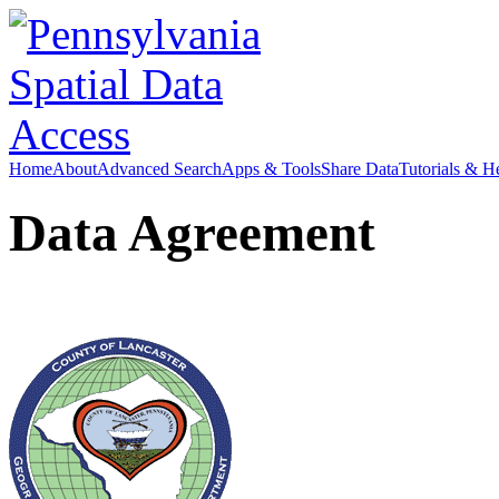
Home
About
Advanced Search
Apps & Tools
Share Data
Tutorials & H
Data Agreement