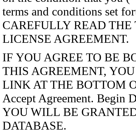
terms and conditions set f
CAREFULLY READ THE 
LICENSE AGREEMENT.
IF YOU AGREE TO BE 
THIS AGREEMENT, YOU
LINK AT THE BOTTOM O
Accept Agreement. Begin
YOU WILL BE GRANTED
DATABASE.