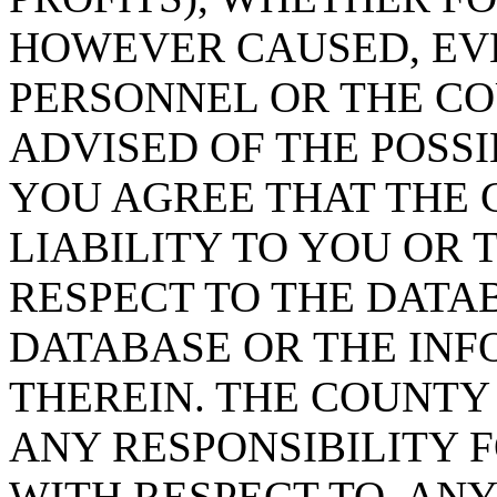
HOWEVER CAUSED, EVE
PERSONNEL OR THE CO
ADVISED OF THE POSS
YOU AGREE THAT THE 
LIABILITY TO YOU OR 
RESPECT TO THE DATA
DATABASE OR THE IN
THEREIN. THE COUNTY
ANY RESPONSIBILITY F
WITH RESPECT TO, AN