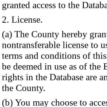
granted access to the Databa
2. License.
(a) The County hereby gran
nontransferable license to u
terms and conditions of thi
be deemed in use as of the E
rights in the Database are a
the County.
(b) You may choose to acce