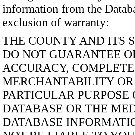
information from the Databa
exclusion of warranty:
THE COUNTY AND ITS 
DO NOT GUARANTEE O
ACCURACY, COMPLETE
MERCHANTABILITY OR 
PARTICULAR PURPOSE O
DATABASE OR THE MED
DATABASE INFORMATIO