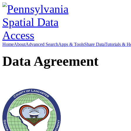
Home
About
Advanced Search
Apps & Tools
Share Data
Tutorials & H
Data Agreement