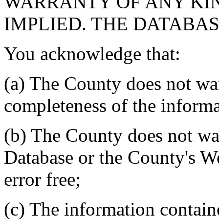
WARRANTY OF ANY KIN
IMPLIED. THE DATABASE
You acknowledge that:
(a) The County does not war
completeness of the informa
(b) The County does not war
Database or the County's We
error free;
(c) The information contain