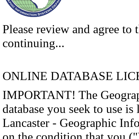
Please review and agree to t
continuing...
ONLINE DATABASE LI
IMPORTANT! The Geographi
database you seek to use is
Lancaster - Geographic Inf
on the condition that you (