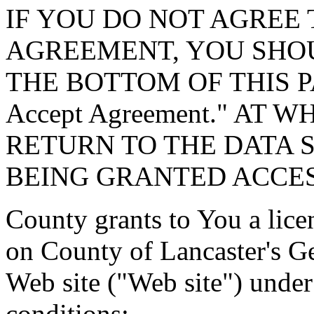
IF YOU DO NOT AGREE 
AGREEMENT, YOU SHOU
THE BOTTOM OF THIS P
Accept Agreement." AT 
RETURN TO THE DATA 
BEING GRANTED ACCES
County grants to You a lice
on County of Lancaster's G
Web site ("Web site") under
conditions: