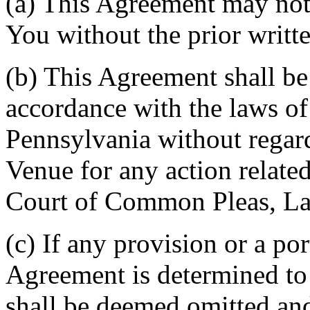
(a) This Agreement may not 
You without the prior writt
(b) This Agreement shall b
accordance with the laws 
Pennsylvania without regard
Venue for any action related
Court of Common Pleas, La
(c) If any provision or a por
Agreement is determined to 
shall be deemed omitted and