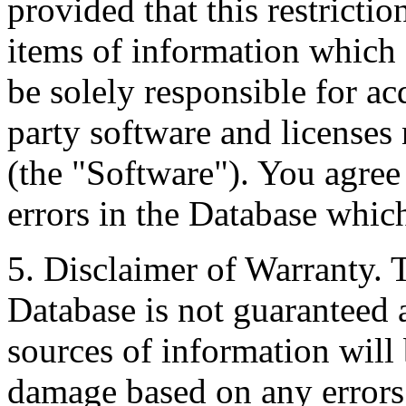
provided that this restrictio
items of information which 
be solely responsible for ac
party software and licenses
(the "Software"). You agree
errors in the Database whic
5. Disclaimer of Warranty. 
Database is not guaranteed a
sources of information will 
damage based on any errors