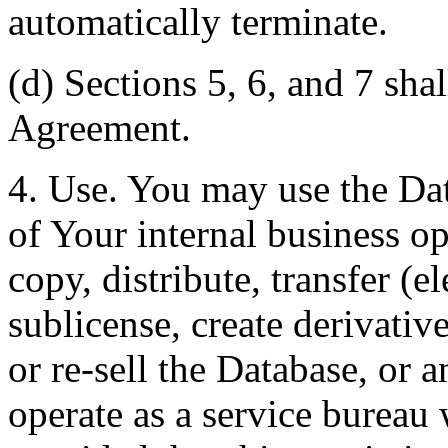
automatically terminate.
(d) Sections 5, 6, and 7 shal
Agreement.
4. Use. You may use the Dat
of Your internal business o
copy, distribute, transfer (e
sublicense, create derivati
or re-sell the Database, or 
operate as a service bureau 