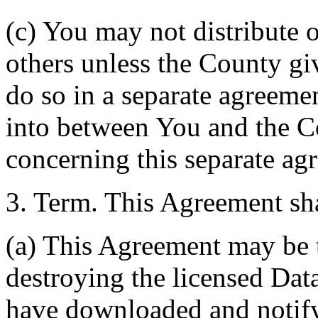
(c) You may not distribute o
others unless the County giv
do so in a separate agreemen
into between You and the C
concerning this separate ag
3. Term. This Agreement sha
(a) This Agreement may be 
destroying the licensed Da
have downloaded and notify