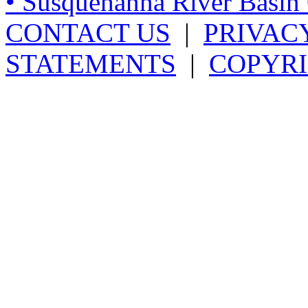
• Susquehanna River Basi
CONTACT US
|
PRIVAC
STATEMENTS
|
COPYRI