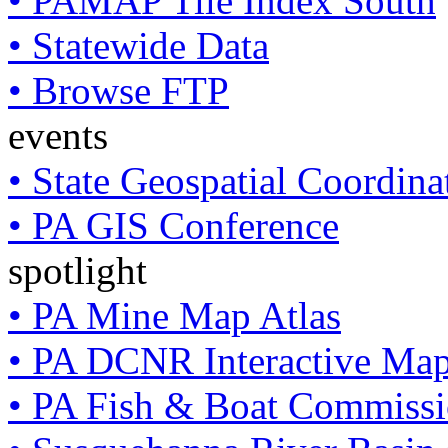
• PAMAP Tile Index South
• Statewide Data
• Browse FTP
events
• State Geospatial Coordin
• PA GIS Conference
spotlight
• PA Mine Map Atlas
• PA DCNR Interactive Ma
• PA Fish & Boat Commissi