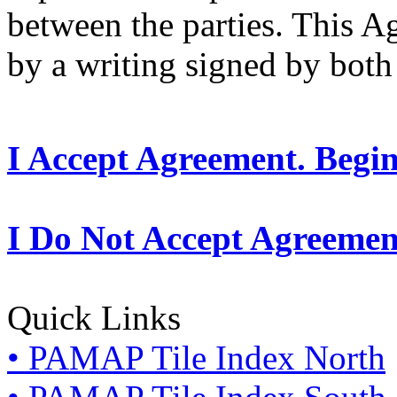
between the parties. This 
by a writing signed by both 
I Accept Agreement. Begi
I Do Not Accept Agreemen
Quick Links
• PAMAP Tile Index North