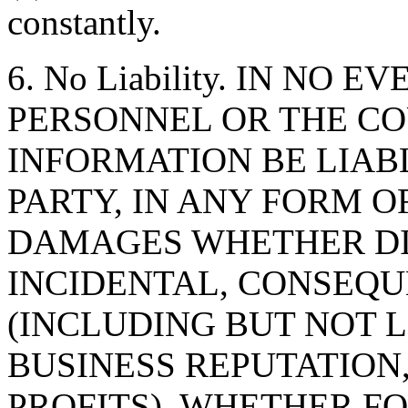
constantly.
6. No Liability. IN NO 
PERSONNEL OR THE CO
INFORMATION BE LIAB
PARTY, IN ANY FORM O
DAMAGES WHETHER DIR
INCIDENTAL, CONSEQU
(INCLUDING BUT NOT 
BUSINESS REPUTATION,
PROFITS), WHETHER F