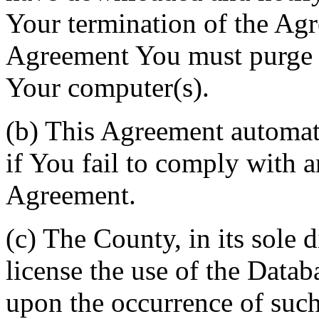
Your termination of the Agr
Agreement You must purge a
Your computer(s).
(b) This Agreement automati
if You fail to comply with a
Agreement.
(c) The County, in its sole d
license the use of the Datab
upon the occurrence of such 