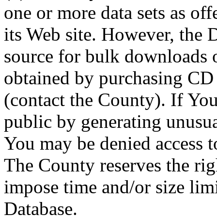
one or more data sets as off
its Web site. However, the D
source for bulk downloads 
obtained by purchasing CD
(contact the County). If You
public by generating unusua
You may be denied access to
The County reserves the right
impose time and/or size limi
Database.