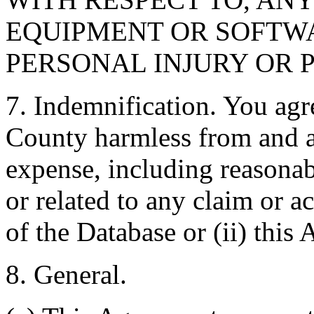
EQUIPMENT OR SOFTWA
PERSONAL INJURY OR 
7. Indemnification. You agr
County harmless from and ag
expense, including reasonabl
or related to any claim or ac
of the Database or (ii) this
8. General.