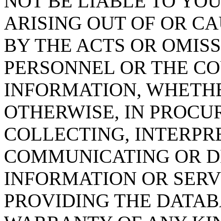
NOT BE LIABLE TO YOU
ARISING OUT OF OR CA
BY THE ACTS OR OMISS
PERSONNEL OR THE CO
INFORMATION, WHETH
OTHERWISE, IN PROCUR
COLLECTING, INTERPRE
COMMUNICATING OR D
INFORMATION OR SERVI
PROVIDING THE DATAB