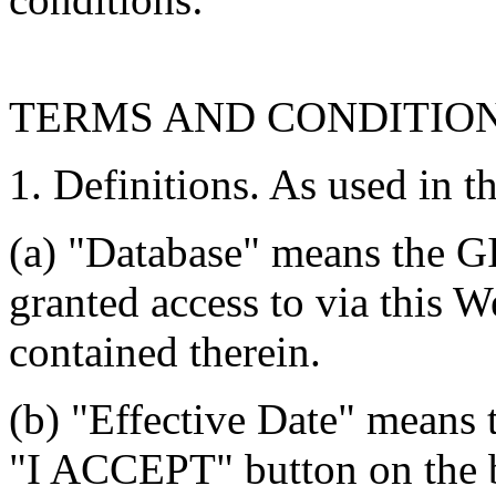
TERMS AND CONDITIO
1. Definitions. As used in t
(a) "Database" means the G
granted access to via this W
contained therein.
(b) "Effective Date" means 
"I ACCEPT" button on the b