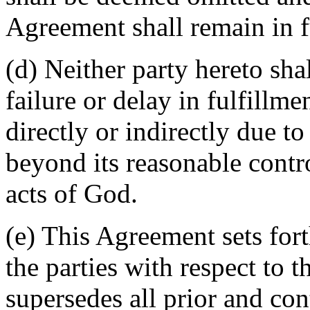
Agreement shall remain in fu
(d) Neither party hereto sha
failure or delay in fulfillme
directly or indirectly due t
beyond its reasonable contro
acts of God.
(e) This Agreement sets for
the parties with respect to 
supersedes all prior and c