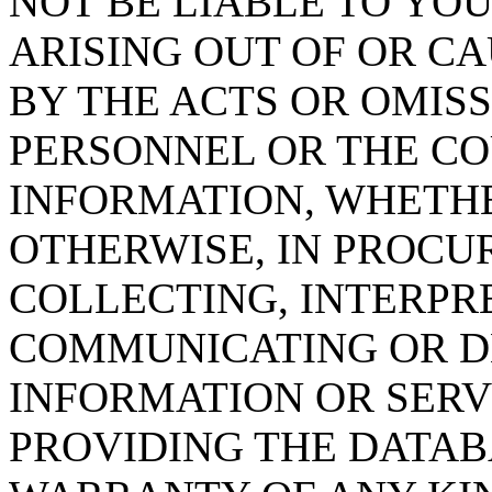
NOT BE LIABLE TO YOU
ARISING OUT OF OR CA
BY THE ACTS OR OMISS
PERSONNEL OR THE CO
INFORMATION, WHETH
OTHERWISE, IN PROCUR
COLLECTING, INTERPRE
COMMUNICATING OR D
INFORMATION OR SERVI
PROVIDING THE DATAB