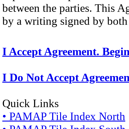
between the parties. This 
by a writing signed by both 
I Accept Agreement. Begi
I Do Not Accept Agreemen
Quick Links
• PAMAP Tile Index North