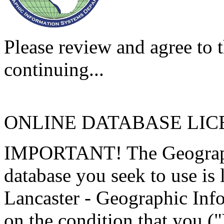
Please review and agree to t
continuing...
ONLINE DATABASE LI
IMPORTANT! The Geographi
database you seek to use is
Lancaster - Geographic Inf
on the condition that you (