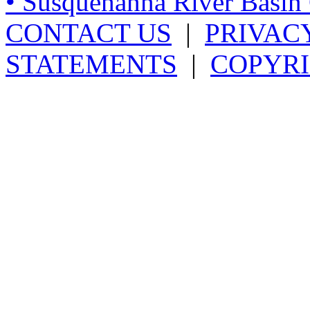
• Susquehanna River Basi
CONTACT US
|
PRIVAC
STATEMENTS
|
COPYRI