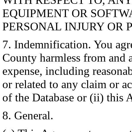
EQUIPMENT OR SOFTWA
PERSONAL INJURY OR 
7. Indemnification. You agr
County harmless from and ag
expense, including reasonabl
or related to any claim or ac
of the Database or (ii) this
8. General.