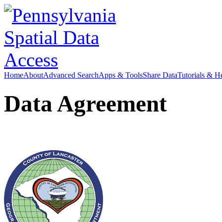
Home
About
Advanced Search
Apps & Tools
Share Data
Tutorials & H
Data Agreement