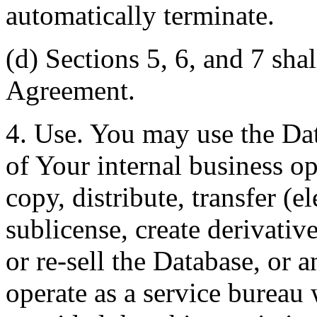
automatically terminate.
(d) Sections 5, 6, and 7 shal
Agreement.
4. Use. You may use the Dat
of Your internal business o
copy, distribute, transfer (e
sublicense, create derivati
or re-sell the Database, or 
operate as a service bureau 