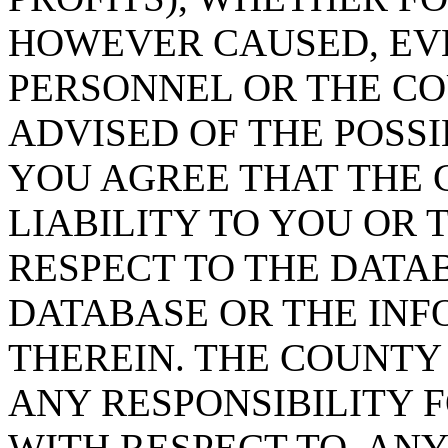
HOWEVER CAUSED, EVE
PERSONNEL OR THE CO
ADVISED OF THE POSS
YOU AGREE THAT THE 
LIABILITY TO YOU OR 
RESPECT TO THE DATA
DATABASE OR THE IN
THEREIN. THE COUNTY
ANY RESPONSIBILITY F
WITH RESPECT TO, AN