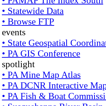
• PAMAP Tile Index South
• Statewide Data
• Browse FTP
events
• State Geospatial Coordin
• PA GIS Conference
spotlight
• PA Mine Map Atlas
• PA DCNR Interactive Ma
• PA Fish & Boat Commissi