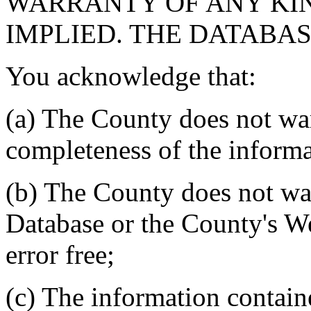
WARRANTY OF ANY KIN
IMPLIED. THE DATABASE
You acknowledge that:
(a) The County does not war
completeness of the informa
(b) The County does not war
Database or the County's We
error free;
(c) The information contain