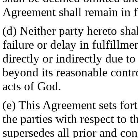
Agreement shall remain in fu
(d) Neither party hereto sha
failure or delay in fulfillme
directly or indirectly due t
beyond its reasonable contro
acts of God.
(e) This Agreement sets for
the parties with respect to 
supersedes all prior and c