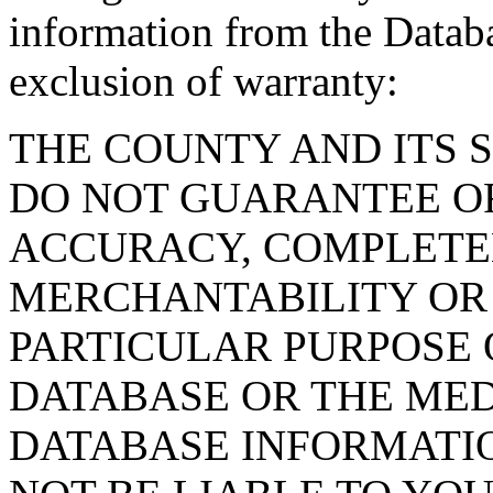
information from the Databa
exclusion of warranty:
THE COUNTY AND ITS 
DO NOT GUARANTEE O
ACCURACY, COMPLETE
MERCHANTABILITY OR 
PARTICULAR PURPOSE O
DATABASE OR THE MED
DATABASE INFORMATIO