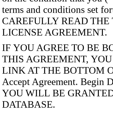
terms and conditions set f
CAREFULLY READ THE 
LICENSE AGREEMENT.
IF YOU AGREE TO BE 
THIS AGREEMENT, YOU
LINK AT THE BOTTOM O
Accept Agreement. Begin
YOU WILL BE GRANTED
DATABASE.