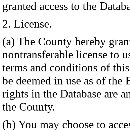
granted access to the Databa
2. License.
(a) The County hereby gran
nontransferable license to u
terms and conditions of thi
be deemed in use as of the E
rights in the Database are a
the County.
(b) You may choose to acce