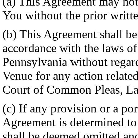
(a) This Agreement may not 
You without the prior writt
(b) This Agreement shall b
accordance with the laws 
Pennsylvania without regard
Venue for any action related
Court of Common Pleas, La
(c) If any provision or a por
Agreement is determined to 
shall be deemed omitted and