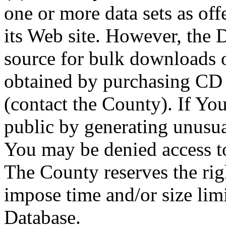
one or more data sets as off
its Web site. However, the D
source for bulk downloads 
obtained by purchasing CD
(contact the County). If You
public by generating unusua
You may be denied access to
The County reserves the right
impose time and/or size limi
Database.