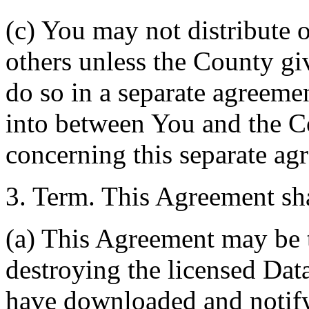
(c) You may not distribute o
others unless the County giv
do so in a separate agreemen
into between You and the C
concerning this separate ag
3. Term. This Agreement sha
(a) This Agreement may be 
destroying the licensed Da
have downloaded and notify