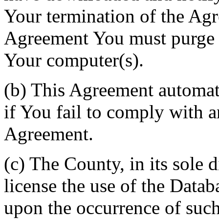
Your termination of the Agr
Agreement You must purge a
Your computer(s).
(b) This Agreement automati
if You fail to comply with a
Agreement.
(c) The County, in its sole d
license the use of the Datab
upon the occurrence of such 