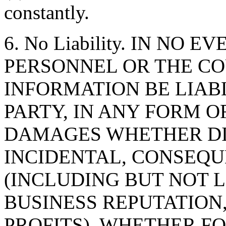
constantly.
6. No Liability. IN NO 
PERSONNEL OR THE CO
INFORMATION BE LIAB
PARTY, IN ANY FORM O
DAMAGES WHETHER DIR
INCIDENTAL, CONSEQU
(INCLUDING BUT NOT 
BUSINESS REPUTATION,
PROFITS), WHETHER F