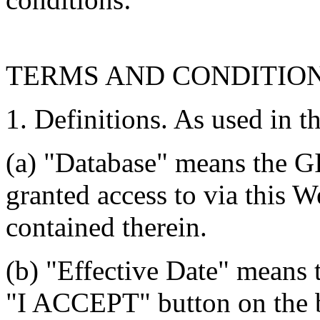
TERMS AND CONDITIO
1. Definitions. As used in t
(a) "Database" means the G
granted access to via this W
contained therein.
(b) "Effective Date" means 
"I ACCEPT" button on the b