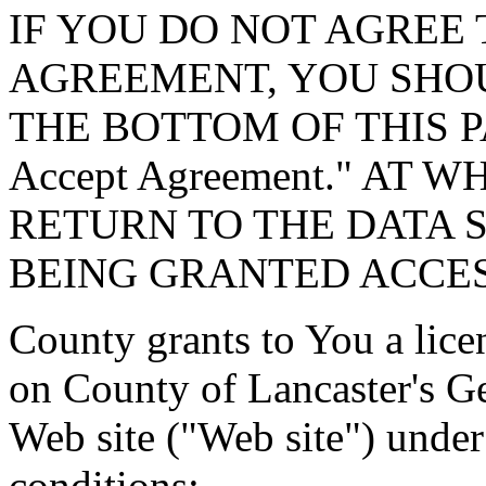
IF YOU DO NOT AGREE 
AGREEMENT, YOU SHOU
THE BOTTOM OF THIS P
Accept Agreement." AT 
RETURN TO THE DATA 
BEING GRANTED ACCES
County grants to You a lice
on County of Lancaster's G
Web site ("Web site") under
conditions: