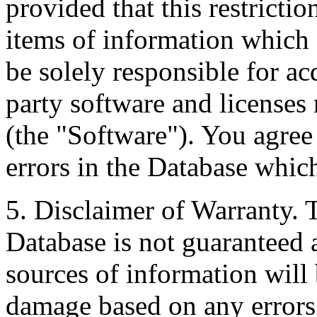
provided that this restrictio
items of information which 
be solely responsible for ac
party software and licenses
(the "Software"). You agree
errors in the Database whic
5. Disclaimer of Warranty. 
Database is not guaranteed a
sources of information will 
damage based on any errors