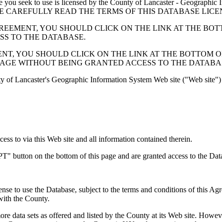
 seek to use is licensed by the County of Lancaster - Geographic In
below. PLEASE CAREFULLY READ THE TERMS OF THIS DATABASE L
EMENT, YOU SHOULD CLICK ON THE LINK AT THE BOTTOM O
ESS TO THE DATABASE.
, YOU SHOULD CLICK ON THE LINK AT THE BOTTOM OF THI
PAGE WITHOUT BEING GRANTED ACCESS TO THE DATABA
ty of Lancaster's Geographic Information System Web site ("Web site") 
s to via this Web site and all information contained therein.
" button on the bottom of this page and are granted access to the Dat
nse to use the Database, subject to the terms and conditions of this Ag
 with the County.
e data sets as offered and listed by the County at its Web site. Howeve