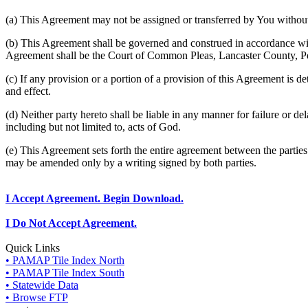
(a) This Agreement may not be assigned or transferred by You without 
(b) This Agreement shall be governed and construed in accordance wit
Agreement shall be the Court of Common Pleas, Lancaster County, P
(c) If any provision or a portion of a provision of this Agreement is d
and effect.
(d) Neither party hereto shall be liable in any manner for failure or de
including but not limited to, acts of God.
(e) This Agreement sets forth the entire agreement between the parti
may be amended only by a writing signed by both parties.
I Accept Agreement. Begin Download.
I Do Not Accept Agreement.
Quick Links
• PAMAP Tile Index North
• PAMAP Tile Index South
• Statewide Data
• Browse FTP