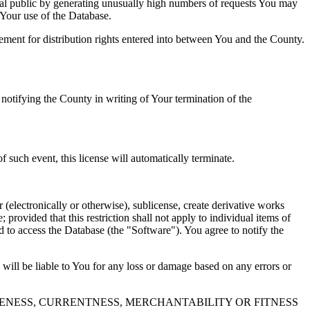
al public by generating unusually high numbers of requests You may
o Your use of the Database.
reement for distribution rights entered into between You and the County.
tifying the County in writing of Your termination of the
f such event, this license will automatically terminate.
 (electronically or otherwise), sublicense, create derivative works
 provided that this restriction shall not apply to individual items of
ed to access the Database (the "Software"). You agree to notify the
 will be liable to You for any loss or damage based on any errors or
NESS, CURRENTNESS, MERCHANTABILITY OR FITNESS