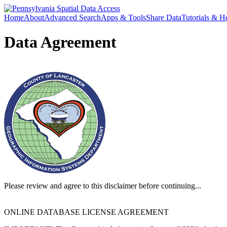
Home
About
Advanced Search
Apps & Tools
Share Data
Tutorials & H
Data Agreement
Please review and agree to this disclaimer before continuing...
ONLINE DATABASE LICENSE AGREEMENT