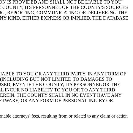
ON IS PROVIDED AND SHALL NOT BE LIABLE TO YOU
HE COUNTY, ITS PERSONNEL OR THE COUNTY'S SOURCES
NG, REPORTING, COMMUNICATING OR DELIVERING THE
Y KIND, EITHER EXPRESS OR IMPLIED. THE DATABASE
 LIABLE TO YOU OR ANY THIRD PARTY, IN ANY FORM OF
 (INCLUDING BUT NOT LIMITED TO DAMAGES TO
ED, EVEN IF THE COUNTY, ITS PERSONNEL OR THE
 INCUR NO LIABILITY TO YOU OR TO ANY THIRD
EREIN. THE COUNTY SHALL IN NO EVENT HAVE ANY
OFTWARE, OR ANY FORM OF PERSONAL INJURY OR
ble attorneys' fees, resulting from or related to any claim or action