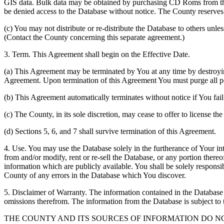
GIS data. Bulk data may be obtained by purchasing CD Roms from the 
be denied access to the Database without notice. The County reserves th
(c) You may not distribute or re-distribute the Database to others unle
(Contact the County concerning this separate agreement.)
3. Term. This Agreement shall begin on the Effective Date.
(a) This Agreement may be terminated by You at any time by destroyi
Agreement. Upon termination of this Agreement You must purge all po
(b) This Agreement automatically terminates without notice if You fai
(c) The County, in its sole discretion, may cease to offer to license th
(d) Sections 5, 6, and 7 shall survive termination of this Agreement.
4. Use. You may use the Database solely in the furtherance of Your inte
from and/or modify, rent or re-sell the Database, or any portion thereof
information which are publicly available. You shall be solely responsi
County of any errors in the Database which You discover.
5. Disclaimer of Warranty. The information contained in the Database i
omissions therefrom. The information from the Database is subject to 
THE COUNTY AND ITS SOURCES OF INFORMATION DO 