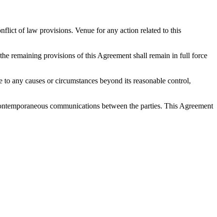
ict of law provisions. Venue for any action related to this
 the remaining provisions of this Agreement shall remain in full force
 due to any causes or circumstances beyond its reasonable control,
nd contemporaneous communications between the parties. This Agreement