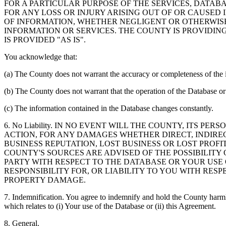
FOR A PARTICULAR PURPOSE OF THE SERVICES, DATAB
FOR ANY LOSS OR INJURY ARISING OUT OF OR CAUSED 
OF INFORMATION, WHETHER NEGLIGENT OR OTHERWISE,
INFORMATION OR SERVICES. THE COUNTY IS PROVIDIN
IS PROVIDED "AS IS".
You acknowledge that:
(a) The County does not warrant the accuracy or completeness of the 
(b) The County does not warrant that the operation of the Database or 
(c) The information contained in the Database changes constantly.
6. No Liability. IN NO EVENT WILL THE COUNTY, ITS 
ACTION, FOR ANY DAMAGES WHETHER DIRECT, INDIREC
BUSINESS REPUTATION, LOST BUSINESS OR LOST PROF
COUNTY'S SOURCES ARE ADVISED OF THE POSSIBILITY
PARTY WITH RESPECT TO THE DATABASE OR YOUR USE
RESPONSIBILITY FOR, OR LIABILITY TO YOU WITH RE
PROPERTY DAMAGE.
7. Indemnification. You agree to indemnify and hold the County harmles
which relates to (i) Your use of the Database or (ii) this Agreement.
8. General.