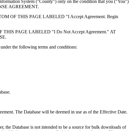
formation System ("County") only on the condition that you ("You")
ICENSE AGREEMENT.
F THIS PAGE LABELED "I Accept Agreement. Begin
S PAGE LABELED "I Do Not Accept Agreement." AT
SE.
under the following terms and conditions:
abase.
reement. The Database will be deemed in use as of the Effective Date.
r, the Database is not intended to be a source for bulk downloads of