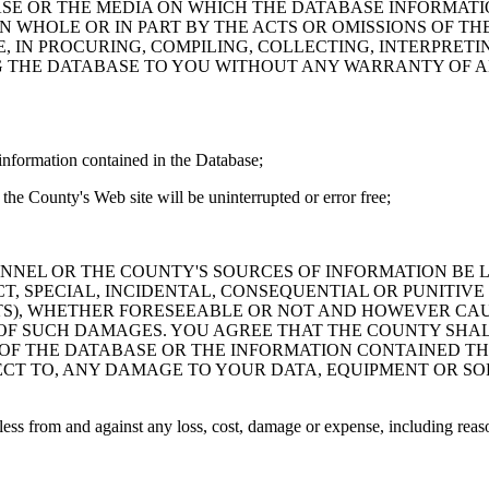
ASE OR THE MEDIA ON WHICH THE DATABASE INFORMATI
IN WHOLE OR IN PART BY THE ACTS OR OMISSIONS OF T
 IN PROCURING, COMPILING, COLLECTING, INTERPRETI
G THE DATABASE TO YOU WITHOUT ANY WARRANTY OF AN
information contained in the Database;
the County's Web site will be uninterrupted or error free;
PERSONNEL OR THE COUNTY'S SOURCES OF INFORMATION BE
T, SPECIAL, INCIDENTAL, CONSEQUENTIAL OR PUNITIVE
ITS), WHETHER FORESEEABLE OR NOT AND HOWEVER CAUS
 OF SUCH DAMAGES. YOU AGREE THAT THE COUNTY SHALL
 OF THE DATABASE OR THE INFORMATION CONTAINED TH
SPECT TO, ANY DAMAGE TO YOUR DATA, EQUIPMENT OR S
s from and against any loss, cost, damage or expense, including reasona