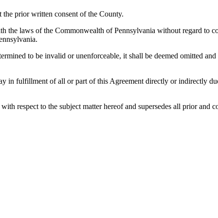
the prior written consent of the County.
h the laws of the Commonwealth of Pennsylvania without regard to confl
ennsylvania.
etermined to be invalid or unenforceable, it shall be deemed omitted and
lay in fulfillment of all or part of this Agreement directly or indirectly
es with respect to the subject matter hereof and supersedes all prior a