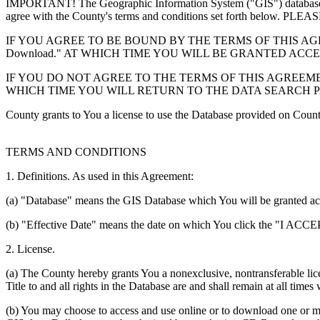
IMPORTANT! The Geographic Information System ("GIS") database you
agree with the County's terms and conditions set forth 
IF YOU AGREE TO BE BOUND BY THE TERMS OF THIS AGRE
Download." AT WHICH TIME YOU WILL BE GRANTED ACC
IF YOU DO NOT AGREE TO THE TERMS OF THIS AGREEMENT
WHICH TIME YOU WILL RETURN TO THE DATA SEARCH 
County grants to You a license to use the Database provided on Coun
TERMS AND CONDITIONS
1. Definitions. As used in this Agreement:
(a) "Database" means the GIS Database which You will be granted acces
(b) "Effective Date" means the date on which You click the "I ACCEPT
2. License.
(a) The County hereby grants You a nonexclusive, nontransferable lice
Title to and all rights in the Database are and shall remain at all times
(b) You may choose to access and use online or to download one or mor