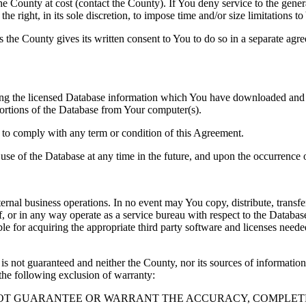
County at cost (contact the County). If You deny service to the gener
e right, in its sole discretion, to impose time and/or size limitations t
ss the County gives its written consent to You to do so in a separate ag
ng the licensed Database information which You have downloaded and no
rtions of the Database from Your computer(s).
l to comply with any term or condition of this Agreement.
e use of the Database at any time in the future, and upon the occurrence o
rnal business operations. In no event may You copy, distribute, transfer
, or in any way operate as a service bureau with respect to the Database;
ble for acquiring the appropriate third party software and licenses need
s not guaranteed and neither the County, nor its sources of information
the following exclusion of warranty:
NOT GUARANTEE OR WARRANT THE ACCURACY, COMPLETE