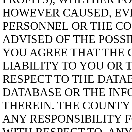
HOWEVER CAUSED, EVE
PERSONNEL OR THE CO
ADVISED OF THE POSS
YOU AGREE THAT THE 
LIABILITY TO YOU OR 
RESPECT TO THE DATA
DATABASE OR THE IN
THEREIN. THE COUNTY
ANY RESPONSIBILITY F
WITH RESPECT TO, AN