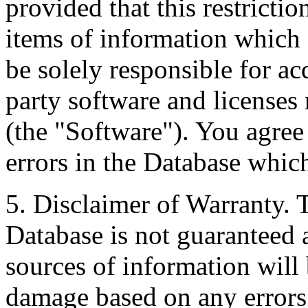
provided that this restrictio
items of information which 
be solely responsible for ac
party software and licenses
(the "Software"). You agree
errors in the Database whic
5. Disclaimer of Warranty. 
Database is not guaranteed a
sources of information will 
damage based on any errors