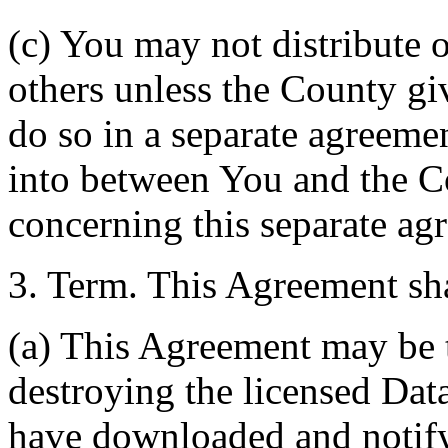
(c) You may not distribute o
others unless the County giv
do so in a separate agreemen
into between You and the C
concerning this separate ag
3. Term. This Agreement sha
(a) This Agreement may be 
destroying the licensed Da
have downloaded and notify