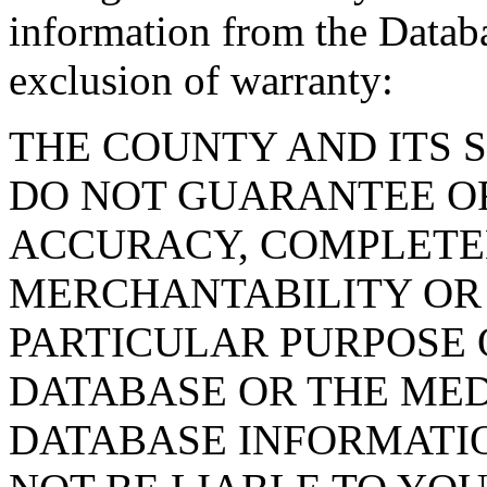
information from the Databa
exclusion of warranty:
THE COUNTY AND ITS 
DO NOT GUARANTEE O
ACCURACY, COMPLETE
MERCHANTABILITY OR 
PARTICULAR PURPOSE O
DATABASE OR THE MED
DATABASE INFORMATIO