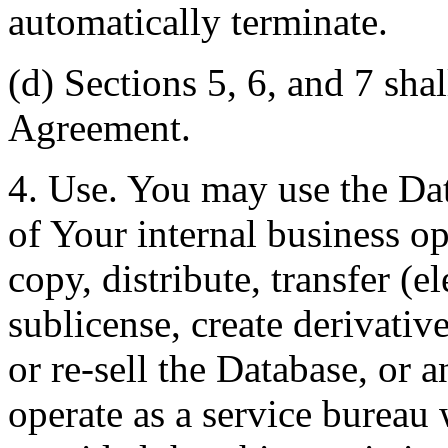
automatically terminate.
(d) Sections 5, 6, and 7 shal
Agreement.
4. Use. You may use the Dat
of Your internal business o
copy, distribute, transfer (e
sublicense, create derivati
or re-sell the Database, or 
operate as a service bureau 