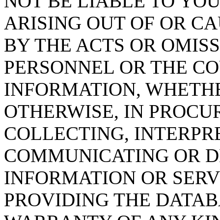
NOT BE LIABLE TO YOU
ARISING OUT OF OR CA
BY THE ACTS OR OMISS
PERSONNEL OR THE CO
INFORMATION, WHETH
OTHERWISE, IN PROCUR
COLLECTING, INTERPRE
COMMUNICATING OR D
INFORMATION OR SERVI
PROVIDING THE DATAB