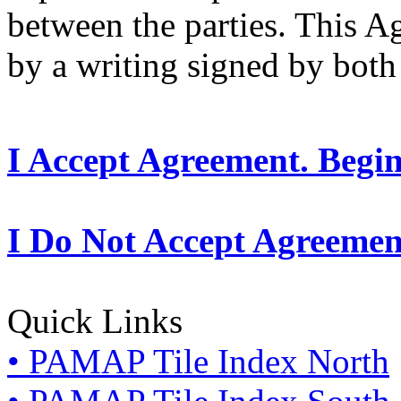
between the parties. This 
by a writing signed by both 
I Accept Agreement. Begi
I Do Not Accept Agreemen
Quick Links
• PAMAP Tile Index North