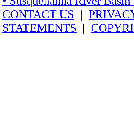
• Susquehanna River Basi
CONTACT US
|
PRIVAC
STATEMENTS
|
COPYRI