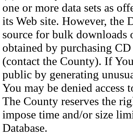
one or more data sets as off
its Web site. However, the D
source for bulk downloads 
obtained by purchasing CD
(contact the County). If You
public by generating unusua
You may be denied access to
The County reserves the right
impose time and/or size limi
Database.