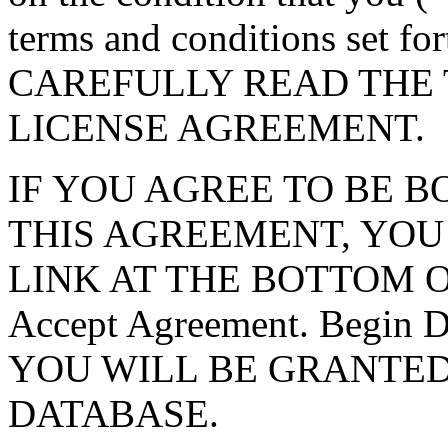
terms and conditions set f
CAREFULLY READ THE 
LICENSE AGREEMENT.
IF YOU AGREE TO BE 
THIS AGREEMENT, YOU
LINK AT THE BOTTOM O
Accept Agreement. Begin
YOU WILL BE GRANTED
DATABASE.