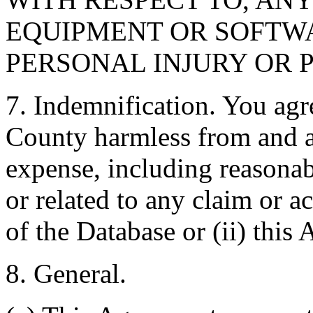
EQUIPMENT OR SOFTWA
PERSONAL INJURY OR 
7. Indemnification. You agr
County harmless from and ag
expense, including reasonabl
or related to any claim or ac
of the Database or (ii) this
8. General.