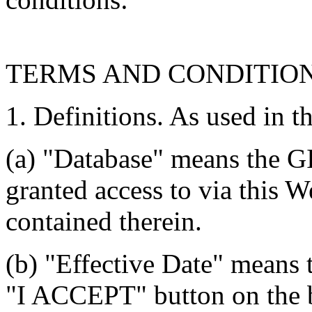
TERMS AND CONDITIO
1. Definitions. As used in t
(a) "Database" means the G
granted access to via this W
contained therein.
(b) "Effective Date" means 
"I ACCEPT" button on the b