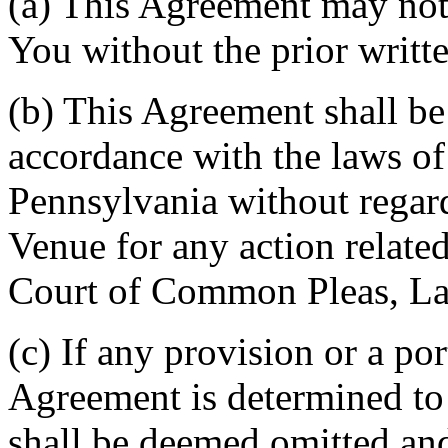
(a) This Agreement may not 
You without the prior writt
(b) This Agreement shall b
accordance with the laws 
Pennsylvania without regard
Venue for any action related
Court of Common Pleas, La
(c) If any provision or a por
Agreement is determined to 
shall be deemed omitted and