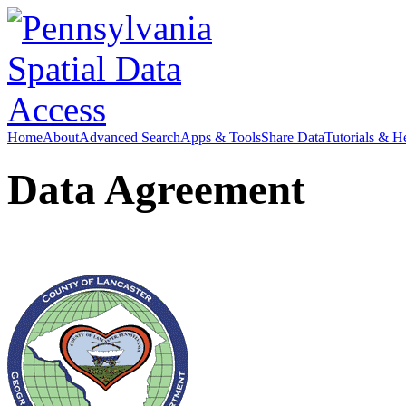
Home
About
Advanced Search
Apps & Tools
Share Data
Tutorials & H
Data Agreement