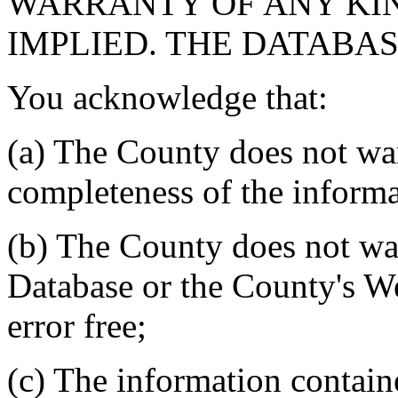
WARRANTY OF ANY KIN
IMPLIED. THE DATABASE
You acknowledge that:
(a) The County does not war
completeness of the informa
(b) The County does not war
Database or the County's We
error free;
(c) The information contain