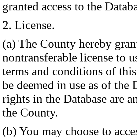
granted access to the Databa
2. License.
(a) The County hereby gran
nontransferable license to u
terms and conditions of thi
be deemed in use as of the E
rights in the Database are a
the County.
(b) You may choose to acce