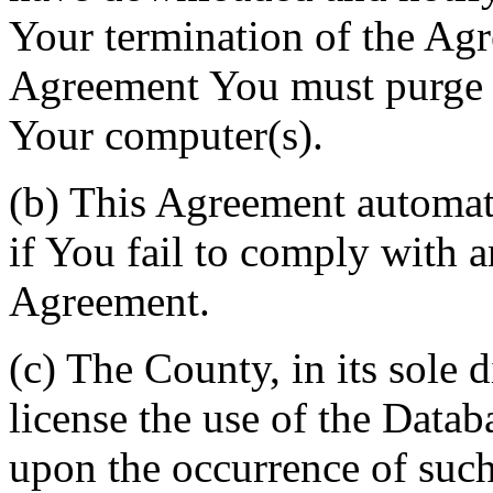
Your termination of the Agr
Agreement You must purge a
Your computer(s).
(b) This Agreement automati
if You fail to comply with a
Agreement.
(c) The County, in its sole d
license the use of the Datab
upon the occurrence of such 