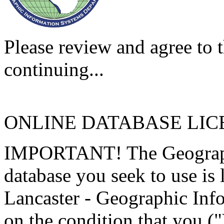
Please review and agree to t
continuing...
ONLINE DATABASE LI
IMPORTANT! The Geographi
database you seek to use is
Lancaster - Geographic Inf
on the condition that you (