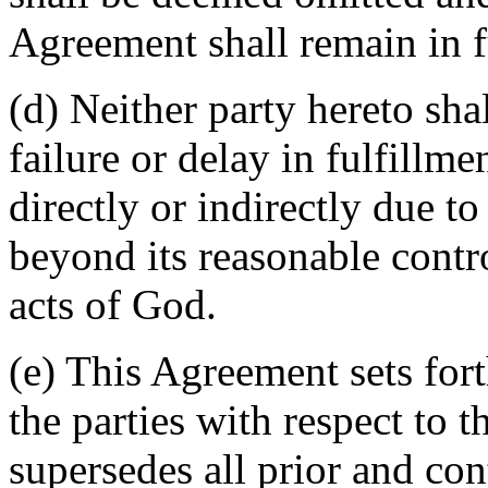
Agreement shall remain in fu
(d) Neither party hereto sha
failure or delay in fulfillme
directly or indirectly due t
beyond its reasonable contro
acts of God.
(e) This Agreement sets for
the parties with respect to 
supersedes all prior and c