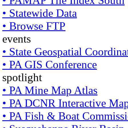
• PAMAP Tile Index South
• Statewide Data
• Browse FTP
events
• State Geospatial Coordin
• PA GIS Conference
spotlight
• PA Mine Map Atlas
• PA DCNR Interactive Ma
• PA Fish & Boat Commissi