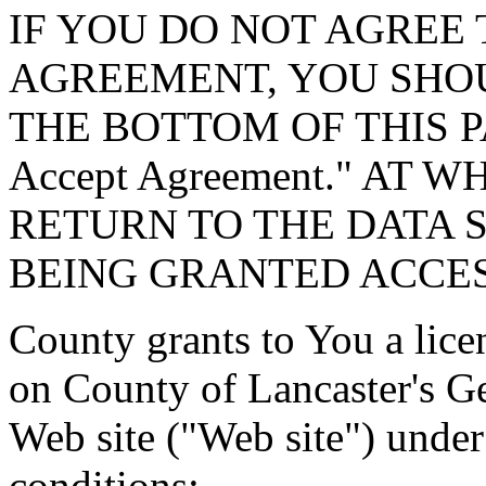
IF YOU DO NOT AGREE 
AGREEMENT, YOU SHOU
THE BOTTOM OF THIS P
Accept Agreement." AT 
RETURN TO THE DATA 
BEING GRANTED ACCES
County grants to You a lice
on County of Lancaster's G
Web site ("Web site") under
conditions: