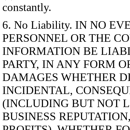
constantly.
6. No Liability. IN NO 
PERSONNEL OR THE CO
INFORMATION BE LIAB
PARTY, IN ANY FORM O
DAMAGES WHETHER DIR
INCIDENTAL, CONSEQU
(INCLUDING BUT NOT 
BUSINESS REPUTATION,
PROFITS), WHETHER F