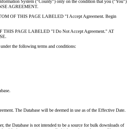
formation System ("County") only on the condition that you ("You")
ICENSE AGREEMENT.
F THIS PAGE LABELED "I Accept Agreement. Begin
S PAGE LABELED "I Do Not Accept Agreement." AT
SE.
under the following terms and conditions:
abase.
reement. The Database will be deemed in use as of the Effective Date.
r, the Database is not intended to be a source for bulk downloads of