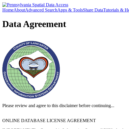
Home
About
Advanced Search
Apps & Tools
Share Data
Tutorials & H
Data Agreement
Please review and agree to this disclaimer before continuing...
ONLINE DATABASE LICENSE AGREEMENT