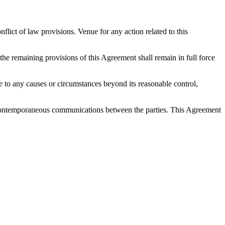
ict of law provisions. Venue for any action related to this
 the remaining provisions of this Agreement shall remain in full force
 due to any causes or circumstances beyond its reasonable control,
nd contemporaneous communications between the parties. This Agreement