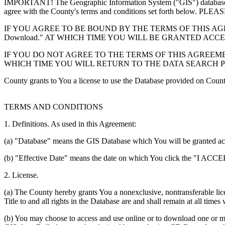
IMPORTANT! The Geographic Information System ("GIS") database you
agree with the County's terms and conditions set forth 
IF YOU AGREE TO BE BOUND BY THE TERMS OF THIS AGRE
Download." AT WHICH TIME YOU WILL BE GRANTED ACC
IF YOU DO NOT AGREE TO THE TERMS OF THIS AGREEMENT
WHICH TIME YOU WILL RETURN TO THE DATA SEARCH 
County grants to You a license to use the Database provided on Coun
TERMS AND CONDITIONS
1. Definitions. As used in this Agreement:
(a) "Database" means the GIS Database which You will be granted acces
(b) "Effective Date" means the date on which You click the "I ACCEPT
2. License.
(a) The County hereby grants You a nonexclusive, nontransferable lice
Title to and all rights in the Database are and shall remain at all times
(b) You may choose to access and use online or to download one or mor