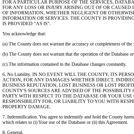
FOR A PARTICULAR PURPOSE OF THE SERVICES, DATAB
FOR ANY LOSS OR INJURY ARISING OUT OF OR CAUSED 
OF INFORMATION, WHETHER NEGLIGENT OR OTHERWISE,
INFORMATION OR SERVICES. THE COUNTY IS PROVIDIN
IS PROVIDED "AS IS".
You acknowledge that:
(a) The County does not warrant the accuracy or completeness of the 
(b) The County does not warrant that the operation of the Database or 
(c) The information contained in the Database changes constantly.
6. No Liability. IN NO EVENT WILL THE COUNTY, ITS 
ACTION, FOR ANY DAMAGES WHETHER DIRECT, INDIREC
BUSINESS REPUTATION, LOST BUSINESS OR LOST PROF
COUNTY'S SOURCES ARE ADVISED OF THE POSSIBILITY
PARTY WITH RESPECT TO THE DATABASE OR YOUR USE
RESPONSIBILITY FOR, OR LIABILITY TO YOU WITH RE
PROPERTY DAMAGE.
7. Indemnification. You agree to indemnify and hold the County harmles
which relates to (i) Your use of the Database or (ii) this Agreement.
8. General.