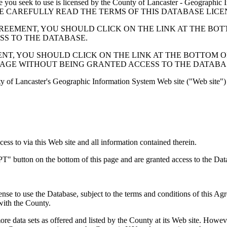
 seek to use is licensed by the County of Lancaster - Geographic In
below. PLEASE CAREFULLY READ THE TERMS OF THIS DATABASE L
EMENT, YOU SHOULD CLICK ON THE LINK AT THE BOTTOM O
ESS TO THE DATABASE.
, YOU SHOULD CLICK ON THE LINK AT THE BOTTOM OF THI
PAGE WITHOUT BEING GRANTED ACCESS TO THE DATABA
ty of Lancaster's Geographic Information System Web site ("Web site") 
s to via this Web site and all information contained therein.
" button on the bottom of this page and are granted access to the Dat
nse to use the Database, subject to the terms and conditions of this Ag
 with the County.
e data sets as offered and listed by the County at its Web site. Howeve