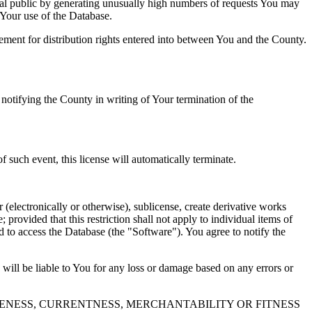
al public by generating unusually high numbers of requests You may
o Your use of the Database.
reement for distribution rights entered into between You and the County.
tifying the County in writing of Your termination of the
f such event, this license will automatically terminate.
 (electronically or otherwise), sublicense, create derivative works
 provided that this restriction shall not apply to individual items of
ed to access the Database (the "Software"). You agree to notify the
 will be liable to You for any loss or damage based on any errors or
NESS, CURRENTNESS, MERCHANTABILITY OR FITNESS