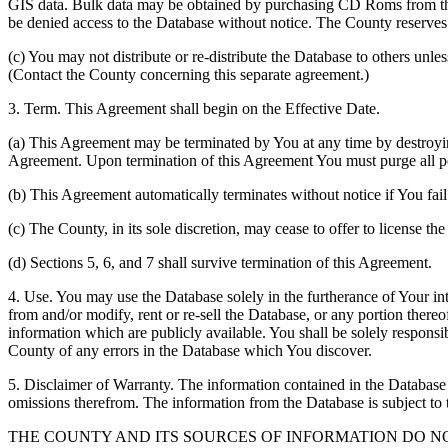
GIS data. Bulk data may be obtained by purchasing CD Roms from the 
be denied access to the Database without notice. The County reserves th
(c) You may not distribute or re-distribute the Database to others unle
(Contact the County concerning this separate agreement.)
3. Term. This Agreement shall begin on the Effective Date.
(a) This Agreement may be terminated by You at any time by destroyi
Agreement. Upon termination of this Agreement You must purge all po
(b) This Agreement automatically terminates without notice if You fai
(c) The County, in its sole discretion, may cease to offer to license th
(d) Sections 5, 6, and 7 shall survive termination of this Agreement.
4. Use. You may use the Database solely in the furtherance of Your inte
from and/or modify, rent or re-sell the Database, or any portion thereof
information which are publicly available. You shall be solely responsi
County of any errors in the Database which You discover.
5. Disclaimer of Warranty. The information contained in the Database i
omissions therefrom. The information from the Database is subject to 
THE COUNTY AND ITS SOURCES OF INFORMATION DO 