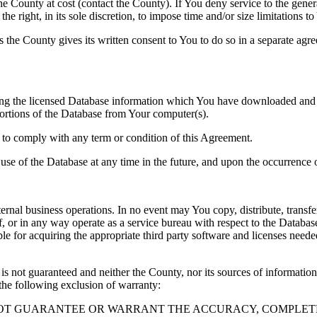
County at cost (contact the County). If You deny service to the gener
e right, in its sole discretion, to impose time and/or size limitations t
ss the County gives its written consent to You to do so in a separate ag
ng the licensed Database information which You have downloaded and no
rtions of the Database from Your computer(s).
l to comply with any term or condition of this Agreement.
e use of the Database at any time in the future, and upon the occurrence o
rnal business operations. In no event may You copy, distribute, transfer
, or in any way operate as a service bureau with respect to the Database;
ble for acquiring the appropriate third party software and licenses need
s not guaranteed and neither the County, nor its sources of information
the following exclusion of warranty:
NOT GUARANTEE OR WARRANT THE ACCURACY, COMPLETE