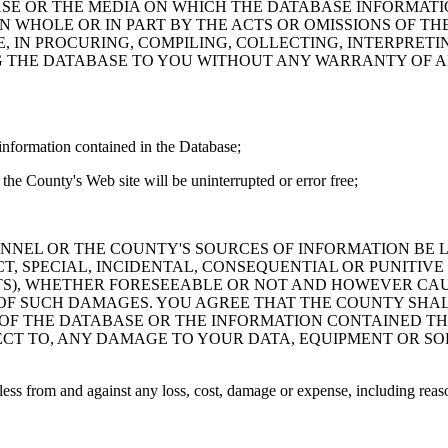
ASE OR THE MEDIA ON WHICH THE DATABASE INFORMATI
IN WHOLE OR IN PART BY THE ACTS OR OMISSIONS OF T
 IN PROCURING, COMPILING, COLLECTING, INTERPRETI
G THE DATABASE TO YOU WITHOUT ANY WARRANTY OF AN
information contained in the Database;
the County's Web site will be uninterrupted or error free;
PERSONNEL OR THE COUNTY'S SOURCES OF INFORMATION BE
T, SPECIAL, INCIDENTAL, CONSEQUENTIAL OR PUNITIVE
ITS), WHETHER FORESEEABLE OR NOT AND HOWEVER CAUS
 OF SUCH DAMAGES. YOU AGREE THAT THE COUNTY SHALL
 OF THE DATABASE OR THE INFORMATION CONTAINED TH
SPECT TO, ANY DAMAGE TO YOUR DATA, EQUIPMENT OR S
s from and against any loss, cost, damage or expense, including reasona