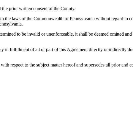
the prior written consent of the County.
h the laws of the Commonwealth of Pennsylvania without regard to confl
ennsylvania.
etermined to be invalid or unenforceable, it shall be deemed omitted and
lay in fulfillment of all or part of this Agreement directly or indirectly
es with respect to the subject matter hereof and supersedes all prior a