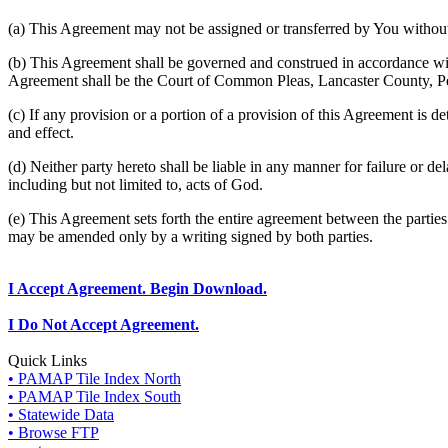
(a) This Agreement may not be assigned or transferred by You without 
(b) This Agreement shall be governed and construed in accordance wit
Agreement shall be the Court of Common Pleas, Lancaster County, P
(c) If any provision or a portion of a provision of this Agreement is d
and effect.
(d) Neither party hereto shall be liable in any manner for failure or de
including but not limited to, acts of God.
(e) This Agreement sets forth the entire agreement between the parti
may be amended only by a writing signed by both parties.
I Accept Agreement. Begin Download.
I Do Not Accept Agreement.
Quick Links
• PAMAP Tile Index North
• PAMAP Tile Index South
• Statewide Data
• Browse FTP