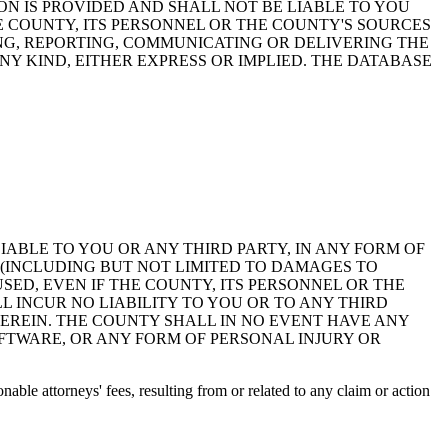
ON IS PROVIDED AND SHALL NOT BE LIABLE TO YOU
HE COUNTY, ITS PERSONNEL OR THE COUNTY'S SOURCES
NG, REPORTING, COMMUNICATING OR DELIVERING THE
Y KIND, EITHER EXPRESS OR IMPLIED. THE DATABASE
 LIABLE TO YOU OR ANY THIRD PARTY, IN ANY FORM OF
 (INCLUDING BUT NOT LIMITED TO DAMAGES TO
ED, EVEN IF THE COUNTY, ITS PERSONNEL OR THE
 INCUR NO LIABILITY TO YOU OR TO ANY THIRD
EREIN. THE COUNTY SHALL IN NO EVENT HAVE ANY
OFTWARE, OR ANY FORM OF PERSONAL INJURY OR
ble attorneys' fees, resulting from or related to any claim or action