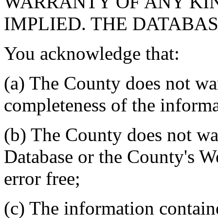
WARRANTY OF ANY KIN
IMPLIED. THE DATABASE
You acknowledge that:
(a) The County does not war
completeness of the informa
(b) The County does not war
Database or the County's We
error free;
(c) The information contain