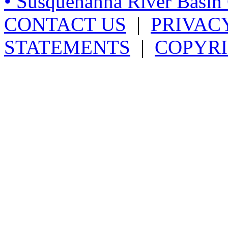
• Susquehanna River Basi
CONTACT US
|
PRIVAC
STATEMENTS
|
COPYRI