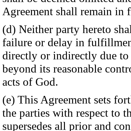
Agreement shall remain in fu
(d) Neither party hereto sha
failure or delay in fulfillme
directly or indirectly due t
beyond its reasonable contro
acts of God.
(e) This Agreement sets for
the parties with respect to 
supersedes all prior and c