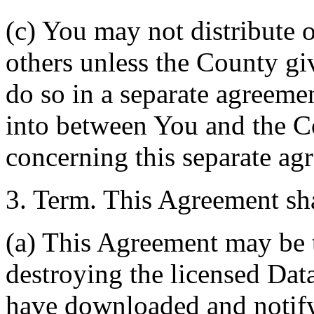
(c) You may not distribute o
others unless the County giv
do so in a separate agreemen
into between You and the C
concerning this separate ag
3. Term. This Agreement sha
(a) This Agreement may be 
destroying the licensed Da
have downloaded and notify