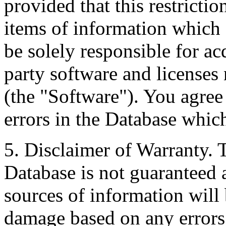
provided that this restrictio
items of information which 
be solely responsible for ac
party software and licenses
(the "Software"). You agree
errors in the Database whic
5. Disclaimer of Warranty. 
Database is not guaranteed a
sources of information will 
damage based on any errors