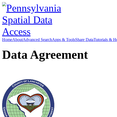
Home
About
Advanced Search
Apps & Tools
Share Data
Tutorials & H
Data Agreement