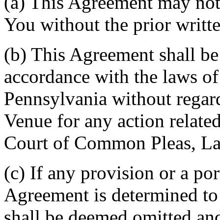
(a) This Agreement may not 
You without the prior writt
(b) This Agreement shall b
accordance with the laws 
Pennsylvania without regard
Venue for any action related
Court of Common Pleas, La
(c) If any provision or a por
Agreement is determined to 
shall be deemed omitted and