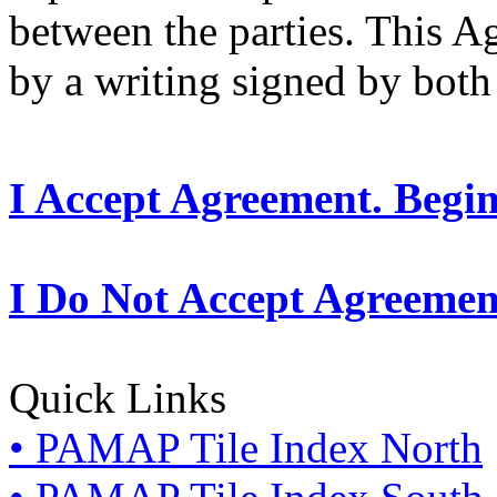
between the parties. This 
by a writing signed by both 
I Accept Agreement. Begi
I Do Not Accept Agreemen
Quick Links
• PAMAP Tile Index North