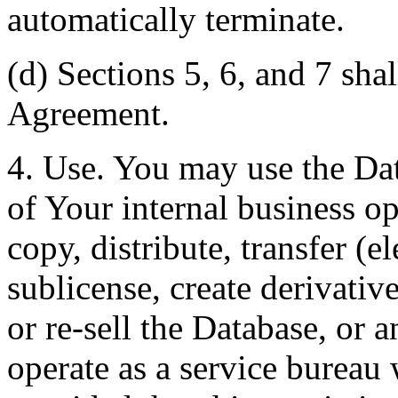
automatically terminate.
(d) Sections 5, 6, and 7 shal
Agreement.
4. Use. You may use the Dat
of Your internal business o
copy, distribute, transfer (e
sublicense, create derivati
or re-sell the Database, or 
operate as a service bureau 