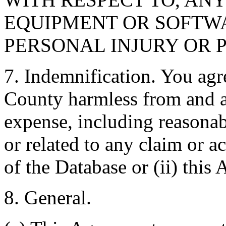
EQUIPMENT OR SOFTWA
PERSONAL INJURY OR 
7. Indemnification. You agr
County harmless from and ag
expense, including reasonabl
or related to any claim or ac
of the Database or (ii) this
8. General.