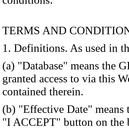
TERMS AND CONDITIO
1. Definitions. As used in t
(a) "Database" means the G
granted access to via this W
contained therein.
(b) "Effective Date" means 
"I ACCEPT" button on the b