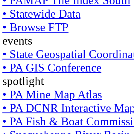
• PAMAP Tile Index South
• Statewide Data
• Browse FTP
events
• State Geospatial Coordin
• PA GIS Conference
spotlight
• PA Mine Map Atlas
• PA DCNR Interactive Ma
• PA Fish & Boat Commissi