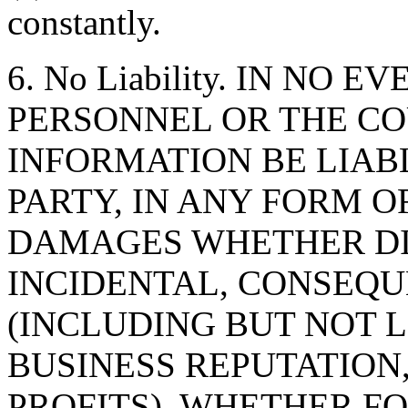
constantly.
6. No Liability. IN NO 
PERSONNEL OR THE CO
INFORMATION BE LIAB
PARTY, IN ANY FORM O
DAMAGES WHETHER DIR
INCIDENTAL, CONSEQU
(INCLUDING BUT NOT 
BUSINESS REPUTATION,
PROFITS), WHETHER F