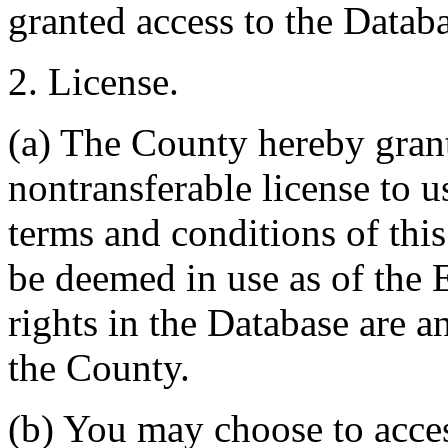
granted access to the Databa
2. License.
(a) The County hereby gran
nontransferable license to u
terms and conditions of thi
be deemed in use as of the E
rights in the Database are a
the County.
(b) You may choose to acce