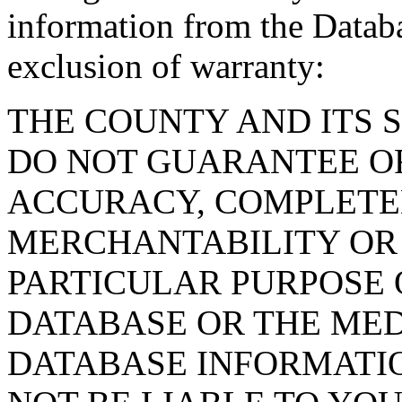
information from the Databa
exclusion of warranty:
THE COUNTY AND ITS 
DO NOT GUARANTEE O
ACCURACY, COMPLETE
MERCHANTABILITY OR 
PARTICULAR PURPOSE O
DATABASE OR THE MED
DATABASE INFORMATIO