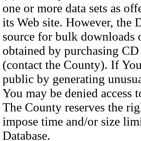
one or more data sets as off
its Web site. However, the D
source for bulk downloads 
obtained by purchasing CD
(contact the County). If You
public by generating unusua
You may be denied access to
The County reserves the right
impose time and/or size limi
Database.