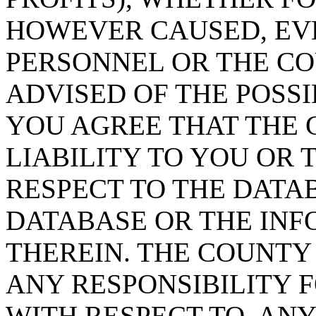
HOWEVER CAUSED, EVE
PERSONNEL OR THE CO
ADVISED OF THE POSS
YOU AGREE THAT THE 
LIABILITY TO YOU OR 
RESPECT TO THE DATA
DATABASE OR THE IN
THEREIN. THE COUNTY
ANY RESPONSIBILITY F
WITH RESPECT TO, AN