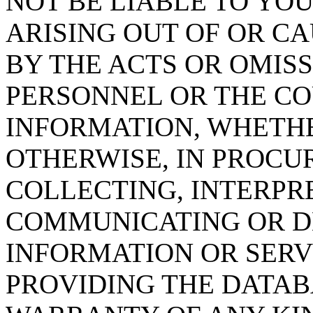
NOT BE LIABLE TO YOU
ARISING OUT OF OR CA
BY THE ACTS OR OMISS
PERSONNEL OR THE CO
INFORMATION, WHETH
OTHERWISE, IN PROCUR
COLLECTING, INTERPRE
COMMUNICATING OR D
INFORMATION OR SERVI
PROVIDING THE DATAB