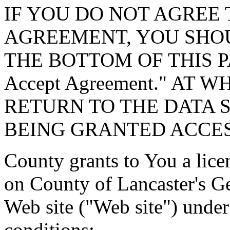
IF YOU DO NOT AGREE 
AGREEMENT, YOU SHOU
THE BOTTOM OF THIS P
Accept Agreement." AT 
RETURN TO THE DATA 
BEING GRANTED ACCES
County grants to You a lice
on County of Lancaster's G
Web site ("Web site") under
conditions: