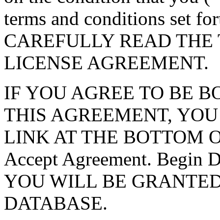
terms and conditions set f
CAREFULLY READ THE 
LICENSE AGREEMENT.
IF YOU AGREE TO BE 
THIS AGREEMENT, YOU
LINK AT THE BOTTOM O
Accept Agreement. Begin
YOU WILL BE GRANTED
DATABASE.