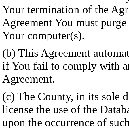
Your termination of the Agr
Agreement You must purge a
Your computer(s).
(b) This Agreement automati
if You fail to comply with a
Agreement.
(c) The County, in its sole d
license the use of the Datab
upon the occurrence of such 