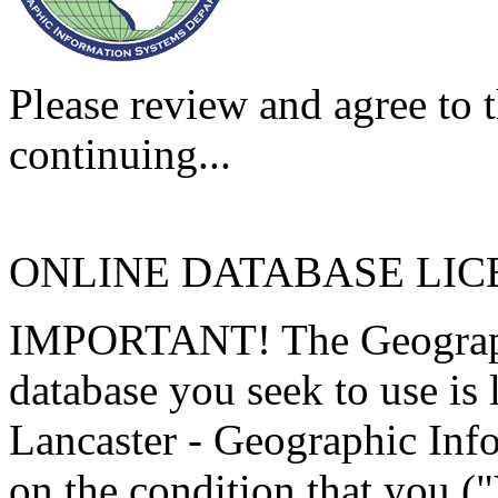
Please review and agree to t
continuing...
ONLINE DATABASE LI
IMPORTANT! The Geographi
database you seek to use is
Lancaster - Geographic Inf
on the condition that you (