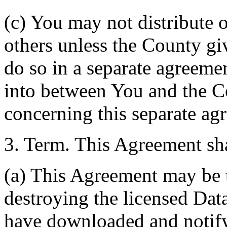
(c) You may not distribute o
others unless the County giv
do so in a separate agreemen
into between You and the C
concerning this separate ag
3. Term. This Agreement sha
(a) This Agreement may be 
destroying the licensed Da
have downloaded and notify