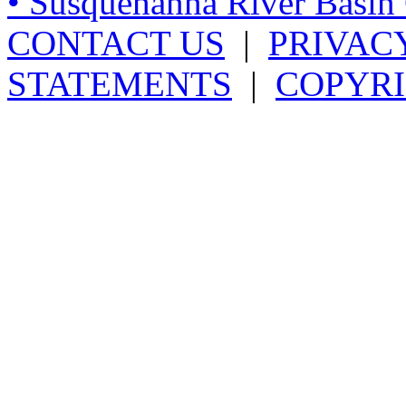
• Susquehanna River Basi
CONTACT US
|
PRIVAC
STATEMENTS
|
COPYRI