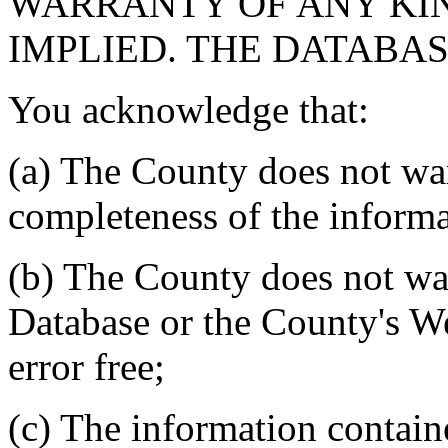
WARRANTY OF ANY KIN
IMPLIED. THE DATABASE
You acknowledge that:
(a) The County does not war
completeness of the informa
(b) The County does not war
Database or the County's We
error free;
(c) The information contain