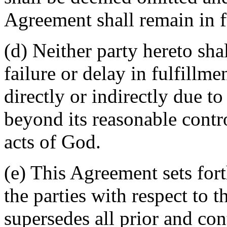
Agreement shall remain in fu
(d) Neither party hereto sha
failure or delay in fulfillme
directly or indirectly due t
beyond its reasonable contro
acts of God.
(e) This Agreement sets for
the parties with respect to 
supersedes all prior and c