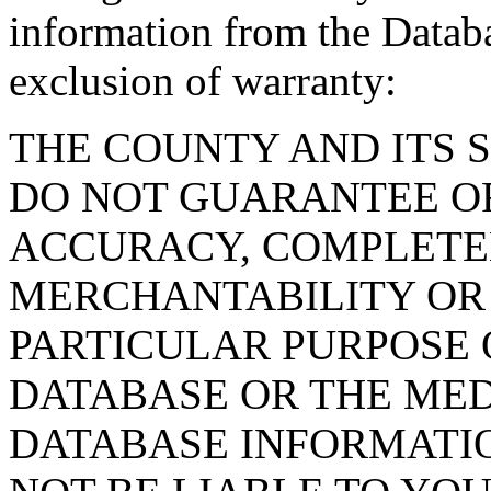
information from the Databa
exclusion of warranty:
THE COUNTY AND ITS 
DO NOT GUARANTEE O
ACCURACY, COMPLETE
MERCHANTABILITY OR 
PARTICULAR PURPOSE O
DATABASE OR THE MED
DATABASE INFORMATIO