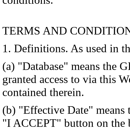
TERMS AND CONDITIO
1. Definitions. As used in t
(a) "Database" means the G
granted access to via this W
contained therein.
(b) "Effective Date" means 
"I ACCEPT" button on the b