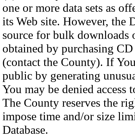
one or more data sets as off
its Web site. However, the D
source for bulk downloads 
obtained by purchasing CD
(contact the County). If You
public by generating unusua
You may be denied access to
The County reserves the right
impose time and/or size limi
Database.