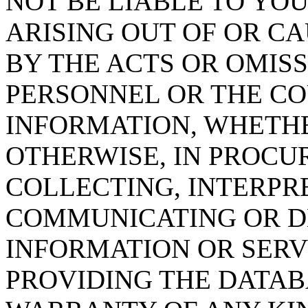
NOT BE LIABLE TO YOU
ARISING OUT OF OR CA
BY THE ACTS OR OMISS
PERSONNEL OR THE CO
INFORMATION, WHETH
OTHERWISE, IN PROCUR
COLLECTING, INTERPRE
COMMUNICATING OR D
INFORMATION OR SERVI
PROVIDING THE DATAB