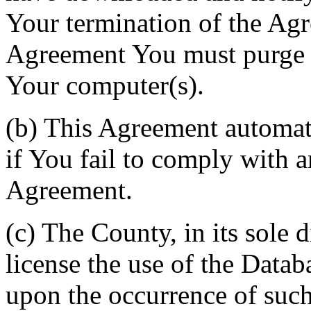
Your termination of the Agr
Agreement You must purge a
Your computer(s).
(b) This Agreement automati
if You fail to comply with a
Agreement.
(c) The County, in its sole d
license the use of the Datab
upon the occurrence of such 