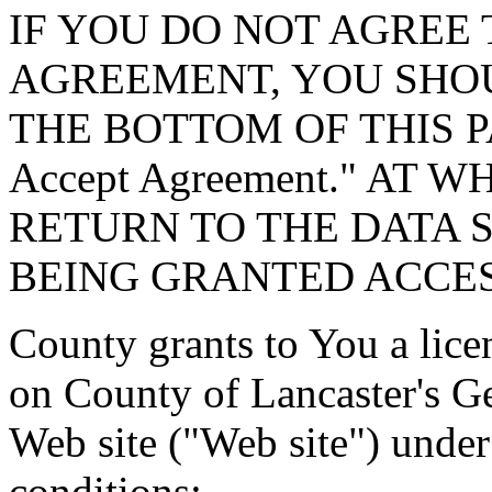
IF YOU DO NOT AGREE 
AGREEMENT, YOU SHOU
THE BOTTOM OF THIS P
Accept Agreement." AT 
RETURN TO THE DATA 
BEING GRANTED ACCES
County grants to You a lice
on County of Lancaster's G
Web site ("Web site") under
conditions: