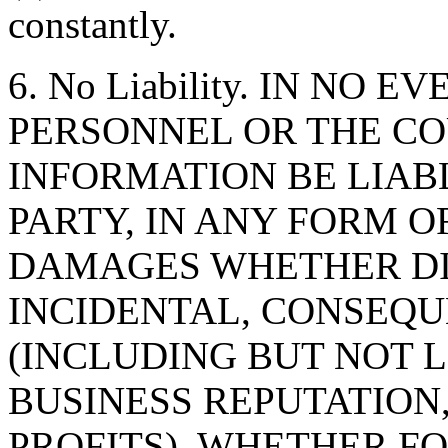
constantly.
6. No Liability. IN NO 
PERSONNEL OR THE CO
INFORMATION BE LIAB
PARTY, IN ANY FORM O
DAMAGES WHETHER DIR
INCIDENTAL, CONSEQU
(INCLUDING BUT NOT 
BUSINESS REPUTATION,
PROFITS), WHETHER F