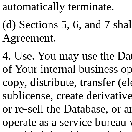
automatically terminate.
(d) Sections 5, 6, and 7 shal
Agreement.
4. Use. You may use the Dat
of Your internal business o
copy, distribute, transfer (e
sublicense, create derivati
or re-sell the Database, or 
operate as a service bureau 