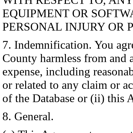
EQUIPMENT OR SOFTWA
PERSONAL INJURY OR 
7. Indemnification. You agr
County harmless from and ag
expense, including reasonabl
or related to any claim or ac
of the Database or (ii) this
8. General.