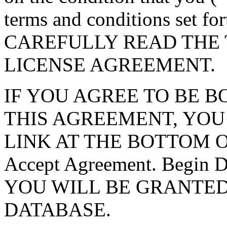
terms and conditions set f
CAREFULLY READ THE 
LICENSE AGREEMENT.
IF YOU AGREE TO BE 
THIS AGREEMENT, YOU
LINK AT THE BOTTOM O
Accept Agreement. Begin
YOU WILL BE GRANTED
DATABASE.