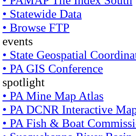
• PAMAP Tile Index South
• Statewide Data
• Browse FTP
events
• State Geospatial Coordin
• PA GIS Conference
spotlight
• PA Mine Map Atlas
• PA DCNR Interactive Ma
• PA Fish & Boat Commissi