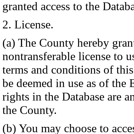
granted access to the Databa
2. License.
(a) The County hereby gran
nontransferable license to u
terms and conditions of thi
be deemed in use as of the E
rights in the Database are a
the County.
(b) You may choose to acce