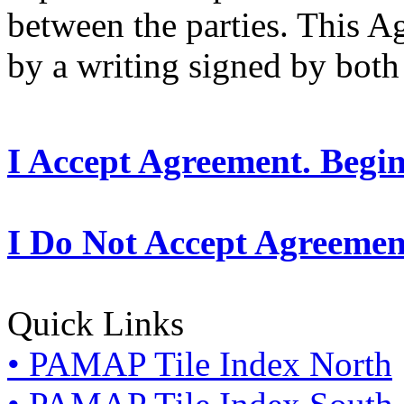
between the parties. This 
by a writing signed by both 
I Accept Agreement. Begi
I Do Not Accept Agreemen
Quick Links
• PAMAP Tile Index North