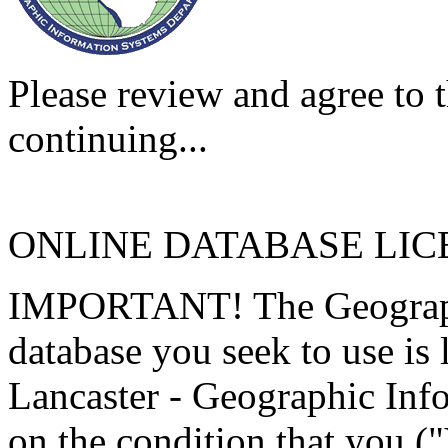
Please review and agree to t
continuing...
ONLINE DATABASE LI
IMPORTANT! The Geographi
database you seek to use is
Lancaster - Geographic Inf
on the condition that you (