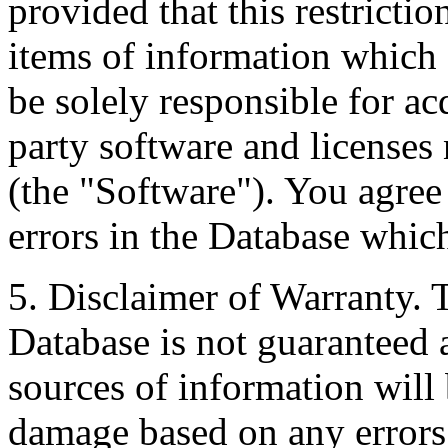
provided that this restrictio
items of information which 
be solely responsible for ac
party software and licenses
(the "Software"). You agree
errors in the Database whic
5. Disclaimer of Warranty. 
Database is not guaranteed a
sources of information will 
damage based on any errors