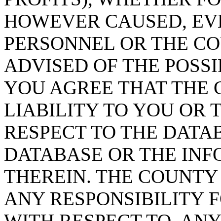
HOWEVER CAUSED, EVE
PERSONNEL OR THE CO
ADVISED OF THE POSS
YOU AGREE THAT THE 
LIABILITY TO YOU OR 
RESPECT TO THE DATA
DATABASE OR THE IN
THEREIN. THE COUNTY
ANY RESPONSIBILITY F
WITH RESPECT TO, AN