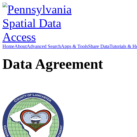
Home
About
Advanced Search
Apps & Tools
Share Data
Tutorials & H
Data Agreement