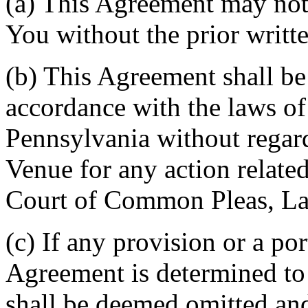
(a) This Agreement may not 
You without the prior writt
(b) This Agreement shall b
accordance with the laws 
Pennsylvania without regard
Venue for any action related
Court of Common Pleas, La
(c) If any provision or a por
Agreement is determined to 
shall be deemed omitted and