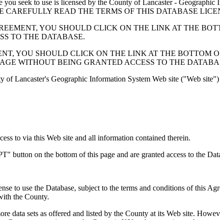
 seek to use is licensed by the County of Lancaster - Geographic In
below. PLEASE CAREFULLY READ THE TERMS OF THIS DATABASE L
EMENT, YOU SHOULD CLICK ON THE LINK AT THE BOTTOM O
ESS TO THE DATABASE.
, YOU SHOULD CLICK ON THE LINK AT THE BOTTOM OF THI
PAGE WITHOUT BEING GRANTED ACCESS TO THE DATABA
ty of Lancaster's Geographic Information System Web site ("Web site") 
s to via this Web site and all information contained therein.
" button on the bottom of this page and are granted access to the Dat
nse to use the Database, subject to the terms and conditions of this Ag
 with the County.
e data sets as offered and listed by the County at its Web site. Howeve