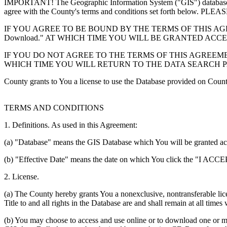
IMPORTANT! The Geographic Information System ("GIS") database you
agree with the County's terms and conditions set forth 
IF YOU AGREE TO BE BOUND BY THE TERMS OF THIS AGRE
Download." AT WHICH TIME YOU WILL BE GRANTED ACC
IF YOU DO NOT AGREE TO THE TERMS OF THIS AGREEMENT
WHICH TIME YOU WILL RETURN TO THE DATA SEARCH 
County grants to You a license to use the Database provided on Coun
TERMS AND CONDITIONS
1. Definitions. As used in this Agreement:
(a) "Database" means the GIS Database which You will be granted acces
(b) "Effective Date" means the date on which You click the "I ACCEPT
2. License.
(a) The County hereby grants You a nonexclusive, nontransferable lice
Title to and all rights in the Database are and shall remain at all times
(b) You may choose to access and use online or to download one or mor