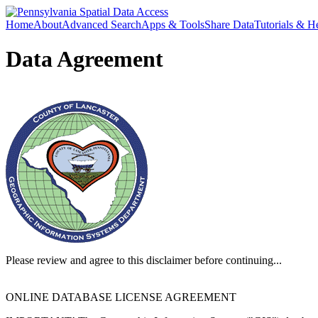
Home
About
Advanced Search
Apps & Tools
Share Data
Tutorials & H
Data Agreement
Please review and agree to this disclaimer before continuing...
ONLINE DATABASE LICENSE AGREEMENT