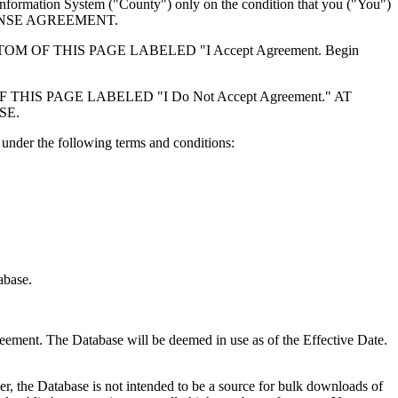
formation System ("County") only on the condition that you ("You")
ICENSE AGREEMENT.
F THIS PAGE LABELED "I Accept Agreement. Begin
S PAGE LABELED "I Do Not Accept Agreement." AT
SE.
under the following terms and conditions:
abase.
reement. The Database will be deemed in use as of the Effective Date.
r, the Database is not intended to be a source for bulk downloads of