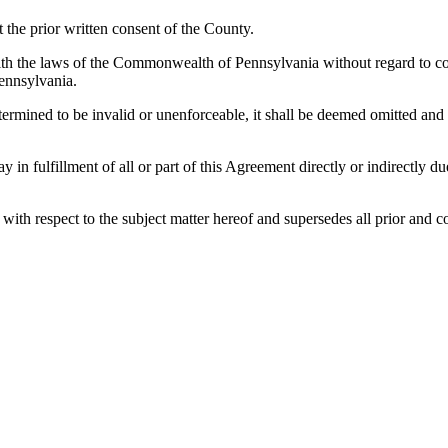
the prior written consent of the County.
h the laws of the Commonwealth of Pennsylvania without regard to confl
ennsylvania.
etermined to be invalid or unenforceable, it shall be deemed omitted and
lay in fulfillment of all or part of this Agreement directly or indirectly
es with respect to the subject matter hereof and supersedes all prior a