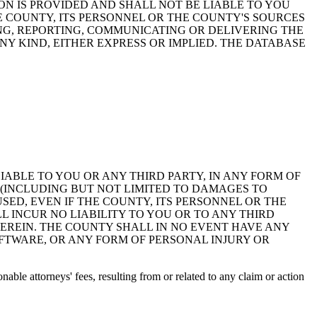
ON IS PROVIDED AND SHALL NOT BE LIABLE TO YOU
HE COUNTY, ITS PERSONNEL OR THE COUNTY'S SOURCES
NG, REPORTING, COMMUNICATING OR DELIVERING THE
Y KIND, EITHER EXPRESS OR IMPLIED. THE DATABASE
 LIABLE TO YOU OR ANY THIRD PARTY, IN ANY FORM OF
 (INCLUDING BUT NOT LIMITED TO DAMAGES TO
ED, EVEN IF THE COUNTY, ITS PERSONNEL OR THE
 INCUR NO LIABILITY TO YOU OR TO ANY THIRD
EREIN. THE COUNTY SHALL IN NO EVENT HAVE ANY
OFTWARE, OR ANY FORM OF PERSONAL INJURY OR
ble attorneys' fees, resulting from or related to any claim or action