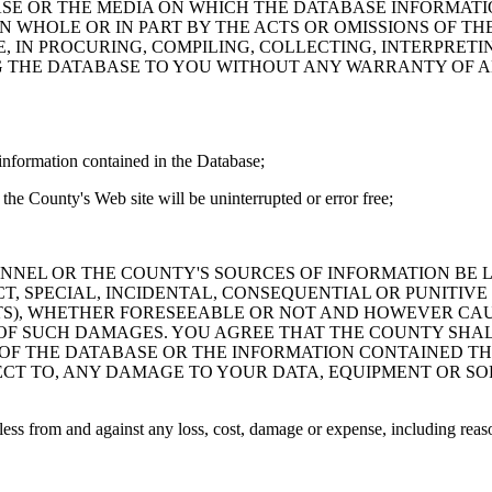
ASE OR THE MEDIA ON WHICH THE DATABASE INFORMATI
IN WHOLE OR IN PART BY THE ACTS OR OMISSIONS OF T
 IN PROCURING, COMPILING, COLLECTING, INTERPRETI
G THE DATABASE TO YOU WITHOUT ANY WARRANTY OF AN
information contained in the Database;
the County's Web site will be uninterrupted or error free;
PERSONNEL OR THE COUNTY'S SOURCES OF INFORMATION BE
T, SPECIAL, INCIDENTAL, CONSEQUENTIAL OR PUNITIVE
ITS), WHETHER FORESEEABLE OR NOT AND HOWEVER CAUS
 OF SUCH DAMAGES. YOU AGREE THAT THE COUNTY SHALL
 OF THE DATABASE OR THE INFORMATION CONTAINED TH
SPECT TO, ANY DAMAGE TO YOUR DATA, EQUIPMENT OR S
s from and against any loss, cost, damage or expense, including reasona