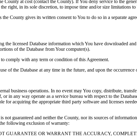
County at cost (contact the County). If You deny service to the gener
e right, in its sole discretion, to impose time and/or size limitations t
ss the County gives its written consent to You to do so in a separate ag
ng the licensed Database information which You have downloaded and no
rtions of the Database from Your computer(s).
l to comply with any term or condition of this Agreement.
e use of the Database at any time in the future, and upon the occurrence o
rnal business operations. In no event may You copy, distribute, transfer
, or in any way operate as a service bureau with respect to the Database;
ble for acquiring the appropriate third party software and licenses need
s not guaranteed and neither the County, nor its sources of information
the following exclusion of warranty:
NOT GUARANTEE OR WARRANT THE ACCURACY, COMPLETE