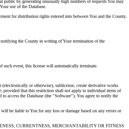
al public by generating unusually high numbers of requests You may
o Your use of the Database.
reement for distribution rights entered into between You and the County.
tifying the County in writing of Your termination of the
f such event, this license will automatically terminate.
 (electronically or otherwise), sublicense, create derivative works
 provided that this restriction shall not apply to individual items of
ed to access the Database (the "Software"). You agree to notify the
 will be liable to You for any loss or damage based on any errors or
NESS, CURRENTNESS, MERCHANTABILITY OR FITNESS