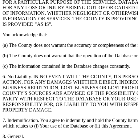
FOR A PARTICULAR PURPOSE OF THE SERVICES, DATAB
FOR ANY LOSS OR INJURY ARISING OUT OF OR CAUSED 
OF INFORMATION, WHETHER NEGLIGENT OR OTHERWISE,
INFORMATION OR SERVICES. THE COUNTY IS PROVIDIN
IS PROVIDED "AS IS".
You acknowledge that:
(a) The County does not warrant the accuracy or completeness of the 
(b) The County does not warrant that the operation of the Database or 
(c) The information contained in the Database changes constantly.
6. No Liability. IN NO EVENT WILL THE COUNTY, ITS 
ACTION, FOR ANY DAMAGES WHETHER DIRECT, INDIREC
BUSINESS REPUTATION, LOST BUSINESS OR LOST PROF
COUNTY'S SOURCES ARE ADVISED OF THE POSSIBILITY
PARTY WITH RESPECT TO THE DATABASE OR YOUR USE
RESPONSIBILITY FOR, OR LIABILITY TO YOU WITH RE
PROPERTY DAMAGE.
7. Indemnification. You agree to indemnify and hold the County harmles
which relates to (i) Your use of the Database or (ii) this Agreement.
8. General.