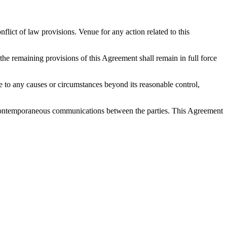
ict of law provisions. Venue for any action related to this
 the remaining provisions of this Agreement shall remain in full force
 due to any causes or circumstances beyond its reasonable control,
nd contemporaneous communications between the parties. This Agreement