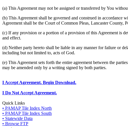
(a) This Agreement may not be assigned or transferred by You without 
(b) This Agreement shall be governed and construed in accordance wit
Agreement shall be the Court of Common Pleas, Lancaster County, P
(c) If any provision or a portion of a provision of this Agreement is d
and effect.
(d) Neither party hereto shall be liable in any manner for failure or de
including but not limited to, acts of God.
(e) This Agreement sets forth the entire agreement between the parti
may be amended only by a writing signed by both parties.
I Accept Agreement. Begin Download.
I Do Not Accept Agreement.
Quick Links
• PAMAP Tile Index North
• PAMAP Tile Index South
• Statewide Data
• Browse FTP