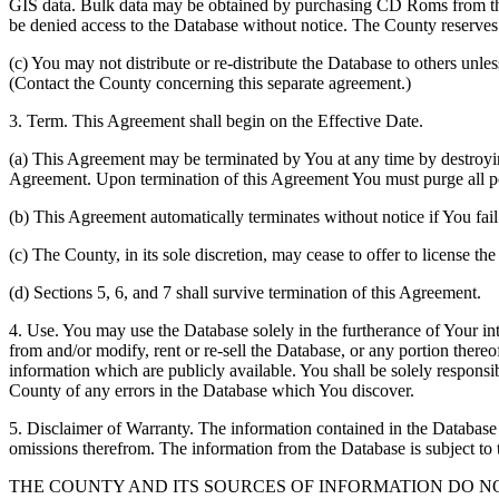
GIS data. Bulk data may be obtained by purchasing CD Roms from the 
be denied access to the Database without notice. The County reserves th
(c) You may not distribute or re-distribute the Database to others unle
(Contact the County concerning this separate agreement.)
3. Term. This Agreement shall begin on the Effective Date.
(a) This Agreement may be terminated by You at any time by destroyi
Agreement. Upon termination of this Agreement You must purge all po
(b) This Agreement automatically terminates without notice if You fai
(c) The County, in its sole discretion, may cease to offer to license th
(d) Sections 5, 6, and 7 shall survive termination of this Agreement.
4. Use. You may use the Database solely in the furtherance of Your inte
from and/or modify, rent or re-sell the Database, or any portion thereof
information which are publicly available. You shall be solely responsi
County of any errors in the Database which You discover.
5. Disclaimer of Warranty. The information contained in the Database i
omissions therefrom. The information from the Database is subject to 
THE COUNTY AND ITS SOURCES OF INFORMATION DO 