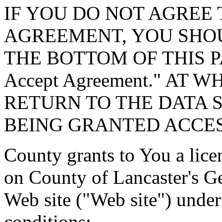
IF YOU DO NOT AGREE 
AGREEMENT, YOU SHOU
THE BOTTOM OF THIS P
Accept Agreement." AT 
RETURN TO THE DATA 
BEING GRANTED ACCES
County grants to You a lice
on County of Lancaster's G
Web site ("Web site") under
conditions: