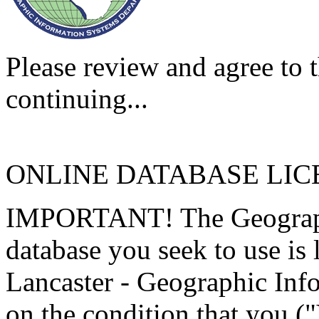
Please review and agree to t
continuing...
ONLINE DATABASE LI
IMPORTANT! The Geographi
database you seek to use is
Lancaster - Geographic Inf
on the condition that you (