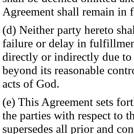
Agreement shall remain in fu
(d) Neither party hereto sha
failure or delay in fulfillme
directly or indirectly due t
beyond its reasonable contro
acts of God.
(e) This Agreement sets for
the parties with respect to 
supersedes all prior and c