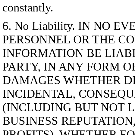
constantly.
6. No Liability. IN NO 
PERSONNEL OR THE CO
INFORMATION BE LIAB
PARTY, IN ANY FORM O
DAMAGES WHETHER DIR
INCIDENTAL, CONSEQU
(INCLUDING BUT NOT 
BUSINESS REPUTATION,
PROFITS), WHETHER F