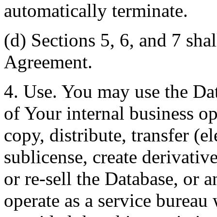
automatically terminate.
(d) Sections 5, 6, and 7 shal
Agreement.
4. Use. You may use the Dat
of Your internal business o
copy, distribute, transfer (e
sublicense, create derivati
or re-sell the Database, or 
operate as a service bureau 