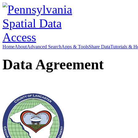
Home
About
Advanced Search
Apps & Tools
Share Data
Tutorials & H
Data Agreement