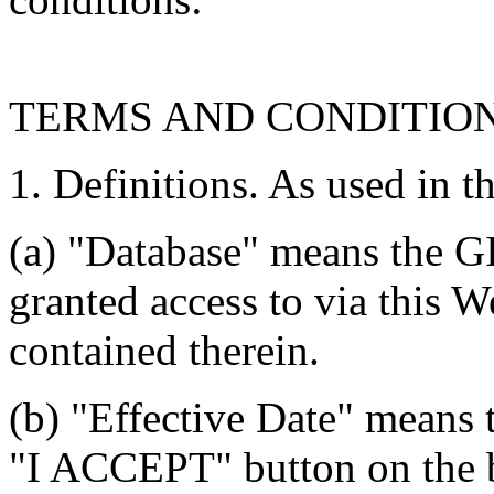
TERMS AND CONDITIO
1. Definitions. As used in t
(a) "Database" means the G
granted access to via this W
contained therein.
(b) "Effective Date" means 
"I ACCEPT" button on the b