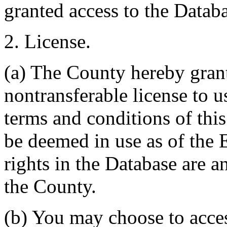
granted access to the Databa
2. License.
(a) The County hereby gran
nontransferable license to u
terms and conditions of thi
be deemed in use as of the E
rights in the Database are a
the County.
(b) You may choose to acce