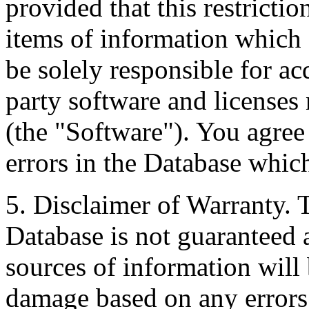
provided that this restrictio
items of information which 
be solely responsible for ac
party software and licenses
(the "Software"). You agree
errors in the Database whic
5. Disclaimer of Warranty. 
Database is not guaranteed a
sources of information will 
damage based on any errors