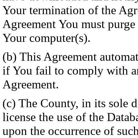
Your termination of the Agr
Agreement You must purge a
Your computer(s).
(b) This Agreement automati
if You fail to comply with a
Agreement.
(c) The County, in its sole d
license the use of the Datab
upon the occurrence of such 