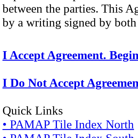
between the parties. This 
by a writing signed by both 
I Accept Agreement. Begi
I Do Not Accept Agreemen
Quick Links
• PAMAP Tile Index North