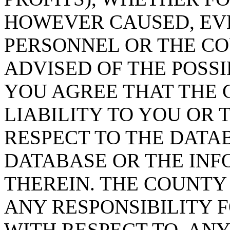
HOWEVER CAUSED, EVE
PERSONNEL OR THE CO
ADVISED OF THE POSS
YOU AGREE THAT THE 
LIABILITY TO YOU OR 
RESPECT TO THE DATA
DATABASE OR THE IN
THEREIN. THE COUNTY
ANY RESPONSIBILITY F
WITH RESPECT TO, AN