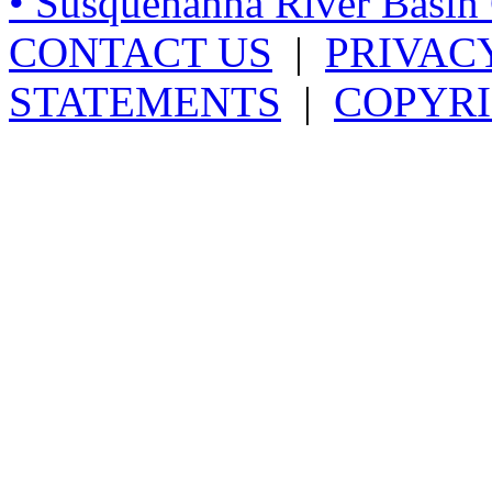
• Susquehanna River Basi
CONTACT US
|
PRIVAC
STATEMENTS
|
COPYRI