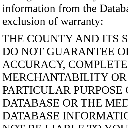
information from the Databa
exclusion of warranty:
THE COUNTY AND ITS 
DO NOT GUARANTEE O
ACCURACY, COMPLETE
MERCHANTABILITY OR 
PARTICULAR PURPOSE O
DATABASE OR THE MED
DATABASE INFORMATIO