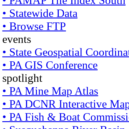
• PAMAP Tile Index South
• Statewide Data
• Browse FTP
events
• State Geospatial Coordin
• PA GIS Conference
spotlight
• PA Mine Map Atlas
• PA DCNR Interactive Ma
• PA Fish & Boat Commissi