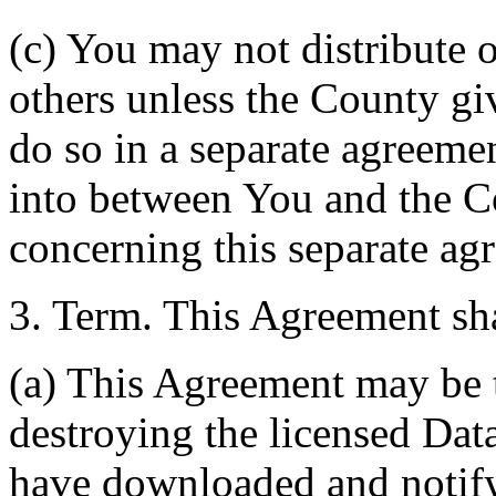
(c) You may not distribute o
others unless the County giv
do so in a separate agreemen
into between You and the C
concerning this separate ag
3. Term. This Agreement sha
(a) This Agreement may be 
destroying the licensed Da
have downloaded and notify