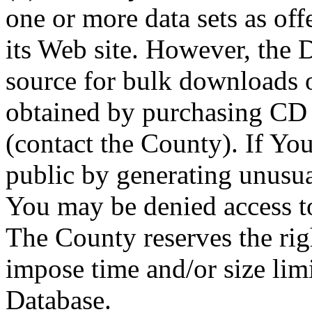
one or more data sets as off
its Web site. However, the D
source for bulk downloads 
obtained by purchasing CD
(contact the County). If You
public by generating unusua
You may be denied access to
The County reserves the right
impose time and/or size limi
Database.