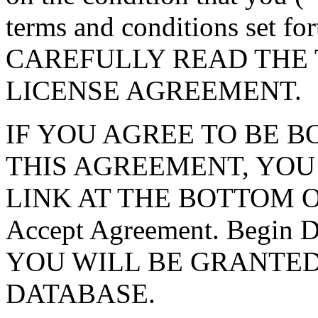
terms and conditions set f
CAREFULLY READ THE 
LICENSE AGREEMENT.
IF YOU AGREE TO BE 
THIS AGREEMENT, YOU
LINK AT THE BOTTOM O
Accept Agreement. Begin
YOU WILL BE GRANTED
DATABASE.