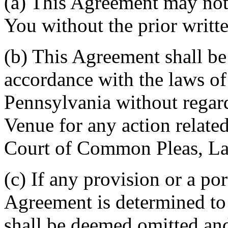
(a) This Agreement may not 
You without the prior writt
(b) This Agreement shall b
accordance with the laws 
Pennsylvania without regard
Venue for any action related
Court of Common Pleas, La
(c) If any provision or a por
Agreement is determined to 
shall be deemed omitted and