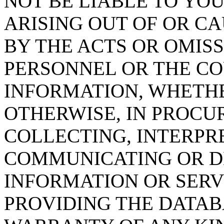
NOT BE LIABLE TO YOU
ARISING OUT OF OR CA
BY THE ACTS OR OMISS
PERSONNEL OR THE CO
INFORMATION, WHETH
OTHERWISE, IN PROCUR
COLLECTING, INTERPRE
COMMUNICATING OR D
INFORMATION OR SERVI
PROVIDING THE DATAB