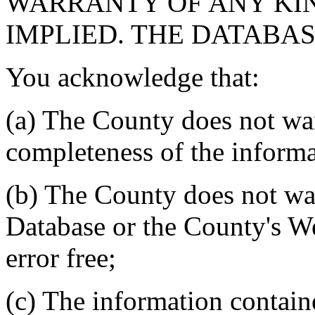
WARRANTY OF ANY KIN
IMPLIED. THE DATABASE
You acknowledge that:
(a) The County does not war
completeness of the informa
(b) The County does not war
Database or the County's We
error free;
(c) The information contain