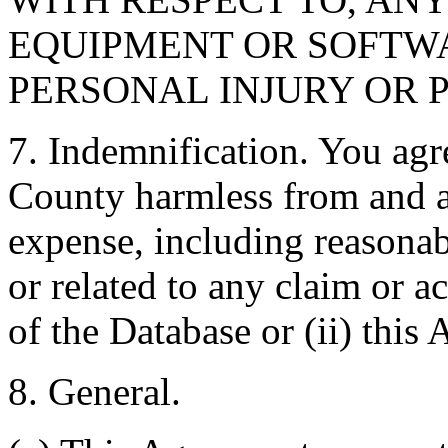
EQUIPMENT OR SOFTWA
PERSONAL INJURY OR 
7. Indemnification. You agr
County harmless from and ag
expense, including reasonabl
or related to any claim or ac
of the Database or (ii) this
8. General.