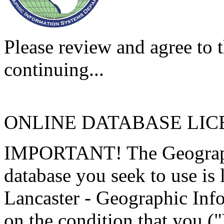
Please review and agree to t
continuing...
ONLINE DATABASE LI
IMPORTANT! The Geographi
database you seek to use is
Lancaster - Geographic Inf
on the condition that you (