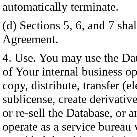
automatically terminate.
(d) Sections 5, 6, and 7 shal
Agreement.
4. Use. You may use the Dat
of Your internal business o
copy, distribute, transfer (e
sublicense, create derivati
or re-sell the Database, or 
operate as a service bureau 