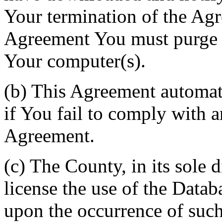
Your termination of the Agr
Agreement You must purge a
Your computer(s).
(b) This Agreement automati
if You fail to comply with a
Agreement.
(c) The County, in its sole d
license the use of the Datab
upon the occurrence of such 