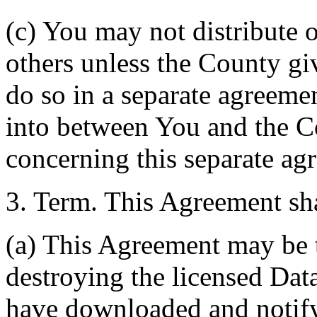
(c) You may not distribute o
others unless the County giv
do so in a separate agreemen
into between You and the C
concerning this separate ag
3. Term. This Agreement sha
(a) This Agreement may be 
destroying the licensed Da
have downloaded and notify