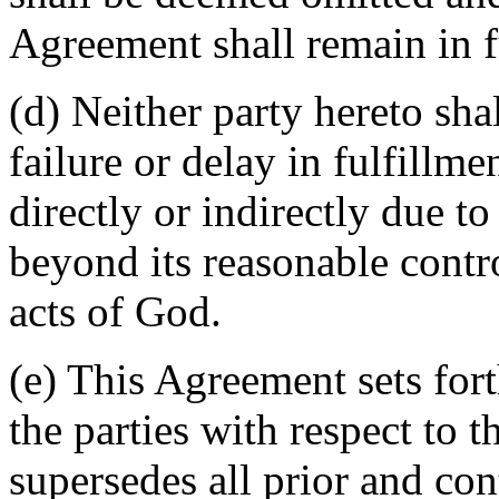
Agreement shall remain in fu
(d) Neither party hereto sha
failure or delay in fulfillme
directly or indirectly due t
beyond its reasonable contro
acts of God.
(e) This Agreement sets for
the parties with respect to 
supersedes all prior and c