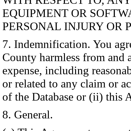
EQUIPMENT OR SOFTWA
PERSONAL INJURY OR 
7. Indemnification. You agr
County harmless from and ag
expense, including reasonabl
or related to any claim or ac
of the Database or (ii) this
8. General.