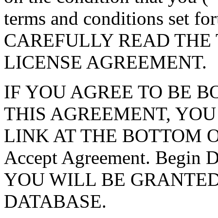
terms and conditions set f
CAREFULLY READ THE 
LICENSE AGREEMENT.
IF YOU AGREE TO BE 
THIS AGREEMENT, YOU
LINK AT THE BOTTOM O
Accept Agreement. Begin
YOU WILL BE GRANTED
DATABASE.