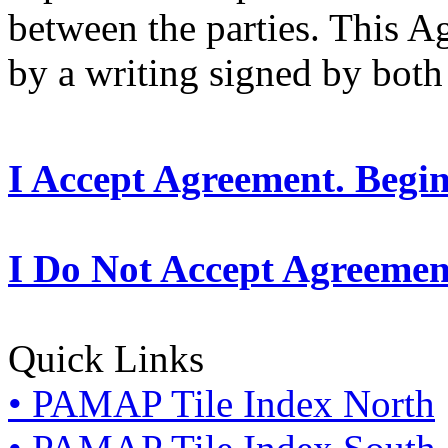
between the parties. This 
by a writing signed by both 
I Accept Agreement. Begi
I Do Not Accept Agreemen
Quick Links
• PAMAP Tile Index North