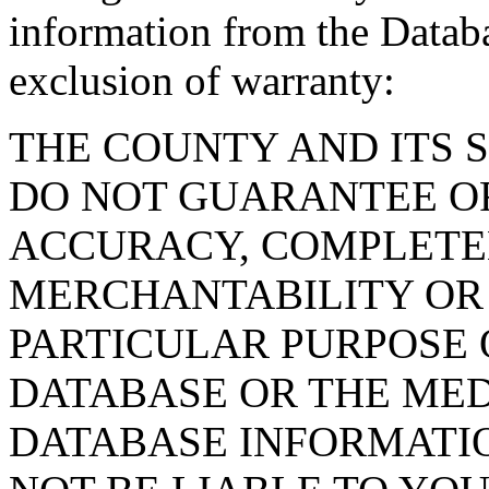
information from the Databa
exclusion of warranty:
THE COUNTY AND ITS 
DO NOT GUARANTEE O
ACCURACY, COMPLETE
MERCHANTABILITY OR 
PARTICULAR PURPOSE O
DATABASE OR THE MED
DATABASE INFORMATIO