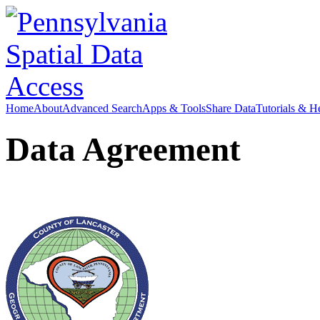
Home
About
Advanced Search
Apps & Tools
Share Data
Tutorials & H
Data Agreement