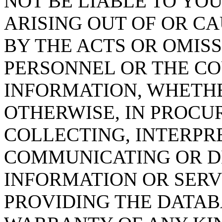
NOT BE LIABLE TO YOU
ARISING OUT OF OR CA
BY THE ACTS OR OMISS
PERSONNEL OR THE CO
INFORMATION, WHETH
OTHERWISE, IN PROCUR
COLLECTING, INTERPRE
COMMUNICATING OR D
INFORMATION OR SERVI
PROVIDING THE DATAB