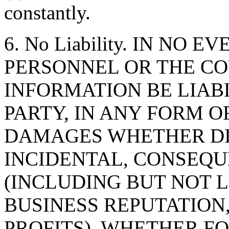
constantly.
6. No Liability. IN NO 
PERSONNEL OR THE CO
INFORMATION BE LIAB
PARTY, IN ANY FORM O
DAMAGES WHETHER DIR
INCIDENTAL, CONSEQU
(INCLUDING BUT NOT 
BUSINESS REPUTATION,
PROFITS), WHETHER F