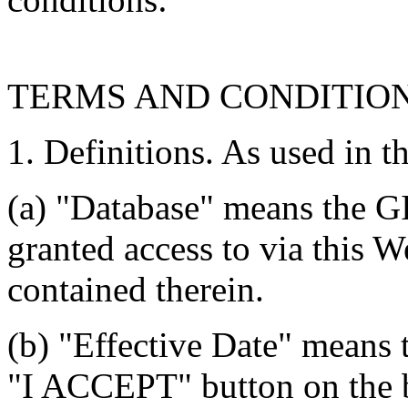
TERMS AND CONDITIO
1. Definitions. As used in t
(a) "Database" means the G
granted access to via this W
contained therein.
(b) "Effective Date" means 
"I ACCEPT" button on the b