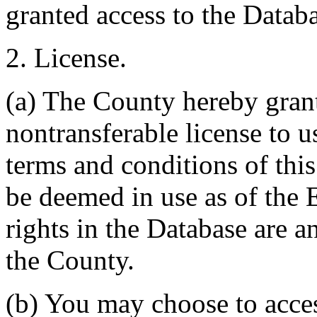
granted access to the Databa
2. License.
(a) The County hereby gran
nontransferable license to u
terms and conditions of thi
be deemed in use as of the E
rights in the Database are a
the County.
(b) You may choose to acce