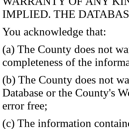
WARRANTY OF ANY KIN
IMPLIED. THE DATABASE
You acknowledge that:
(a) The County does not war
completeness of the informa
(b) The County does not war
Database or the County's We
error free;
(c) The information contain