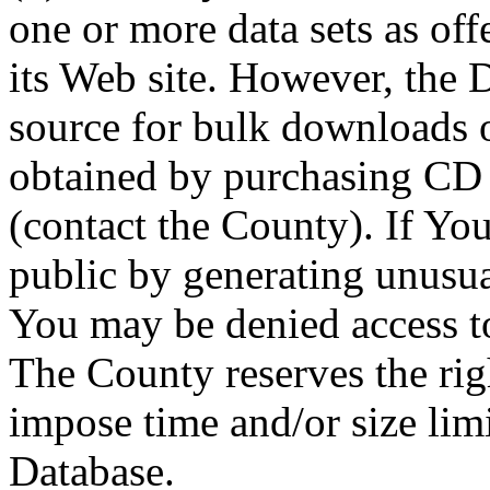
one or more data sets as off
its Web site. However, the D
source for bulk downloads 
obtained by purchasing CD
(contact the County). If You
public by generating unusua
You may be denied access to
The County reserves the right
impose time and/or size limi
Database.