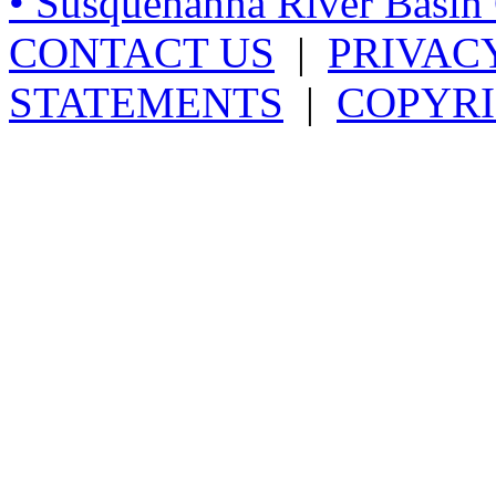
• Susquehanna River Basi
CONTACT US
|
PRIVAC
STATEMENTS
|
COPYRI