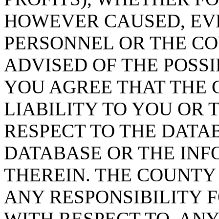
HOWEVER CAUSED, EVE
PERSONNEL OR THE CO
ADVISED OF THE POSS
YOU AGREE THAT THE 
LIABILITY TO YOU OR 
RESPECT TO THE DATA
DATABASE OR THE IN
THEREIN. THE COUNTY
ANY RESPONSIBILITY F
WITH RESPECT TO, AN