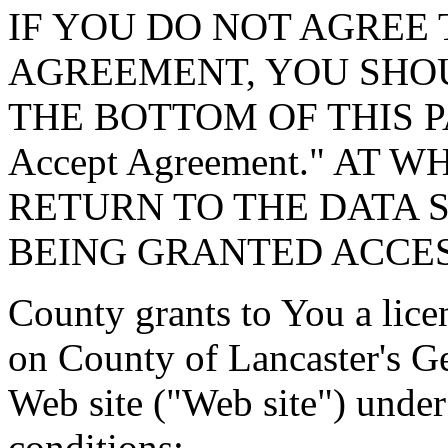
IF YOU DO NOT AGREE 
AGREEMENT, YOU SHOU
THE BOTTOM OF THIS P
Accept Agreement." AT 
RETURN TO THE DATA 
BEING GRANTED ACCES
County grants to You a lice
on County of Lancaster's G
Web site ("Web site") under
conditions: