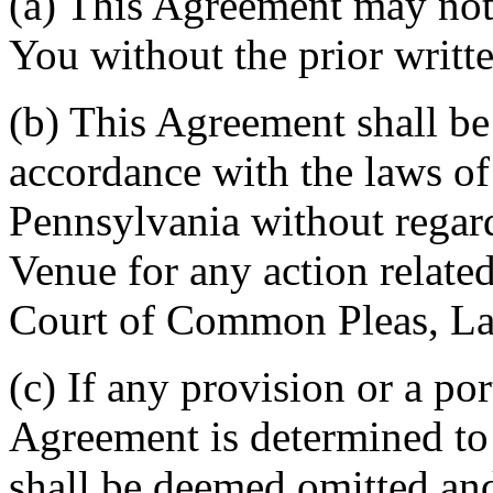
(a) This Agreement may not 
You without the prior writt
(b) This Agreement shall b
accordance with the laws 
Pennsylvania without regard
Venue for any action related
Court of Common Pleas, La
(c) If any provision or a por
Agreement is determined to 
shall be deemed omitted and