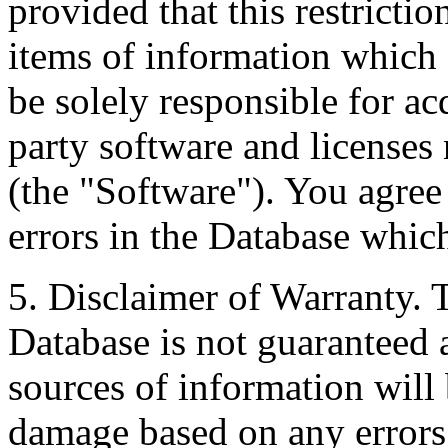
provided that this restrictio
items of information which 
be solely responsible for ac
party software and licenses
(the "Software"). You agree
errors in the Database whic
5. Disclaimer of Warranty. 
Database is not guaranteed a
sources of information will 
damage based on any errors