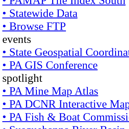
• PAMAP Tile Index South
• Statewide Data
• Browse FTP
events
• State Geospatial Coordin
• PA GIS Conference
spotlight
• PA Mine Map Atlas
• PA DCNR Interactive Ma
• PA Fish & Boat Commissi