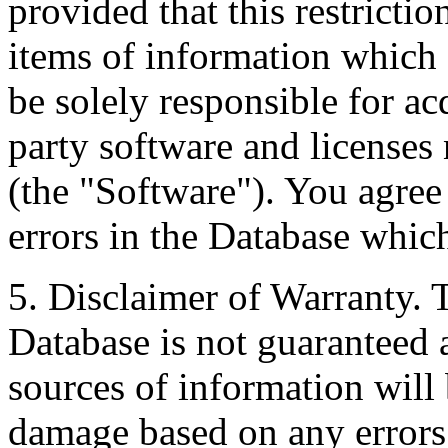
provided that this restrictio
items of information which 
be solely responsible for ac
party software and licenses
(the "Software"). You agree
errors in the Database whic
5. Disclaimer of Warranty. 
Database is not guaranteed a
sources of information will 
damage based on any errors