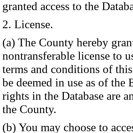
granted access to the Databa
2. License.
(a) The County hereby gran
nontransferable license to u
terms and conditions of thi
be deemed in use as of the E
rights in the Database are a
the County.
(b) You may choose to acce