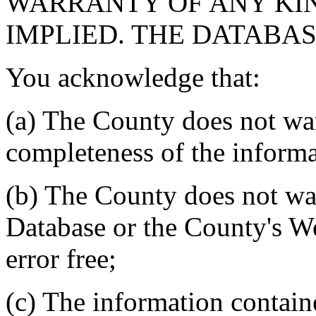
WARRANTY OF ANY KIN
IMPLIED. THE DATABASE
You acknowledge that:
(a) The County does not war
completeness of the informa
(b) The County does not war
Database or the County's We
error free;
(c) The information contain