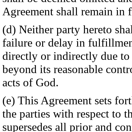
Agreement shall remain in fu
(d) Neither party hereto sha
failure or delay in fulfillme
directly or indirectly due t
beyond its reasonable contro
acts of God.
(e) This Agreement sets for
the parties with respect to 
supersedes all prior and c