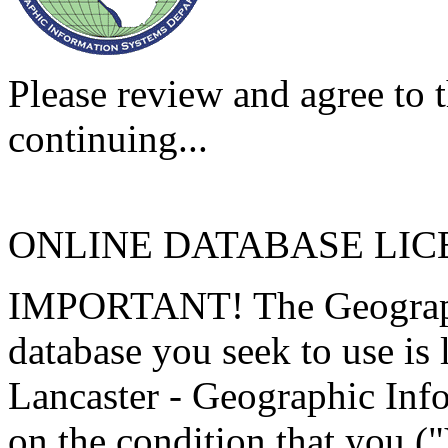
Please review and agree to t
continuing...
ONLINE DATABASE LI
IMPORTANT! The Geographi
database you seek to use is
Lancaster - Geographic Inf
on the condition that you (