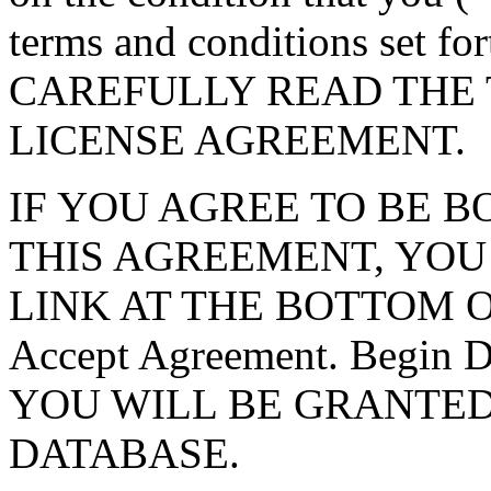
terms and conditions set f
CAREFULLY READ THE 
LICENSE AGREEMENT.
IF YOU AGREE TO BE 
THIS AGREEMENT, YOU
LINK AT THE BOTTOM O
Accept Agreement. Begin
YOU WILL BE GRANTED
DATABASE.