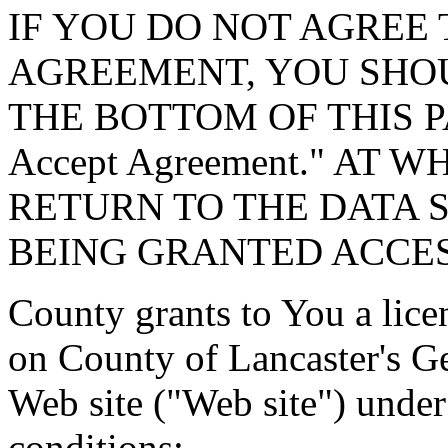
IF YOU DO NOT AGREE 
AGREEMENT, YOU SHOU
THE BOTTOM OF THIS P
Accept Agreement." AT 
RETURN TO THE DATA 
BEING GRANTED ACCES
County grants to You a lice
on County of Lancaster's G
Web site ("Web site") under
conditions: