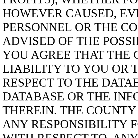
HOWEVER CAUSED, EVE
PERSONNEL OR THE CO
ADVISED OF THE POSS
YOU AGREE THAT THE 
LIABILITY TO YOU OR 
RESPECT TO THE DATA
DATABASE OR THE IN
THEREIN. THE COUNTY
ANY RESPONSIBILITY F
WITH RESPECT TO, AN