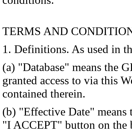
TERMS AND CONDITIO
1. Definitions. As used in t
(a) "Database" means the G
granted access to via this W
contained therein.
(b) "Effective Date" means 
"I ACCEPT" button on the b