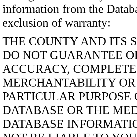
information from the Databa
exclusion of warranty:
THE COUNTY AND ITS 
DO NOT GUARANTEE O
ACCURACY, COMPLETE
MERCHANTABILITY OR 
PARTICULAR PURPOSE O
DATABASE OR THE MED
DATABASE INFORMATIO