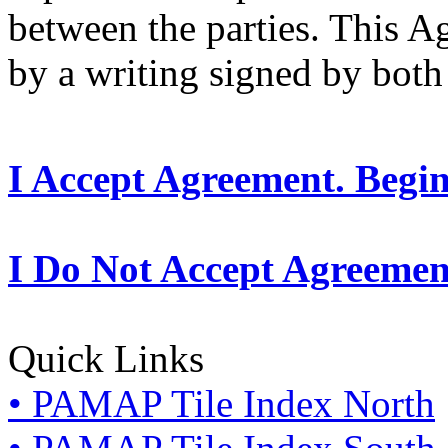
between the parties. This 
by a writing signed by both 
I Accept Agreement. Begi
I Do Not Accept Agreemen
Quick Links
• PAMAP Tile Index North