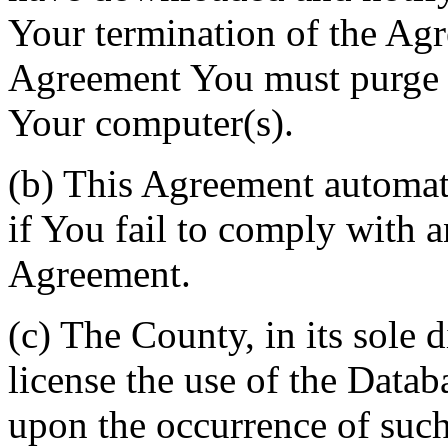
Your termination of the Agr
Agreement You must purge a
Your computer(s).
(b) This Agreement automati
if You fail to comply with a
Agreement.
(c) The County, in its sole d
license the use of the Datab
upon the occurrence of such 