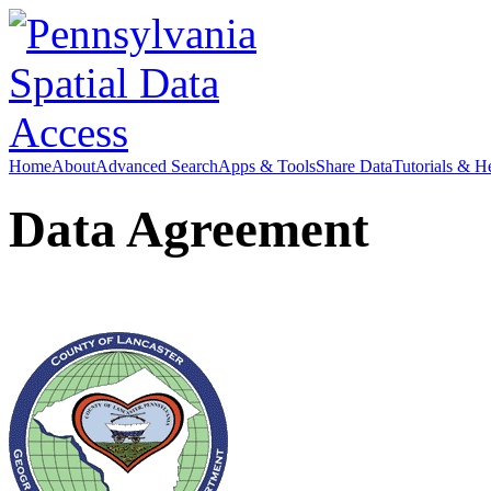
Home
About
Advanced Search
Apps & Tools
Share Data
Tutorials & H
Data Agreement