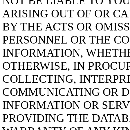
NOT BE LIABLE TO YOU
ARISING OUT OF OR CA
BY THE ACTS OR OMISS
PERSONNEL OR THE CO
INFORMATION, WHETH
OTHERWISE, IN PROCUR
COLLECTING, INTERPRE
COMMUNICATING OR D
INFORMATION OR SERVI
PROVIDING THE DATAB