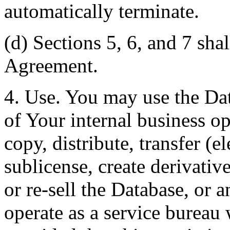
automatically terminate.
(d) Sections 5, 6, and 7 shal
Agreement.
4. Use. You may use the Dat
of Your internal business o
copy, distribute, transfer (e
sublicense, create derivati
or re-sell the Database, or 
operate as a service bureau 