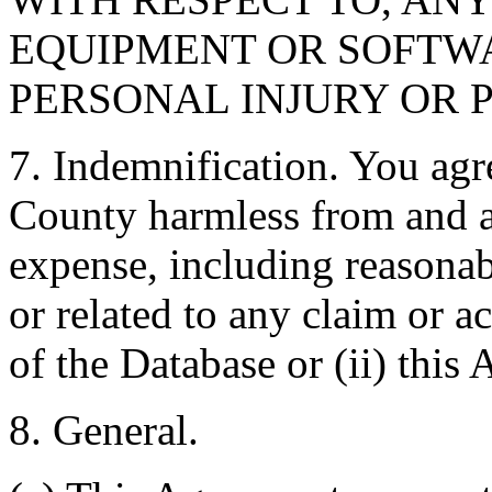
EQUIPMENT OR SOFTWA
PERSONAL INJURY OR 
7. Indemnification. You agr
County harmless from and ag
expense, including reasonabl
or related to any claim or ac
of the Database or (ii) this
8. General.