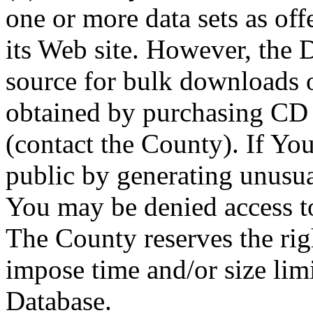
one or more data sets as off
its Web site. However, the D
source for bulk downloads 
obtained by purchasing CD
(contact the County). If You
public by generating unusua
You may be denied access to
The County reserves the right
impose time and/or size limi
Database.