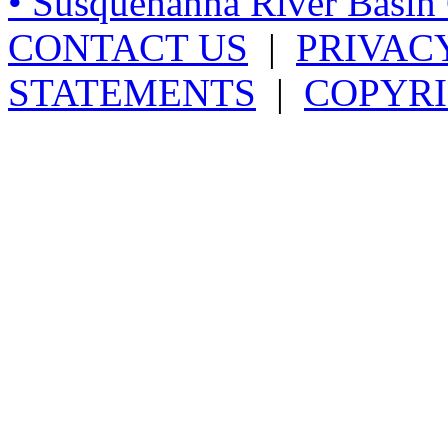
• Susquehanna River Basi
CONTACT US
|
PRIVAC
STATEMENTS
|
COPYRI