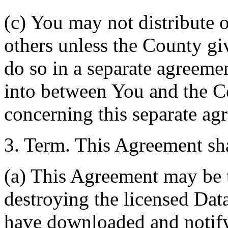
(c) You may not distribute o
others unless the County giv
do so in a separate agreemen
into between You and the C
concerning this separate ag
3. Term. This Agreement sha
(a) This Agreement may be 
destroying the licensed Da
have downloaded and notify