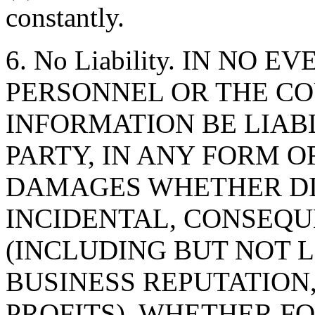
constantly.
6. No Liability. IN NO 
PERSONNEL OR THE CO
INFORMATION BE LIAB
PARTY, IN ANY FORM O
DAMAGES WHETHER DIR
INCIDENTAL, CONSEQU
(INCLUDING BUT NOT 
BUSINESS REPUTATION,
PROFITS), WHETHER F