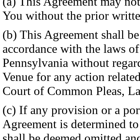
(a) This Agreement may not 
You without the prior writt
(b) This Agreement shall b
accordance with the laws 
Pennsylvania without regard
Venue for any action related
Court of Common Pleas, La
(c) If any provision or a por
Agreement is determined to 
shall be deemed omitted and