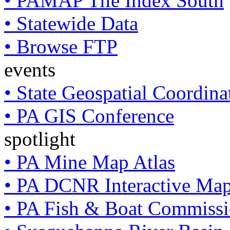
• PAMAP Tile Index South
• Statewide Data
• Browse FTP
events
• State Geospatial Coordin
• PA GIS Conference
spotlight
• PA Mine Map Atlas
• PA DCNR Interactive Ma
• PA Fish & Boat Commissi