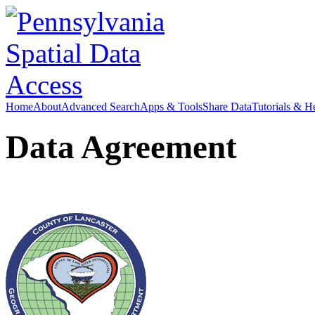
Home
About
Advanced Search
Apps & Tools
Share Data
Tutorials & H
Data Agreement