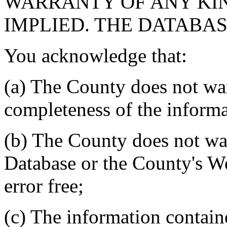
WARRANTY OF ANY KIN
IMPLIED. THE DATABASE
You acknowledge that:
(a) The County does not war
completeness of the informa
(b) The County does not war
Database or the County's We
error free;
(c) The information contain