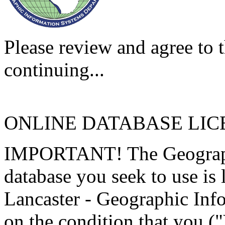
Please review and agree to t
continuing...
ONLINE DATABASE LI
IMPORTANT! The Geographi
database you seek to use is
Lancaster - Geographic Inf
on the condition that you (