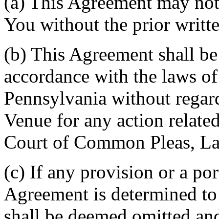
(a) This Agreement may not 
You without the prior writt
(b) This Agreement shall b
accordance with the laws 
Pennsylvania without regard
Venue for any action related
Court of Common Pleas, La
(c) If any provision or a por
Agreement is determined to 
shall be deemed omitted and