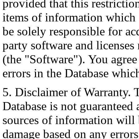
provided that this restrictio
items of information which 
be solely responsible for ac
party software and licenses
(the "Software"). You agree
errors in the Database whic
5. Disclaimer of Warranty. 
Database is not guaranteed a
sources of information will 
damage based on any errors