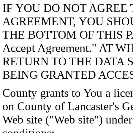
IF YOU DO NOT AGREE 
AGREEMENT, YOU SHOU
THE BOTTOM OF THIS P
Accept Agreement." AT 
RETURN TO THE DATA 
BEING GRANTED ACCES
County grants to You a lice
on County of Lancaster's G
Web site ("Web site") under
conditions: