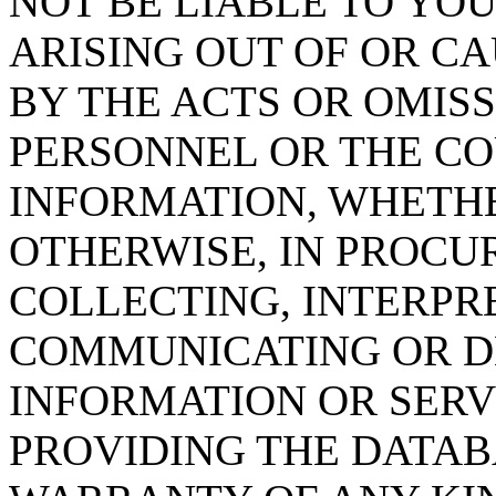
NOT BE LIABLE TO YOU
ARISING OUT OF OR CA
BY THE ACTS OR OMISS
PERSONNEL OR THE CO
INFORMATION, WHETH
OTHERWISE, IN PROCUR
COLLECTING, INTERPRE
COMMUNICATING OR D
INFORMATION OR SERVI
PROVIDING THE DATAB