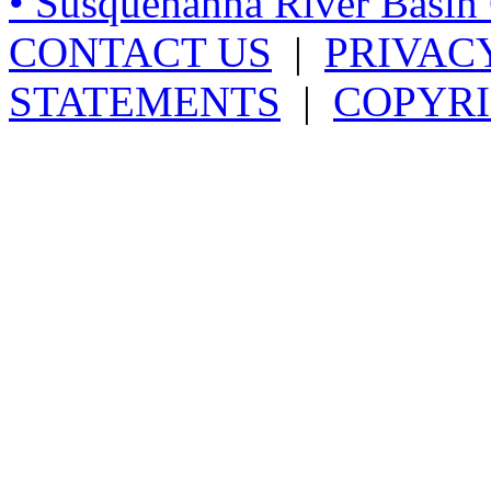
• Susquehanna River Basi
CONTACT US
|
PRIVAC
STATEMENTS
|
COPYRI