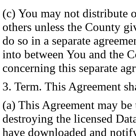
(c) You may not distribute o
others unless the County giv
do so in a separate agreemen
into between You and the C
concerning this separate ag
3. Term. This Agreement sha
(a) This Agreement may be 
destroying the licensed Da
have downloaded and notify