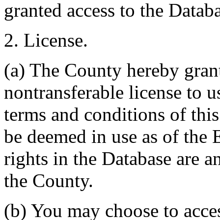
granted access to the Databa
2. License.
(a) The County hereby gran
nontransferable license to u
terms and conditions of thi
be deemed in use as of the E
rights in the Database are a
the County.
(b) You may choose to acce