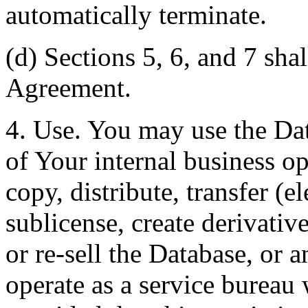
automatically terminate.
(d) Sections 5, 6, and 7 shal
Agreement.
4. Use. You may use the Dat
of Your internal business o
copy, distribute, transfer (e
sublicense, create derivati
or re-sell the Database, or 
operate as a service bureau 