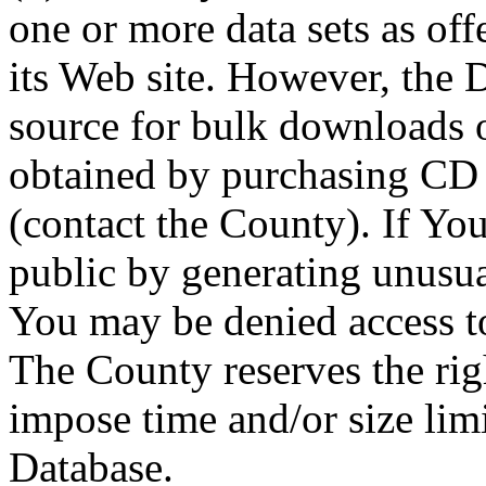
one or more data sets as off
its Web site. However, the D
source for bulk downloads 
obtained by purchasing CD
(contact the County). If You
public by generating unusua
You may be denied access to
The County reserves the right
impose time and/or size limi
Database.