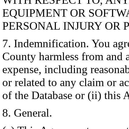
EQUIPMENT OR SOFTWA
PERSONAL INJURY OR 
7. Indemnification. You agr
County harmless from and ag
expense, including reasonabl
or related to any claim or ac
of the Database or (ii) this
8. General.