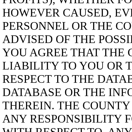
HOWEVER CAUSED, EVE
PERSONNEL OR THE CO
ADVISED OF THE POSS
YOU AGREE THAT THE 
LIABILITY TO YOU OR 
RESPECT TO THE DATA
DATABASE OR THE IN
THEREIN. THE COUNTY
ANY RESPONSIBILITY F
WITH RESPECT TO, AN