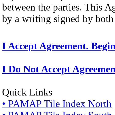
between the parties. This 
by a writing signed by both 
I Accept Agreement. Begi
I Do Not Accept Agreemen
Quick Links
• PAMAP Tile Index North