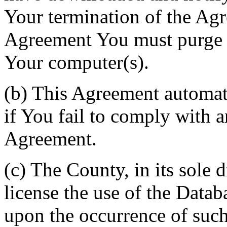
Your termination of the Agr
Agreement You must purge a
Your computer(s).
(b) This Agreement automati
if You fail to comply with a
Agreement.
(c) The County, in its sole d
license the use of the Datab
upon the occurrence of such 