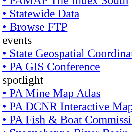
• PAMAP Tile Index South
• Statewide Data
• Browse FTP
events
• State Geospatial Coordin
• PA GIS Conference
spotlight
• PA Mine Map Atlas
• PA DCNR Interactive Ma
• PA Fish & Boat Commissi