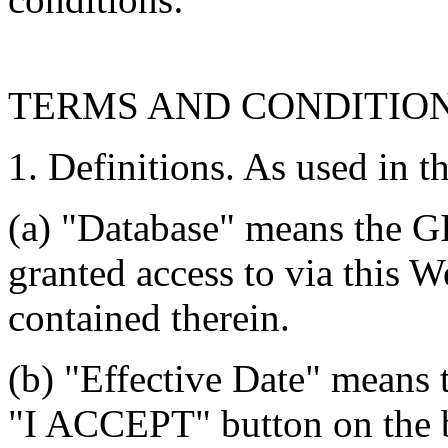
TERMS AND CONDITIO
1. Definitions. As used in t
(a) "Database" means the G
granted access to via this W
contained therein.
(b) "Effective Date" means 
"I ACCEPT" button on the b