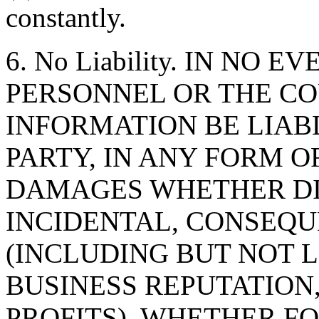
constantly.
6. No Liability. IN NO 
PERSONNEL OR THE CO
INFORMATION BE LIAB
PARTY, IN ANY FORM O
DAMAGES WHETHER DIR
INCIDENTAL, CONSEQU
(INCLUDING BUT NOT 
BUSINESS REPUTATION,
PROFITS), WHETHER F