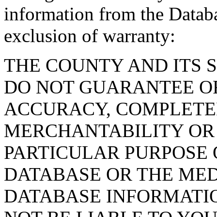
information from the Databa
exclusion of warranty:
THE COUNTY AND ITS 
DO NOT GUARANTEE O
ACCURACY, COMPLETE
MERCHANTABILITY OR 
PARTICULAR PURPOSE O
DATABASE OR THE MED
DATABASE INFORMATIO