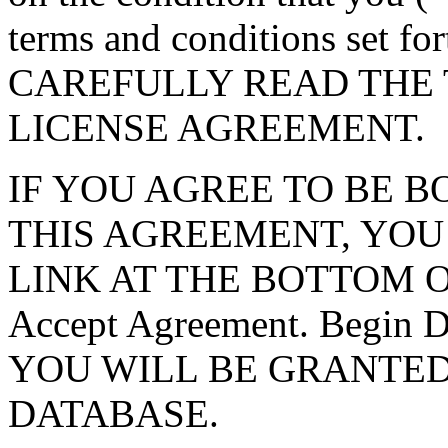
terms and conditions set f
CAREFULLY READ THE 
LICENSE AGREEMENT.
IF YOU AGREE TO BE 
THIS AGREEMENT, YOU
LINK AT THE BOTTOM O
Accept Agreement. Begin
YOU WILL BE GRANTED
DATABASE.