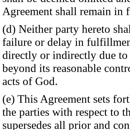
Agreement shall remain in fu
(d) Neither party hereto sha
failure or delay in fulfillme
directly or indirectly due t
beyond its reasonable contro
acts of God.
(e) This Agreement sets for
the parties with respect to 
supersedes all prior and c