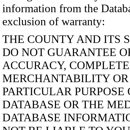
information from the Databa
exclusion of warranty:
THE COUNTY AND ITS 
DO NOT GUARANTEE O
ACCURACY, COMPLETE
MERCHANTABILITY OR 
PARTICULAR PURPOSE O
DATABASE OR THE MED
DATABASE INFORMATIO