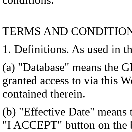
TERMS AND CONDITIO
1. Definitions. As used in t
(a) "Database" means the G
granted access to via this W
contained therein.
(b) "Effective Date" means 
"I ACCEPT" button on the b