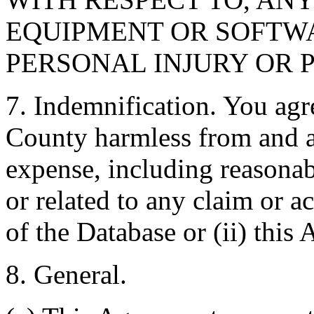
EQUIPMENT OR SOFTWA
PERSONAL INJURY OR 
7. Indemnification. You agr
County harmless from and ag
expense, including reasonabl
or related to any claim or ac
of the Database or (ii) this
8. General.