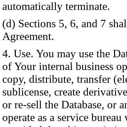
automatically terminate.
(d) Sections 5, 6, and 7 shal
Agreement.
4. Use. You may use the Dat
of Your internal business o
copy, distribute, transfer (e
sublicense, create derivati
or re-sell the Database, or 
operate as a service bureau 