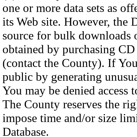
one or more data sets as off
its Web site. However, the D
source for bulk downloads 
obtained by purchasing CD
(contact the County). If You
public by generating unusua
You may be denied access to
The County reserves the right
impose time and/or size limi
Database.