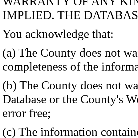
WARRANTY OF ANY KIN
IMPLIED. THE DATABASE
You acknowledge that:
(a) The County does not war
completeness of the informa
(b) The County does not war
Database or the County's We
error free;
(c) The information contain