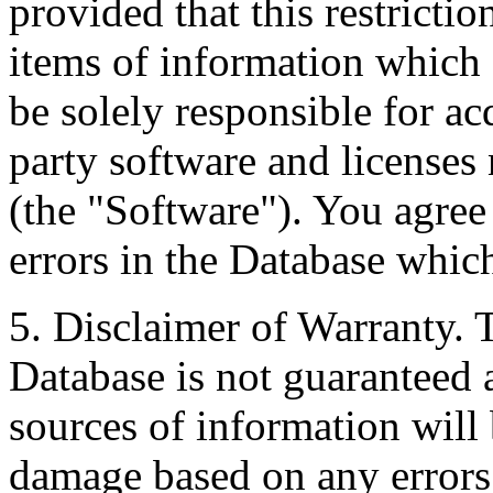
provided that this restrictio
items of information which 
be solely responsible for ac
party software and licenses
(the "Software"). You agree
errors in the Database whic
5. Disclaimer of Warranty. 
Database is not guaranteed a
sources of information will 
damage based on any errors