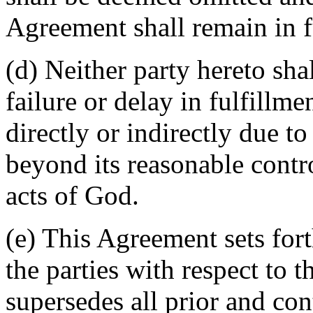
Agreement shall remain in fu
(d) Neither party hereto sha
failure or delay in fulfillme
directly or indirectly due t
beyond its reasonable contro
acts of God.
(e) This Agreement sets for
the parties with respect to 
supersedes all prior and c