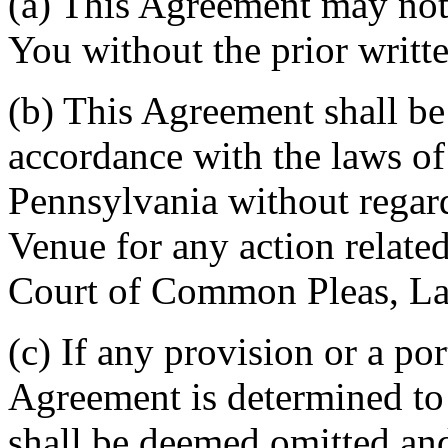
(a) This Agreement may not 
You without the prior writt
(b) This Agreement shall b
accordance with the laws 
Pennsylvania without regard
Venue for any action related
Court of Common Pleas, La
(c) If any provision or a por
Agreement is determined to 
shall be deemed omitted and