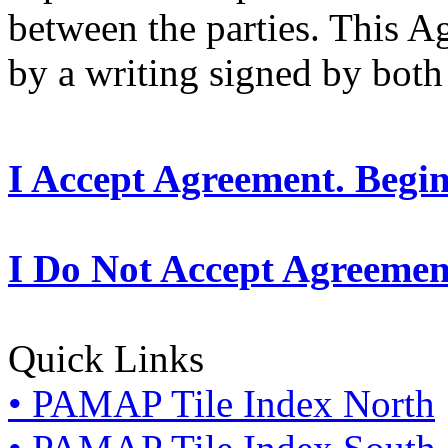
between the parties. This 
by a writing signed by both 
I Accept Agreement. Begi
I Do Not Accept Agreemen
Quick Links
• PAMAP Tile Index North