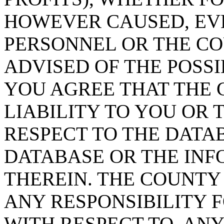
HOWEVER CAUSED, EVE
PERSONNEL OR THE CO
ADVISED OF THE POSS
YOU AGREE THAT THE 
LIABILITY TO YOU OR 
RESPECT TO THE DATA
DATABASE OR THE IN
THEREIN. THE COUNTY
ANY RESPONSIBILITY F
WITH RESPECT TO, AN