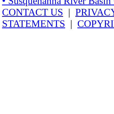
• Susquehanna River Basi
CONTACT US
|
PRIVAC
STATEMENTS
|
COPYRI