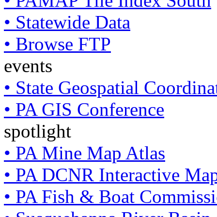
• PAMAP Tile Index South
• Statewide Data
• Browse FTP
events
• State Geospatial Coordin
• PA GIS Conference
spotlight
• PA Mine Map Atlas
• PA DCNR Interactive Ma
• PA Fish & Boat Commissi