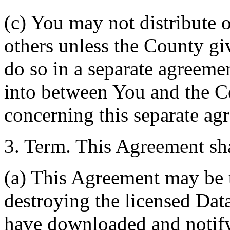
(c) You may not distribute o
others unless the County giv
do so in a separate agreemen
into between You and the C
concerning this separate ag
3. Term. This Agreement sha
(a) This Agreement may be 
destroying the licensed Da
have downloaded and notify