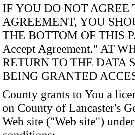
IF YOU DO NOT AGREE 
AGREEMENT, YOU SHOU
THE BOTTOM OF THIS P
Accept Agreement." AT 
RETURN TO THE DATA 
BEING GRANTED ACCES
County grants to You a lice
on County of Lancaster's G
Web site ("Web site") under
conditions: