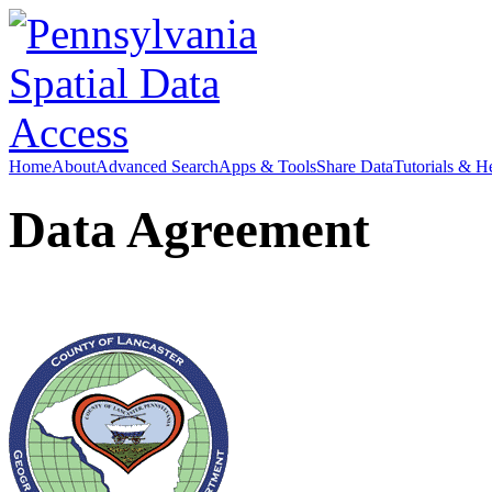
Home
About
Advanced Search
Apps & Tools
Share Data
Tutorials & H
Data Agreement