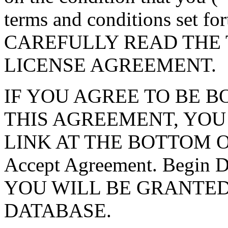
terms and conditions set f
CAREFULLY READ THE 
LICENSE AGREEMENT.
IF YOU AGREE TO BE 
THIS AGREEMENT, YOU
LINK AT THE BOTTOM O
Accept Agreement. Begin
YOU WILL BE GRANTED
DATABASE.