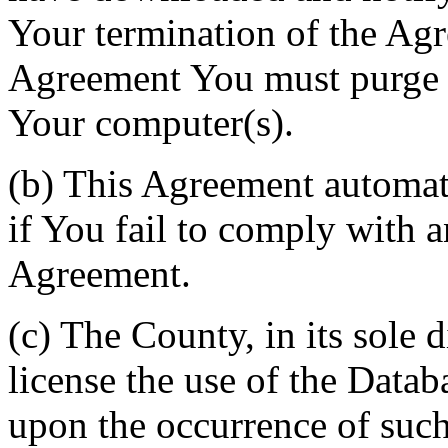
Your termination of the Agr
Agreement You must purge a
Your computer(s).
(b) This Agreement automati
if You fail to comply with a
Agreement.
(c) The County, in its sole d
license the use of the Datab
upon the occurrence of such 