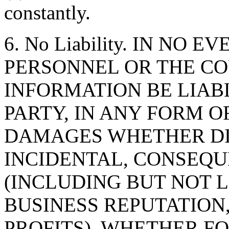
constantly.
6. No Liability. IN NO 
PERSONNEL OR THE CO
INFORMATION BE LIAB
PARTY, IN ANY FORM O
DAMAGES WHETHER DIR
INCIDENTAL, CONSEQU
(INCLUDING BUT NOT 
BUSINESS REPUTATION,
PROFITS), WHETHER F