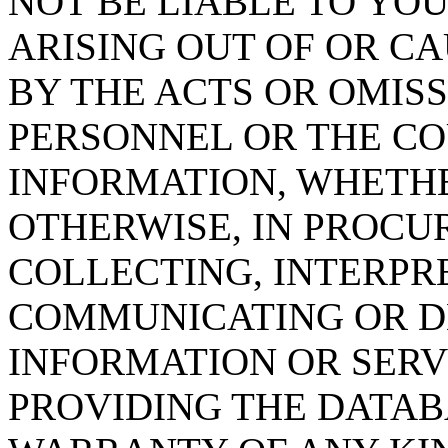
NOT BE LIABLE TO YOU
ARISING OUT OF OR CA
BY THE ACTS OR OMISS
PERSONNEL OR THE CO
INFORMATION, WHETH
OTHERWISE, IN PROCUR
COLLECTING, INTERPRE
COMMUNICATING OR D
INFORMATION OR SERVI
PROVIDING THE DATAB