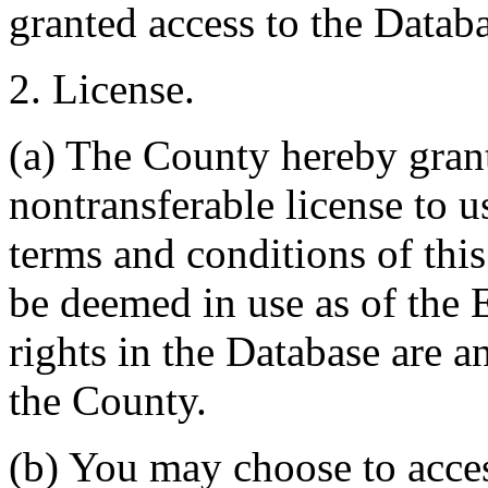
granted access to the Databa
2. License.
(a) The County hereby gran
nontransferable license to u
terms and conditions of thi
be deemed in use as of the E
rights in the Database are a
the County.
(b) You may choose to acce