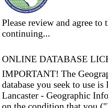
Please review and agree to t
continuing...
ONLINE DATABASE LI
IMPORTANT! The Geographi
database you seek to use is
Lancaster - Geographic Inf
on the condition that you (