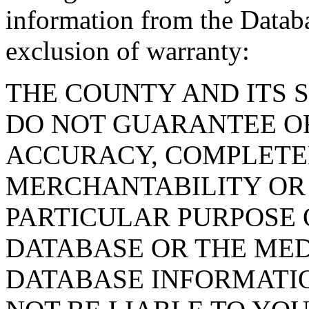
information from the Databa
exclusion of warranty:
THE COUNTY AND ITS 
DO NOT GUARANTEE O
ACCURACY, COMPLETE
MERCHANTABILITY OR 
PARTICULAR PURPOSE O
DATABASE OR THE MED
DATABASE INFORMATIO