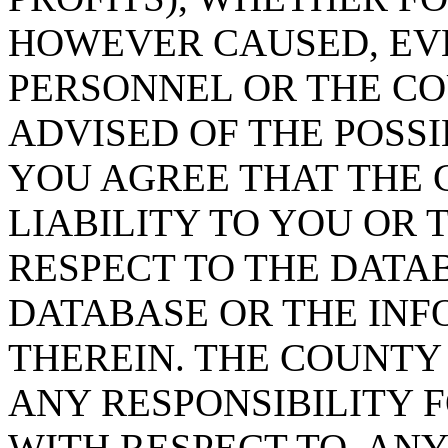
HOWEVER CAUSED, EVE
PERSONNEL OR THE CO
ADVISED OF THE POSS
YOU AGREE THAT THE 
LIABILITY TO YOU OR 
RESPECT TO THE DATA
DATABASE OR THE IN
THEREIN. THE COUNTY
ANY RESPONSIBILITY F
WITH RESPECT TO, AN