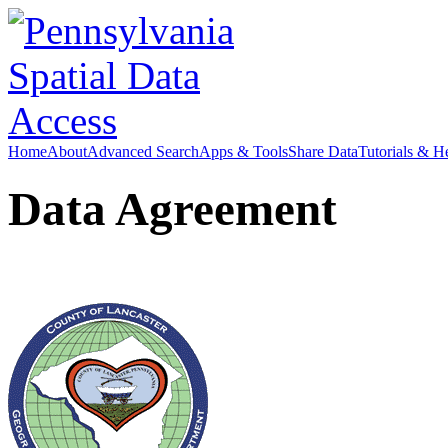
Home
About
Advanced Search
Apps & Tools
Share Data
Tutorials & H
Data Agreement