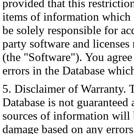
provided that this restrictio
items of information which 
be solely responsible for ac
party software and licenses
(the "Software"). You agree
errors in the Database whic
5. Disclaimer of Warranty. 
Database is not guaranteed a
sources of information will 
damage based on any errors