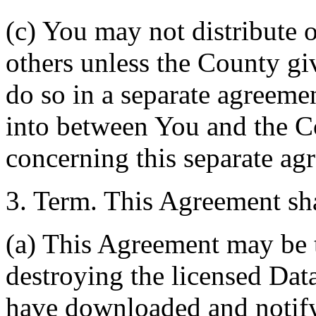
(c) You may not distribute o
others unless the County giv
do so in a separate agreemen
into between You and the C
concerning this separate ag
3. Term. This Agreement sha
(a) This Agreement may be 
destroying the licensed Da
have downloaded and notify