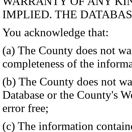
WARRANTY OF ANY KIN
IMPLIED. THE DATABASE
You acknowledge that:
(a) The County does not war
completeness of the informa
(b) The County does not war
Database or the County's We
error free;
(c) The information contain