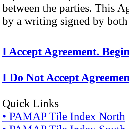
between the parties. This 
by a writing signed by both 
I Accept Agreement. Begi
I Do Not Accept Agreemen
Quick Links
• PAMAP Tile Index North