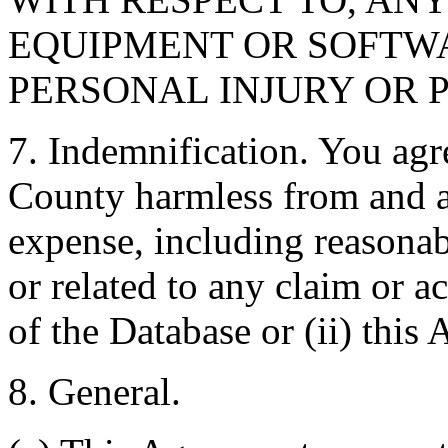
EQUIPMENT OR SOFTWA
PERSONAL INJURY OR 
7. Indemnification. You agr
County harmless from and ag
expense, including reasonabl
or related to any claim or ac
of the Database or (ii) this
8. General.