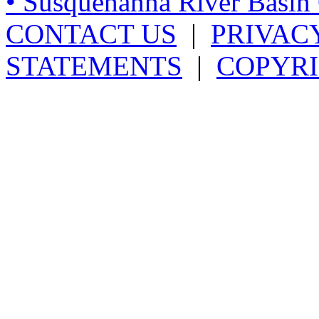
• Susquehanna River Basi
CONTACT US
|
PRIVAC
STATEMENTS
|
COPYRI