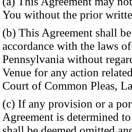
(a) This Agreement may not 
You without the prior writt
(b) This Agreement shall b
accordance with the laws 
Pennsylvania without regard
Venue for any action related
Court of Common Pleas, La
(c) If any provision or a por
Agreement is determined to 
shall be deemed omitted and