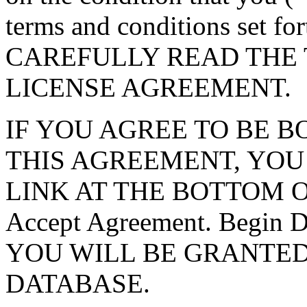
terms and conditions set f
CAREFULLY READ THE 
LICENSE AGREEMENT.
IF YOU AGREE TO BE 
THIS AGREEMENT, YOU
LINK AT THE BOTTOM O
Accept Agreement. Begin
YOU WILL BE GRANTED
DATABASE.