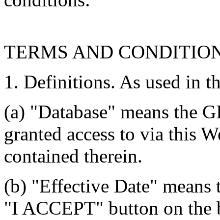
TERMS AND CONDITIO
1. Definitions. As used in t
(a) "Database" means the G
granted access to via this W
contained therein.
(b) "Effective Date" means 
"I ACCEPT" button on the b