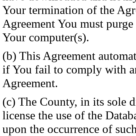
Your termination of the Agr
Agreement You must purge a
Your computer(s).
(b) This Agreement automati
if You fail to comply with a
Agreement.
(c) The County, in its sole d
license the use of the Datab
upon the occurrence of such 