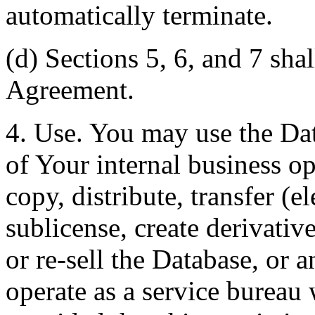
automatically terminate.
(d) Sections 5, 6, and 7 shal
Agreement.
4. Use. You may use the Dat
of Your internal business o
copy, distribute, transfer (e
sublicense, create derivati
or re-sell the Database, or 
operate as a service bureau 