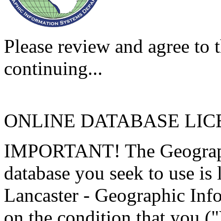
Please review and agree to t
continuing...
ONLINE DATABASE LI
IMPORTANT! The Geographi
database you seek to use is
Lancaster - Geographic Inf
on the condition that you (