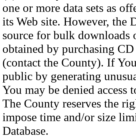
one or more data sets as off
its Web site. However, the D
source for bulk downloads 
obtained by purchasing CD
(contact the County). If You
public by generating unusua
You may be denied access to
The County reserves the right
impose time and/or size limi
Database.