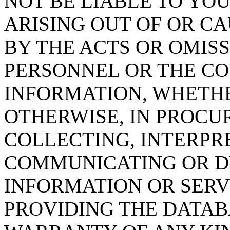
NOT BE LIABLE TO YOU
ARISING OUT OF OR CA
BY THE ACTS OR OMISS
PERSONNEL OR THE CO
INFORMATION, WHETH
OTHERWISE, IN PROCUR
COLLECTING, INTERPRE
COMMUNICATING OR D
INFORMATION OR SERVI
PROVIDING THE DATAB