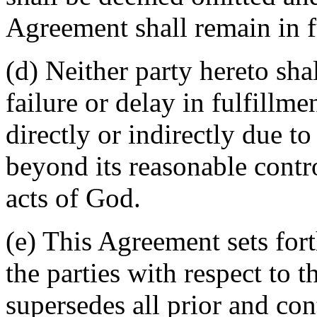
Agreement shall remain in fu
(d) Neither party hereto sha
failure or delay in fulfillme
directly or indirectly due t
beyond its reasonable contro
acts of God.
(e) This Agreement sets for
the parties with respect to 
supersedes all prior and c