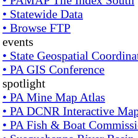
• PAMAP Tile Index South
• Statewide Data
• Browse FTP
events
• State Geospatial Coordin
• PA GIS Conference
spotlight
• PA Mine Map Atlas
• PA DCNR Interactive Ma
• PA Fish & Boat Commissi