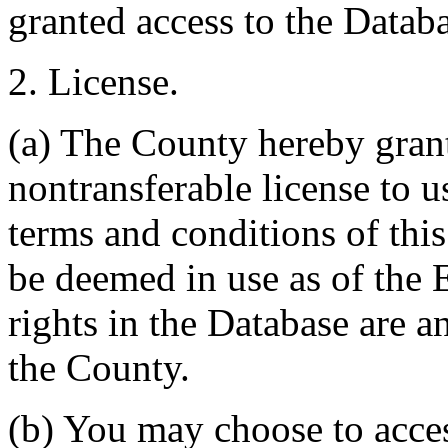
granted access to the Databa
2. License.
(a) The County hereby gran
nontransferable license to u
terms and conditions of thi
be deemed in use as of the E
rights in the Database are a
the County.
(b) You may choose to acce