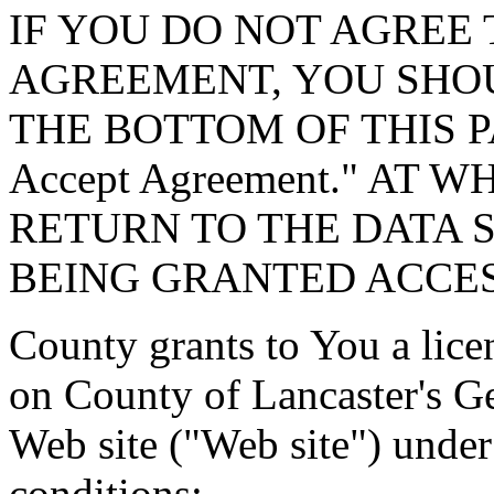
IF YOU DO NOT AGREE 
AGREEMENT, YOU SHOU
THE BOTTOM OF THIS P
Accept Agreement." AT 
RETURN TO THE DATA 
BEING GRANTED ACCES
County grants to You a lice
on County of Lancaster's G
Web site ("Web site") under
conditions: