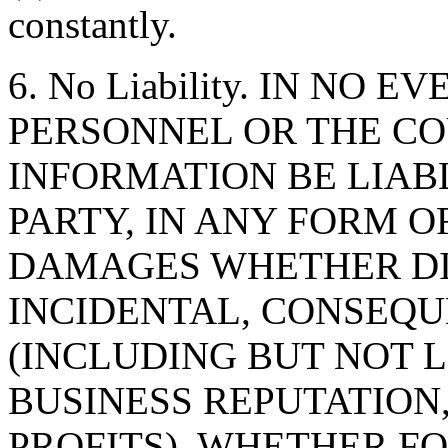
constantly.
6. No Liability. IN NO 
PERSONNEL OR THE CO
INFORMATION BE LIAB
PARTY, IN ANY FORM O
DAMAGES WHETHER DIR
INCIDENTAL, CONSEQU
(INCLUDING BUT NOT 
BUSINESS REPUTATION,
PROFITS), WHETHER F