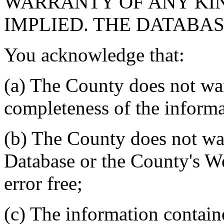
WARRANTY OF ANY KIN
IMPLIED. THE DATABASE
You acknowledge that:
(a) The County does not war
completeness of the informa
(b) The County does not war
Database or the County's We
error free;
(c) The information contain