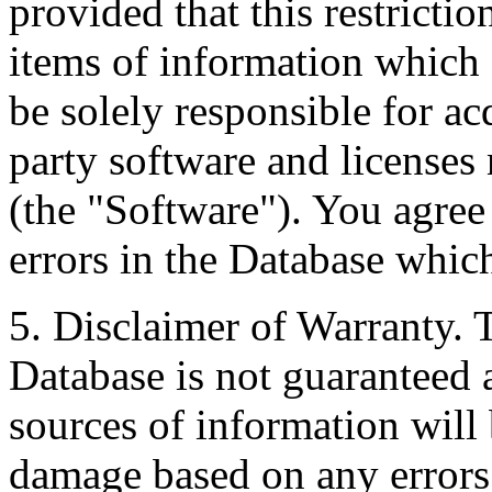
provided that this restrictio
items of information which 
be solely responsible for ac
party software and licenses
(the "Software"). You agree
errors in the Database whic
5. Disclaimer of Warranty. 
Database is not guaranteed a
sources of information will 
damage based on any errors