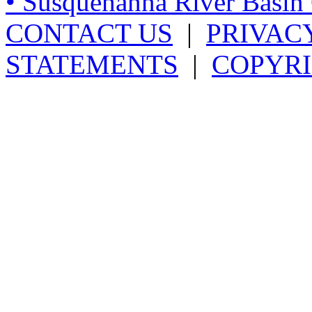
• Susquehanna River Basi
CONTACT US
|
PRIVAC
STATEMENTS
|
COPYRI