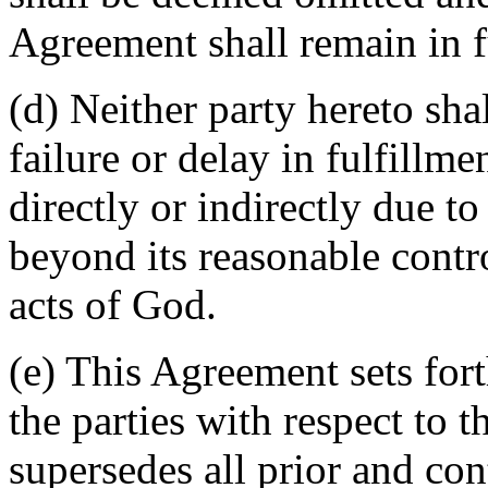
Agreement shall remain in fu
(d) Neither party hereto sha
failure or delay in fulfillme
directly or indirectly due t
beyond its reasonable contro
acts of God.
(e) This Agreement sets for
the parties with respect to 
supersedes all prior and c