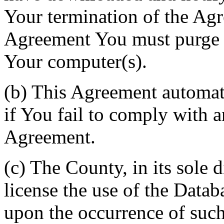
Your termination of the Agr
Agreement You must purge a
Your computer(s).
(b) This Agreement automati
if You fail to comply with a
Agreement.
(c) The County, in its sole d
license the use of the Datab
upon the occurrence of such 