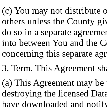
(c) You may not distribute o
others unless the County giv
do so in a separate agreemen
into between You and the C
concerning this separate ag
3. Term. This Agreement sha
(a) This Agreement may be 
destroying the licensed Da
have downloaded and notify