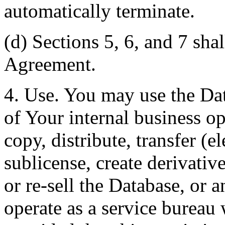
automatically terminate.
(d) Sections 5, 6, and 7 shal
Agreement.
4. Use. You may use the Dat
of Your internal business o
copy, distribute, transfer (e
sublicense, create derivati
or re-sell the Database, or 
operate as a service bureau 