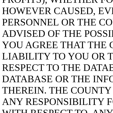
HOWEVER CAUSED, EVE
PERSONNEL OR THE CO
ADVISED OF THE POSS
YOU AGREE THAT THE 
LIABILITY TO YOU OR 
RESPECT TO THE DATA
DATABASE OR THE IN
THEREIN. THE COUNTY
ANY RESPONSIBILITY F
WITH RESPECT TO, AN