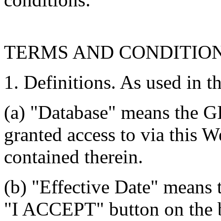
TERMS AND CONDITIO
1. Definitions. As used in t
(a) "Database" means the G
granted access to via this W
contained therein.
(b) "Effective Date" means 
"I ACCEPT" button on the b