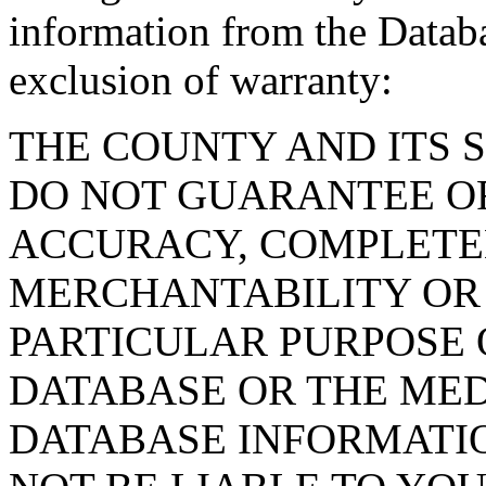
information from the Databa
exclusion of warranty:
THE COUNTY AND ITS 
DO NOT GUARANTEE O
ACCURACY, COMPLETE
MERCHANTABILITY OR 
PARTICULAR PURPOSE O
DATABASE OR THE MED
DATABASE INFORMATIO