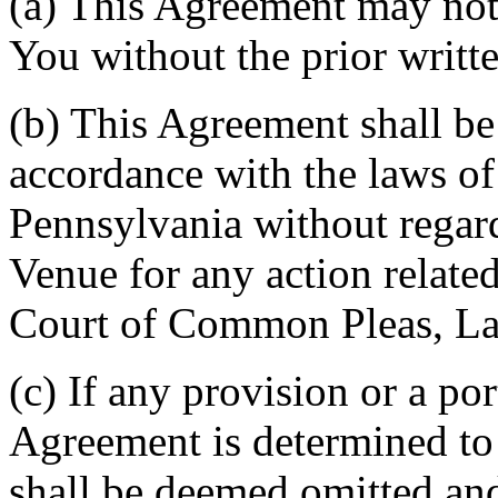
(a) This Agreement may not 
You without the prior writt
(b) This Agreement shall b
accordance with the laws 
Pennsylvania without regard
Venue for any action related
Court of Common Pleas, La
(c) If any provision or a por
Agreement is determined to 
shall be deemed omitted and