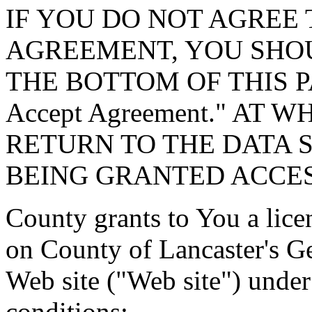
IF YOU DO NOT AGREE 
AGREEMENT, YOU SHOU
THE BOTTOM OF THIS P
Accept Agreement." AT 
RETURN TO THE DATA 
BEING GRANTED ACCES
County grants to You a lice
on County of Lancaster's G
Web site ("Web site") under
conditions: