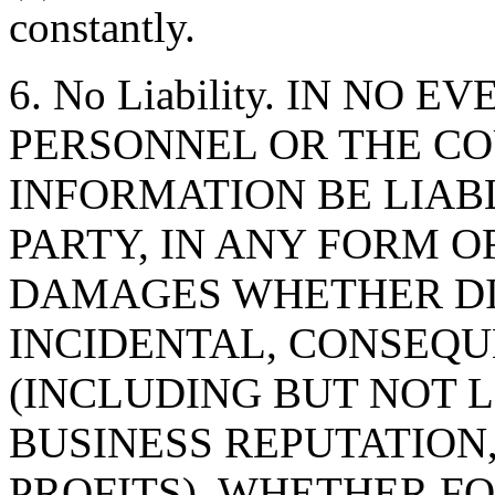
constantly.
6. No Liability. IN NO 
PERSONNEL OR THE CO
INFORMATION BE LIAB
PARTY, IN ANY FORM O
DAMAGES WHETHER DIR
INCIDENTAL, CONSEQU
(INCLUDING BUT NOT 
BUSINESS REPUTATION,
PROFITS), WHETHER F