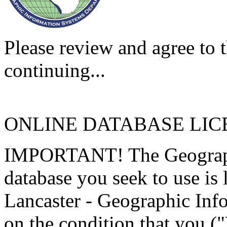
Please review and agree to t
continuing...
ONLINE DATABASE LI
IMPORTANT! The Geographi
database you seek to use is
Lancaster - Geographic Inf
on the condition that you (