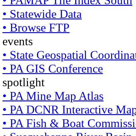
• PAMAP Tile Index South
• Statewide Data
• Browse FTP
events
• State Geospatial Coordin
• PA GIS Conference
spotlight
• PA Mine Map Atlas
• PA DCNR Interactive Ma
• PA Fish & Boat Commissi