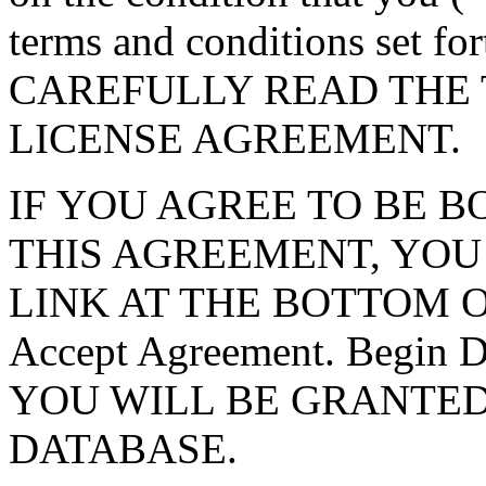
terms and conditions set f
CAREFULLY READ THE 
LICENSE AGREEMENT.
IF YOU AGREE TO BE 
THIS AGREEMENT, YOU
LINK AT THE BOTTOM O
Accept Agreement. Begin
YOU WILL BE GRANTED
DATABASE.