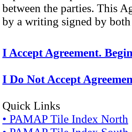
between the parties. This 
by a writing signed by both 
I Accept Agreement. Begi
I Do Not Accept Agreemen
Quick Links
• PAMAP Tile Index North