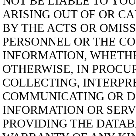
NOT BE LIABLE TO YOU
ARISING OUT OF OR CA
BY THE ACTS OR OMISS
PERSONNEL OR THE CO
INFORMATION, WHETH
OTHERWISE, IN PROCUR
COLLECTING, INTERPRE
COMMUNICATING OR D
INFORMATION OR SERVI
PROVIDING THE DATAB