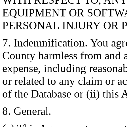
EQUIPMENT OR SOFTWA
PERSONAL INJURY OR 
7. Indemnification. You agr
County harmless from and ag
expense, including reasonabl
or related to any claim or ac
of the Database or (ii) this
8. General.