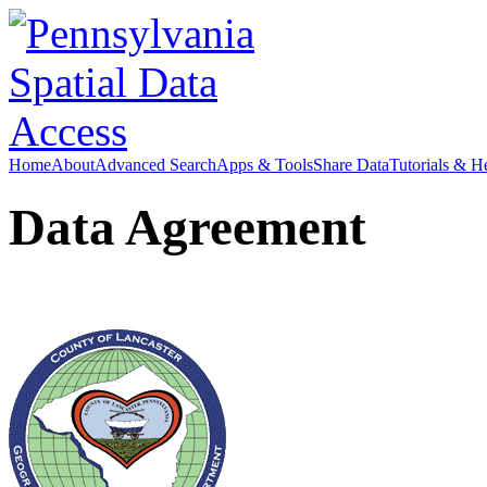
Home
About
Advanced Search
Apps & Tools
Share Data
Tutorials & H
Data Agreement