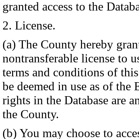
granted access to the Databa
2. License.
(a) The County hereby gran
nontransferable license to u
terms and conditions of thi
be deemed in use as of the E
rights in the Database are a
the County.
(b) You may choose to acce