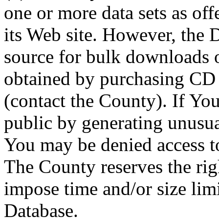
one or more data sets as off
its Web site. However, the D
source for bulk downloads 
obtained by purchasing CD
(contact the County). If You
public by generating unusua
You may be denied access to
The County reserves the right
impose time and/or size limi
Database.