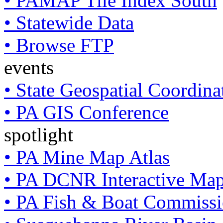
• PAMAP Tile Index South
• Statewide Data
• Browse FTP
events
• State Geospatial Coordin
• PA GIS Conference
spotlight
• PA Mine Map Atlas
• PA DCNR Interactive Ma
• PA Fish & Boat Commissi