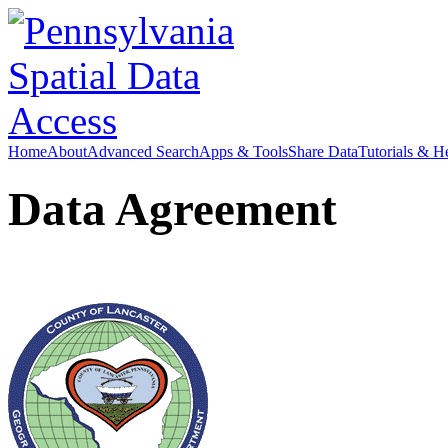
Home
About
Advanced Search
Apps & Tools
Share Data
Tutorials & H
Data Agreement