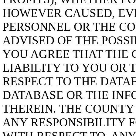
HOWEVER CAUSED, EVE
PERSONNEL OR THE CO
ADVISED OF THE POSS
YOU AGREE THAT THE 
LIABILITY TO YOU OR 
RESPECT TO THE DATA
DATABASE OR THE IN
THEREIN. THE COUNTY
ANY RESPONSIBILITY F
WITH RESPECT TO, AN