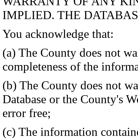
WARRANTY OF ANY KIN
IMPLIED. THE DATABASE
You acknowledge that:
(a) The County does not war
completeness of the informa
(b) The County does not war
Database or the County's We
error free;
(c) The information contain