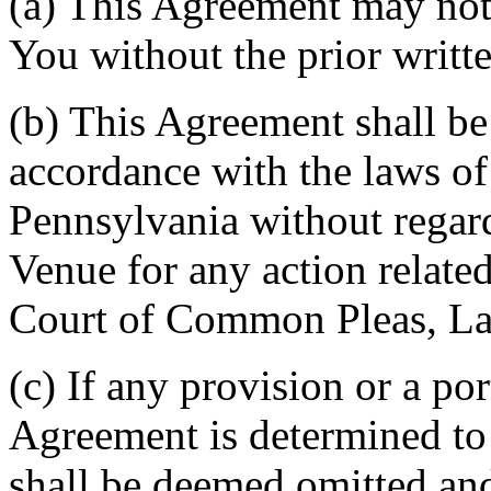
(a) This Agreement may not 
You without the prior writt
(b) This Agreement shall b
accordance with the laws 
Pennsylvania without regard
Venue for any action related
Court of Common Pleas, La
(c) If any provision or a por
Agreement is determined to 
shall be deemed omitted and