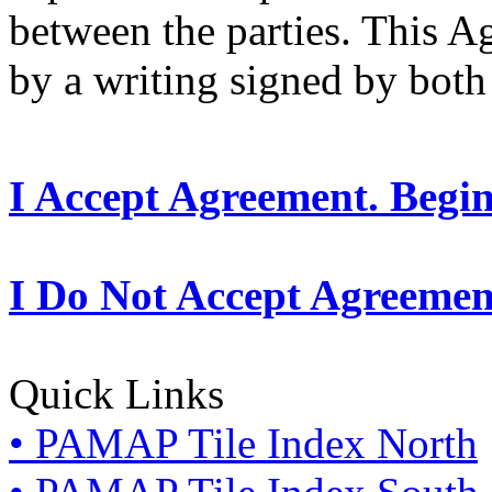
between the parties. This 
by a writing signed by both 
I Accept Agreement. Begi
I Do Not Accept Agreemen
Quick Links
• PAMAP Tile Index North