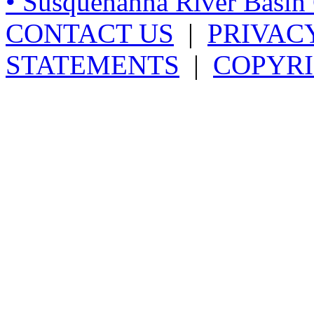
• Susquehanna River Basi
CONTACT US
|
PRIVAC
STATEMENTS
|
COPYRI