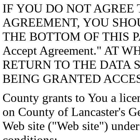
IF YOU DO NOT AGREE 
AGREEMENT, YOU SHOU
THE BOTTOM OF THIS P
Accept Agreement." AT 
RETURN TO THE DATA 
BEING GRANTED ACCES
County grants to You a lice
on County of Lancaster's G
Web site ("Web site") under
conditions: