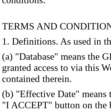
TERMS AND CONDITIO
1. Definitions. As used in t
(a) "Database" means the G
granted access to via this W
contained therein.
(b) "Effective Date" means 
"I ACCEPT" button on the b