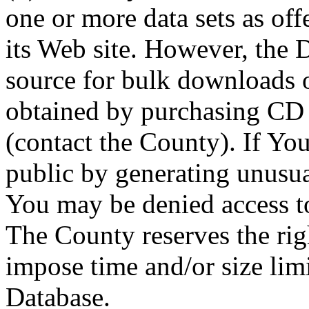
one or more data sets as off
its Web site. However, the D
source for bulk downloads 
obtained by purchasing CD
(contact the County). If You
public by generating unusua
You may be denied access to
The County reserves the right
impose time and/or size limi
Database.