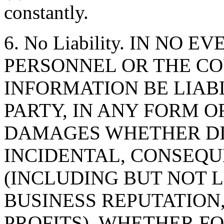
constantly.
6. No Liability. IN NO 
PERSONNEL OR THE CO
INFORMATION BE LIAB
PARTY, IN ANY FORM O
DAMAGES WHETHER DIR
INCIDENTAL, CONSEQU
(INCLUDING BUT NOT 
BUSINESS REPUTATION,
PROFITS), WHETHER F