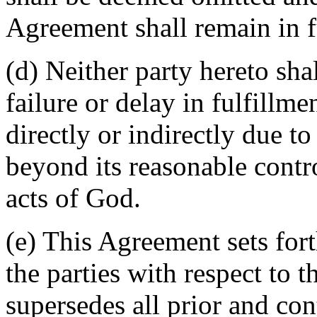
Agreement shall remain in fu
(d) Neither party hereto sha
failure or delay in fulfillme
directly or indirectly due t
beyond its reasonable contro
acts of God.
(e) This Agreement sets for
the parties with respect to 
supersedes all prior and c