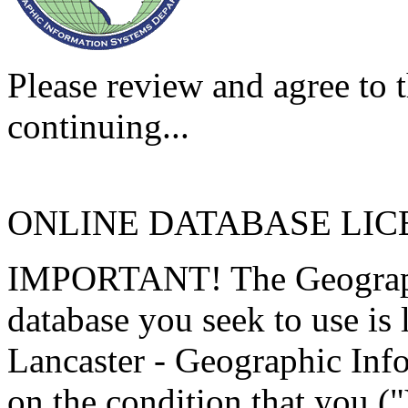
Please review and agree to t
continuing...
ONLINE DATABASE LI
IMPORTANT! The Geographi
database you seek to use is
Lancaster - Geographic Inf
on the condition that you (