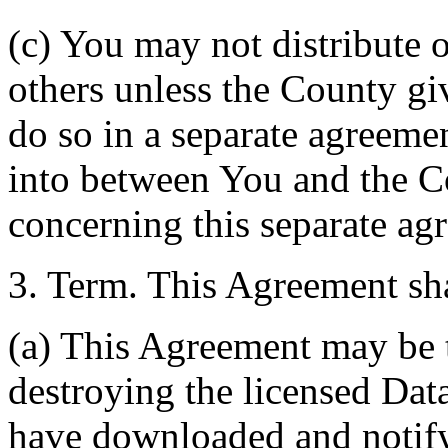
(c) You may not distribute o
others unless the County giv
do so in a separate agreemen
into between You and the C
concerning this separate ag
3. Term. This Agreement sha
(a) This Agreement may be 
destroying the licensed Da
have downloaded and notify