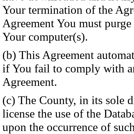
Your termination of the Agr
Agreement You must purge a
Your computer(s).
(b) This Agreement automati
if You fail to comply with a
Agreement.
(c) The County, in its sole d
license the use of the Datab
upon the occurrence of such 