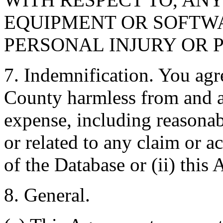
EQUIPMENT OR SOFTWA
PERSONAL INJURY OR 
7. Indemnification. You agr
County harmless from and ag
expense, including reasonabl
or related to any claim or ac
of the Database or (ii) this
8. General.