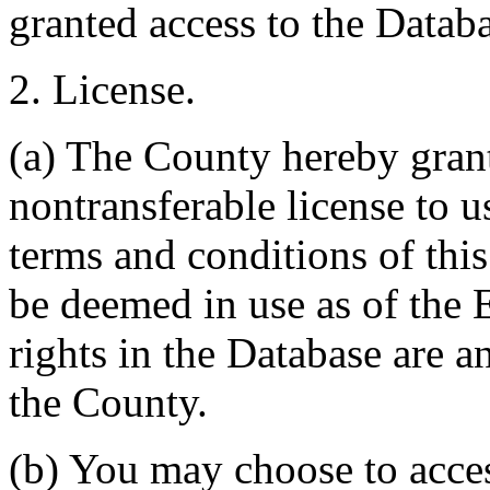
granted access to the Databa
2. License.
(a) The County hereby gran
nontransferable license to u
terms and conditions of thi
be deemed in use as of the E
rights in the Database are a
the County.
(b) You may choose to acce