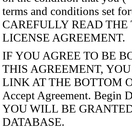
terms and conditions set f
CAREFULLY READ THE 
LICENSE AGREEMENT.
IF YOU AGREE TO BE 
THIS AGREEMENT, YOU
LINK AT THE BOTTOM O
Accept Agreement. Begin
YOU WILL BE GRANTED
DATABASE.