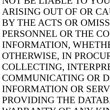
NOT BE LIABLE TO YOU
ARISING OUT OF OR CA
BY THE ACTS OR OMISS
PERSONNEL OR THE CO
INFORMATION, WHETH
OTHERWISE, IN PROCUR
COLLECTING, INTERPRE
COMMUNICATING OR D
INFORMATION OR SERVI
PROVIDING THE DATAB