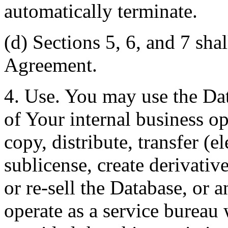
automatically terminate.
(d) Sections 5, 6, and 7 shal
Agreement.
4. Use. You may use the Dat
of Your internal business o
copy, distribute, transfer (e
sublicense, create derivati
or re-sell the Database, or 
operate as a service bureau 