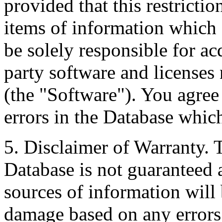
provided that this restrictio
items of information which 
be solely responsible for ac
party software and licenses
(the "Software"). You agree
errors in the Database whic
5. Disclaimer of Warranty. 
Database is not guaranteed a
sources of information will 
damage based on any errors