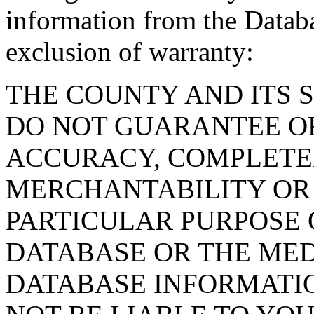
information from the Databa
exclusion of warranty:
THE COUNTY AND ITS 
DO NOT GUARANTEE O
ACCURACY, COMPLETE
MERCHANTABILITY OR 
PARTICULAR PURPOSE O
DATABASE OR THE MED
DATABASE INFORMATIO