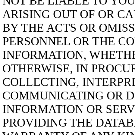
NOT BE LIABLE TO YOU
ARISING OUT OF OR CA
BY THE ACTS OR OMISS
PERSONNEL OR THE CO
INFORMATION, WHETH
OTHERWISE, IN PROCUR
COLLECTING, INTERPRE
COMMUNICATING OR D
INFORMATION OR SERVI
PROVIDING THE DATAB