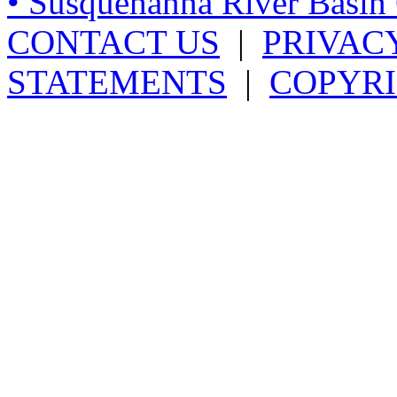
• Susquehanna River Basi
CONTACT US
|
PRIVAC
STATEMENTS
|
COPYRI