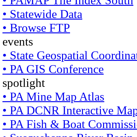
• PAMAP Tile Index South
• Statewide Data
• Browse FTP
events
• State Geospatial Coordin
• PA GIS Conference
spotlight
• PA Mine Map Atlas
• PA DCNR Interactive Ma
• PA Fish & Boat Commissi