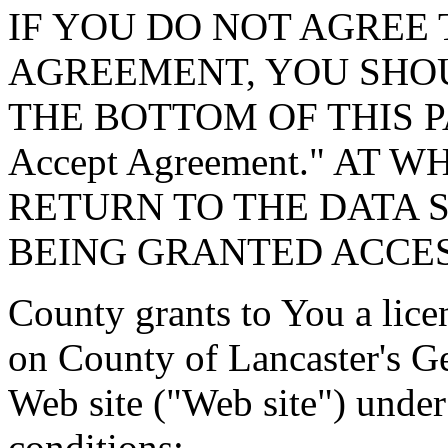
IF YOU DO NOT AGREE 
AGREEMENT, YOU SHOU
THE BOTTOM OF THIS P
Accept Agreement." AT 
RETURN TO THE DATA 
BEING GRANTED ACCES
County grants to You a lice
on County of Lancaster's G
Web site ("Web site") under
conditions: