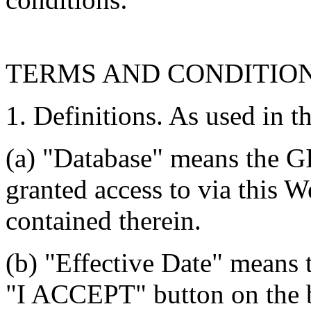
TERMS AND CONDITIO
1. Definitions. As used in t
(a) "Database" means the G
granted access to via this W
contained therein.
(b) "Effective Date" means 
"I ACCEPT" button on the b