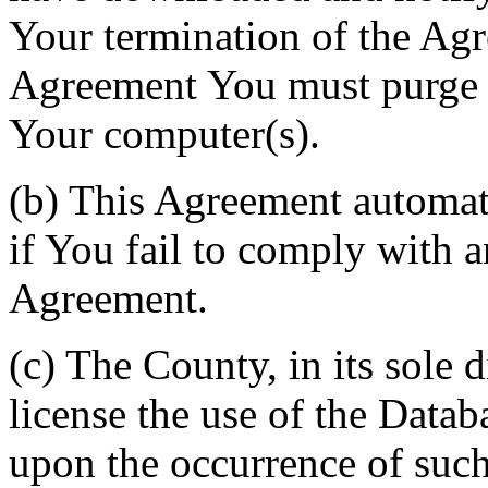
Your termination of the Agr
Agreement You must purge a
Your computer(s).
(b) This Agreement automati
if You fail to comply with a
Agreement.
(c) The County, in its sole d
license the use of the Datab
upon the occurrence of such 