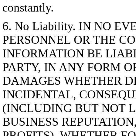
constantly.
6. No Liability. IN NO 
PERSONNEL OR THE CO
INFORMATION BE LIAB
PARTY, IN ANY FORM O
DAMAGES WHETHER DIR
INCIDENTAL, CONSEQU
(INCLUDING BUT NOT 
BUSINESS REPUTATION,
PROFITS), WHETHER F