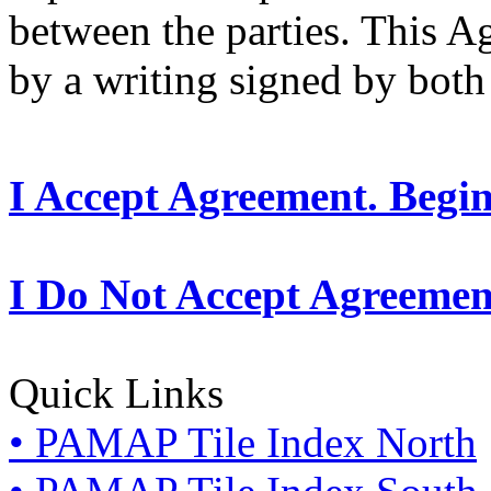
between the parties. This 
by a writing signed by both 
I Accept Agreement. Begi
I Do Not Accept Agreemen
Quick Links
• PAMAP Tile Index North