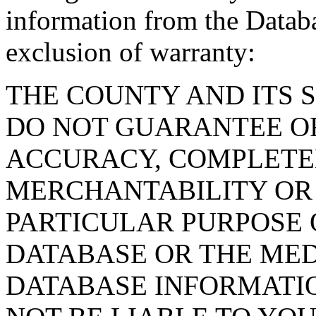
information from the Databa
exclusion of warranty:
THE COUNTY AND ITS 
DO NOT GUARANTEE O
ACCURACY, COMPLETE
MERCHANTABILITY OR 
PARTICULAR PURPOSE O
DATABASE OR THE MED
DATABASE INFORMATIO