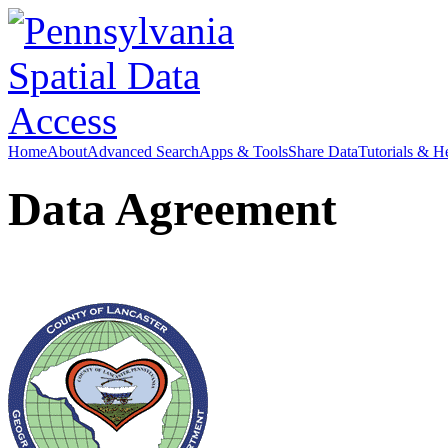
Home
About
Advanced Search
Apps & Tools
Share Data
Tutorials & H
Data Agreement