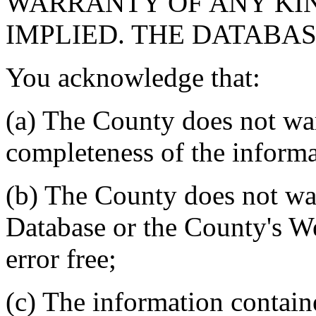
WARRANTY OF ANY KIN
IMPLIED. THE DATABASE
You acknowledge that:
(a) The County does not war
completeness of the informa
(b) The County does not war
Database or the County's We
error free;
(c) The information contain