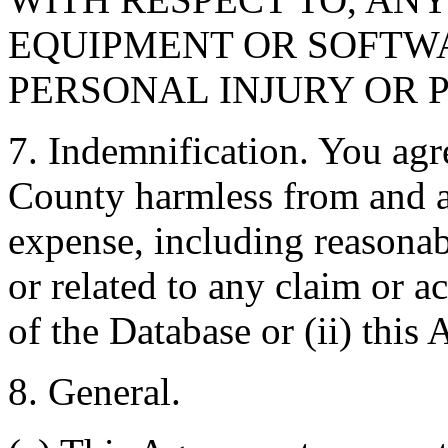
EQUIPMENT OR SOFTWA
PERSONAL INJURY OR 
7. Indemnification. You agr
County harmless from and ag
expense, including reasonabl
or related to any claim or ac
of the Database or (ii) this
8. General.