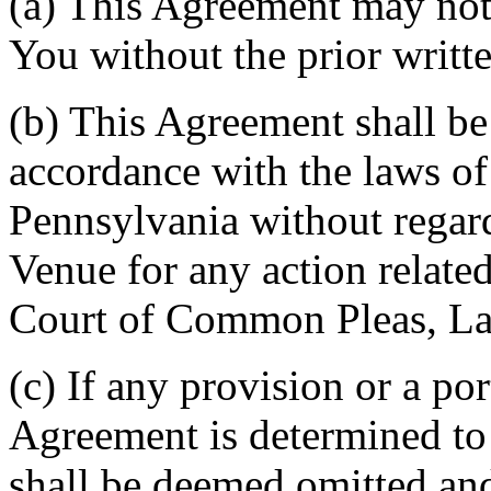
(a) This Agreement may not 
You without the prior writt
(b) This Agreement shall b
accordance with the laws 
Pennsylvania without regard
Venue for any action related
Court of Common Pleas, La
(c) If any provision or a por
Agreement is determined to 
shall be deemed omitted and