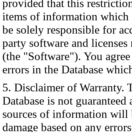
provided that this restrictio
items of information which 
be solely responsible for ac
party software and licenses
(the "Software"). You agree
errors in the Database whic
5. Disclaimer of Warranty. 
Database is not guaranteed a
sources of information will 
damage based on any errors