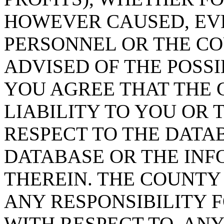
HOWEVER CAUSED, EVE
PERSONNEL OR THE CO
ADVISED OF THE POSS
YOU AGREE THAT THE 
LIABILITY TO YOU OR 
RESPECT TO THE DATA
DATABASE OR THE IN
THEREIN. THE COUNTY
ANY RESPONSIBILITY F
WITH RESPECT TO, AN