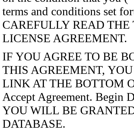
terms and conditions set f
CAREFULLY READ THE 
LICENSE AGREEMENT.
IF YOU AGREE TO BE 
THIS AGREEMENT, YOU
LINK AT THE BOTTOM O
Accept Agreement. Begin
YOU WILL BE GRANTED
DATABASE.