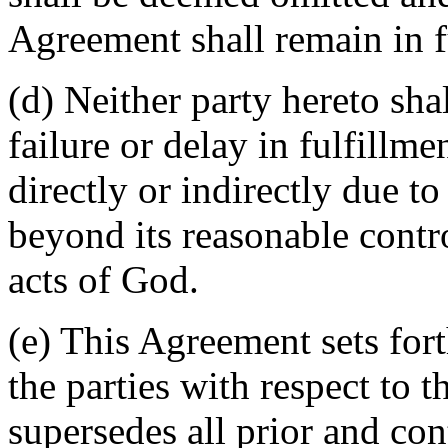
Agreement shall remain in fu
(d) Neither party hereto sha
failure or delay in fulfillme
directly or indirectly due t
beyond its reasonable contro
acts of God.
(e) This Agreement sets for
the parties with respect to 
supersedes all prior and c