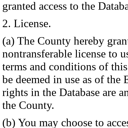
granted access to the Databa
2. License.
(a) The County hereby gran
nontransferable license to u
terms and conditions of thi
be deemed in use as of the E
rights in the Database are a
the County.
(b) You may choose to acce