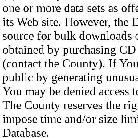
one or more data sets as off
its Web site. However, the D
source for bulk downloads 
obtained by purchasing CD
(contact the County). If You
public by generating unusua
You may be denied access to
The County reserves the right
impose time and/or size limi
Database.