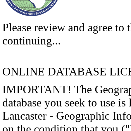
Please review and agree to t
continuing...
ONLINE DATABASE LI
IMPORTANT! The Geographi
database you seek to use is
Lancaster - Geographic Inf
on the condition that you (