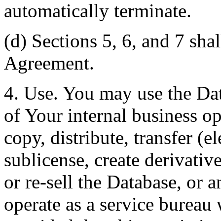
automatically terminate.
(d) Sections 5, 6, and 7 shal
Agreement.
4. Use. You may use the Dat
of Your internal business o
copy, distribute, transfer (e
sublicense, create derivati
or re-sell the Database, or 
operate as a service bureau 