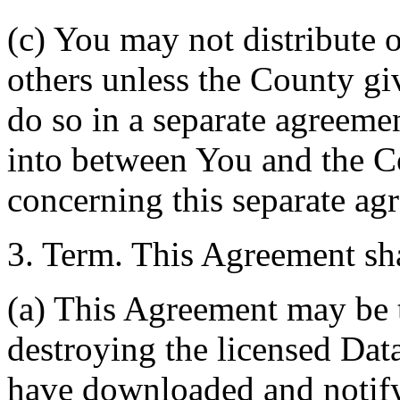
(c) You may not distribute o
others unless the County giv
do so in a separate agreemen
into between You and the C
concerning this separate ag
3. Term. This Agreement sha
(a) This Agreement may be 
destroying the licensed Da
have downloaded and notify