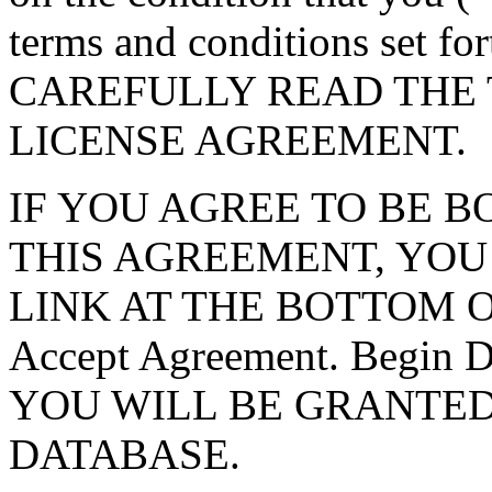
terms and conditions set f
CAREFULLY READ THE 
LICENSE AGREEMENT.
IF YOU AGREE TO BE 
THIS AGREEMENT, YOU
LINK AT THE BOTTOM O
Accept Agreement. Begin
YOU WILL BE GRANTED
DATABASE.