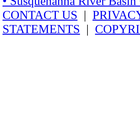
• Susquehanna River Basi
CONTACT US
|
PRIVAC
STATEMENTS
|
COPYRI