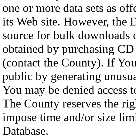
one or more data sets as off
its Web site. However, the D
source for bulk downloads 
obtained by purchasing CD
(contact the County). If You
public by generating unusua
You may be denied access to
The County reserves the right
impose time and/or size limi
Database.