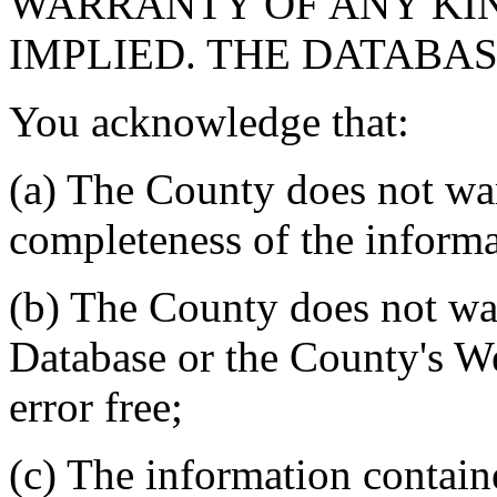
WARRANTY OF ANY KIN
IMPLIED. THE DATABASE
You acknowledge that:
(a) The County does not war
completeness of the informa
(b) The County does not war
Database or the County's We
error free;
(c) The information contain