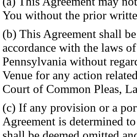
(a) This Agreement may not 
You without the prior writt
(b) This Agreement shall b
accordance with the laws 
Pennsylvania without regard
Venue for any action related
Court of Common Pleas, La
(c) If any provision or a por
Agreement is determined to 
shall be deemed omitted and