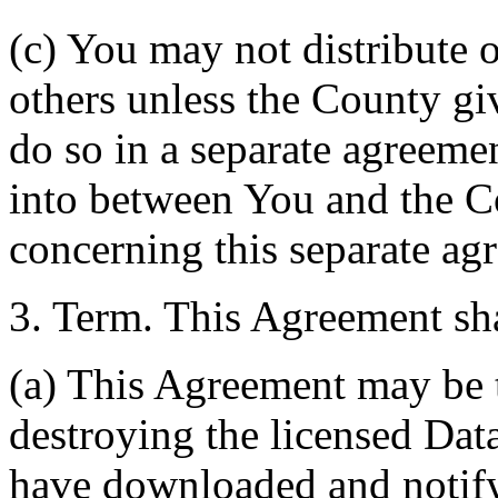
(c) You may not distribute o
others unless the County giv
do so in a separate agreemen
into between You and the C
concerning this separate ag
3. Term. This Agreement sha
(a) This Agreement may be 
destroying the licensed Da
have downloaded and notify