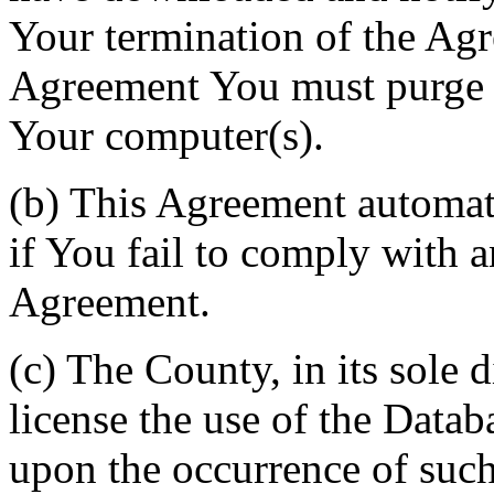
Your termination of the Agr
Agreement You must purge a
Your computer(s).
(b) This Agreement automati
if You fail to comply with a
Agreement.
(c) The County, in its sole d
license the use of the Datab
upon the occurrence of such 