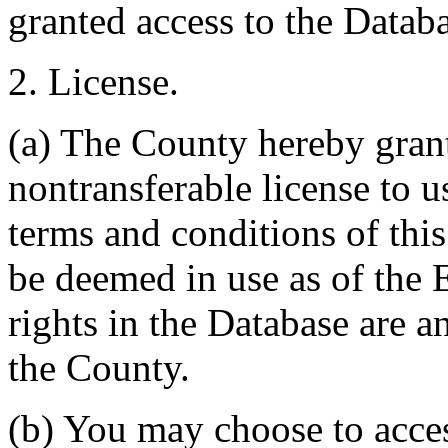
granted access to the Databa
2. License.
(a) The County hereby gran
nontransferable license to u
terms and conditions of thi
be deemed in use as of the E
rights in the Database are a
the County.
(b) You may choose to acce