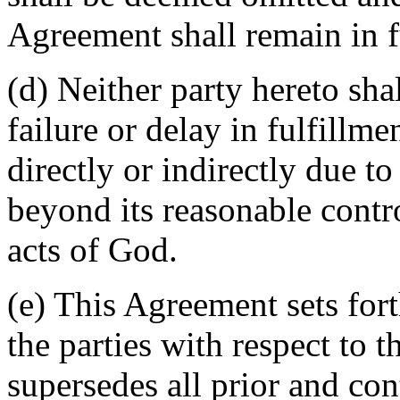
Agreement shall remain in fu
(d) Neither party hereto sha
failure or delay in fulfillme
directly or indirectly due t
beyond its reasonable contro
acts of God.
(e) This Agreement sets for
the parties with respect to 
supersedes all prior and c