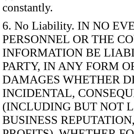
constantly.
6. No Liability. IN NO 
PERSONNEL OR THE CO
INFORMATION BE LIAB
PARTY, IN ANY FORM O
DAMAGES WHETHER DIR
INCIDENTAL, CONSEQU
(INCLUDING BUT NOT 
BUSINESS REPUTATION,
PROFITS), WHETHER F