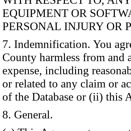
EQUIPMENT OR SOFTWA
PERSONAL INJURY OR 
7. Indemnification. You agr
County harmless from and ag
expense, including reasonabl
or related to any claim or ac
of the Database or (ii) this
8. General.