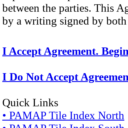
between the parties. This 
by a writing signed by both 
I Accept Agreement. Begi
I Do Not Accept Agreemen
Quick Links
• PAMAP Tile Index North