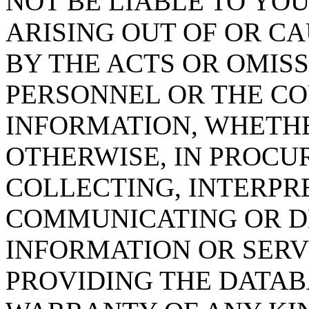
NOT BE LIABLE TO YOU
ARISING OUT OF OR CA
BY THE ACTS OR OMISS
PERSONNEL OR THE CO
INFORMATION, WHETH
OTHERWISE, IN PROCUR
COLLECTING, INTERPRE
COMMUNICATING OR D
INFORMATION OR SERVI
PROVIDING THE DATAB