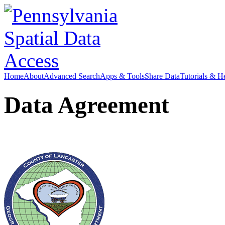
Home
About
Advanced Search
Apps & Tools
Share Data
Tutorials & H
Data Agreement