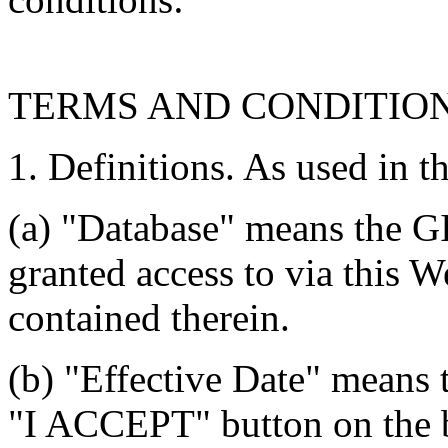
TERMS AND CONDITIO
1. Definitions. As used in t
(a) "Database" means the G
granted access to via this W
contained therein.
(b) "Effective Date" means 
"I ACCEPT" button on the b