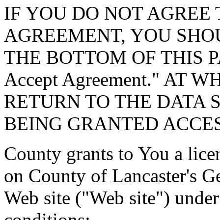
IF YOU DO NOT AGREE 
AGREEMENT, YOU SHOU
THE BOTTOM OF THIS P
Accept Agreement." AT 
RETURN TO THE DATA 
BEING GRANTED ACCES
County grants to You a lice
on County of Lancaster's G
Web site ("Web site") under
conditions: