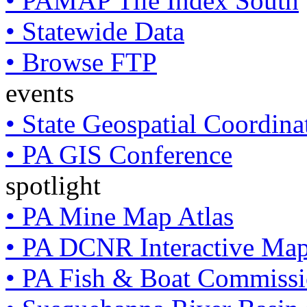
• PAMAP Tile Index South
• Statewide Data
• Browse FTP
events
• State Geospatial Coordin
• PA GIS Conference
spotlight
• PA Mine Map Atlas
• PA DCNR Interactive Ma
• PA Fish & Boat Commissi