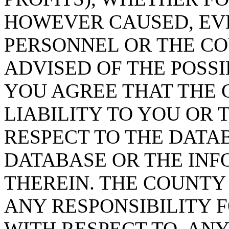
HOWEVER CAUSED, EVE
PERSONNEL OR THE CO
ADVISED OF THE POSS
YOU AGREE THAT THE 
LIABILITY TO YOU OR 
RESPECT TO THE DATA
DATABASE OR THE IN
THEREIN. THE COUNTY
ANY RESPONSIBILITY F
WITH RESPECT TO, AN