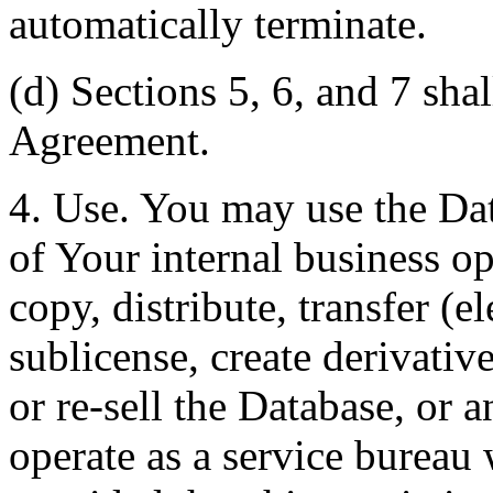
automatically terminate.
(d) Sections 5, 6, and 7 shal
Agreement.
4. Use. You may use the Dat
of Your internal business o
copy, distribute, transfer (e
sublicense, create derivati
or re-sell the Database, or 
operate as a service bureau 