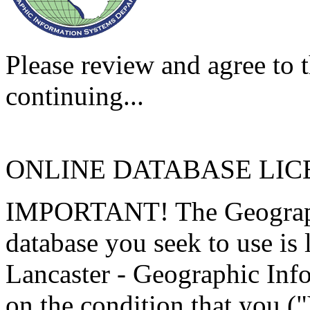
Please review and agree to t
continuing...
ONLINE DATABASE LI
IMPORTANT! The Geographi
database you seek to use is
Lancaster - Geographic Inf
on the condition that you (