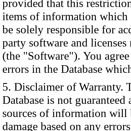
provided that this restrictio
items of information which 
be solely responsible for ac
party software and licenses
(the "Software"). You agree
errors in the Database whic
5. Disclaimer of Warranty. 
Database is not guaranteed a
sources of information will 
damage based on any errors