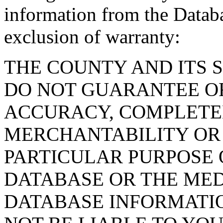
information from the Databa
exclusion of warranty:
THE COUNTY AND ITS 
DO NOT GUARANTEE O
ACCURACY, COMPLETE
MERCHANTABILITY OR 
PARTICULAR PURPOSE O
DATABASE OR THE MED
DATABASE INFORMATIO