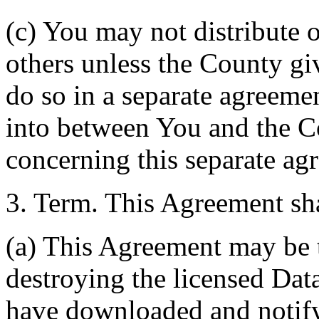
(c) You may not distribute o
others unless the County giv
do so in a separate agreemen
into between You and the C
concerning this separate ag
3. Term. This Agreement sha
(a) This Agreement may be 
destroying the licensed Da
have downloaded and notify