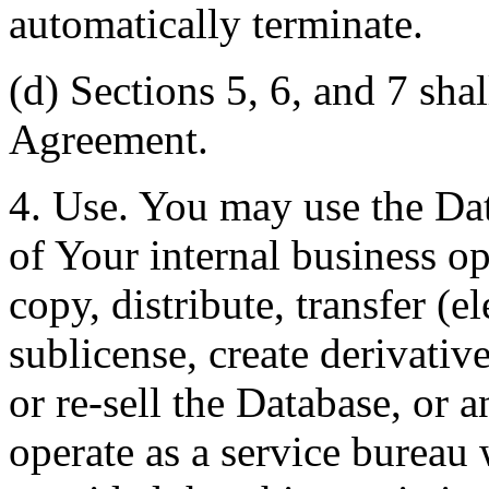
automatically terminate.
(d) Sections 5, 6, and 7 shal
Agreement.
4. Use. You may use the Dat
of Your internal business o
copy, distribute, transfer (e
sublicense, create derivati
or re-sell the Database, or 
operate as a service bureau 