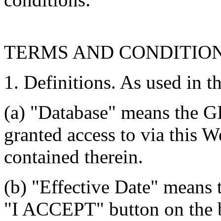
TERMS AND CONDITIO
1. Definitions. As used in t
(a) "Database" means the G
granted access to via this W
contained therein.
(b) "Effective Date" means 
"I ACCEPT" button on the b