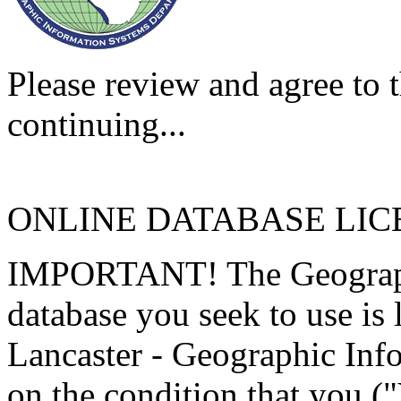
Please review and agree to t
continuing...
ONLINE DATABASE LI
IMPORTANT! The Geographi
database you seek to use is
Lancaster - Geographic Inf
on the condition that you (