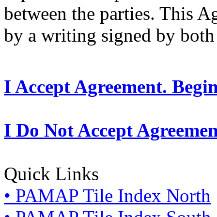
between the parties. This 
by a writing signed by both 
I Accept Agreement. Begi
I Do Not Accept Agreemen
Quick Links
• PAMAP Tile Index North