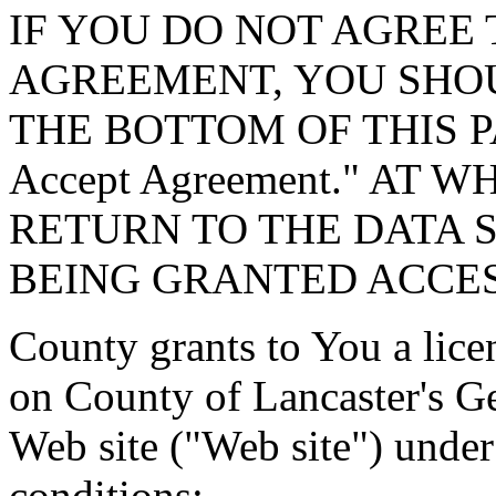
IF YOU DO NOT AGREE 
AGREEMENT, YOU SHOU
THE BOTTOM OF THIS P
Accept Agreement." AT 
RETURN TO THE DATA 
BEING GRANTED ACCES
County grants to You a lice
on County of Lancaster's G
Web site ("Web site") under
conditions: