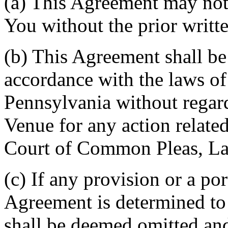
(a) This Agreement may not 
You without the prior writt
(b) This Agreement shall b
accordance with the laws 
Pennsylvania without regard
Venue for any action related
Court of Common Pleas, La
(c) If any provision or a por
Agreement is determined to 
shall be deemed omitted and