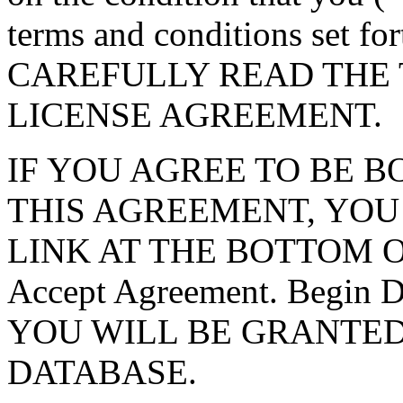
terms and conditions set f
CAREFULLY READ THE 
LICENSE AGREEMENT.
IF YOU AGREE TO BE 
THIS AGREEMENT, YOU
LINK AT THE BOTTOM O
Accept Agreement. Begin
YOU WILL BE GRANTED
DATABASE.