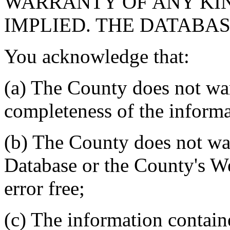
WARRANTY OF ANY KIN
IMPLIED. THE DATABASE
You acknowledge that:
(a) The County does not war
completeness of the informa
(b) The County does not war
Database or the County's We
error free;
(c) The information contain