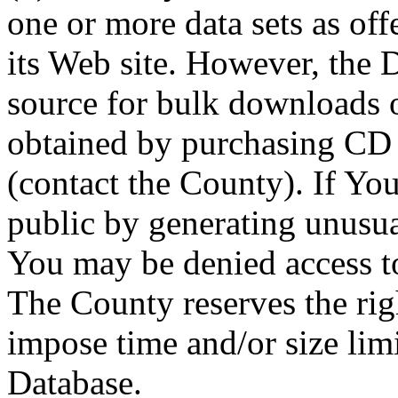
one or more data sets as off
its Web site. However, the D
source for bulk downloads 
obtained by purchasing CD
(contact the County). If You
public by generating unusua
You may be denied access to
The County reserves the right
impose time and/or size limi
Database.