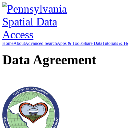
Home
About
Advanced Search
Apps & Tools
Share Data
Tutorials & H
Data Agreement