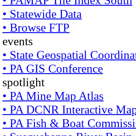
• PAMAP Tile Index South
• Statewide Data
• Browse FTP
events
• State Geospatial Coordin
• PA GIS Conference
spotlight
• PA Mine Map Atlas
• PA DCNR Interactive Ma
• PA Fish & Boat Commissi