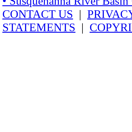
• Susquehanna River Basi
CONTACT US
|
PRIVAC
STATEMENTS
|
COPYRI