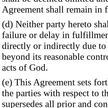
Agreement shall remain in fu
(d) Neither party hereto sha
failure or delay in fulfillme
directly or indirectly due t
beyond its reasonable contro
acts of God.
(e) This Agreement sets for
the parties with respect to 
supersedes all prior and c