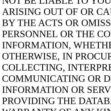
NOT BE LIABLE TO YOU
ARISING OUT OF OR CA
BY THE ACTS OR OMISS
PERSONNEL OR THE CO
INFORMATION, WHETH
OTHERWISE, IN PROCUR
COLLECTING, INTERPRE
COMMUNICATING OR D
INFORMATION OR SERVI
PROVIDING THE DATAB