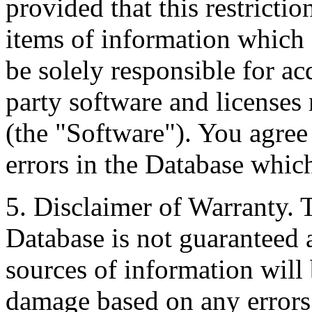
provided that this restrictio
items of information which 
be solely responsible for ac
party software and licenses
(the "Software"). You agree
errors in the Database whic
5. Disclaimer of Warranty. 
Database is not guaranteed a
sources of information will 
damage based on any errors