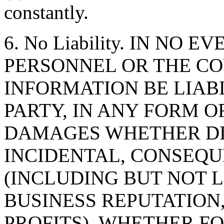
constantly.
6. No Liability. IN NO 
PERSONNEL OR THE CO
INFORMATION BE LIAB
PARTY, IN ANY FORM O
DAMAGES WHETHER DIR
INCIDENTAL, CONSEQU
(INCLUDING BUT NOT 
BUSINESS REPUTATION,
PROFITS), WHETHER F