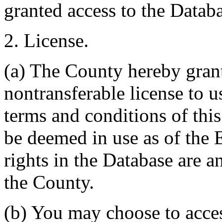
granted access to the Databa
2. License.
(a) The County hereby gran
nontransferable license to u
terms and conditions of thi
be deemed in use as of the E
rights in the Database are a
the County.
(b) You may choose to acce