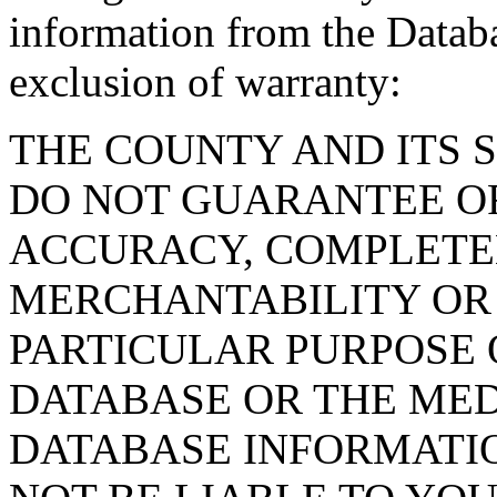
information from the Databa
exclusion of warranty:
THE COUNTY AND ITS 
DO NOT GUARANTEE O
ACCURACY, COMPLETE
MERCHANTABILITY OR 
PARTICULAR PURPOSE O
DATABASE OR THE MED
DATABASE INFORMATIO