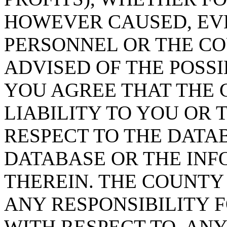
HOWEVER CAUSED, EVE
PERSONNEL OR THE CO
ADVISED OF THE POSS
YOU AGREE THAT THE 
LIABILITY TO YOU OR 
RESPECT TO THE DATA
DATABASE OR THE IN
THEREIN. THE COUNTY
ANY RESPONSIBILITY F
WITH RESPECT TO, AN