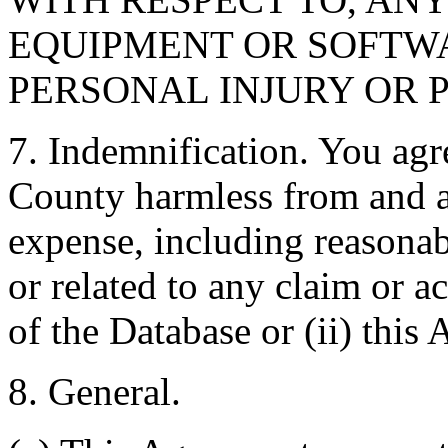
EQUIPMENT OR SOFTWA
PERSONAL INJURY OR 
7. Indemnification. You agr
County harmless from and ag
expense, including reasonabl
or related to any claim or ac
of the Database or (ii) this
8. General.