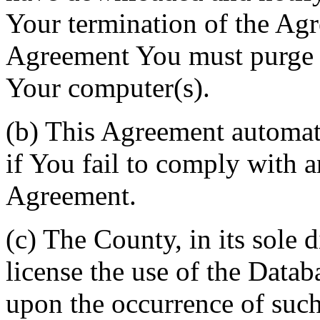
Your termination of the Agr
Agreement You must purge a
Your computer(s).
(b) This Agreement automati
if You fail to comply with a
Agreement.
(c) The County, in its sole d
license the use of the Datab
upon the occurrence of such 