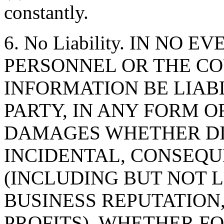
constantly.
6. No Liability. IN NO 
PERSONNEL OR THE CO
INFORMATION BE LIAB
PARTY, IN ANY FORM O
DAMAGES WHETHER DIR
INCIDENTAL, CONSEQU
(INCLUDING BUT NOT 
BUSINESS REPUTATION,
PROFITS), WHETHER F