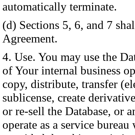
automatically terminate.
(d) Sections 5, 6, and 7 shal
Agreement.
4. Use. You may use the Dat
of Your internal business o
copy, distribute, transfer (e
sublicense, create derivati
or re-sell the Database, or 
operate as a service bureau 