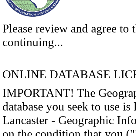
Please review and agree to t
continuing...
ONLINE DATABASE LI
IMPORTANT! The Geographi
database you seek to use is
Lancaster - Geographic Inf
on the condition that you (