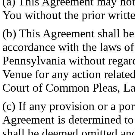
(a) This Agreement may not 
You without the prior writt
(b) This Agreement shall b
accordance with the laws 
Pennsylvania without regard
Venue for any action related
Court of Common Pleas, La
(c) If any provision or a por
Agreement is determined to 
shall be deemed omitted and