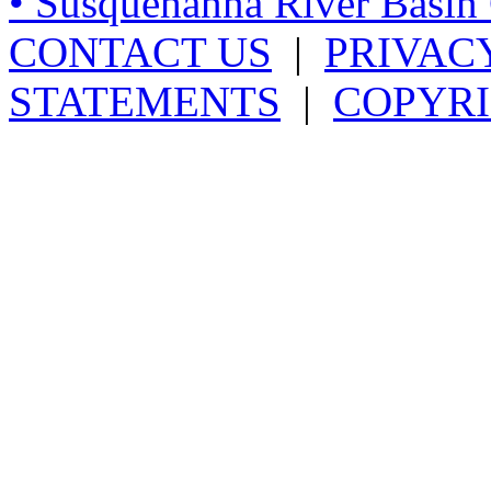
• Susquehanna River Basi
CONTACT US
|
PRIVAC
STATEMENTS
|
COPYRI