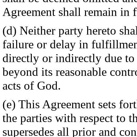
Agreement shall remain in fu
(d) Neither party hereto sha
failure or delay in fulfillme
directly or indirectly due t
beyond its reasonable contro
acts of God.
(e) This Agreement sets for
the parties with respect to 
supersedes all prior and c