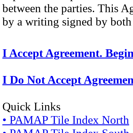
between the parties. This 
by a writing signed by both 
I Accept Agreement. Begi
I Do Not Accept Agreemen
Quick Links
• PAMAP Tile Index North