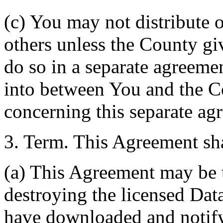
(c) You may not distribute o
others unless the County giv
do so in a separate agreemen
into between You and the C
concerning this separate ag
3. Term. This Agreement sha
(a) This Agreement may be 
destroying the licensed Da
have downloaded and notify