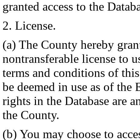
granted access to the Databa
2. License.
(a) The County hereby gran
nontransferable license to u
terms and conditions of thi
be deemed in use as of the E
rights in the Database are a
the County.
(b) You may choose to acce