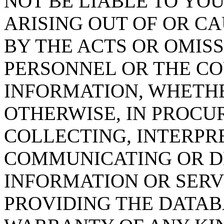
NOT BE LIABLE TO YOU
ARISING OUT OF OR CA
BY THE ACTS OR OMISS
PERSONNEL OR THE CO
INFORMATION, WHETH
OTHERWISE, IN PROCUR
COLLECTING, INTERPRE
COMMUNICATING OR D
INFORMATION OR SERVI
PROVIDING THE DATAB