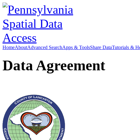
Home
About
Advanced Search
Apps & Tools
Share Data
Tutorials & H
Data Agreement