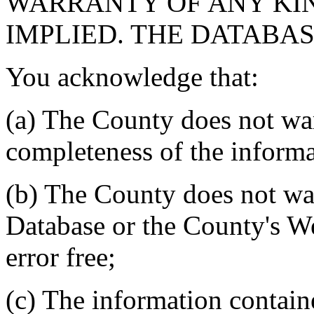
WARRANTY OF ANY KIN
IMPLIED. THE DATABASE
You acknowledge that:
(a) The County does not war
completeness of the informa
(b) The County does not war
Database or the County's We
error free;
(c) The information contain