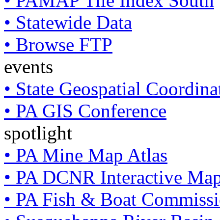
• PAMAP Tile Index South
• Statewide Data
• Browse FTP
events
• State Geospatial Coordin
• PA GIS Conference
spotlight
• PA Mine Map Atlas
• PA DCNR Interactive Ma
• PA Fish & Boat Commissi