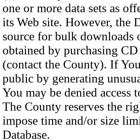
one or more data sets as off
its Web site. However, the D
source for bulk downloads 
obtained by purchasing CD
(contact the County). If You
public by generating unusua
You may be denied access to
The County reserves the right
impose time and/or size limi
Database.