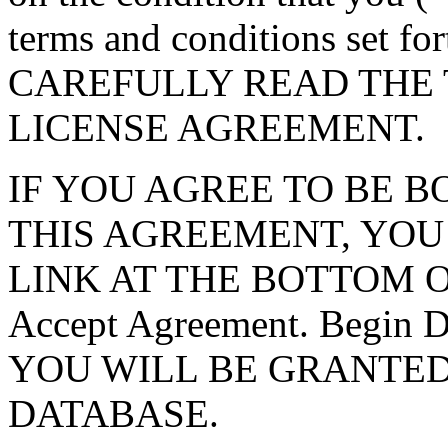
terms and conditions set f
CAREFULLY READ THE 
LICENSE AGREEMENT.
IF YOU AGREE TO BE 
THIS AGREEMENT, YOU
LINK AT THE BOTTOM O
Accept Agreement. Begin
YOU WILL BE GRANTED
DATABASE.