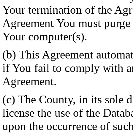
Your termination of the Agr
Agreement You must purge a
Your computer(s).
(b) This Agreement automati
if You fail to comply with a
Agreement.
(c) The County, in its sole d
license the use of the Datab
upon the occurrence of such 