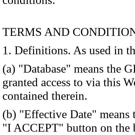
TERMS AND CONDITIO
1. Definitions. As used in t
(a) "Database" means the G
granted access to via this W
contained therein.
(b) "Effective Date" means 
"I ACCEPT" button on the b