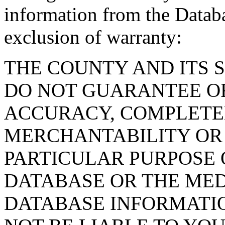
information from the Databa
exclusion of warranty:
THE COUNTY AND ITS 
DO NOT GUARANTEE O
ACCURACY, COMPLETE
MERCHANTABILITY OR 
PARTICULAR PURPOSE O
DATABASE OR THE MED
DATABASE INFORMATIO