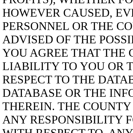
HOWEVER CAUSED, EVE
PERSONNEL OR THE CO
ADVISED OF THE POSS
YOU AGREE THAT THE 
LIABILITY TO YOU OR 
RESPECT TO THE DATA
DATABASE OR THE IN
THEREIN. THE COUNTY
ANY RESPONSIBILITY F
WITH RESPECT TO, AN