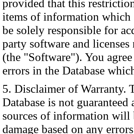
provided that this restrictio
items of information which 
be solely responsible for ac
party software and licenses
(the "Software"). You agree
errors in the Database whic
5. Disclaimer of Warranty. 
Database is not guaranteed a
sources of information will 
damage based on any errors