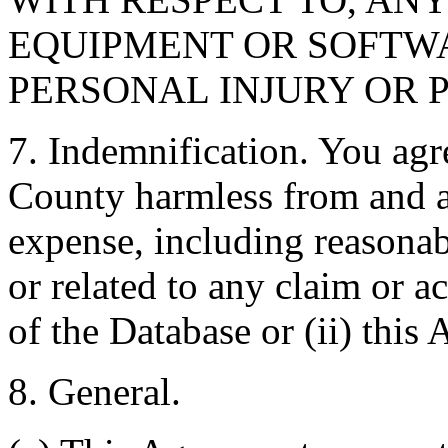
EQUIPMENT OR SOFTWA
PERSONAL INJURY OR 
7. Indemnification. You agr
County harmless from and ag
expense, including reasonabl
or related to any claim or ac
of the Database or (ii) this
8. General.