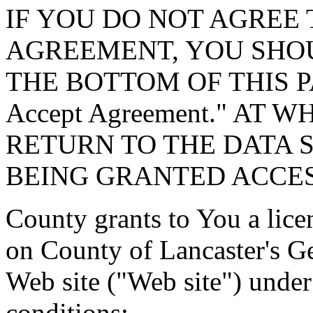
IF YOU DO NOT AGREE 
AGREEMENT, YOU SHOU
THE BOTTOM OF THIS P
Accept Agreement." AT 
RETURN TO THE DATA 
BEING GRANTED ACCES
County grants to You a lice
on County of Lancaster's G
Web site ("Web site") under
conditions: