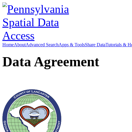
Home
About
Advanced Search
Apps & Tools
Share Data
Tutorials & H
Data Agreement