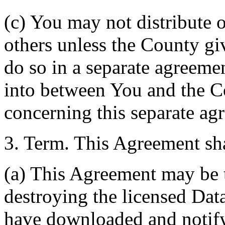
(c) You may not distribute o
others unless the County giv
do so in a separate agreemen
into between You and the C
concerning this separate ag
3. Term. This Agreement sha
(a) This Agreement may be 
destroying the licensed Da
have downloaded and notify