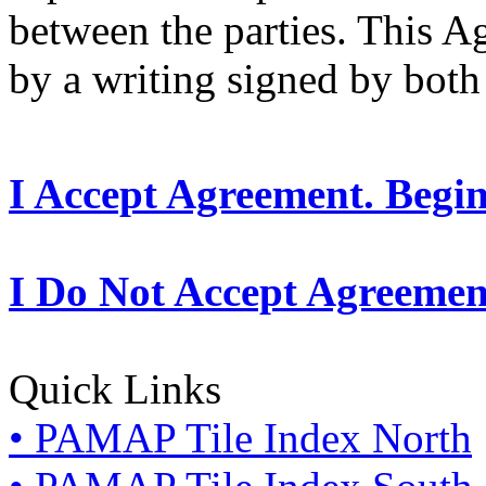
between the parties. This 
by a writing signed by both 
I Accept Agreement. Begi
I Do Not Accept Agreemen
Quick Links
• PAMAP Tile Index North