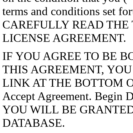
terms and conditions set f
CAREFULLY READ THE 
LICENSE AGREEMENT.
IF YOU AGREE TO BE 
THIS AGREEMENT, YOU
LINK AT THE BOTTOM O
Accept Agreement. Begin
YOU WILL BE GRANTED
DATABASE.