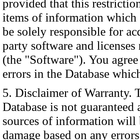
provided that this restrictio
items of information which 
be solely responsible for ac
party software and licenses
(the "Software"). You agree
errors in the Database whic
5. Disclaimer of Warranty. 
Database is not guaranteed a
sources of information will 
damage based on any errors