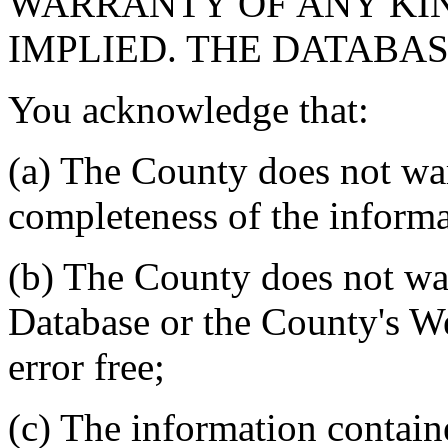
WARRANTY OF ANY KIN
IMPLIED. THE DATABASE
You acknowledge that:
(a) The County does not war
completeness of the informa
(b) The County does not war
Database or the County's We
error free;
(c) The information contain