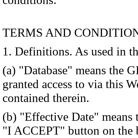
TERMS AND CONDITIO
1. Definitions. As used in t
(a) "Database" means the G
granted access to via this W
contained therein.
(b) "Effective Date" means 
"I ACCEPT" button on the b