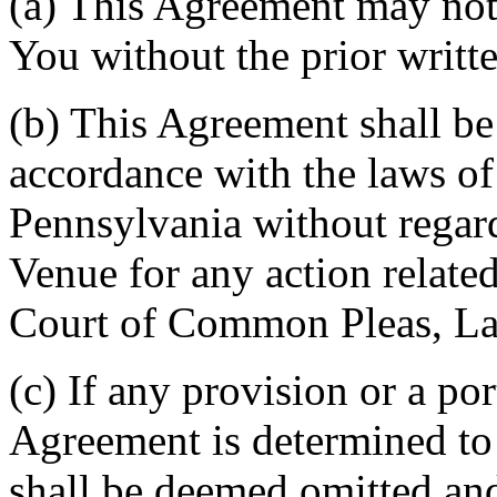
(a) This Agreement may not 
You without the prior writt
(b) This Agreement shall b
accordance with the laws 
Pennsylvania without regard
Venue for any action related
Court of Common Pleas, La
(c) If any provision or a por
Agreement is determined to 
shall be deemed omitted and