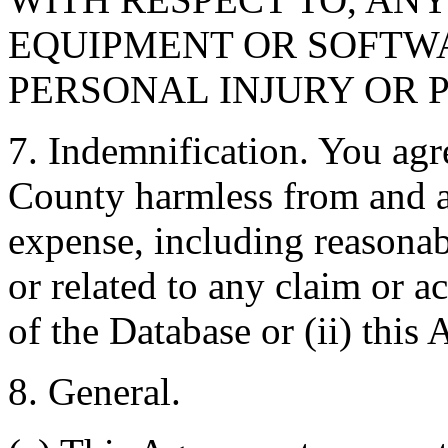
EQUIPMENT OR SOFTWA
PERSONAL INJURY OR 
7. Indemnification. You agr
County harmless from and ag
expense, including reasonabl
or related to any claim or ac
of the Database or (ii) this
8. General.