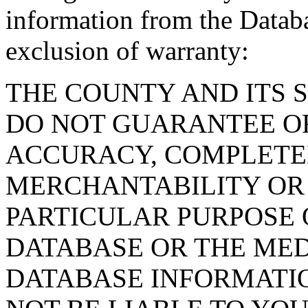
information from the Databa
exclusion of warranty:
THE COUNTY AND ITS 
DO NOT GUARANTEE O
ACCURACY, COMPLETE
MERCHANTABILITY OR 
PARTICULAR PURPOSE O
DATABASE OR THE MED
DATABASE INFORMATIO