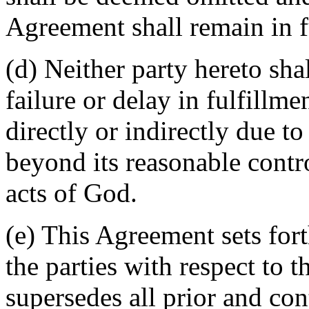
Agreement shall remain in fu
(d) Neither party hereto sha
failure or delay in fulfillme
directly or indirectly due t
beyond its reasonable contro
acts of God.
(e) This Agreement sets for
the parties with respect to 
supersedes all prior and c