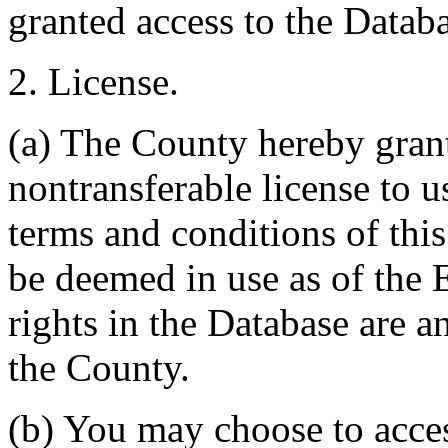
granted access to the Databa
2. License.
(a) The County hereby gran
nontransferable license to u
terms and conditions of thi
be deemed in use as of the E
rights in the Database are a
the County.
(b) You may choose to acce