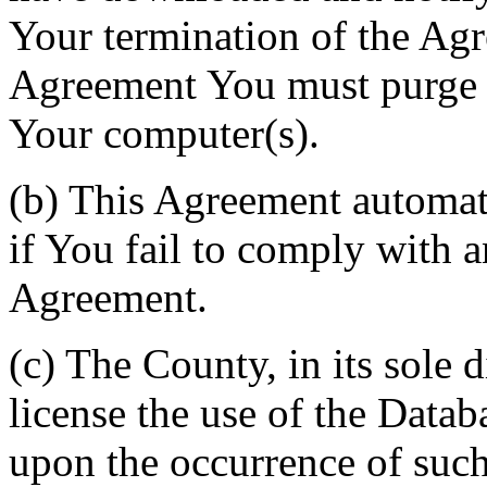
Your termination of the Agr
Agreement You must purge a
Your computer(s).
(b) This Agreement automati
if You fail to comply with a
Agreement.
(c) The County, in its sole d
license the use of the Datab
upon the occurrence of such 