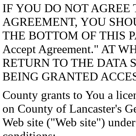
IF YOU DO NOT AGREE 
AGREEMENT, YOU SHOU
THE BOTTOM OF THIS P
Accept Agreement." AT 
RETURN TO THE DATA 
BEING GRANTED ACCES
County grants to You a lice
on County of Lancaster's G
Web site ("Web site") under
conditions: