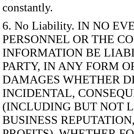
constantly.
6. No Liability. IN NO 
PERSONNEL OR THE CO
INFORMATION BE LIAB
PARTY, IN ANY FORM O
DAMAGES WHETHER DIR
INCIDENTAL, CONSEQU
(INCLUDING BUT NOT 
BUSINESS REPUTATION,
PROFITS), WHETHER F