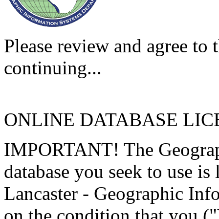
Please review and agree to t
continuing...
ONLINE DATABASE LI
IMPORTANT! The Geographi
database you seek to use is
Lancaster - Geographic Inf
on the condition that you (