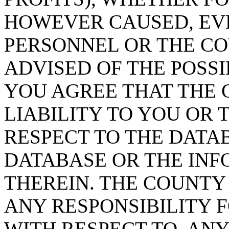
HOWEVER CAUSED, EVE
PERSONNEL OR THE CO
ADVISED OF THE POSS
YOU AGREE THAT THE 
LIABILITY TO YOU OR 
RESPECT TO THE DATA
DATABASE OR THE IN
THEREIN. THE COUNTY
ANY RESPONSIBILITY F
WITH RESPECT TO, AN