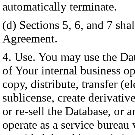
automatically terminate.
(d) Sections 5, 6, and 7 shal
Agreement.
4. Use. You may use the Dat
of Your internal business o
copy, distribute, transfer (e
sublicense, create derivati
or re-sell the Database, or 
operate as a service bureau 