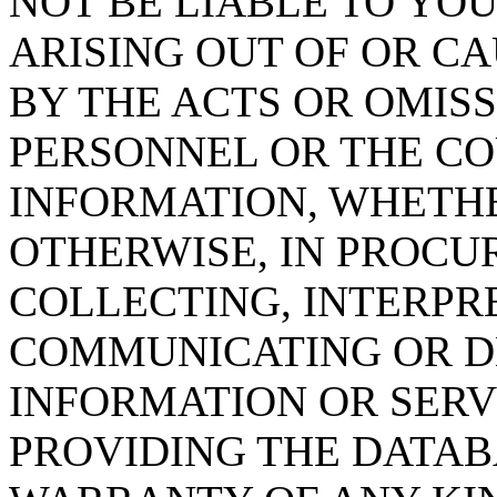
NOT BE LIABLE TO YOU
ARISING OUT OF OR CA
BY THE ACTS OR OMISS
PERSONNEL OR THE CO
INFORMATION, WHETH
OTHERWISE, IN PROCUR
COLLECTING, INTERPRE
COMMUNICATING OR D
INFORMATION OR SERVI
PROVIDING THE DATAB