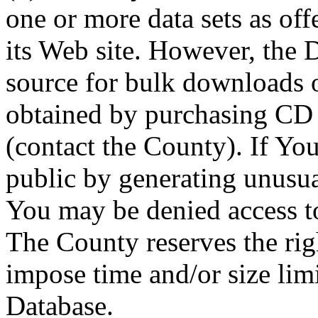
one or more data sets as off
its Web site. However, the D
source for bulk downloads 
obtained by purchasing CD
(contact the County). If You
public by generating unusua
You may be denied access to
The County reserves the right
impose time and/or size limi
Database.