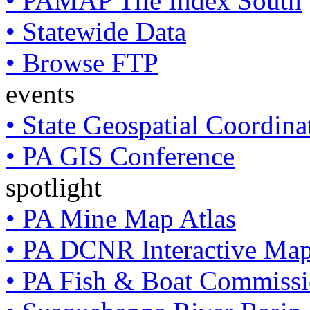
• PAMAP Tile Index South
• Statewide Data
• Browse FTP
events
• State Geospatial Coordin
• PA GIS Conference
spotlight
• PA Mine Map Atlas
• PA DCNR Interactive Ma
• PA Fish & Boat Commissi