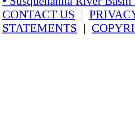
• Susquehanna River Basi
CONTACT US
|
PRIVAC
STATEMENTS
|
COPYRI