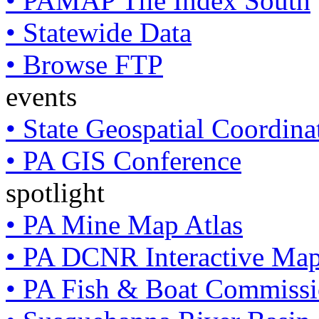
• PAMAP Tile Index South
• Statewide Data
• Browse FTP
events
• State Geospatial Coordin
• PA GIS Conference
spotlight
• PA Mine Map Atlas
• PA DCNR Interactive Ma
• PA Fish & Boat Commissi