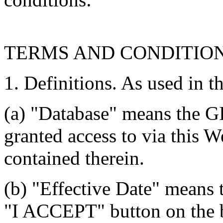
TERMS AND CONDITIO
1. Definitions. As used in t
(a) "Database" means the G
granted access to via this W
contained therein.
(b) "Effective Date" means 
"I ACCEPT" button on the b