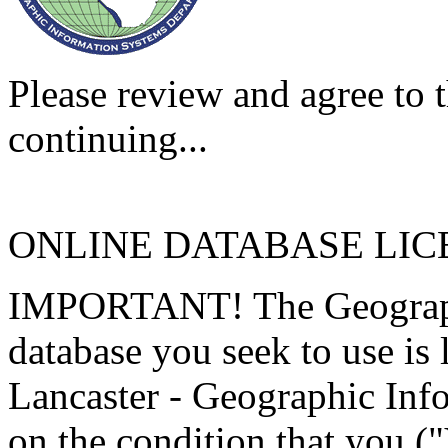
Please review and agree to t
continuing...
ONLINE DATABASE LI
IMPORTANT! The Geographi
database you seek to use is
Lancaster - Geographic Inf
on the condition that you (