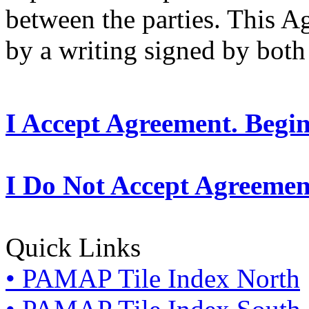
between the parties. This 
by a writing signed by both 
I Accept Agreement. Begi
I Do Not Accept Agreemen
Quick Links
• PAMAP Tile Index North