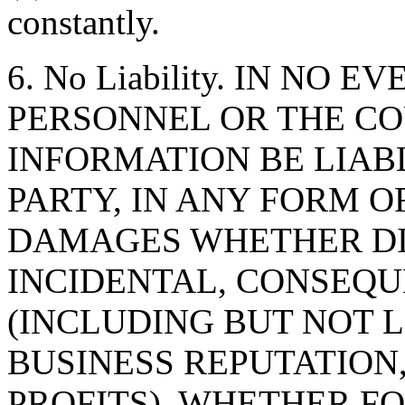
constantly.
6. No Liability. IN NO 
PERSONNEL OR THE CO
INFORMATION BE LIAB
PARTY, IN ANY FORM O
DAMAGES WHETHER DIR
INCIDENTAL, CONSEQU
(INCLUDING BUT NOT 
BUSINESS REPUTATION,
PROFITS), WHETHER F