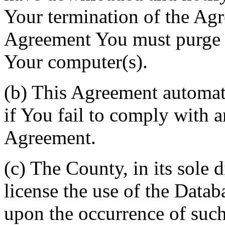
Your termination of the Agr
Agreement You must purge a
Your computer(s).
(b) This Agreement automati
if You fail to comply with a
Agreement.
(c) The County, in its sole d
license the use of the Datab
upon the occurrence of such 