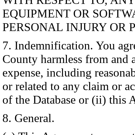
EQUIPMENT OR SOFTWA
PERSONAL INJURY OR 
7. Indemnification. You agr
County harmless from and ag
expense, including reasonabl
or related to any claim or ac
of the Database or (ii) this
8. General.