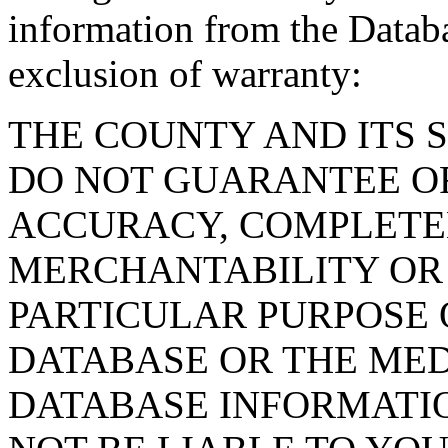
information from the Databa
exclusion of warranty:
THE COUNTY AND ITS 
DO NOT GUARANTEE O
ACCURACY, COMPLETE
MERCHANTABILITY OR 
PARTICULAR PURPOSE O
DATABASE OR THE MED
DATABASE INFORMATIO