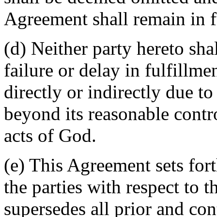
Agreement shall remain in fu
(d) Neither party hereto sha
failure or delay in fulfillme
directly or indirectly due t
beyond its reasonable contro
acts of God.
(e) This Agreement sets for
the parties with respect to 
supersedes all prior and c