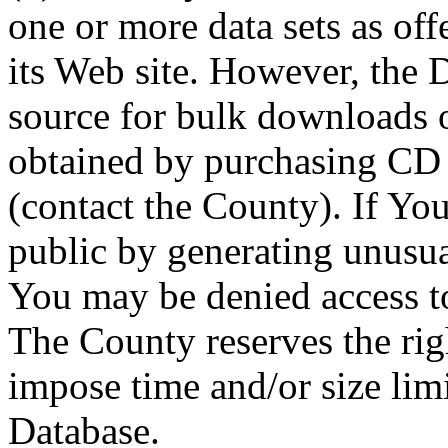
one or more data sets as off
its Web site. However, the D
source for bulk downloads 
obtained by purchasing CD
(contact the County). If You
public by generating unusua
You may be denied access to
The County reserves the right
impose time and/or size limi
Database.