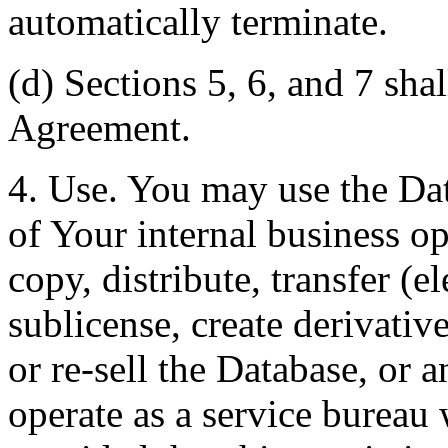
automatically terminate.
(d) Sections 5, 6, and 7 shal
Agreement.
4. Use. You may use the Dat
of Your internal business o
copy, distribute, transfer (e
sublicense, create derivati
or re-sell the Database, or 
operate as a service bureau 