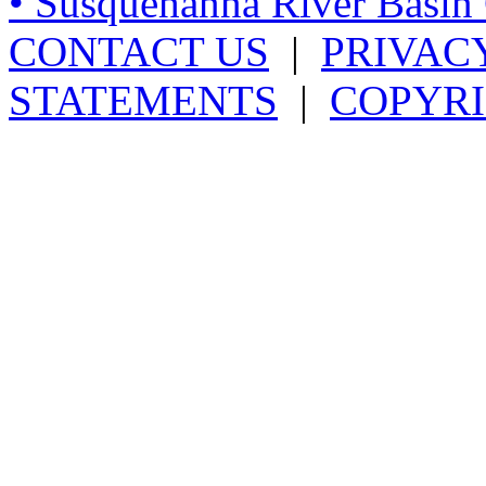
• Susquehanna River Basi
CONTACT US
|
PRIVAC
STATEMENTS
|
COPYRI