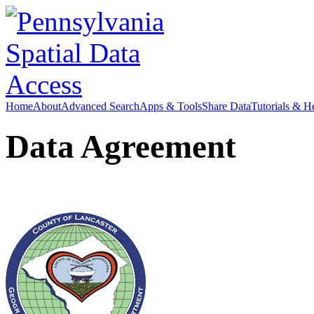
Home
About
Advanced Search
Apps & Tools
Share Data
Tutorials & H
Data Agreement