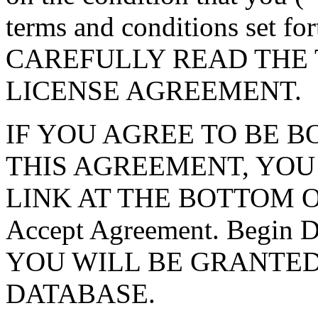
terms and conditions set f
CAREFULLY READ THE 
LICENSE AGREEMENT.
IF YOU AGREE TO BE 
THIS AGREEMENT, YOU
LINK AT THE BOTTOM O
Accept Agreement. Begin
YOU WILL BE GRANTED
DATABASE.