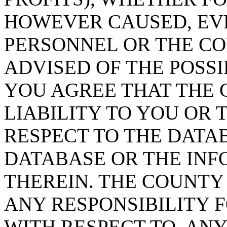
HOWEVER CAUSED, EVE
PERSONNEL OR THE CO
ADVISED OF THE POSS
YOU AGREE THAT THE 
LIABILITY TO YOU OR 
RESPECT TO THE DATA
DATABASE OR THE IN
THEREIN. THE COUNTY
ANY RESPONSIBILITY F
WITH RESPECT TO, AN