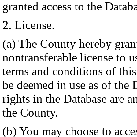
granted access to the Databa
2. License.
(a) The County hereby gran
nontransferable license to u
terms and conditions of thi
be deemed in use as of the E
rights in the Database are a
the County.
(b) You may choose to acce