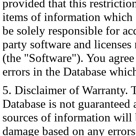
provided that this restrictio
items of information which 
be solely responsible for ac
party software and licenses
(the "Software"). You agree
errors in the Database whic
5. Disclaimer of Warranty. 
Database is not guaranteed a
sources of information will 
damage based on any errors