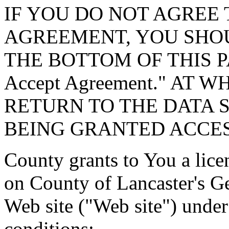
IF YOU DO NOT AGREE 
AGREEMENT, YOU SHOU
THE BOTTOM OF THIS P
Accept Agreement." AT 
RETURN TO THE DATA 
BEING GRANTED ACCES
County grants to You a lice
on County of Lancaster's G
Web site ("Web site") under
conditions: