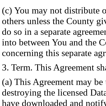
(c) You may not distribute o
others unless the County giv
do so in a separate agreemen
into between You and the C
concerning this separate ag
3. Term. This Agreement sha
(a) This Agreement may be 
destroying the licensed Da
have downloaded and notify