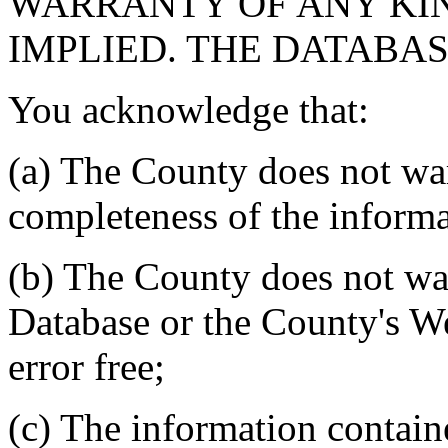
WARRANTY OF ANY KIN
IMPLIED. THE DATABASE
You acknowledge that:
(a) The County does not war
completeness of the informa
(b) The County does not war
Database or the County's We
error free;
(c) The information contain