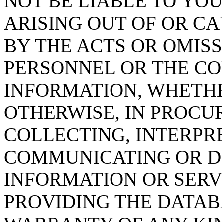
NOT BE LIABLE TO YOU
ARISING OUT OF OR CA
BY THE ACTS OR OMISS
PERSONNEL OR THE CO
INFORMATION, WHETH
OTHERWISE, IN PROCUR
COLLECTING, INTERPRE
COMMUNICATING OR D
INFORMATION OR SERVI
PROVIDING THE DATAB