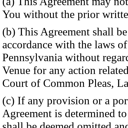
(a) This Agreement may not 
You without the prior writt
(b) This Agreement shall b
accordance with the laws 
Pennsylvania without regard
Venue for any action related
Court of Common Pleas, La
(c) If any provision or a por
Agreement is determined to 
shall be deemed omitted and