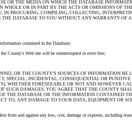
ASE OR THE MEDIA ON WHICH THE DATABASE INFORMATI
IN WHOLE OR IN PART BY THE ACTS OR OMISSIONS OF T
 IN PROCURING, COMPILING, COLLECTING, INTERPRETI
G THE DATABASE TO YOU WITHOUT ANY WARRANTY OF AN
information contained in the Database;
the County's Web site will be uninterrupted or error free;
PERSONNEL OR THE COUNTY'S SOURCES OF INFORMATION BE
T, SPECIAL, INCIDENTAL, CONSEQUENTIAL OR PUNITIVE
ITS), WHETHER FORESEEABLE OR NOT AND HOWEVER CAUS
 OF SUCH DAMAGES. YOU AGREE THAT THE COUNTY SHALL
 OF THE DATABASE OR THE INFORMATION CONTAINED TH
SPECT TO, ANY DAMAGE TO YOUR DATA, EQUIPMENT OR S
s from and against any loss, cost, damage or expense, including reasona