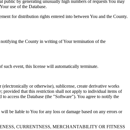
al public by generating unusually high numbers of requests You may
o Your use of the Database.
reement for distribution rights entered into between You and the County.
tifying the County in writing of Your termination of the
f such event, this license will automatically terminate.
 (electronically or otherwise), sublicense, create derivative works
 provided that this restriction shall not apply to individual items of
ed to access the Database (the "Software"). You agree to notify the
 will be liable to You for any loss or damage based on any errors or
NESS, CURRENTNESS, MERCHANTABILITY OR FITNESS