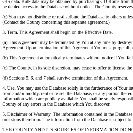
GIS data. Bulk data may be obtained by purchasing CD Roms from the 
be denied access to the Database without notice. The County reserves th
(c) You may not distribute or re-distribute the Database to others unle
(Contact the County concerning this separate agreement.)
3. Term. This Agreement shall begin on the Effective Date.
(a) This Agreement may be terminated by You at any time by destroyi
Agreement. Upon termination of this Agreement You must purge all po
(b) This Agreement automatically terminates without notice if You fai
(c) The County, in its sole discretion, may cease to offer to license th
(d) Sections 5, 6, and 7 shall survive termination of this Agreement.
4. Use. You may use the Database solely in the furtherance of Your inte
from and/or modify, rent or re-sell the Database, or any portion thereof
information which are publicly available. You shall be solely responsi
County of any errors in the Database which You discover.
5. Disclaimer of Warranty. The information contained in the Database i
omissions therefrom. The information from the Database is subject to 
THE COUNTY AND ITS SOURCES OF INFORMATION DO 