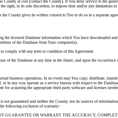
County at cost (contact the County). If You deny service to the gener
e right, in its sole discretion, to impose time and/or size limitations t
ss the County gives its written consent to You to do so in a separate ag
ng the licensed Database information which You have downloaded and no
rtions of the Database from Your computer(s).
l to comply with any term or condition of this Agreement.
e use of the Database at any time in the future, and upon the occurrence o
rnal business operations. In no event may You copy, distribute, transfer
, or in any way operate as a service bureau with respect to the Database;
ble for acquiring the appropriate third party software and licenses need
s not guaranteed and neither the County, nor its sources of information
the following exclusion of warranty:
NOT GUARANTEE OR WARRANT THE ACCURACY, COMPLETE