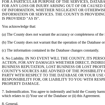
FOR A PARTICULAR PURPOSE OF THE SERVICES, DATAB
FOR ANY LOSS OR INJURY ARISING OUT OF OR CAUSED 
OF INFORMATION, WHETHER NEGLIGENT OR OTHERWISE,
INFORMATION OR SERVICES. THE COUNTY IS PROVIDIN
IS PROVIDED "AS IS".
You acknowledge that:
(a) The County does not warrant the accuracy or completeness of the 
(b) The County does not warrant that the operation of the Database or 
(c) The information contained in the Database changes constantly.
6. No Liability. IN NO EVENT WILL THE COUNTY, ITS 
ACTION, FOR ANY DAMAGES WHETHER DIRECT, INDIREC
BUSINESS REPUTATION, LOST BUSINESS OR LOST PROF
COUNTY'S SOURCES ARE ADVISED OF THE POSSIBILITY
PARTY WITH RESPECT TO THE DATABASE OR YOUR USE
RESPONSIBILITY FOR, OR LIABILITY TO YOU WITH RE
PROPERTY DAMAGE.
7. Indemnification. You agree to indemnify and hold the County harmles
which relates to (i) Your use of the Database or (ii) this Agreement.
8. General.