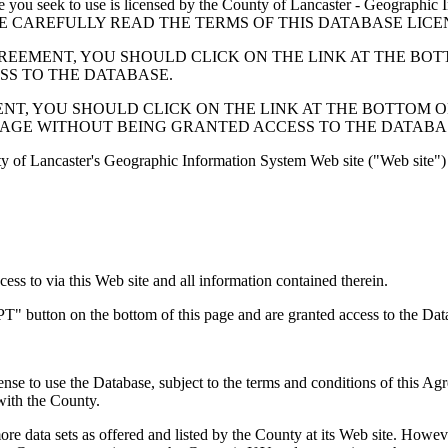
 seek to use is licensed by the County of Lancaster - Geographic In
below. PLEASE CAREFULLY READ THE TERMS OF THIS DATABASE L
EMENT, YOU SHOULD CLICK ON THE LINK AT THE BOTTOM O
ESS TO THE DATABASE.
, YOU SHOULD CLICK ON THE LINK AT THE BOTTOM OF THI
PAGE WITHOUT BEING GRANTED ACCESS TO THE DATABA
ty of Lancaster's Geographic Information System Web site ("Web site") 
s to via this Web site and all information contained therein.
" button on the bottom of this page and are granted access to the Dat
nse to use the Database, subject to the terms and conditions of this Ag
 with the County.
e data sets as offered and listed by the County at its Web site. Howeve