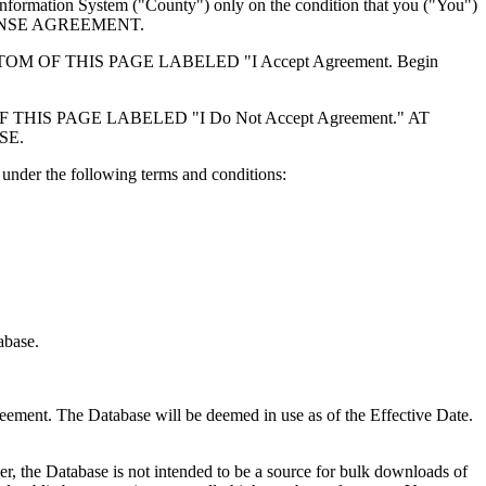
formation System ("County") only on the condition that you ("You")
ICENSE AGREEMENT.
F THIS PAGE LABELED "I Accept Agreement. Begin
S PAGE LABELED "I Do Not Accept Agreement." AT
SE.
under the following terms and conditions:
abase.
reement. The Database will be deemed in use as of the Effective Date.
r, the Database is not intended to be a source for bulk downloads of