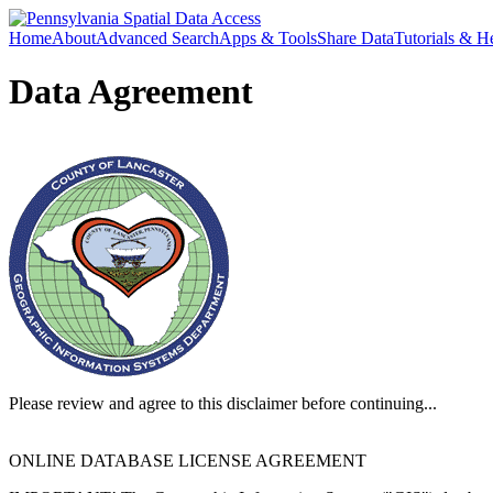
Home
About
Advanced Search
Apps & Tools
Share Data
Tutorials & H
Data Agreement
Please review and agree to this disclaimer before continuing...
ONLINE DATABASE LICENSE AGREEMENT