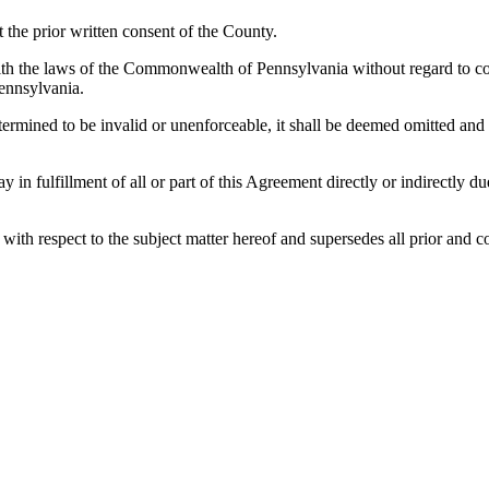
the prior written consent of the County.
h the laws of the Commonwealth of Pennsylvania without regard to confl
ennsylvania.
etermined to be invalid or unenforceable, it shall be deemed omitted and
lay in fulfillment of all or part of this Agreement directly or indirectly
es with respect to the subject matter hereof and supersedes all prior a