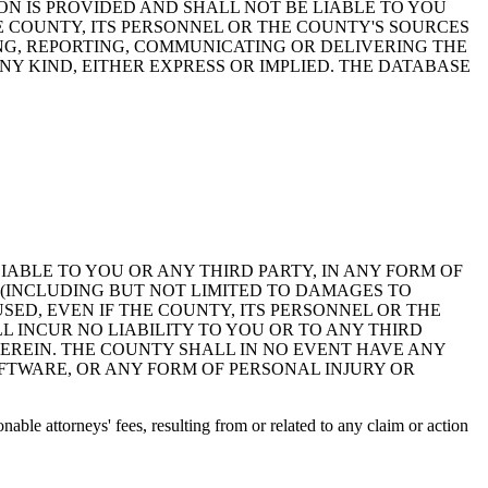
ON IS PROVIDED AND SHALL NOT BE LIABLE TO YOU
HE COUNTY, ITS PERSONNEL OR THE COUNTY'S SOURCES
NG, REPORTING, COMMUNICATING OR DELIVERING THE
Y KIND, EITHER EXPRESS OR IMPLIED. THE DATABASE
 LIABLE TO YOU OR ANY THIRD PARTY, IN ANY FORM OF
 (INCLUDING BUT NOT LIMITED TO DAMAGES TO
ED, EVEN IF THE COUNTY, ITS PERSONNEL OR THE
 INCUR NO LIABILITY TO YOU OR TO ANY THIRD
EREIN. THE COUNTY SHALL IN NO EVENT HAVE ANY
OFTWARE, OR ANY FORM OF PERSONAL INJURY OR
ble attorneys' fees, resulting from or related to any claim or action