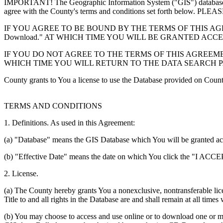
IMPORTANT! The Geographic Information System ("GIS") database you
agree with the County's terms and conditions set forth 
IF YOU AGREE TO BE BOUND BY THE TERMS OF THIS AGRE
Download." AT WHICH TIME YOU WILL BE GRANTED ACC
IF YOU DO NOT AGREE TO THE TERMS OF THIS AGREEMENT
WHICH TIME YOU WILL RETURN TO THE DATA SEARCH 
County grants to You a license to use the Database provided on Coun
TERMS AND CONDITIONS
1. Definitions. As used in this Agreement:
(a) "Database" means the GIS Database which You will be granted acces
(b) "Effective Date" means the date on which You click the "I ACCEPT
2. License.
(a) The County hereby grants You a nonexclusive, nontransferable lice
Title to and all rights in the Database are and shall remain at all times
(b) You may choose to access and use online or to download one or mor