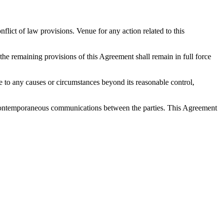
ict of law provisions. Venue for any action related to this
 the remaining provisions of this Agreement shall remain in full force
 due to any causes or circumstances beyond its reasonable control,
nd contemporaneous communications between the parties. This Agreement