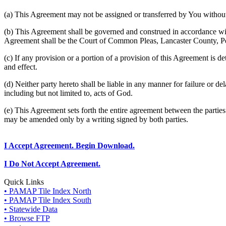
(a) This Agreement may not be assigned or transferred by You without 
(b) This Agreement shall be governed and construed in accordance wit
Agreement shall be the Court of Common Pleas, Lancaster County, P
(c) If any provision or a portion of a provision of this Agreement is d
and effect.
(d) Neither party hereto shall be liable in any manner for failure or de
including but not limited to, acts of God.
(e) This Agreement sets forth the entire agreement between the parti
may be amended only by a writing signed by both parties.
I Accept Agreement. Begin Download.
I Do Not Accept Agreement.
Quick Links
• PAMAP Tile Index North
• PAMAP Tile Index South
• Statewide Data
• Browse FTP