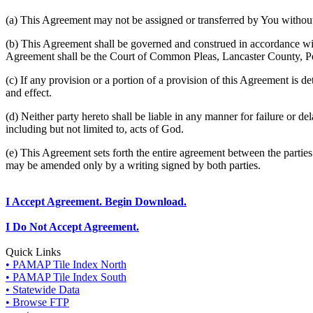
(a) This Agreement may not be assigned or transferred by You without 
(b) This Agreement shall be governed and construed in accordance wit
Agreement shall be the Court of Common Pleas, Lancaster County, P
(c) If any provision or a portion of a provision of this Agreement is d
and effect.
(d) Neither party hereto shall be liable in any manner for failure or de
including but not limited to, acts of God.
(e) This Agreement sets forth the entire agreement between the parti
may be amended only by a writing signed by both parties.
I Accept Agreement. Begin Download.
I Do Not Accept Agreement.
Quick Links
• PAMAP Tile Index North
• PAMAP Tile Index South
• Statewide Data
• Browse FTP