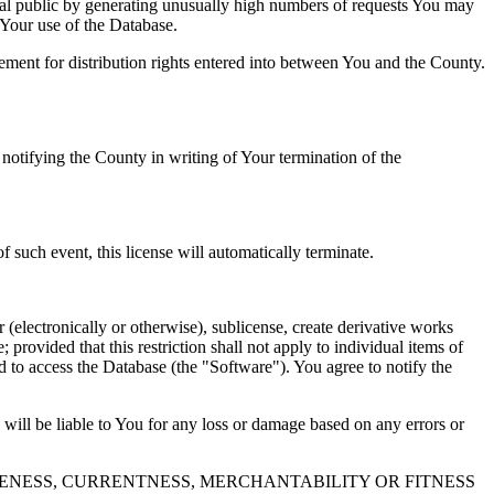
al public by generating unusually high numbers of requests You may
o Your use of the Database.
reement for distribution rights entered into between You and the County.
tifying the County in writing of Your termination of the
f such event, this license will automatically terminate.
 (electronically or otherwise), sublicense, create derivative works
 provided that this restriction shall not apply to individual items of
ed to access the Database (the "Software"). You agree to notify the
 will be liable to You for any loss or damage based on any errors or
NESS, CURRENTNESS, MERCHANTABILITY OR FITNESS