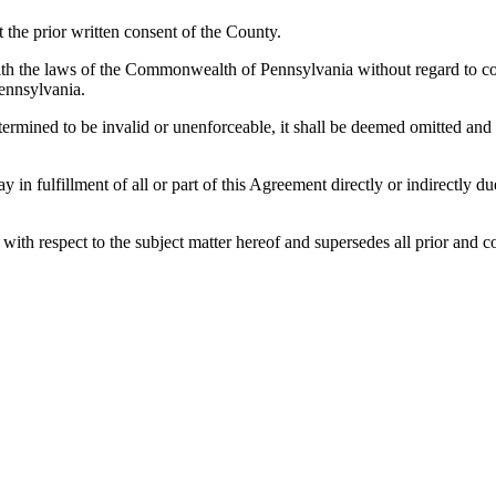
the prior written consent of the County.
h the laws of the Commonwealth of Pennsylvania without regard to confl
ennsylvania.
etermined to be invalid or unenforceable, it shall be deemed omitted and
lay in fulfillment of all or part of this Agreement directly or indirectly
es with respect to the subject matter hereof and supersedes all prior a