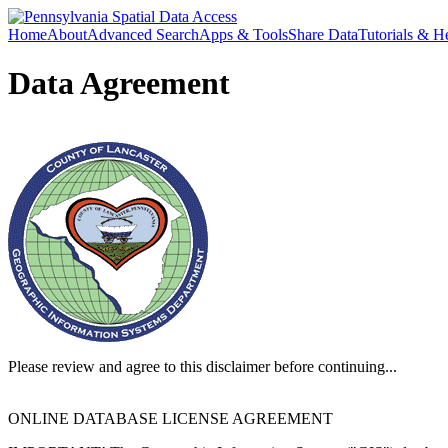
Home
About
Advanced Search
Apps & Tools
Share Data
Tutorials & H
Data Agreement
Please review and agree to this disclaimer before continuing...
ONLINE DATABASE LICENSE AGREEMENT