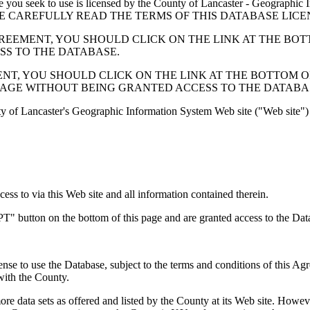
 seek to use is licensed by the County of Lancaster - Geographic In
below. PLEASE CAREFULLY READ THE TERMS OF THIS DATABASE L
EMENT, YOU SHOULD CLICK ON THE LINK AT THE BOTTOM O
ESS TO THE DATABASE.
, YOU SHOULD CLICK ON THE LINK AT THE BOTTOM OF THI
PAGE WITHOUT BEING GRANTED ACCESS TO THE DATABA
ty of Lancaster's Geographic Information System Web site ("Web site") 
s to via this Web site and all information contained therein.
" button on the bottom of this page and are granted access to the Dat
nse to use the Database, subject to the terms and conditions of this Ag
 with the County.
e data sets as offered and listed by the County at its Web site. Howeve