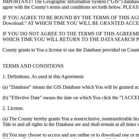
IMPORTANT! The Geographic Information System ("GIS") database you
agree with the County's terms and conditions set forth 
IF YOU AGREE TO BE BOUND BY THE TERMS OF THIS AGRE
Download." AT WHICH TIME YOU WILL BE GRANTED ACC
IF YOU DO NOT AGREE TO THE TERMS OF THIS AGREEMENT
WHICH TIME YOU WILL RETURN TO THE DATA SEARCH 
County grants to You a license to use the Database provided on Coun
TERMS AND CONDITIONS
1. Definitions. As used in this Agreement:
(a) "Database" means the GIS Database which You will be granted acces
(b) "Effective Date" means the date on which You click the "I ACCEPT
2. License.
(a) The County hereby grants You a nonexclusive, nontransferable lice
Title to and all rights in the Database are and shall remain at all times
(b) You may choose to access and use online or to download one or mor