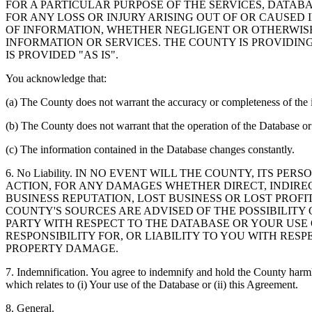
FOR A PARTICULAR PURPOSE OF THE SERVICES, DATAB
FOR ANY LOSS OR INJURY ARISING OUT OF OR CAUSED 
OF INFORMATION, WHETHER NEGLIGENT OR OTHERWISE,
INFORMATION OR SERVICES. THE COUNTY IS PROVIDIN
IS PROVIDED "AS IS".
You acknowledge that:
(a) The County does not warrant the accuracy or completeness of the 
(b) The County does not warrant that the operation of the Database or 
(c) The information contained in the Database changes constantly.
6. No Liability. IN NO EVENT WILL THE COUNTY, ITS 
ACTION, FOR ANY DAMAGES WHETHER DIRECT, INDIREC
BUSINESS REPUTATION, LOST BUSINESS OR LOST PROF
COUNTY'S SOURCES ARE ADVISED OF THE POSSIBILITY
PARTY WITH RESPECT TO THE DATABASE OR YOUR USE
RESPONSIBILITY FOR, OR LIABILITY TO YOU WITH RE
PROPERTY DAMAGE.
7. Indemnification. You agree to indemnify and hold the County harmles
which relates to (i) Your use of the Database or (ii) this Agreement.
8. General.