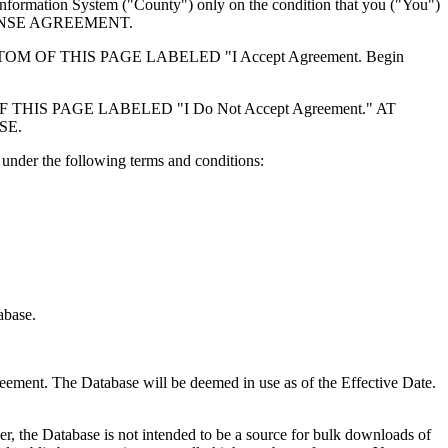
formation System ("County") only on the condition that you ("You")
ICENSE AGREEMENT.
F THIS PAGE LABELED "I Accept Agreement. Begin
S PAGE LABELED "I Do Not Accept Agreement." AT
SE.
under the following terms and conditions:
abase.
reement. The Database will be deemed in use as of the Effective Date.
r, the Database is not intended to be a source for bulk downloads of