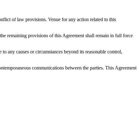
ict of law provisions. Venue for any action related to this
 the remaining provisions of this Agreement shall remain in full force
 due to any causes or circumstances beyond its reasonable control,
nd contemporaneous communications between the parties. This Agreement