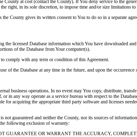
County at cost (contact the County). If You deny service to the gener
e right, in its sole discretion, to impose time and/or size limitations t
ss the County gives its written consent to You to do so in a separate ag
ng the licensed Database information which You have downloaded and no
rtions of the Database from Your computer(s).
l to comply with any term or condition of this Agreement.
e use of the Database at any time in the future, and upon the occurrence o
rnal business operations. In no event may You copy, distribute, transfer
, or in any way operate as a service bureau with respect to the Database;
ble for acquiring the appropriate third party software and licenses need
s not guaranteed and neither the County, nor its sources of information
the following exclusion of warranty:
NOT GUARANTEE OR WARRANT THE ACCURACY, COMPLETE