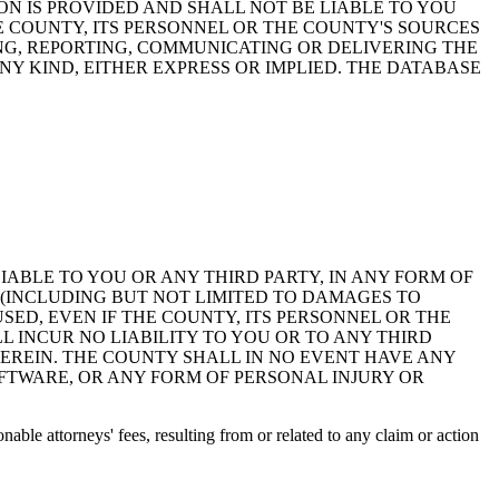
ON IS PROVIDED AND SHALL NOT BE LIABLE TO YOU
HE COUNTY, ITS PERSONNEL OR THE COUNTY'S SOURCES
NG, REPORTING, COMMUNICATING OR DELIVERING THE
Y KIND, EITHER EXPRESS OR IMPLIED. THE DATABASE
 LIABLE TO YOU OR ANY THIRD PARTY, IN ANY FORM OF
 (INCLUDING BUT NOT LIMITED TO DAMAGES TO
ED, EVEN IF THE COUNTY, ITS PERSONNEL OR THE
 INCUR NO LIABILITY TO YOU OR TO ANY THIRD
EREIN. THE COUNTY SHALL IN NO EVENT HAVE ANY
OFTWARE, OR ANY FORM OF PERSONAL INJURY OR
ble attorneys' fees, resulting from or related to any claim or action