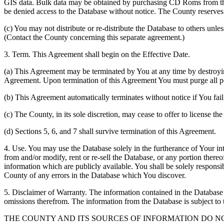
GIS data. Bulk data may be obtained by purchasing CD Roms from the 
be denied access to the Database without notice. The County reserves th
(c) You may not distribute or re-distribute the Database to others unle
(Contact the County concerning this separate agreement.)
3. Term. This Agreement shall begin on the Effective Date.
(a) This Agreement may be terminated by You at any time by destroyi
Agreement. Upon termination of this Agreement You must purge all po
(b) This Agreement automatically terminates without notice if You fai
(c) The County, in its sole discretion, may cease to offer to license th
(d) Sections 5, 6, and 7 shall survive termination of this Agreement.
4. Use. You may use the Database solely in the furtherance of Your inte
from and/or modify, rent or re-sell the Database, or any portion thereof
information which are publicly available. You shall be solely responsi
County of any errors in the Database which You discover.
5. Disclaimer of Warranty. The information contained in the Database i
omissions therefrom. The information from the Database is subject to 
THE COUNTY AND ITS SOURCES OF INFORMATION DO 