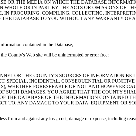
ASE OR THE MEDIA ON WHICH THE DATABASE INFORMATI
IN WHOLE OR IN PART BY THE ACTS OR OMISSIONS OF T
 IN PROCURING, COMPILING, COLLECTING, INTERPRETI
G THE DATABASE TO YOU WITHOUT ANY WARRANTY OF AN
information contained in the Database;
the County's Web site will be uninterrupted or error free;
PERSONNEL OR THE COUNTY'S SOURCES OF INFORMATION BE
T, SPECIAL, INCIDENTAL, CONSEQUENTIAL OR PUNITIVE
ITS), WHETHER FORESEEABLE OR NOT AND HOWEVER CAUS
 OF SUCH DAMAGES. YOU AGREE THAT THE COUNTY SHALL
 OF THE DATABASE OR THE INFORMATION CONTAINED TH
SPECT TO, ANY DAMAGE TO YOUR DATA, EQUIPMENT OR S
s from and against any loss, cost, damage or expense, including reasona