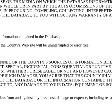
ASE OR THE MEDIA ON WHICH THE DATABASE INFORMATI
IN WHOLE OR IN PART BY THE ACTS OR OMISSIONS OF T
 IN PROCURING, COMPILING, COLLECTING, INTERPRETI
G THE DATABASE TO YOU WITHOUT ANY WARRANTY OF AN
information contained in the Database;
the County's Web site will be uninterrupted or error free;
PERSONNEL OR THE COUNTY'S SOURCES OF INFORMATION BE
T, SPECIAL, INCIDENTAL, CONSEQUENTIAL OR PUNITIVE
ITS), WHETHER FORESEEABLE OR NOT AND HOWEVER CAUS
 OF SUCH DAMAGES. YOU AGREE THAT THE COUNTY SHALL
 OF THE DATABASE OR THE INFORMATION CONTAINED TH
SPECT TO, ANY DAMAGE TO YOUR DATA, EQUIPMENT OR S
s from and against any loss, cost, damage or expense, including reasona