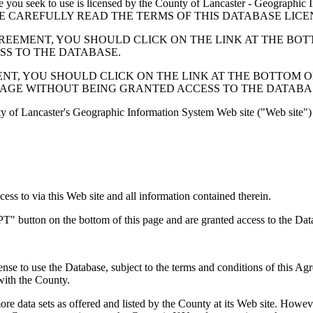
 seek to use is licensed by the County of Lancaster - Geographic In
below. PLEASE CAREFULLY READ THE TERMS OF THIS DATABASE L
EMENT, YOU SHOULD CLICK ON THE LINK AT THE BOTTOM O
ESS TO THE DATABASE.
, YOU SHOULD CLICK ON THE LINK AT THE BOTTOM OF THI
PAGE WITHOUT BEING GRANTED ACCESS TO THE DATABA
ty of Lancaster's Geographic Information System Web site ("Web site") 
s to via this Web site and all information contained therein.
" button on the bottom of this page and are granted access to the Dat
nse to use the Database, subject to the terms and conditions of this Ag
 with the County.
e data sets as offered and listed by the County at its Web site. Howeve