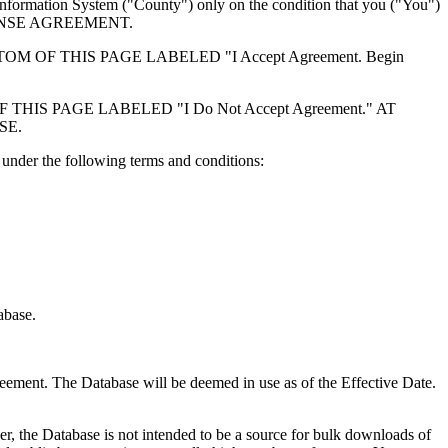
formation System ("County") only on the condition that you ("You")
ICENSE AGREEMENT.
F THIS PAGE LABELED "I Accept Agreement. Begin
S PAGE LABELED "I Do Not Accept Agreement." AT
SE.
under the following terms and conditions:
abase.
reement. The Database will be deemed in use as of the Effective Date.
r, the Database is not intended to be a source for bulk downloads of