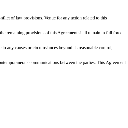
ict of law provisions. Venue for any action related to this
 the remaining provisions of this Agreement shall remain in full force
 due to any causes or circumstances beyond its reasonable control,
nd contemporaneous communications between the parties. This Agreement