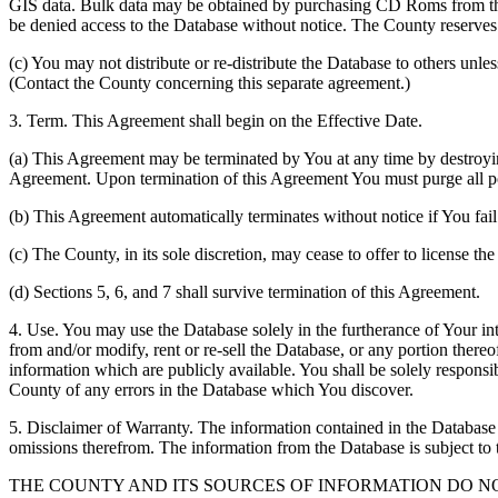
GIS data. Bulk data may be obtained by purchasing CD Roms from the 
be denied access to the Database without notice. The County reserves th
(c) You may not distribute or re-distribute the Database to others unle
(Contact the County concerning this separate agreement.)
3. Term. This Agreement shall begin on the Effective Date.
(a) This Agreement may be terminated by You at any time by destroyi
Agreement. Upon termination of this Agreement You must purge all po
(b) This Agreement automatically terminates without notice if You fai
(c) The County, in its sole discretion, may cease to offer to license th
(d) Sections 5, 6, and 7 shall survive termination of this Agreement.
4. Use. You may use the Database solely in the furtherance of Your inte
from and/or modify, rent or re-sell the Database, or any portion thereof
information which are publicly available. You shall be solely responsi
County of any errors in the Database which You discover.
5. Disclaimer of Warranty. The information contained in the Database i
omissions therefrom. The information from the Database is subject to 
THE COUNTY AND ITS SOURCES OF INFORMATION DO 