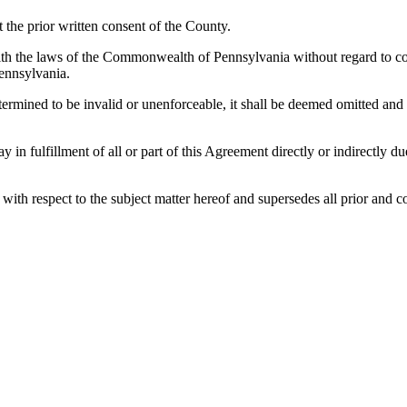
the prior written consent of the County.
h the laws of the Commonwealth of Pennsylvania without regard to confl
ennsylvania.
etermined to be invalid or unenforceable, it shall be deemed omitted and
lay in fulfillment of all or part of this Agreement directly or indirectly
es with respect to the subject matter hereof and supersedes all prior a