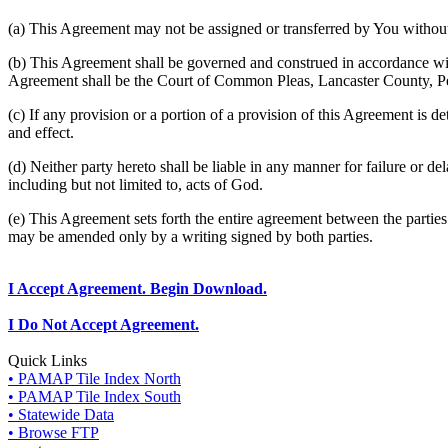
(a) This Agreement may not be assigned or transferred by You without 
(b) This Agreement shall be governed and construed in accordance wit
Agreement shall be the Court of Common Pleas, Lancaster County, P
(c) If any provision or a portion of a provision of this Agreement is d
and effect.
(d) Neither party hereto shall be liable in any manner for failure or de
including but not limited to, acts of God.
(e) This Agreement sets forth the entire agreement between the parti
may be amended only by a writing signed by both parties.
I Accept Agreement. Begin Download.
I Do Not Accept Agreement.
Quick Links
• PAMAP Tile Index North
• PAMAP Tile Index South
• Statewide Data
• Browse FTP