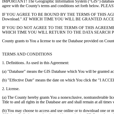
IMPORTANT! The Geographic Information System ("GIS") database you
agree with the County's terms and conditions set forth 
IF YOU AGREE TO BE BOUND BY THE TERMS OF THIS AGRE
Download." AT WHICH TIME YOU WILL BE GRANTED ACC
IF YOU DO NOT AGREE TO THE TERMS OF THIS AGREEMENT
WHICH TIME YOU WILL RETURN TO THE DATA SEARCH 
County grants to You a license to use the Database provided on Coun
TERMS AND CONDITIONS
1. Definitions. As used in this Agreement:
(a) "Database" means the GIS Database which You will be granted acces
(b) "Effective Date" means the date on which You click the "I ACCEPT
2. License.
(a) The County hereby grants You a nonexclusive, nontransferable lice
Title to and all rights in the Database are and shall remain at all times
(b) You may choose to access and use online or to download one or mor