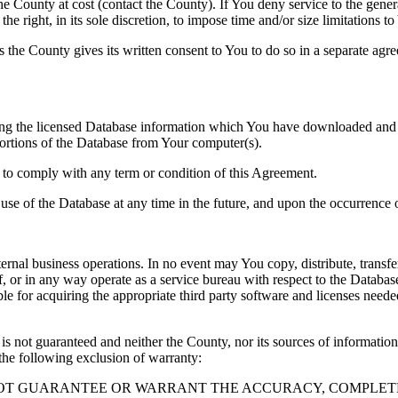
County at cost (contact the County). If You deny service to the gener
e right, in its sole discretion, to impose time and/or size limitations t
ss the County gives its written consent to You to do so in a separate ag
ng the licensed Database information which You have downloaded and no
rtions of the Database from Your computer(s).
l to comply with any term or condition of this Agreement.
e use of the Database at any time in the future, and upon the occurrence o
rnal business operations. In no event may You copy, distribute, transfer
, or in any way operate as a service bureau with respect to the Database;
ble for acquiring the appropriate third party software and licenses need
s not guaranteed and neither the County, nor its sources of information
the following exclusion of warranty:
NOT GUARANTEE OR WARRANT THE ACCURACY, COMPLETE