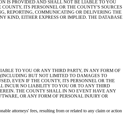
ON IS PROVIDED AND SHALL NOT BE LIABLE TO YOU
HE COUNTY, ITS PERSONNEL OR THE COUNTY'S SOURCES
NG, REPORTING, COMMUNICATING OR DELIVERING THE
Y KIND, EITHER EXPRESS OR IMPLIED. THE DATABASE
 LIABLE TO YOU OR ANY THIRD PARTY, IN ANY FORM OF
 (INCLUDING BUT NOT LIMITED TO DAMAGES TO
ED, EVEN IF THE COUNTY, ITS PERSONNEL OR THE
 INCUR NO LIABILITY TO YOU OR TO ANY THIRD
EREIN. THE COUNTY SHALL IN NO EVENT HAVE ANY
OFTWARE, OR ANY FORM OF PERSONAL INJURY OR
ble attorneys' fees, resulting from or related to any claim or action