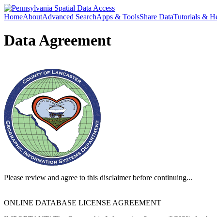
Home
About
Advanced Search
Apps & Tools
Share Data
Tutorials & H
Data Agreement
Please review and agree to this disclaimer before continuing...
ONLINE DATABASE LICENSE AGREEMENT