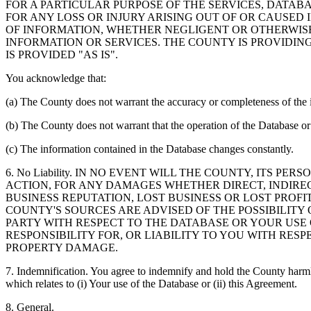
FOR A PARTICULAR PURPOSE OF THE SERVICES, DATAB
FOR ANY LOSS OR INJURY ARISING OUT OF OR CAUSED 
OF INFORMATION, WHETHER NEGLIGENT OR OTHERWISE,
INFORMATION OR SERVICES. THE COUNTY IS PROVIDIN
IS PROVIDED "AS IS".
You acknowledge that:
(a) The County does not warrant the accuracy or completeness of the 
(b) The County does not warrant that the operation of the Database or 
(c) The information contained in the Database changes constantly.
6. No Liability. IN NO EVENT WILL THE COUNTY, ITS 
ACTION, FOR ANY DAMAGES WHETHER DIRECT, INDIREC
BUSINESS REPUTATION, LOST BUSINESS OR LOST PROF
COUNTY'S SOURCES ARE ADVISED OF THE POSSIBILITY
PARTY WITH RESPECT TO THE DATABASE OR YOUR USE
RESPONSIBILITY FOR, OR LIABILITY TO YOU WITH RE
PROPERTY DAMAGE.
7. Indemnification. You agree to indemnify and hold the County harmles
which relates to (i) Your use of the Database or (ii) this Agreement.
8. General.