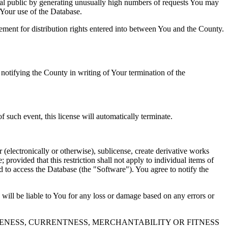
al public by generating unusually high numbers of requests You may
o Your use of the Database.
reement for distribution rights entered into between You and the County.
tifying the County in writing of Your termination of the
f such event, this license will automatically terminate.
 (electronically or otherwise), sublicense, create derivative works
 provided that this restriction shall not apply to individual items of
ed to access the Database (the "Software"). You agree to notify the
 will be liable to You for any loss or damage based on any errors or
NESS, CURRENTNESS, MERCHANTABILITY OR FITNESS