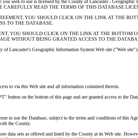
 seek to use is licensed by the County of Lancaster - Geographic In
below. PLEASE CAREFULLY READ THE TERMS OF THIS DATABASE L
EMENT, YOU SHOULD CLICK ON THE LINK AT THE BOTTOM O
ESS TO THE DATABASE.
, YOU SHOULD CLICK ON THE LINK AT THE BOTTOM OF THI
PAGE WITHOUT BEING GRANTED ACCESS TO THE DATABA
ty of Lancaster's Geographic Information System Web site ("Web site") 
s to via this Web site and all information contained therein.
" button on the bottom of this page and are granted access to the Dat
nse to use the Database, subject to the terms and conditions of this Ag
 with the County.
e data sets as offered and listed by the County at its Web site. Howeve