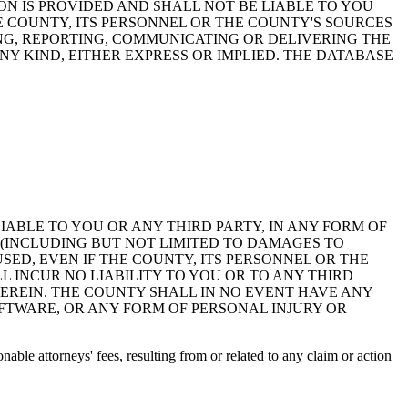
ON IS PROVIDED AND SHALL NOT BE LIABLE TO YOU
HE COUNTY, ITS PERSONNEL OR THE COUNTY'S SOURCES
NG, REPORTING, COMMUNICATING OR DELIVERING THE
Y KIND, EITHER EXPRESS OR IMPLIED. THE DATABASE
 LIABLE TO YOU OR ANY THIRD PARTY, IN ANY FORM OF
 (INCLUDING BUT NOT LIMITED TO DAMAGES TO
ED, EVEN IF THE COUNTY, ITS PERSONNEL OR THE
 INCUR NO LIABILITY TO YOU OR TO ANY THIRD
EREIN. THE COUNTY SHALL IN NO EVENT HAVE ANY
OFTWARE, OR ANY FORM OF PERSONAL INJURY OR
ble attorneys' fees, resulting from or related to any claim or action