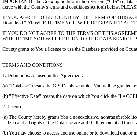
IMPORTANT! The Geographic Information System ("GIS") database you
agree with the County's terms and conditions set forth 
IF YOU AGREE TO BE BOUND BY THE TERMS OF THIS AGRE
Download." AT WHICH TIME YOU WILL BE GRANTED ACC
IF YOU DO NOT AGREE TO THE TERMS OF THIS AGREEMENT
WHICH TIME YOU WILL RETURN TO THE DATA SEARCH 
County grants to You a license to use the Database provided on Coun
TERMS AND CONDITIONS
1. Definitions. As used in this Agreement:
(a) "Database" means the GIS Database which You will be granted acces
(b) "Effective Date" means the date on which You click the "I ACCEPT
2. License.
(a) The County hereby grants You a nonexclusive, nontransferable lice
Title to and all rights in the Database are and shall remain at all times
(b) You may choose to access and use online or to download one or mor