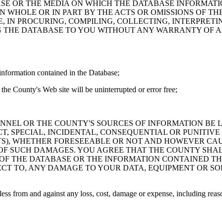
ASE OR THE MEDIA ON WHICH THE DATABASE INFORMATI
IN WHOLE OR IN PART BY THE ACTS OR OMISSIONS OF T
 IN PROCURING, COMPILING, COLLECTING, INTERPRETI
G THE DATABASE TO YOU WITHOUT ANY WARRANTY OF AN
information contained in the Database;
the County's Web site will be uninterrupted or error free;
PERSONNEL OR THE COUNTY'S SOURCES OF INFORMATION BE
T, SPECIAL, INCIDENTAL, CONSEQUENTIAL OR PUNITIVE
ITS), WHETHER FORESEEABLE OR NOT AND HOWEVER CAUS
 OF SUCH DAMAGES. YOU AGREE THAT THE COUNTY SHALL
 OF THE DATABASE OR THE INFORMATION CONTAINED TH
SPECT TO, ANY DAMAGE TO YOUR DATA, EQUIPMENT OR S
s from and against any loss, cost, damage or expense, including reasona