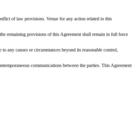
ict of law provisions. Venue for any action related to this
 the remaining provisions of this Agreement shall remain in full force
 due to any causes or circumstances beyond its reasonable control,
nd contemporaneous communications between the parties. This Agreement