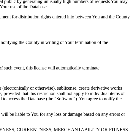
al public by generating unusually high numbers of requests You may
o Your use of the Database.
reement for distribution rights entered into between You and the County.
tifying the County in writing of Your termination of the
f such event, this license will automatically terminate.
 (electronically or otherwise), sublicense, create derivative works
 provided that this restriction shall not apply to individual items of
ed to access the Database (the "Software"). You agree to notify the
 will be liable to You for any loss or damage based on any errors or
NESS, CURRENTNESS, MERCHANTABILITY OR FITNESS