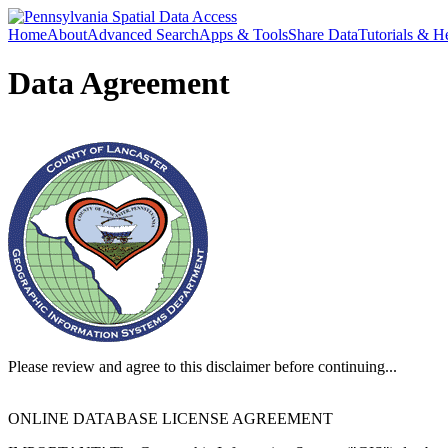
Home
About
Advanced Search
Apps & Tools
Share Data
Tutorials & H
Data Agreement
Please review and agree to this disclaimer before continuing...
ONLINE DATABASE LICENSE AGREEMENT