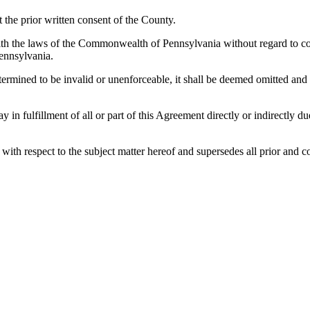
the prior written consent of the County.
h the laws of the Commonwealth of Pennsylvania without regard to confl
ennsylvania.
etermined to be invalid or unenforceable, it shall be deemed omitted and
lay in fulfillment of all or part of this Agreement directly or indirectly
es with respect to the subject matter hereof and supersedes all prior a