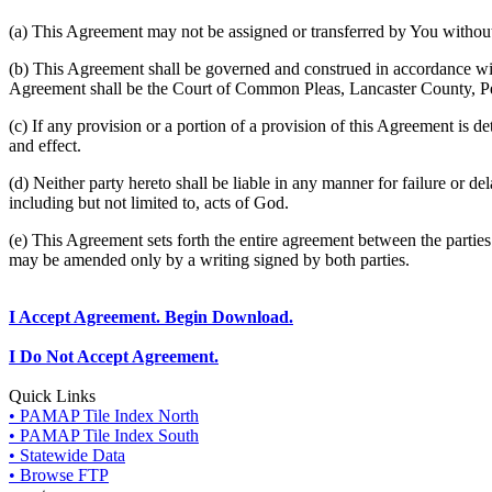
(a) This Agreement may not be assigned or transferred by You without 
(b) This Agreement shall be governed and construed in accordance wit
Agreement shall be the Court of Common Pleas, Lancaster County, P
(c) If any provision or a portion of a provision of this Agreement is d
and effect.
(d) Neither party hereto shall be liable in any manner for failure or de
including but not limited to, acts of God.
(e) This Agreement sets forth the entire agreement between the parti
may be amended only by a writing signed by both parties.
I Accept Agreement. Begin Download.
I Do Not Accept Agreement.
Quick Links
• PAMAP Tile Index North
• PAMAP Tile Index South
• Statewide Data
• Browse FTP