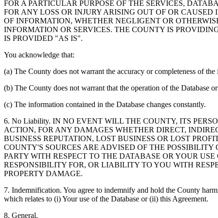
FOR A PARTICULAR PURPOSE OF THE SERVICES, DATAB
FOR ANY LOSS OR INJURY ARISING OUT OF OR CAUSED 
OF INFORMATION, WHETHER NEGLIGENT OR OTHERWISE,
INFORMATION OR SERVICES. THE COUNTY IS PROVIDIN
IS PROVIDED "AS IS".
You acknowledge that:
(a) The County does not warrant the accuracy or completeness of the 
(b) The County does not warrant that the operation of the Database or 
(c) The information contained in the Database changes constantly.
6. No Liability. IN NO EVENT WILL THE COUNTY, ITS 
ACTION, FOR ANY DAMAGES WHETHER DIRECT, INDIREC
BUSINESS REPUTATION, LOST BUSINESS OR LOST PROF
COUNTY'S SOURCES ARE ADVISED OF THE POSSIBILITY
PARTY WITH RESPECT TO THE DATABASE OR YOUR USE
RESPONSIBILITY FOR, OR LIABILITY TO YOU WITH RE
PROPERTY DAMAGE.
7. Indemnification. You agree to indemnify and hold the County harmles
which relates to (i) Your use of the Database or (ii) this Agreement.
8. General.