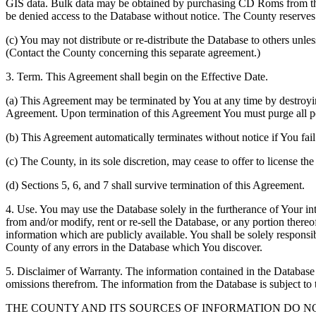
GIS data. Bulk data may be obtained by purchasing CD Roms from the 
be denied access to the Database without notice. The County reserves th
(c) You may not distribute or re-distribute the Database to others unle
(Contact the County concerning this separate agreement.)
3. Term. This Agreement shall begin on the Effective Date.
(a) This Agreement may be terminated by You at any time by destroyi
Agreement. Upon termination of this Agreement You must purge all po
(b) This Agreement automatically terminates without notice if You fai
(c) The County, in its sole discretion, may cease to offer to license th
(d) Sections 5, 6, and 7 shall survive termination of this Agreement.
4. Use. You may use the Database solely in the furtherance of Your inte
from and/or modify, rent or re-sell the Database, or any portion thereof
information which are publicly available. You shall be solely responsi
County of any errors in the Database which You discover.
5. Disclaimer of Warranty. The information contained in the Database i
omissions therefrom. The information from the Database is subject to 
THE COUNTY AND ITS SOURCES OF INFORMATION DO 