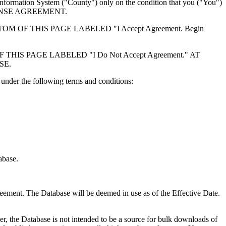
formation System ("County") only on the condition that you ("You")
ICENSE AGREEMENT.
F THIS PAGE LABELED "I Accept Agreement. Begin
S PAGE LABELED "I Do Not Accept Agreement." AT
SE.
under the following terms and conditions:
abase.
reement. The Database will be deemed in use as of the Effective Date.
r, the Database is not intended to be a source for bulk downloads of