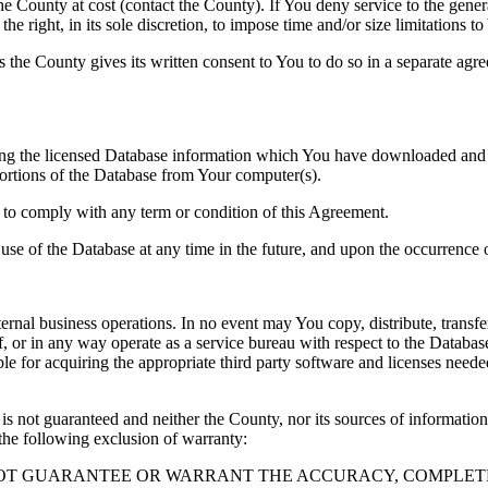
County at cost (contact the County). If You deny service to the gener
e right, in its sole discretion, to impose time and/or size limitations t
ss the County gives its written consent to You to do so in a separate ag
ng the licensed Database information which You have downloaded and no
rtions of the Database from Your computer(s).
l to comply with any term or condition of this Agreement.
e use of the Database at any time in the future, and upon the occurrence o
rnal business operations. In no event may You copy, distribute, transfer
, or in any way operate as a service bureau with respect to the Database;
ble for acquiring the appropriate third party software and licenses need
s not guaranteed and neither the County, nor its sources of information
the following exclusion of warranty:
NOT GUARANTEE OR WARRANT THE ACCURACY, COMPLETE