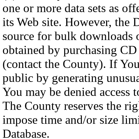
one or more data sets as off
its Web site. However, the D
source for bulk downloads 
obtained by purchasing CD
(contact the County). If You
public by generating unusua
You may be denied access to
The County reserves the right
impose time and/or size limi
Database.