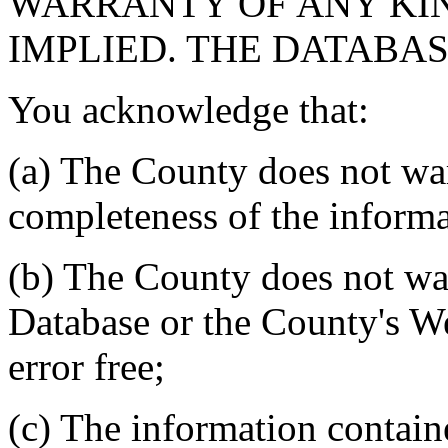
WARRANTY OF ANY KIN
IMPLIED. THE DATABASE
You acknowledge that:
(a) The County does not war
completeness of the informa
(b) The County does not war
Database or the County's We
error free;
(c) The information contain