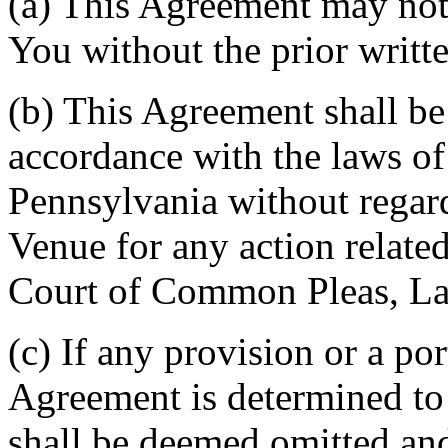
(a) This Agreement may not 
You without the prior writt
(b) This Agreement shall b
accordance with the laws 
Pennsylvania without regard
Venue for any action related
Court of Common Pleas, La
(c) If any provision or a por
Agreement is determined to 
shall be deemed omitted and