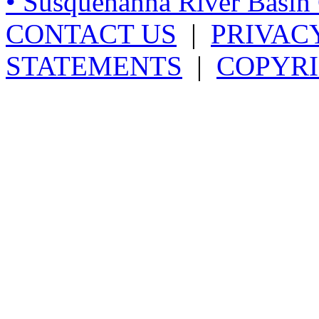
• Susquehanna River Basi
CONTACT US
|
PRIVAC
STATEMENTS
|
COPYRI