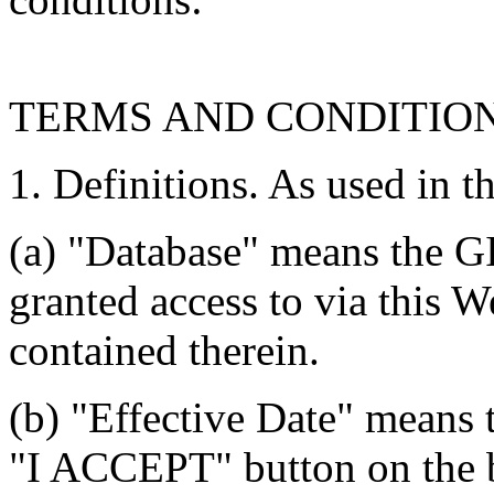
TERMS AND CONDITIO
1. Definitions. As used in t
(a) "Database" means the G
granted access to via this W
contained therein.
(b) "Effective Date" means 
"I ACCEPT" button on the b