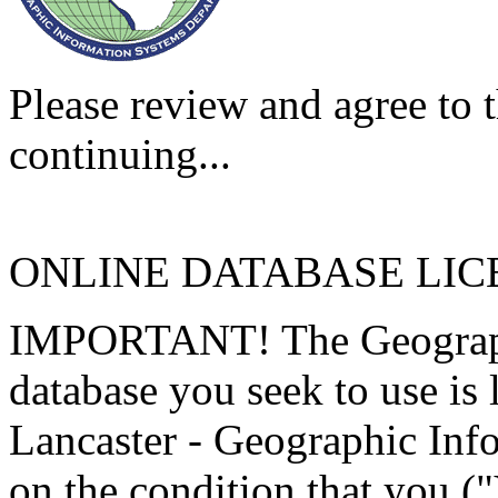
Please review and agree to t
continuing...
ONLINE DATABASE LI
IMPORTANT! The Geographi
database you seek to use is
Lancaster - Geographic Inf
on the condition that you (