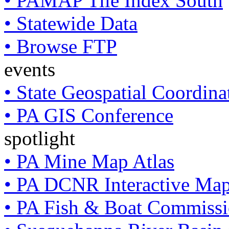
• PAMAP Tile Index South
• Statewide Data
• Browse FTP
events
• State Geospatial Coordin
• PA GIS Conference
spotlight
• PA Mine Map Atlas
• PA DCNR Interactive Ma
• PA Fish & Boat Commissi