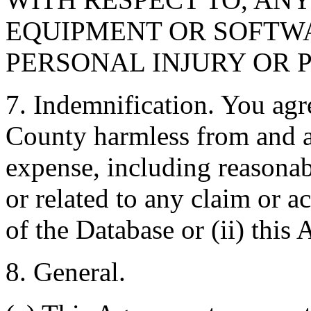
EQUIPMENT OR SOFTWA
PERSONAL INJURY OR 
7. Indemnification. You agr
County harmless from and ag
expense, including reasonabl
or related to any claim or ac
of the Database or (ii) this
8. General.