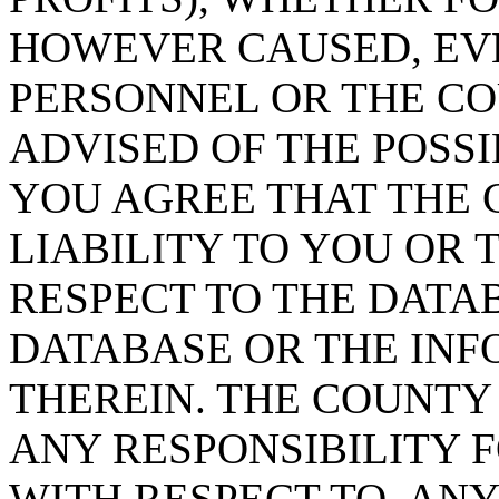
HOWEVER CAUSED, EVE
PERSONNEL OR THE CO
ADVISED OF THE POSS
YOU AGREE THAT THE 
LIABILITY TO YOU OR 
RESPECT TO THE DATA
DATABASE OR THE IN
THEREIN. THE COUNTY
ANY RESPONSIBILITY F
WITH RESPECT TO, AN