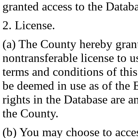
granted access to the Databa
2. License.
(a) The County hereby gran
nontransferable license to u
terms and conditions of thi
be deemed in use as of the E
rights in the Database are a
the County.
(b) You may choose to acce