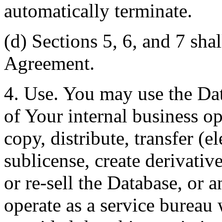
automatically terminate.
(d) Sections 5, 6, and 7 shal
Agreement.
4. Use. You may use the Dat
of Your internal business o
copy, distribute, transfer (e
sublicense, create derivati
or re-sell the Database, or 
operate as a service bureau 