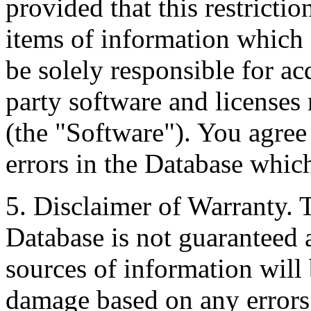
provided that this restrictio
items of information which 
be solely responsible for ac
party software and licenses
(the "Software"). You agree
errors in the Database whic
5. Disclaimer of Warranty. 
Database is not guaranteed a
sources of information will 
damage based on any errors