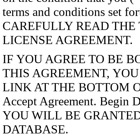
terms and conditions set f
CAREFULLY READ THE 
LICENSE AGREEMENT.
IF YOU AGREE TO BE 
THIS AGREEMENT, YOU
LINK AT THE BOTTOM O
Accept Agreement. Begin
YOU WILL BE GRANTED
DATABASE.