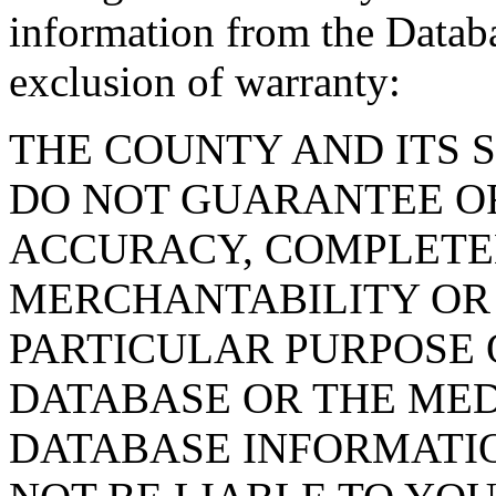
information from the Databa
exclusion of warranty:
THE COUNTY AND ITS 
DO NOT GUARANTEE O
ACCURACY, COMPLETE
MERCHANTABILITY OR 
PARTICULAR PURPOSE O
DATABASE OR THE MED
DATABASE INFORMATIO