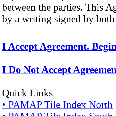
between the parties. This 
by a writing signed by both 
I Accept Agreement. Begi
I Do Not Accept Agreemen
Quick Links
• PAMAP Tile Index North