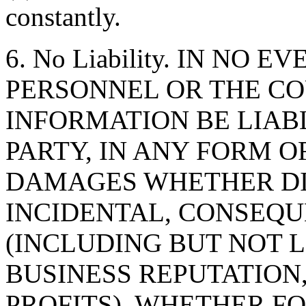
constantly.
6. No Liability. IN NO 
PERSONNEL OR THE CO
INFORMATION BE LIAB
PARTY, IN ANY FORM O
DAMAGES WHETHER DIR
INCIDENTAL, CONSEQU
(INCLUDING BUT NOT 
BUSINESS REPUTATION,
PROFITS), WHETHER F