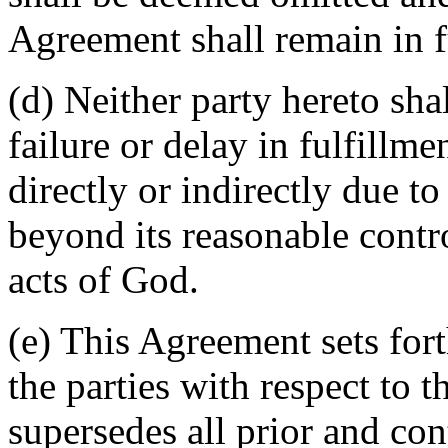
Agreement shall remain in fu
(d) Neither party hereto sha
failure or delay in fulfillme
directly or indirectly due t
beyond its reasonable contro
acts of God.
(e) This Agreement sets for
the parties with respect to 
supersedes all prior and c