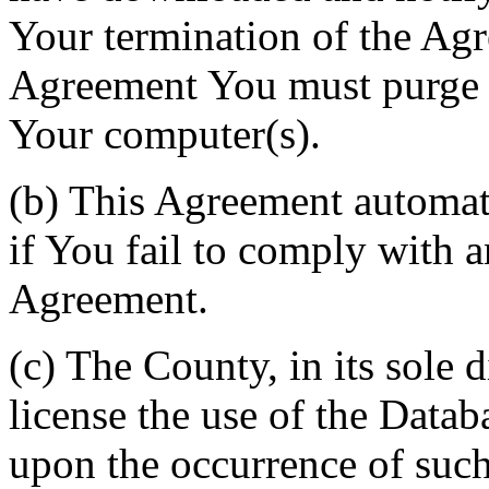
Your termination of the Agr
Agreement You must purge a
Your computer(s).
(b) This Agreement automati
if You fail to comply with a
Agreement.
(c) The County, in its sole d
license the use of the Datab
upon the occurrence of such 