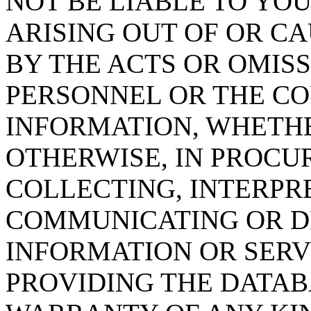
NOT BE LIABLE TO YOU
ARISING OUT OF OR CA
BY THE ACTS OR OMISS
PERSONNEL OR THE CO
INFORMATION, WHETH
OTHERWISE, IN PROCUR
COLLECTING, INTERPRE
COMMUNICATING OR D
INFORMATION OR SERVI
PROVIDING THE DATAB