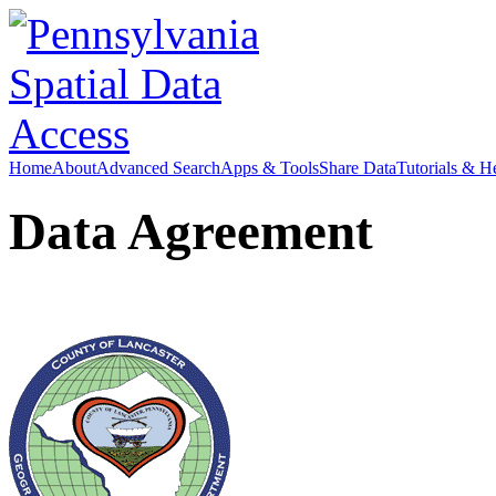
Home
About
Advanced Search
Apps & Tools
Share Data
Tutorials & H
Data Agreement