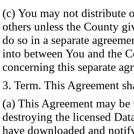
(c) You may not distribute o
others unless the County giv
do so in a separate agreemen
into between You and the C
concerning this separate ag
3. Term. This Agreement sha
(a) This Agreement may be 
destroying the licensed Da
have downloaded and notify