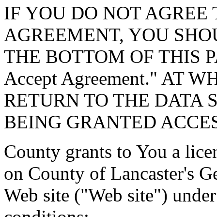
IF YOU DO NOT AGREE 
AGREEMENT, YOU SHOU
THE BOTTOM OF THIS P
Accept Agreement." AT 
RETURN TO THE DATA 
BEING GRANTED ACCES
County grants to You a lice
on County of Lancaster's G
Web site ("Web site") under
conditions: