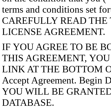
terms and conditions set f
CAREFULLY READ THE 
LICENSE AGREEMENT.
IF YOU AGREE TO BE 
THIS AGREEMENT, YOU
LINK AT THE BOTTOM O
Accept Agreement. Begin
YOU WILL BE GRANTED
DATABASE.