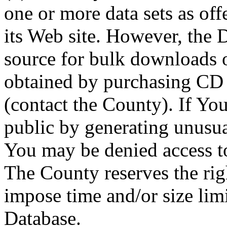
one or more data sets as off
its Web site. However, the D
source for bulk downloads 
obtained by purchasing CD
(contact the County). If You
public by generating unusua
You may be denied access to
The County reserves the right
impose time and/or size limi
Database.