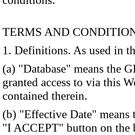
TERMS AND CONDITIO
1. Definitions. As used in t
(a) "Database" means the G
granted access to via this W
contained therein.
(b) "Effective Date" means 
"I ACCEPT" button on the b