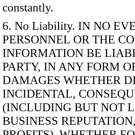
constantly.
6. No Liability. IN NO 
PERSONNEL OR THE CO
INFORMATION BE LIAB
PARTY, IN ANY FORM O
DAMAGES WHETHER DIR
INCIDENTAL, CONSEQU
(INCLUDING BUT NOT 
BUSINESS REPUTATION,
PROFITS), WHETHER F