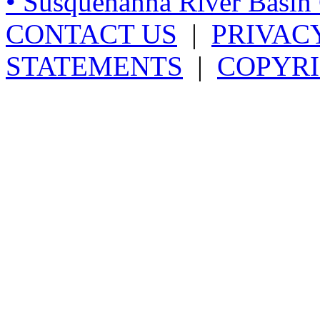
• Susquehanna River Basi
CONTACT US
|
PRIVAC
STATEMENTS
|
COPYRI