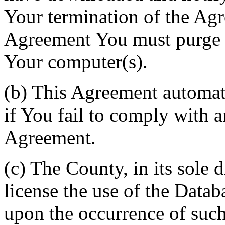
Your termination of the Agr
Agreement You must purge a
Your computer(s).
(b) This Agreement automati
if You fail to comply with a
Agreement.
(c) The County, in its sole d
license the use of the Datab
upon the occurrence of such 