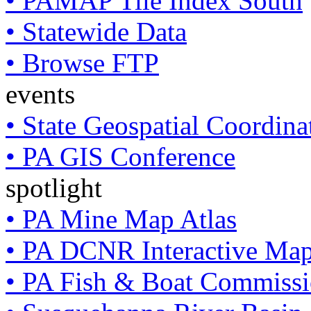
• PAMAP Tile Index South
• Statewide Data
• Browse FTP
events
• State Geospatial Coordin
• PA GIS Conference
spotlight
• PA Mine Map Atlas
• PA DCNR Interactive Ma
• PA Fish & Boat Commissi