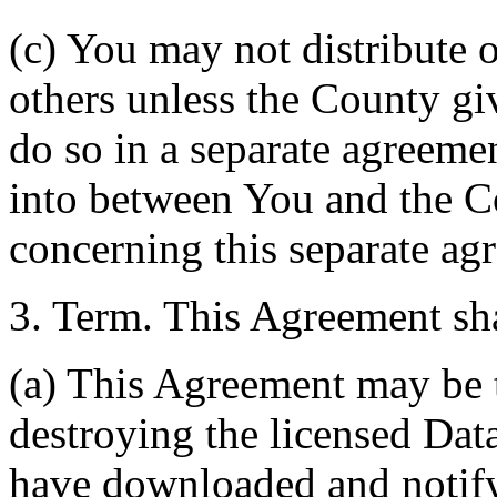
(c) You may not distribute o
others unless the County giv
do so in a separate agreemen
into between You and the C
concerning this separate ag
3. Term. This Agreement sha
(a) This Agreement may be 
destroying the licensed Da
have downloaded and notify