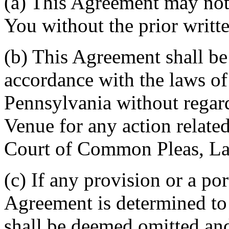
(a) This Agreement may not 
You without the prior writt
(b) This Agreement shall b
accordance with the laws 
Pennsylvania without regard
Venue for any action related
Court of Common Pleas, La
(c) If any provision or a por
Agreement is determined to 
shall be deemed omitted and