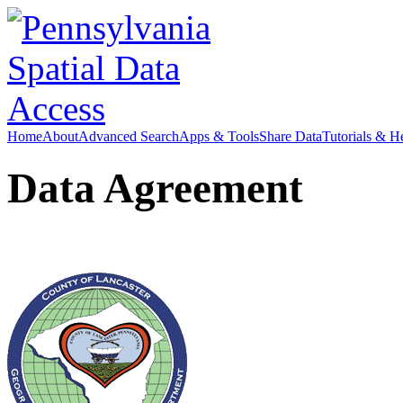
Home
About
Advanced Search
Apps & Tools
Share Data
Tutorials & H
Data Agreement