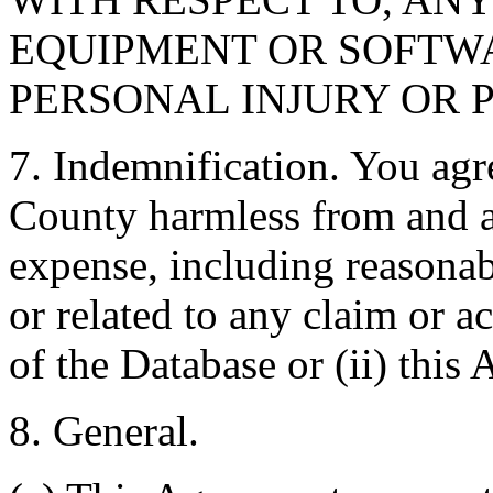
EQUIPMENT OR SOFTWA
PERSONAL INJURY OR 
7. Indemnification. You agr
County harmless from and ag
expense, including reasonabl
or related to any claim or ac
of the Database or (ii) this
8. General.