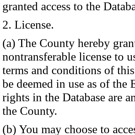
granted access to the Databa
2. License.
(a) The County hereby gran
nontransferable license to u
terms and conditions of thi
be deemed in use as of the E
rights in the Database are a
the County.
(b) You may choose to acce