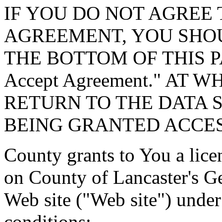
IF YOU DO NOT AGREE 
AGREEMENT, YOU SHOU
THE BOTTOM OF THIS P
Accept Agreement." AT 
RETURN TO THE DATA 
BEING GRANTED ACCES
County grants to You a lice
on County of Lancaster's G
Web site ("Web site") under
conditions: