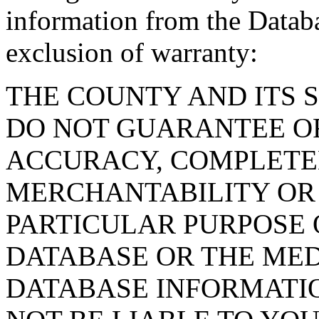
information from the Databa
exclusion of warranty:
THE COUNTY AND ITS 
DO NOT GUARANTEE O
ACCURACY, COMPLETE
MERCHANTABILITY OR 
PARTICULAR PURPOSE O
DATABASE OR THE MED
DATABASE INFORMATIO