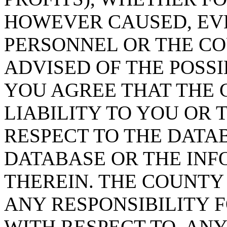
HOWEVER CAUSED, EVE
PERSONNEL OR THE CO
ADVISED OF THE POSS
YOU AGREE THAT THE 
LIABILITY TO YOU OR 
RESPECT TO THE DATA
DATABASE OR THE IN
THEREIN. THE COUNTY
ANY RESPONSIBILITY F
WITH RESPECT TO, AN