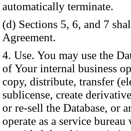
automatically terminate.
(d) Sections 5, 6, and 7 shal
Agreement.
4. Use. You may use the Dat
of Your internal business o
copy, distribute, transfer (e
sublicense, create derivati
or re-sell the Database, or 
operate as a service bureau 