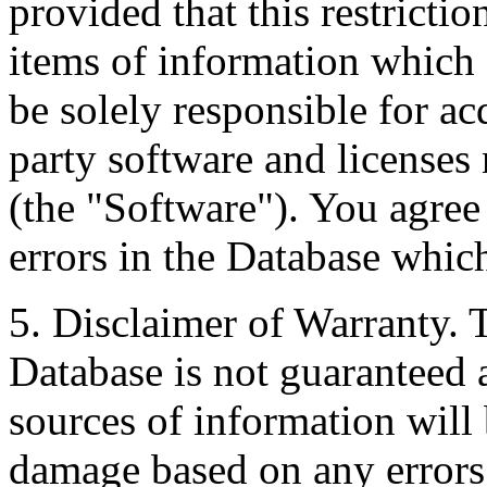
provided that this restrictio
items of information which 
be solely responsible for ac
party software and licenses
(the "Software"). You agree
errors in the Database whic
5. Disclaimer of Warranty. 
Database is not guaranteed a
sources of information will 
damage based on any errors