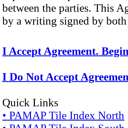
between the parties. This 
by a writing signed by both 
I Accept Agreement. Begi
I Do Not Accept Agreemen
Quick Links
• PAMAP Tile Index North