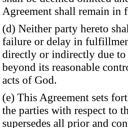
Agreement shall remain in fu
(d) Neither party hereto sha
failure or delay in fulfillme
directly or indirectly due t
beyond its reasonable contro
acts of God.
(e) This Agreement sets for
the parties with respect to 
supersedes all prior and c