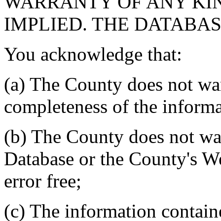
WARRANTY OF ANY KIN
IMPLIED. THE DATABASE
You acknowledge that:
(a) The County does not war
completeness of the informa
(b) The County does not war
Database or the County's We
error free;
(c) The information contain