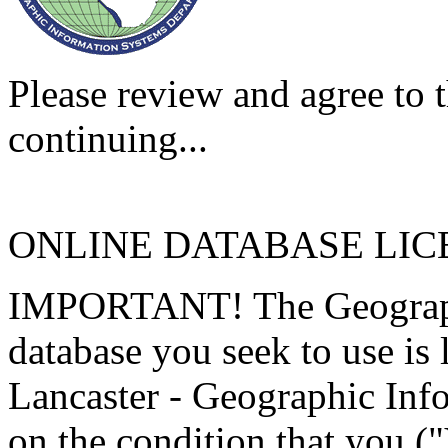
Please review and agree to t
continuing...
ONLINE DATABASE LI
IMPORTANT! The Geographi
database you seek to use is
Lancaster - Geographic Inf
on the condition that you (