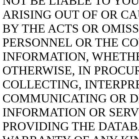
NOT BE LIABLE TO YOU
ARISING OUT OF OR CA
BY THE ACTS OR OMISS
PERSONNEL OR THE CO
INFORMATION, WHETH
OTHERWISE, IN PROCUR
COLLECTING, INTERPRE
COMMUNICATING OR D
INFORMATION OR SERVI
PROVIDING THE DATAB