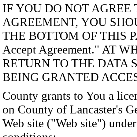
IF YOU DO NOT AGREE 
AGREEMENT, YOU SHOU
THE BOTTOM OF THIS P
Accept Agreement." AT 
RETURN TO THE DATA 
BEING GRANTED ACCES
County grants to You a lice
on County of Lancaster's G
Web site ("Web site") under
conditions: