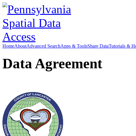
Home
About
Advanced Search
Apps & Tools
Share Data
Tutorials & H
Data Agreement