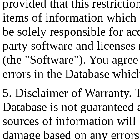
provided that this restrictio
items of information which 
be solely responsible for ac
party software and licenses
(the "Software"). You agree
errors in the Database whic
5. Disclaimer of Warranty. 
Database is not guaranteed a
sources of information will 
damage based on any errors