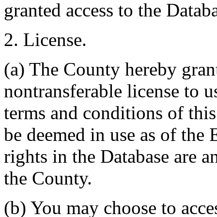
granted access to the Databa
2. License.
(a) The County hereby gran
nontransferable license to u
terms and conditions of thi
be deemed in use as of the E
rights in the Database are a
the County.
(b) You may choose to acce