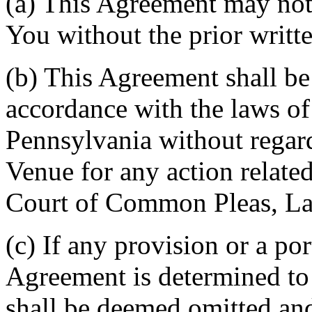
(a) This Agreement may not 
You without the prior writt
(b) This Agreement shall b
accordance with the laws 
Pennsylvania without regard
Venue for any action related
Court of Common Pleas, La
(c) If any provision or a por
Agreement is determined to 
shall be deemed omitted and