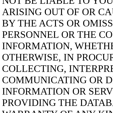
NOT BE LIABLE TO YOU
ARISING OUT OF OR CA
BY THE ACTS OR OMISS
PERSONNEL OR THE CO
INFORMATION, WHETH
OTHERWISE, IN PROCUR
COLLECTING, INTERPRE
COMMUNICATING OR D
INFORMATION OR SERVI
PROVIDING THE DATAB