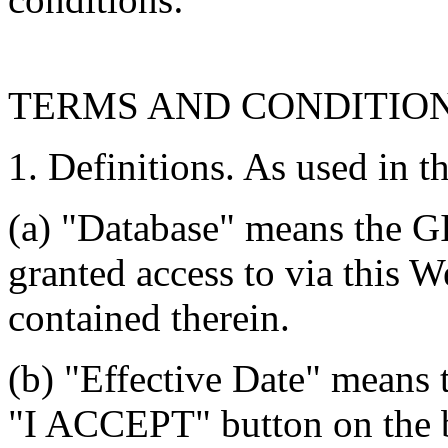
TERMS AND CONDITIO
1. Definitions. As used in t
(a) "Database" means the G
granted access to via this W
contained therein.
(b) "Effective Date" means 
"I ACCEPT" button on the b