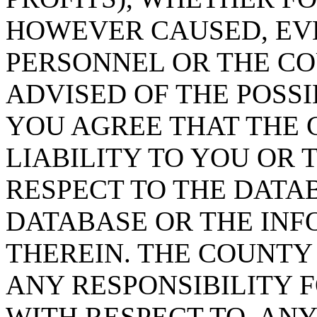
HOWEVER CAUSED, EVE
PERSONNEL OR THE CO
ADVISED OF THE POSS
YOU AGREE THAT THE 
LIABILITY TO YOU OR 
RESPECT TO THE DATA
DATABASE OR THE IN
THEREIN. THE COUNTY
ANY RESPONSIBILITY F
WITH RESPECT TO, AN