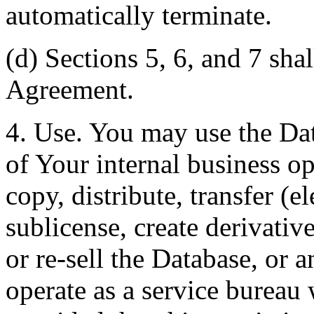
automatically terminate.
(d) Sections 5, 6, and 7 shal
Agreement.
4. Use. You may use the Dat
of Your internal business o
copy, distribute, transfer (e
sublicense, create derivati
or re-sell the Database, or 
operate as a service bureau 