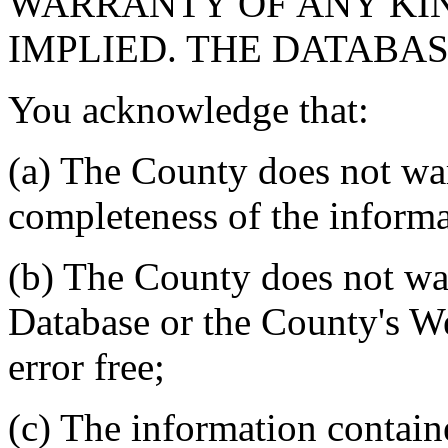
WARRANTY OF ANY KIN
IMPLIED. THE DATABASE
You acknowledge that:
(a) The County does not war
completeness of the informa
(b) The County does not war
Database or the County's We
error free;
(c) The information contain