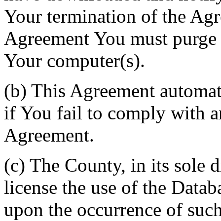
Your termination of the Agr
Agreement You must purge a
Your computer(s).
(b) This Agreement automati
if You fail to comply with a
Agreement.
(c) The County, in its sole d
license the use of the Datab
upon the occurrence of such 