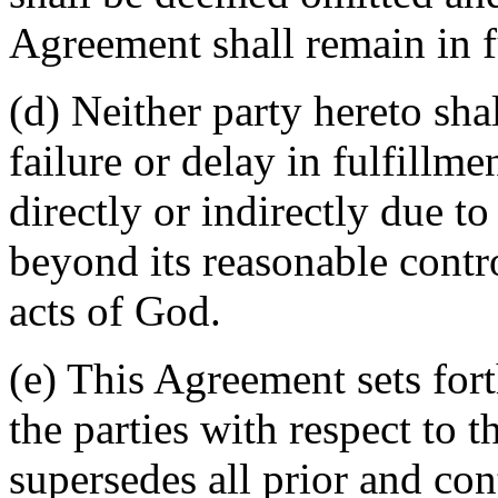
Agreement shall remain in fu
(d) Neither party hereto sha
failure or delay in fulfillme
directly or indirectly due t
beyond its reasonable contro
acts of God.
(e) This Agreement sets for
the parties with respect to 
supersedes all prior and c