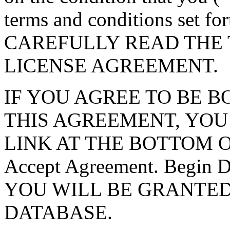
terms and conditions set f
CAREFULLY READ THE 
LICENSE AGREEMENT.
IF YOU AGREE TO BE 
THIS AGREEMENT, YOU
LINK AT THE BOTTOM O
Accept Agreement. Begin
YOU WILL BE GRANTED
DATABASE.