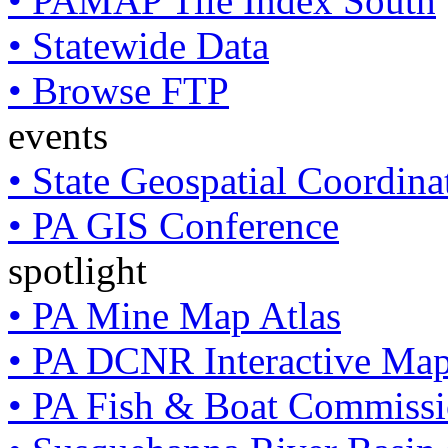
• PAMAP Tile Index South
• Statewide Data
• Browse FTP
events
• State Geospatial Coordin
• PA GIS Conference
spotlight
• PA Mine Map Atlas
• PA DCNR Interactive Ma
• PA Fish & Boat Commissi