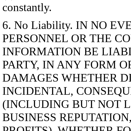
constantly.
6. No Liability. IN NO 
PERSONNEL OR THE CO
INFORMATION BE LIAB
PARTY, IN ANY FORM O
DAMAGES WHETHER DIR
INCIDENTAL, CONSEQU
(INCLUDING BUT NOT 
BUSINESS REPUTATION,
PROFITS), WHETHER F