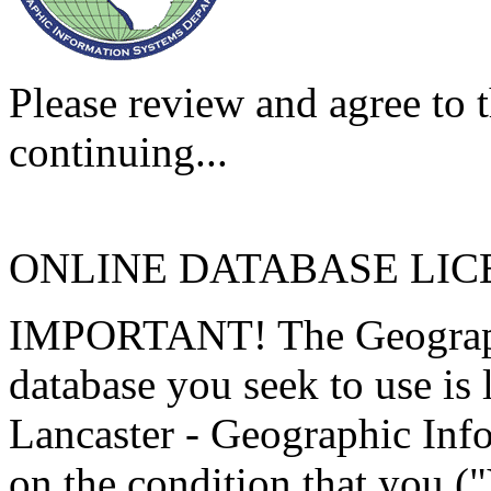
Please review and agree to t
continuing...
ONLINE DATABASE LI
IMPORTANT! The Geographi
database you seek to use is
Lancaster - Geographic Inf
on the condition that you (