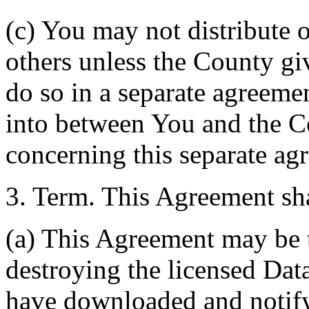
(c) You may not distribute o
others unless the County giv
do so in a separate agreemen
into between You and the C
concerning this separate ag
3. Term. This Agreement sha
(a) This Agreement may be 
destroying the licensed Da
have downloaded and notify