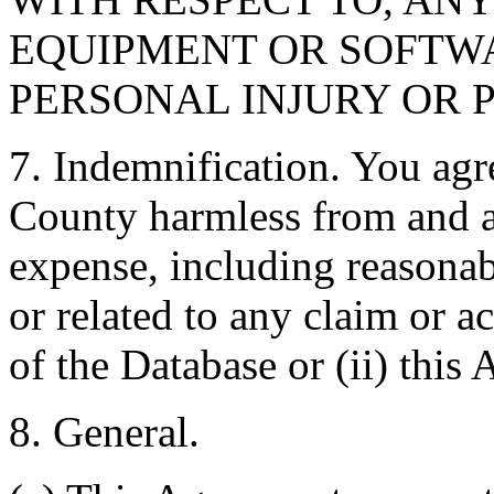
EQUIPMENT OR SOFTWA
PERSONAL INJURY OR 
7. Indemnification. You agr
County harmless from and ag
expense, including reasonabl
or related to any claim or ac
of the Database or (ii) this
8. General.