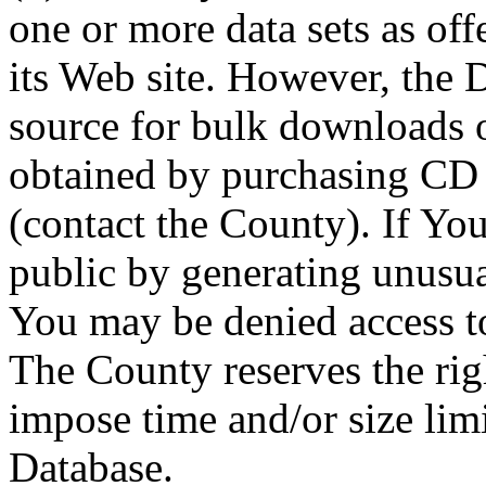
one or more data sets as off
its Web site. However, the D
source for bulk downloads 
obtained by purchasing CD
(contact the County). If You
public by generating unusua
You may be denied access to
The County reserves the right
impose time and/or size limi
Database.