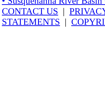
• Susquehanna River Basi
CONTACT US
|
PRIVAC
STATEMENTS
|
COPYRI