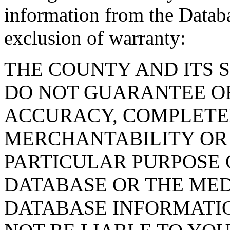
information from the Databa
exclusion of warranty:
THE COUNTY AND ITS 
DO NOT GUARANTEE O
ACCURACY, COMPLETE
MERCHANTABILITY OR 
PARTICULAR PURPOSE O
DATABASE OR THE MED
DATABASE INFORMATIO