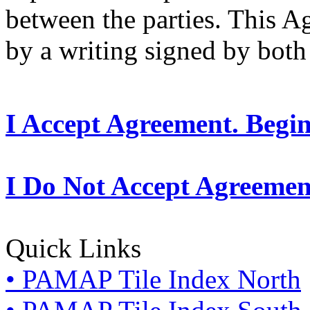
between the parties. This 
by a writing signed by both 
I Accept Agreement. Begi
I Do Not Accept Agreemen
Quick Links
• PAMAP Tile Index North