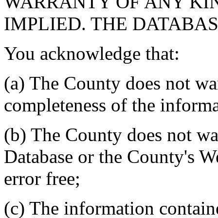
WARRANTY OF ANY KIN
IMPLIED. THE DATABASE
You acknowledge that:
(a) The County does not war
completeness of the informa
(b) The County does not war
Database or the County's We
error free;
(c) The information contain