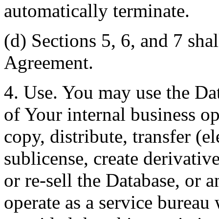
automatically terminate.
(d) Sections 5, 6, and 7 shal
Agreement.
4. Use. You may use the Dat
of Your internal business o
copy, distribute, transfer (e
sublicense, create derivati
or re-sell the Database, or 
operate as a service bureau 