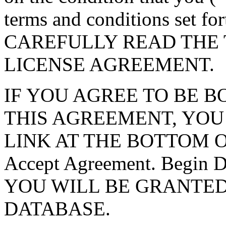
terms and conditions set f
CAREFULLY READ THE 
LICENSE AGREEMENT.
IF YOU AGREE TO BE 
THIS AGREEMENT, YOU
LINK AT THE BOTTOM O
Accept Agreement. Begin
YOU WILL BE GRANTED
DATABASE.