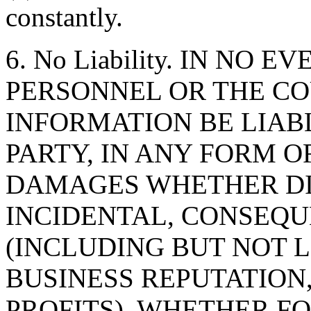
constantly.
6. No Liability. IN NO 
PERSONNEL OR THE CO
INFORMATION BE LIAB
PARTY, IN ANY FORM O
DAMAGES WHETHER DIR
INCIDENTAL, CONSEQU
(INCLUDING BUT NOT 
BUSINESS REPUTATION,
PROFITS), WHETHER F