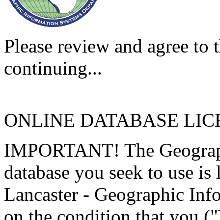
Please review and agree to t
continuing...
ONLINE DATABASE LI
IMPORTANT! The Geographi
database you seek to use is
Lancaster - Geographic Inf
on the condition that you (