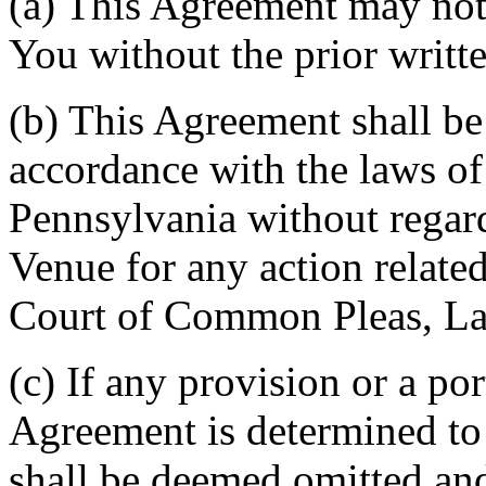
(a) This Agreement may not 
You without the prior writt
(b) This Agreement shall b
accordance with the laws 
Pennsylvania without regard
Venue for any action related
Court of Common Pleas, La
(c) If any provision or a por
Agreement is determined to 
shall be deemed omitted and