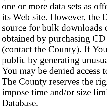
one or more data sets as off
its Web site. However, the D
source for bulk downloads 
obtained by purchasing CD
(contact the County). If You
public by generating unusua
You may be denied access to
The County reserves the right
impose time and/or size limi
Database.