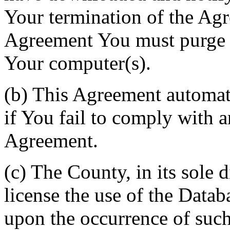
Your termination of the Agr
Agreement You must purge a
Your computer(s).
(b) This Agreement automati
if You fail to comply with a
Agreement.
(c) The County, in its sole d
license the use of the Datab
upon the occurrence of such 