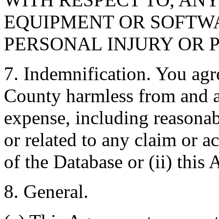
EQUIPMENT OR SOFTWA
PERSONAL INJURY OR 
7. Indemnification. You agr
County harmless from and ag
expense, including reasonabl
or related to any claim or ac
of the Database or (ii) this
8. General.