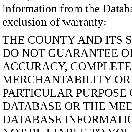
information from the Databa
exclusion of warranty:
THE COUNTY AND ITS 
DO NOT GUARANTEE O
ACCURACY, COMPLETE
MERCHANTABILITY OR 
PARTICULAR PURPOSE O
DATABASE OR THE MED
DATABASE INFORMATIO