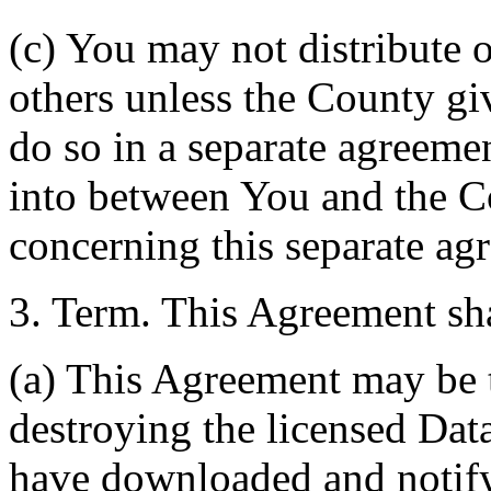
(c) You may not distribute o
others unless the County giv
do so in a separate agreemen
into between You and the C
concerning this separate ag
3. Term. This Agreement sha
(a) This Agreement may be 
destroying the licensed Da
have downloaded and notify