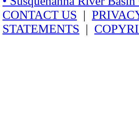
• Susquehanna River Basi
CONTACT US
|
PRIVAC
STATEMENTS
|
COPYRI