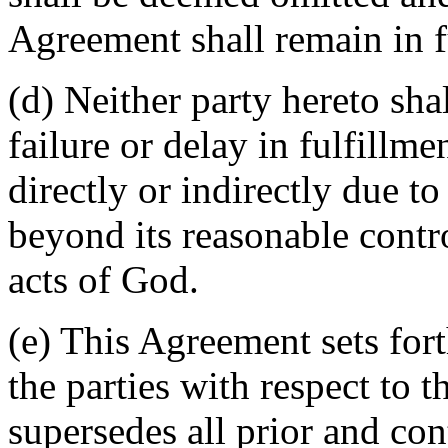
Agreement shall remain in fu
(d) Neither party hereto sha
failure or delay in fulfillme
directly or indirectly due t
beyond its reasonable contro
acts of God.
(e) This Agreement sets for
the parties with respect to 
supersedes all prior and c