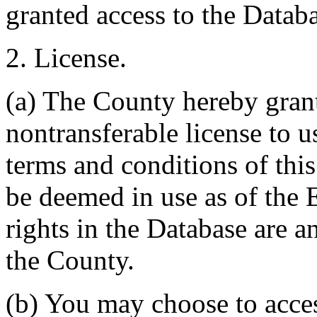
granted access to the Databa
2. License.
(a) The County hereby gran
nontransferable license to u
terms and conditions of thi
be deemed in use as of the E
rights in the Database are a
the County.
(b) You may choose to acce