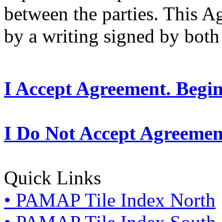
between the parties. This 
by a writing signed by both 
I Accept Agreement. Begi
I Do Not Accept Agreemen
Quick Links
• PAMAP Tile Index North