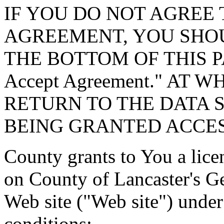
IF YOU DO NOT AGREE 
AGREEMENT, YOU SHOU
THE BOTTOM OF THIS P
Accept Agreement." AT 
RETURN TO THE DATA 
BEING GRANTED ACCES
County grants to You a lice
on County of Lancaster's G
Web site ("Web site") under
conditions: