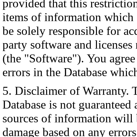
provided that this restrictio
items of information which 
be solely responsible for ac
party software and licenses
(the "Software"). You agree
errors in the Database whic
5. Disclaimer of Warranty. 
Database is not guaranteed a
sources of information will 
damage based on any errors