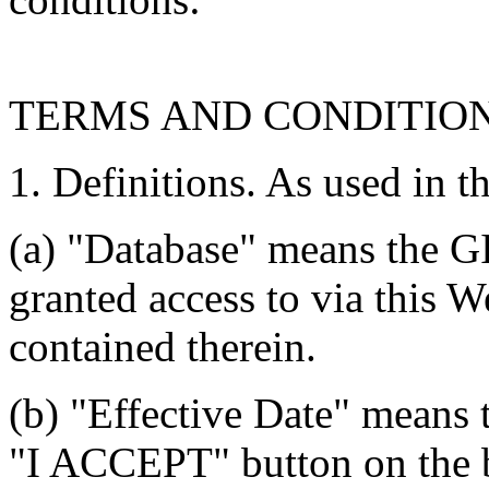
TERMS AND CONDITIO
1. Definitions. As used in t
(a) "Database" means the G
granted access to via this W
contained therein.
(b) "Effective Date" means 
"I ACCEPT" button on the b