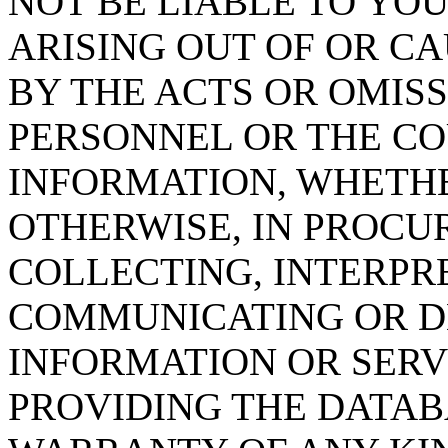
NOT BE LIABLE TO YOU
ARISING OUT OF OR CA
BY THE ACTS OR OMISS
PERSONNEL OR THE CO
INFORMATION, WHETH
OTHERWISE, IN PROCUR
COLLECTING, INTERPRE
COMMUNICATING OR D
INFORMATION OR SERVI
PROVIDING THE DATAB