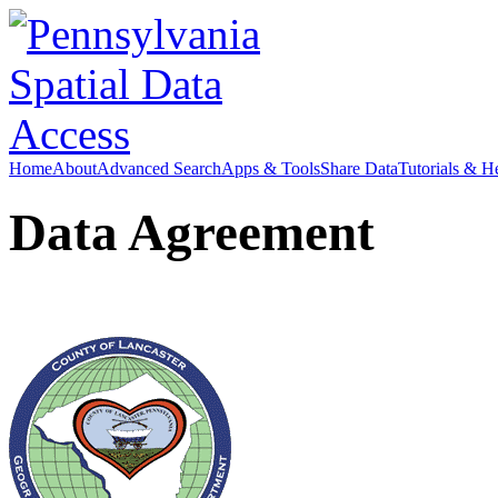
Home
About
Advanced Search
Apps & Tools
Share Data
Tutorials & H
Data Agreement