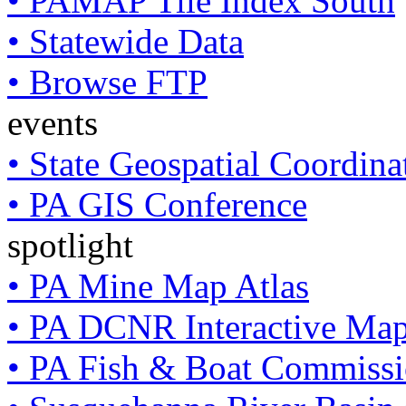
• PAMAP Tile Index South
• Statewide Data
• Browse FTP
events
• State Geospatial Coordin
• PA GIS Conference
spotlight
• PA Mine Map Atlas
• PA DCNR Interactive Ma
• PA Fish & Boat Commissi