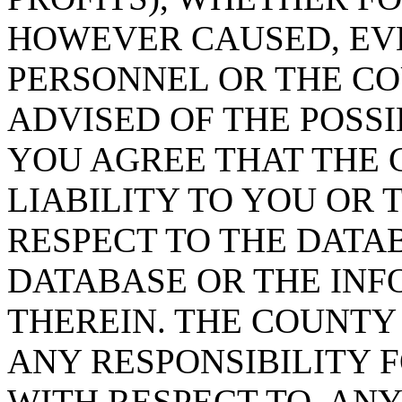
HOWEVER CAUSED, EVE
PERSONNEL OR THE CO
ADVISED OF THE POSS
YOU AGREE THAT THE 
LIABILITY TO YOU OR 
RESPECT TO THE DATA
DATABASE OR THE IN
THEREIN. THE COUNTY
ANY RESPONSIBILITY F
WITH RESPECT TO, AN