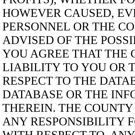
HOWEVER CAUSED, EVE
PERSONNEL OR THE CO
ADVISED OF THE POSS
YOU AGREE THAT THE 
LIABILITY TO YOU OR 
RESPECT TO THE DATA
DATABASE OR THE IN
THEREIN. THE COUNTY
ANY RESPONSIBILITY F
WITH RESPECT TO, AN