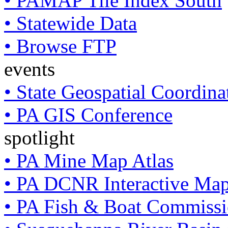
• PAMAP Tile Index South
• Statewide Data
• Browse FTP
events
• State Geospatial Coordin
• PA GIS Conference
spotlight
• PA Mine Map Atlas
• PA DCNR Interactive Ma
• PA Fish & Boat Commissi