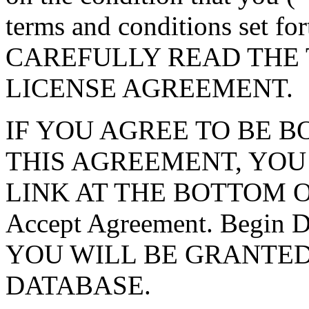
terms and conditions set f
CAREFULLY READ THE 
LICENSE AGREEMENT.
IF YOU AGREE TO BE 
THIS AGREEMENT, YOU
LINK AT THE BOTTOM O
Accept Agreement. Begin
YOU WILL BE GRANTED
DATABASE.