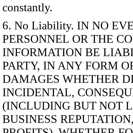
constantly.
6. No Liability. IN NO 
PERSONNEL OR THE CO
INFORMATION BE LIAB
PARTY, IN ANY FORM O
DAMAGES WHETHER DIR
INCIDENTAL, CONSEQU
(INCLUDING BUT NOT 
BUSINESS REPUTATION,
PROFITS), WHETHER F