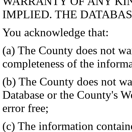
WARRANTY OF ANY KIN
IMPLIED. THE DATABASE
You acknowledge that:
(a) The County does not war
completeness of the informa
(b) The County does not war
Database or the County's We
error free;
(c) The information contain