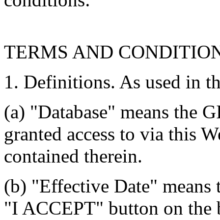
TERMS AND CONDITIO
1. Definitions. As used in t
(a) "Database" means the G
granted access to via this W
contained therein.
(b) "Effective Date" means 
"I ACCEPT" button on the b