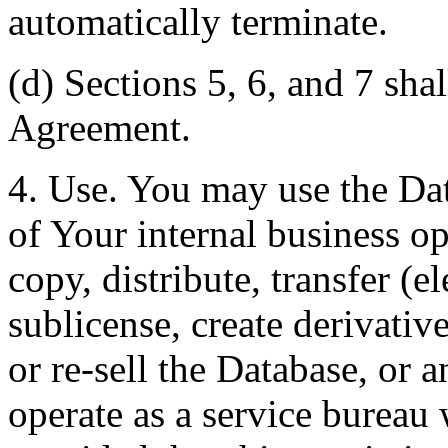
automatically terminate.
(d) Sections 5, 6, and 7 shal
Agreement.
4. Use. You may use the Dat
of Your internal business o
copy, distribute, transfer (e
sublicense, create derivati
or re-sell the Database, or 
operate as a service bureau 