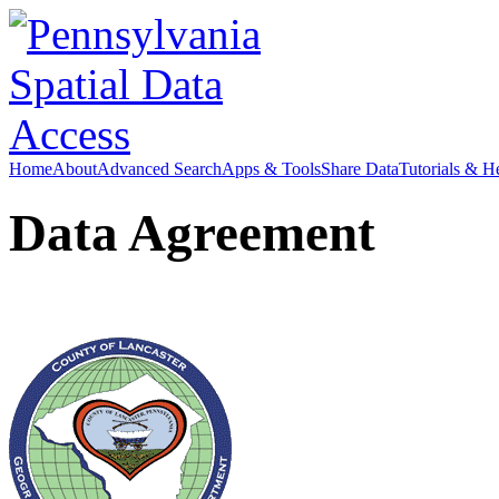
Home
About
Advanced Search
Apps & Tools
Share Data
Tutorials & H
Data Agreement