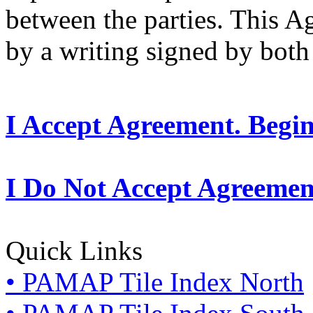
between the parties. This 
by a writing signed by both 
I Accept Agreement. Begi
I Do Not Accept Agreemen
Quick Links
• PAMAP Tile Index North