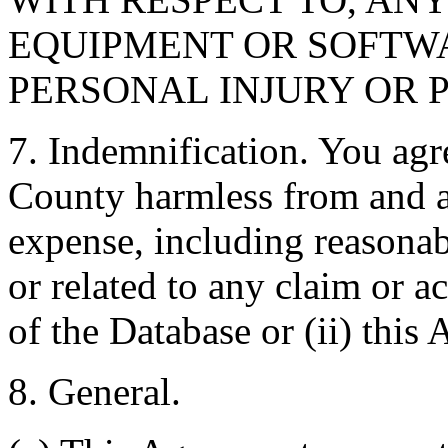
EQUIPMENT OR SOFTWA
PERSONAL INJURY OR 
7. Indemnification. You agr
County harmless from and ag
expense, including reasonabl
or related to any claim or ac
of the Database or (ii) this
8. General.