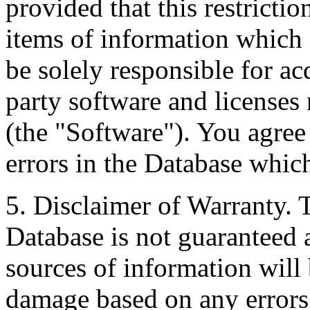
provided that this restrictio
items of information which 
be solely responsible for ac
party software and licenses
(the "Software"). You agree
errors in the Database whic
5. Disclaimer of Warranty. 
Database is not guaranteed a
sources of information will 
damage based on any errors