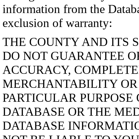
information from the Databa
exclusion of warranty:
THE COUNTY AND ITS 
DO NOT GUARANTEE O
ACCURACY, COMPLETE
MERCHANTABILITY OR 
PARTICULAR PURPOSE O
DATABASE OR THE MED
DATABASE INFORMATIO