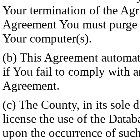
Your termination of the Agr
Agreement You must purge a
Your computer(s).
(b) This Agreement automati
if You fail to comply with a
Agreement.
(c) The County, in its sole d
license the use of the Datab
upon the occurrence of such 