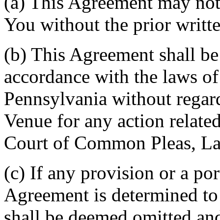
(a) This Agreement may not 
You without the prior writt
(b) This Agreement shall b
accordance with the laws 
Pennsylvania without regard
Venue for any action related
Court of Common Pleas, La
(c) If any provision or a por
Agreement is determined to 
shall be deemed omitted and