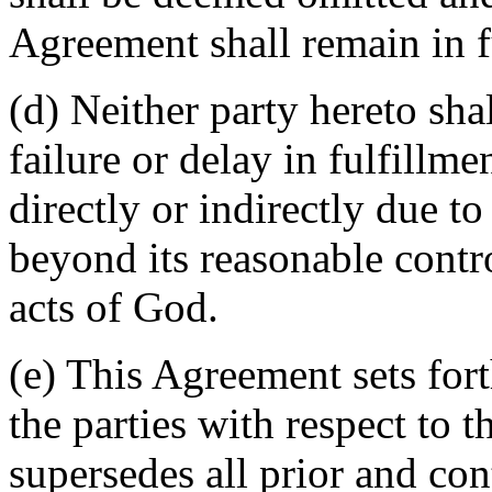
Agreement shall remain in fu
(d) Neither party hereto sha
failure or delay in fulfillme
directly or indirectly due t
beyond its reasonable contro
acts of God.
(e) This Agreement sets for
the parties with respect to 
supersedes all prior and c