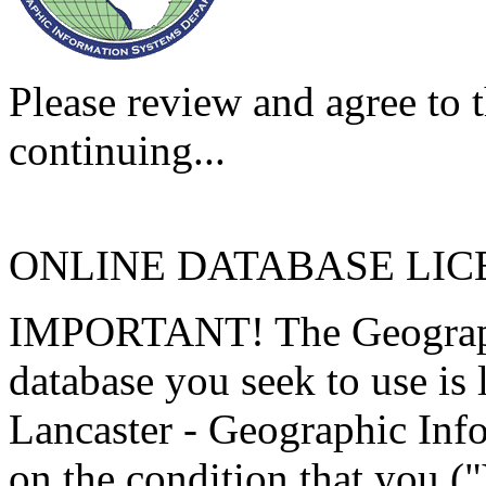
Please review and agree to t
continuing...
ONLINE DATABASE LI
IMPORTANT! The Geographi
database you seek to use is
Lancaster - Geographic Inf
on the condition that you (