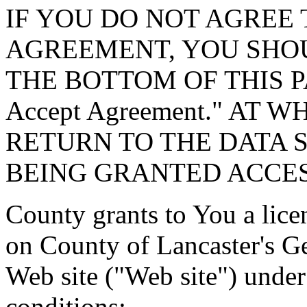
IF YOU DO NOT AGREE 
AGREEMENT, YOU SHOU
THE BOTTOM OF THIS P
Accept Agreement." AT 
RETURN TO THE DATA 
BEING GRANTED ACCES
County grants to You a lice
on County of Lancaster's G
Web site ("Web site") under
conditions: