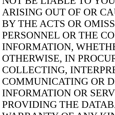
NOT BE LIABLE TO YOU
ARISING OUT OF OR CA
BY THE ACTS OR OMISS
PERSONNEL OR THE CO
INFORMATION, WHETH
OTHERWISE, IN PROCUR
COLLECTING, INTERPRE
COMMUNICATING OR D
INFORMATION OR SERVI
PROVIDING THE DATAB