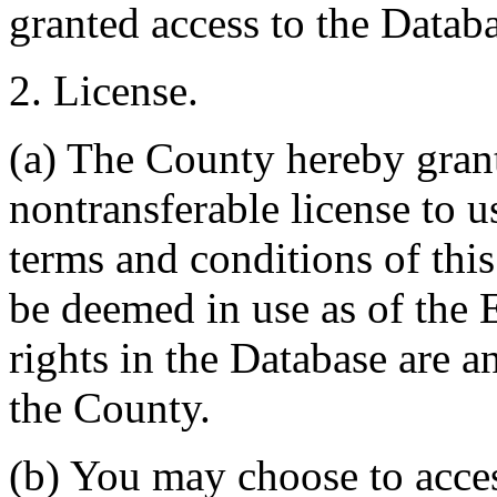
granted access to the Databa
2. License.
(a) The County hereby gran
nontransferable license to u
terms and conditions of thi
be deemed in use as of the E
rights in the Database are a
the County.
(b) You may choose to acce