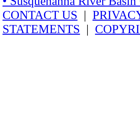
• Susquehanna River Basi
CONTACT US
|
PRIVAC
STATEMENTS
|
COPYRI