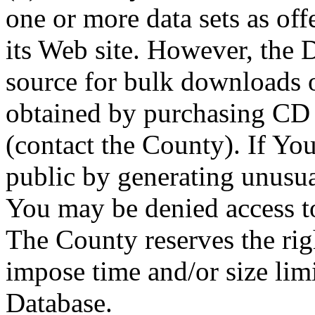
one or more data sets as off
its Web site. However, the D
source for bulk downloads 
obtained by purchasing CD
(contact the County). If You
public by generating unusua
You may be denied access to
The County reserves the right
impose time and/or size limi
Database.