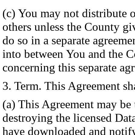
(c) You may not distribute o
others unless the County giv
do so in a separate agreemen
into between You and the C
concerning this separate ag
3. Term. This Agreement sha
(a) This Agreement may be 
destroying the licensed Da
have downloaded and notify