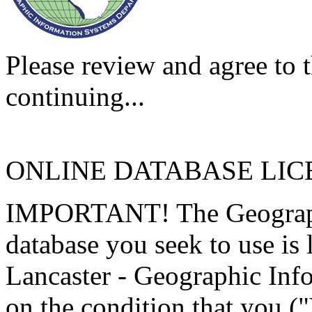
Please review and agree to t
continuing...
ONLINE DATABASE LI
IMPORTANT! The Geographi
database you seek to use is
Lancaster - Geographic Inf
on the condition that you (