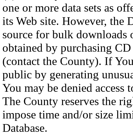
one or more data sets as off
its Web site. However, the D
source for bulk downloads 
obtained by purchasing CD
(contact the County). If You
public by generating unusua
You may be denied access to
The County reserves the right
impose time and/or size limi
Database.