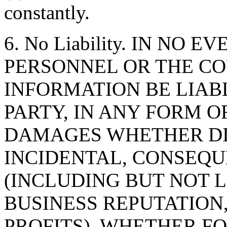
constantly.
6. No Liability. IN NO 
PERSONNEL OR THE CO
INFORMATION BE LIAB
PARTY, IN ANY FORM O
DAMAGES WHETHER DIR
INCIDENTAL, CONSEQU
(INCLUDING BUT NOT 
BUSINESS REPUTATION,
PROFITS), WHETHER F