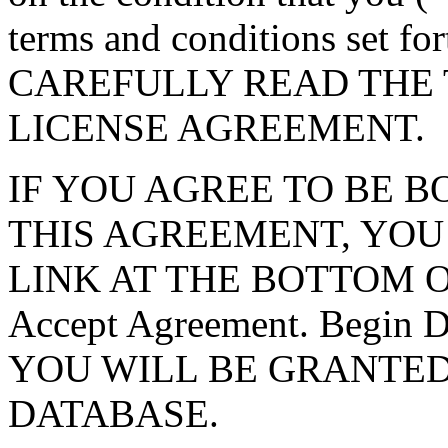
terms and conditions set f
CAREFULLY READ THE 
LICENSE AGREEMENT.
IF YOU AGREE TO BE 
THIS AGREEMENT, YOU
LINK AT THE BOTTOM O
Accept Agreement. Begin
YOU WILL BE GRANTED
DATABASE.