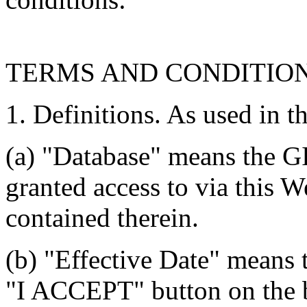
TERMS AND CONDITIO
1. Definitions. As used in t
(a) "Database" means the G
granted access to via this W
contained therein.
(b) "Effective Date" means 
"I ACCEPT" button on the b