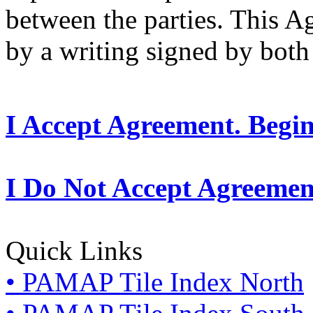
between the parties. This 
by a writing signed by both 
I Accept Agreement. Begi
I Do Not Accept Agreemen
Quick Links
• PAMAP Tile Index North