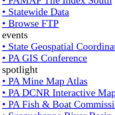
• PAMAP Tile Index South
• Statewide Data
• Browse FTP
events
• State Geospatial Coordin
• PA GIS Conference
spotlight
• PA Mine Map Atlas
• PA DCNR Interactive Ma
• PA Fish & Boat Commissi