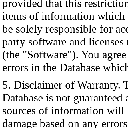
provided that this restrictio
items of information which 
be solely responsible for ac
party software and licenses
(the "Software"). You agree
errors in the Database whic
5. Disclaimer of Warranty. 
Database is not guaranteed a
sources of information will 
damage based on any errors