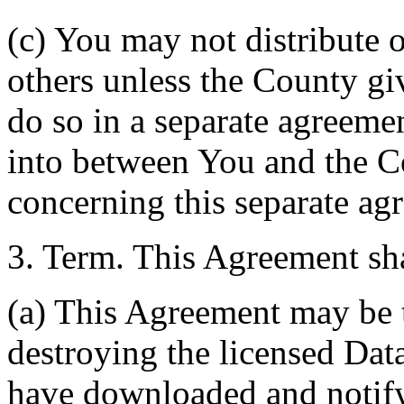
(c) You may not distribute o
others unless the County giv
do so in a separate agreemen
into between You and the C
concerning this separate ag
3. Term. This Agreement sha
(a) This Agreement may be 
destroying the licensed Da
have downloaded and notify