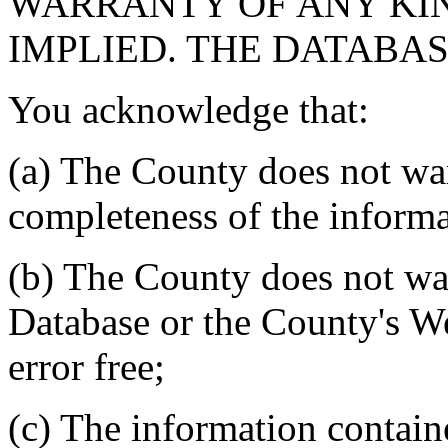
WARRANTY OF ANY KIN
IMPLIED. THE DATABASE
You acknowledge that:
(a) The County does not war
completeness of the informa
(b) The County does not war
Database or the County's We
error free;
(c) The information contain