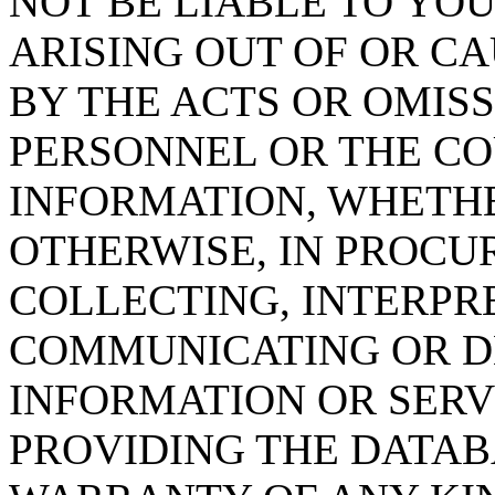
NOT BE LIABLE TO YOU
ARISING OUT OF OR CA
BY THE ACTS OR OMISS
PERSONNEL OR THE CO
INFORMATION, WHETH
OTHERWISE, IN PROCUR
COLLECTING, INTERPRE
COMMUNICATING OR D
INFORMATION OR SERVI
PROVIDING THE DATAB