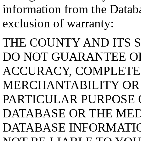
information from the Databa
exclusion of warranty:
THE COUNTY AND ITS 
DO NOT GUARANTEE O
ACCURACY, COMPLETE
MERCHANTABILITY OR 
PARTICULAR PURPOSE O
DATABASE OR THE MED
DATABASE INFORMATIO