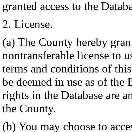
granted access to the Databa
2. License.
(a) The County hereby gran
nontransferable license to u
terms and conditions of thi
be deemed in use as of the E
rights in the Database are a
the County.
(b) You may choose to acce