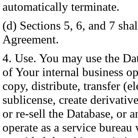
automatically terminate.
(d) Sections 5, 6, and 7 shal
Agreement.
4. Use. You may use the Dat
of Your internal business o
copy, distribute, transfer (e
sublicense, create derivati
or re-sell the Database, or 
operate as a service bureau 