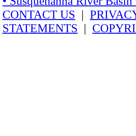
• Susquehanna River Basi
CONTACT US
|
PRIVAC
STATEMENTS
|
COPYRI