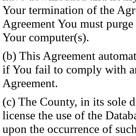
Your termination of the Agr
Agreement You must purge a
Your computer(s).
(b) This Agreement automati
if You fail to comply with a
Agreement.
(c) The County, in its sole d
license the use of the Datab
upon the occurrence of such 