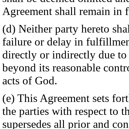
Agreement shall remain in fu
(d) Neither party hereto sha
failure or delay in fulfillme
directly or indirectly due t
beyond its reasonable contro
acts of God.
(e) This Agreement sets for
the parties with respect to 
supersedes all prior and c