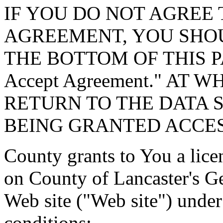
IF YOU DO NOT AGREE 
AGREEMENT, YOU SHOU
THE BOTTOM OF THIS P
Accept Agreement." AT 
RETURN TO THE DATA 
BEING GRANTED ACCES
County grants to You a lice
on County of Lancaster's G
Web site ("Web site") under
conditions: