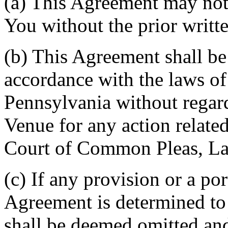
(a) This Agreement may not 
You without the prior writt
(b) This Agreement shall b
accordance with the laws 
Pennsylvania without regard
Venue for any action related
Court of Common Pleas, La
(c) If any provision or a por
Agreement is determined to 
shall be deemed omitted and