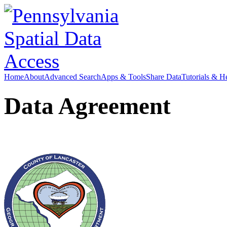
Home
About
Advanced Search
Apps & Tools
Share Data
Tutorials & H
Data Agreement