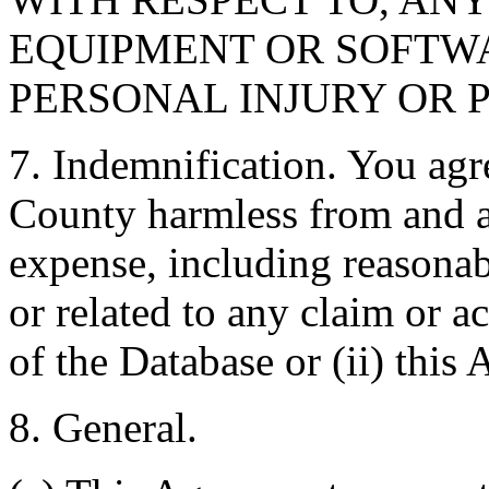
EQUIPMENT OR SOFTWA
PERSONAL INJURY OR 
7. Indemnification. You agr
County harmless from and ag
expense, including reasonabl
or related to any claim or ac
of the Database or (ii) this
8. General.