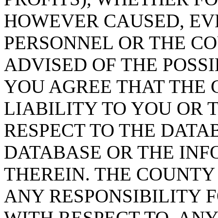
HOWEVER CAUSED, EVE
PERSONNEL OR THE CO
ADVISED OF THE POSS
YOU AGREE THAT THE 
LIABILITY TO YOU OR 
RESPECT TO THE DATA
DATABASE OR THE IN
THEREIN. THE COUNTY
ANY RESPONSIBILITY F
WITH RESPECT TO, AN