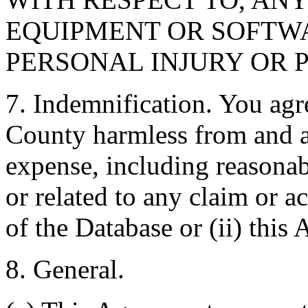
EQUIPMENT OR SOFTWA
PERSONAL INJURY OR 
7. Indemnification. You agr
County harmless from and ag
expense, including reasonabl
or related to any claim or ac
of the Database or (ii) this
8. General.