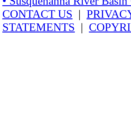
• Susquehanna River Basi
CONTACT US
|
PRIVAC
STATEMENTS
|
COPYRI