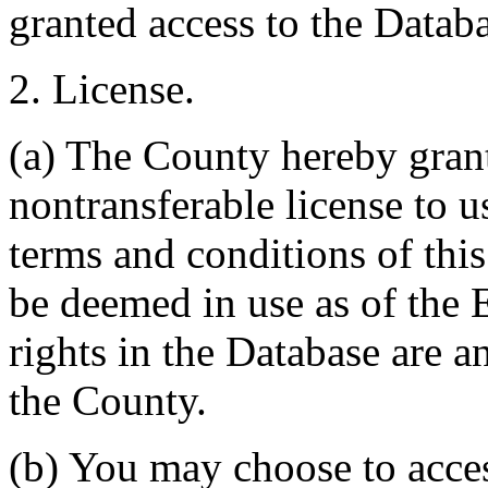
granted access to the Databa
2. License.
(a) The County hereby gran
nontransferable license to u
terms and conditions of thi
be deemed in use as of the E
rights in the Database are a
the County.
(b) You may choose to acce