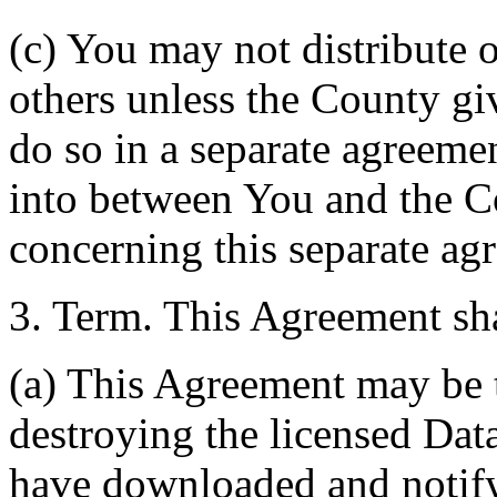
(c) You may not distribute o
others unless the County giv
do so in a separate agreemen
into between You and the C
concerning this separate ag
3. Term. This Agreement sha
(a) This Agreement may be 
destroying the licensed Da
have downloaded and notify