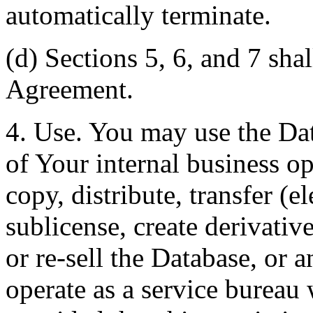
automatically terminate.
(d) Sections 5, 6, and 7 shal
Agreement.
4. Use. You may use the Dat
of Your internal business o
copy, distribute, transfer (e
sublicense, create derivati
or re-sell the Database, or 
operate as a service bureau 