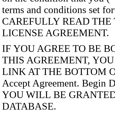
terms and conditions set f
CAREFULLY READ THE 
LICENSE AGREEMENT.
IF YOU AGREE TO BE 
THIS AGREEMENT, YOU
LINK AT THE BOTTOM O
Accept Agreement. Begin
YOU WILL BE GRANTED
DATABASE.