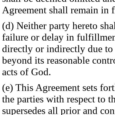
Agreement shall remain in fu
(d) Neither party hereto sha
failure or delay in fulfillme
directly or indirectly due t
beyond its reasonable contro
acts of God.
(e) This Agreement sets for
the parties with respect to 
supersedes all prior and c