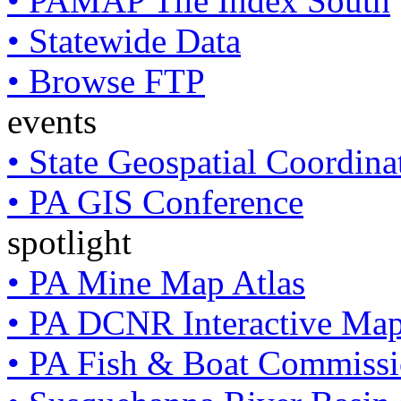
• PAMAP Tile Index South
• Statewide Data
• Browse FTP
events
• State Geospatial Coordin
• PA GIS Conference
spotlight
• PA Mine Map Atlas
• PA DCNR Interactive Ma
• PA Fish & Boat Commissi