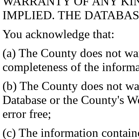
WARRANTY OF ANY KIN
IMPLIED. THE DATABASE
You acknowledge that:
(a) The County does not war
completeness of the informa
(b) The County does not war
Database or the County's We
error free;
(c) The information contain