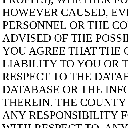
HOWEVER CAUSED, EVE
PERSONNEL OR THE CO
ADVISED OF THE POSS
YOU AGREE THAT THE 
LIABILITY TO YOU OR 
RESPECT TO THE DATA
DATABASE OR THE IN
THEREIN. THE COUNTY
ANY RESPONSIBILITY F
WITH RESPECT TO, AN