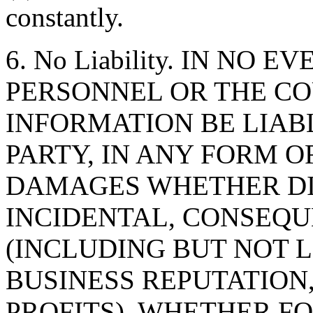
constantly.
6. No Liability. IN NO 
PERSONNEL OR THE CO
INFORMATION BE LIAB
PARTY, IN ANY FORM O
DAMAGES WHETHER DIR
INCIDENTAL, CONSEQU
(INCLUDING BUT NOT 
BUSINESS REPUTATION,
PROFITS), WHETHER F