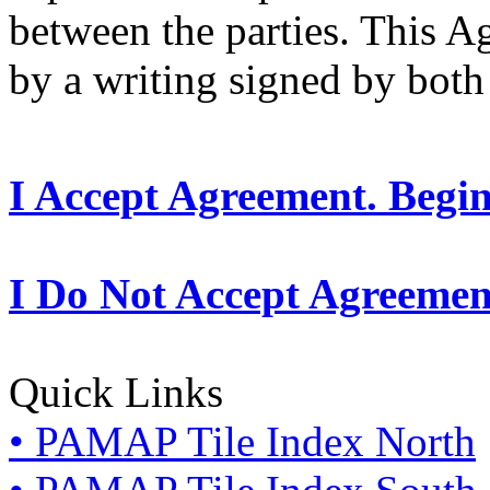
between the parties. This 
by a writing signed by both 
I Accept Agreement. Begi
I Do Not Accept Agreemen
Quick Links
• PAMAP Tile Index North