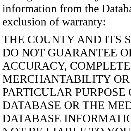
information from the Databa
exclusion of warranty:
THE COUNTY AND ITS 
DO NOT GUARANTEE O
ACCURACY, COMPLETE
MERCHANTABILITY OR 
PARTICULAR PURPOSE O
DATABASE OR THE MED
DATABASE INFORMATIO