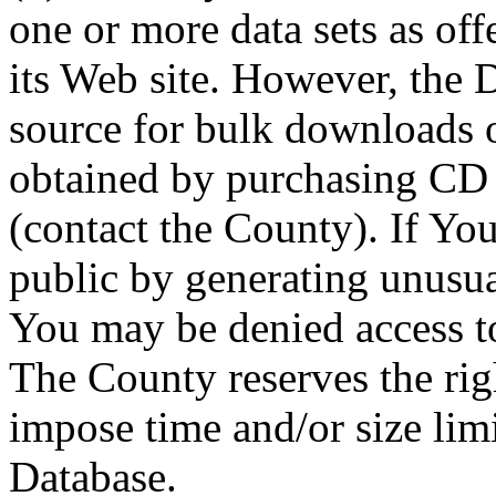
one or more data sets as off
its Web site. However, the D
source for bulk downloads 
obtained by purchasing CD
(contact the County). If You
public by generating unusua
You may be denied access to
The County reserves the right
impose time and/or size limi
Database.