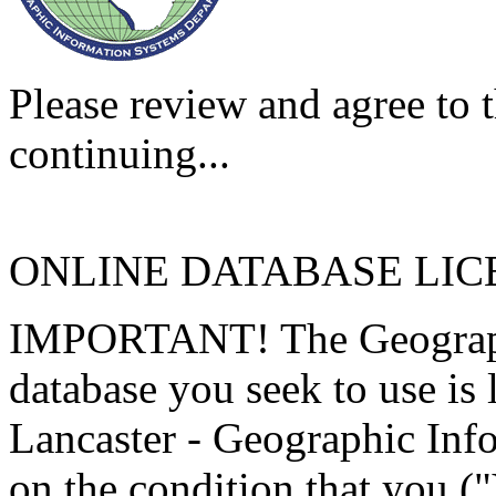
Please review and agree to t
continuing...
ONLINE DATABASE LI
IMPORTANT! The Geographi
database you seek to use is
Lancaster - Geographic Inf
on the condition that you (