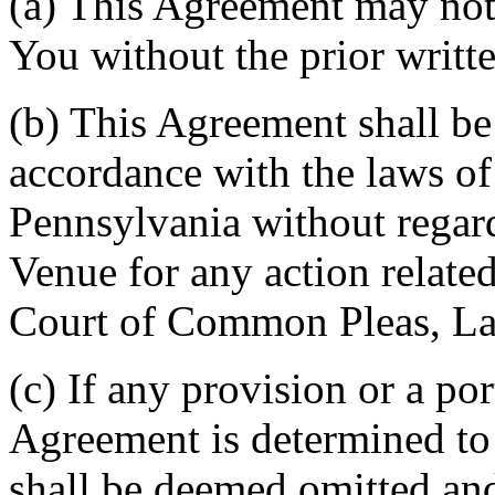
(a) This Agreement may not 
You without the prior writt
(b) This Agreement shall b
accordance with the laws 
Pennsylvania without regard
Venue for any action related
Court of Common Pleas, La
(c) If any provision or a por
Agreement is determined to 
shall be deemed omitted and