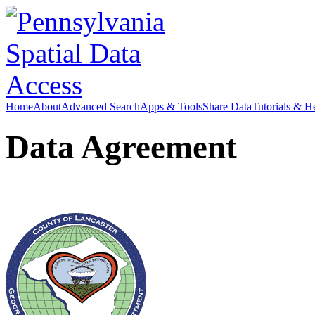
Home
About
Advanced Search
Apps & Tools
Share Data
Tutorials & H
Data Agreement