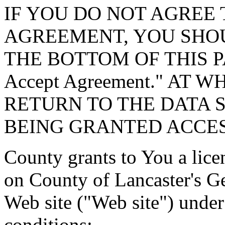
IF YOU DO NOT AGREE 
AGREEMENT, YOU SHOU
THE BOTTOM OF THIS P
Accept Agreement." AT 
RETURN TO THE DATA 
BEING GRANTED ACCES
County grants to You a lice
on County of Lancaster's G
Web site ("Web site") under
conditions: