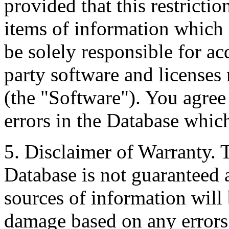
provided that this restrictio
items of information which 
be solely responsible for ac
party software and licenses
(the "Software"). You agree
errors in the Database whic
5. Disclaimer of Warranty. 
Database is not guaranteed a
sources of information will 
damage based on any errors