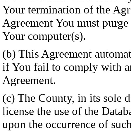
Your termination of the Agr
Agreement You must purge a
Your computer(s).
(b) This Agreement automati
if You fail to comply with a
Agreement.
(c) The County, in its sole d
license the use of the Datab
upon the occurrence of such 