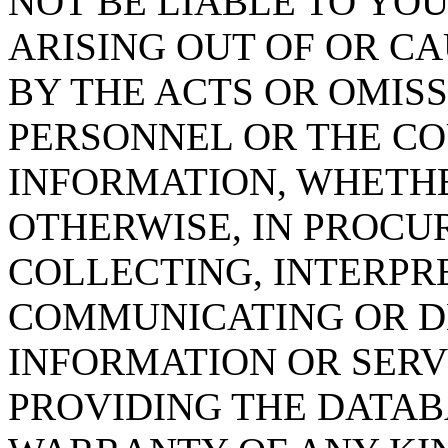
NOT BE LIABLE TO YOU
ARISING OUT OF OR CA
BY THE ACTS OR OMISS
PERSONNEL OR THE CO
INFORMATION, WHETH
OTHERWISE, IN PROCUR
COLLECTING, INTERPRE
COMMUNICATING OR D
INFORMATION OR SERVI
PROVIDING THE DATAB