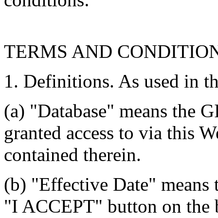
TERMS AND CONDITIO
1. Definitions. As used in t
(a) "Database" means the G
granted access to via this W
contained therein.
(b) "Effective Date" means 
"I ACCEPT" button on the b