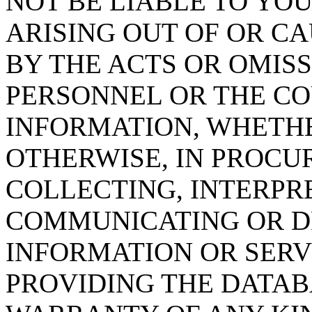
NOT BE LIABLE TO YOU
ARISING OUT OF OR CA
BY THE ACTS OR OMISS
PERSONNEL OR THE CO
INFORMATION, WHETH
OTHERWISE, IN PROCUR
COLLECTING, INTERPRE
COMMUNICATING OR D
INFORMATION OR SERVI
PROVIDING THE DATAB