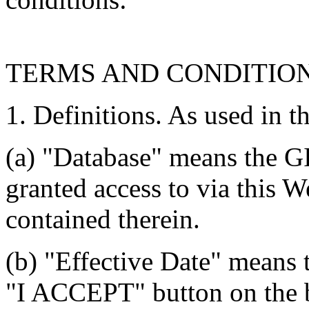
TERMS AND CONDITIO
1. Definitions. As used in t
(a) "Database" means the G
granted access to via this W
contained therein.
(b) "Effective Date" means 
"I ACCEPT" button on the b