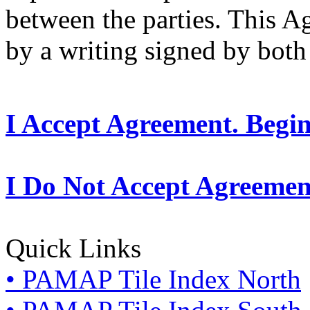
between the parties. This 
by a writing signed by both 
I Accept Agreement. Begi
I Do Not Accept Agreemen
Quick Links
• PAMAP Tile Index North