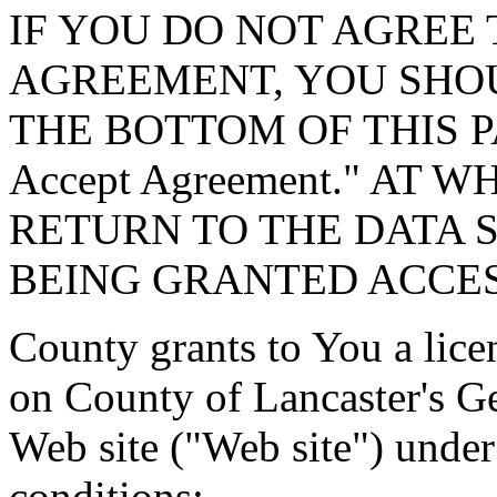
IF YOU DO NOT AGREE 
AGREEMENT, YOU SHOU
THE BOTTOM OF THIS P
Accept Agreement." AT 
RETURN TO THE DATA 
BEING GRANTED ACCES
County grants to You a lice
on County of Lancaster's G
Web site ("Web site") under
conditions: