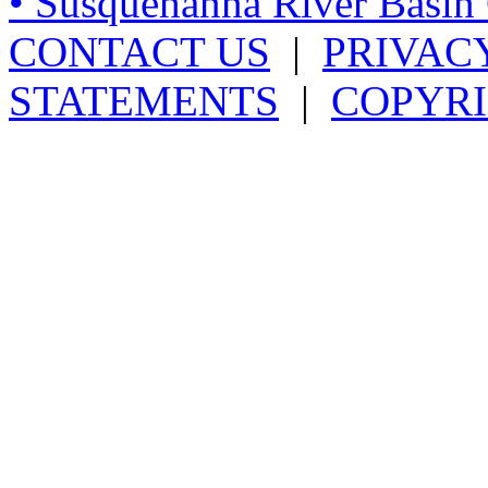
• Susquehanna River Basi
CONTACT US
|
PRIVAC
STATEMENTS
|
COPYRI