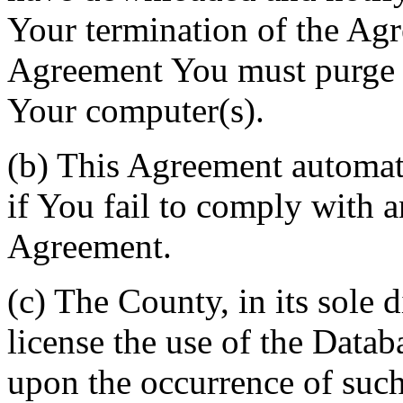
Your termination of the Agr
Agreement You must purge a
Your computer(s).
(b) This Agreement automati
if You fail to comply with a
Agreement.
(c) The County, in its sole d
license the use of the Datab
upon the occurrence of such 