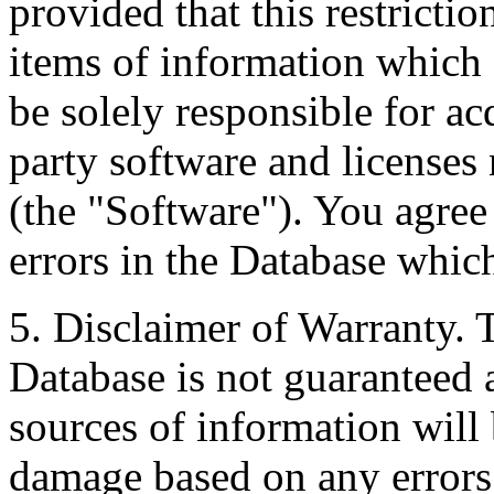
provided that this restrictio
items of information which 
be solely responsible for ac
party software and licenses
(the "Software"). You agree
errors in the Database whic
5. Disclaimer of Warranty. 
Database is not guaranteed a
sources of information will 
damage based on any errors