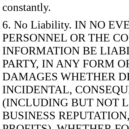
constantly.
6. No Liability. IN NO 
PERSONNEL OR THE CO
INFORMATION BE LIAB
PARTY, IN ANY FORM O
DAMAGES WHETHER DIR
INCIDENTAL, CONSEQU
(INCLUDING BUT NOT 
BUSINESS REPUTATION,
PROFITS), WHETHER F