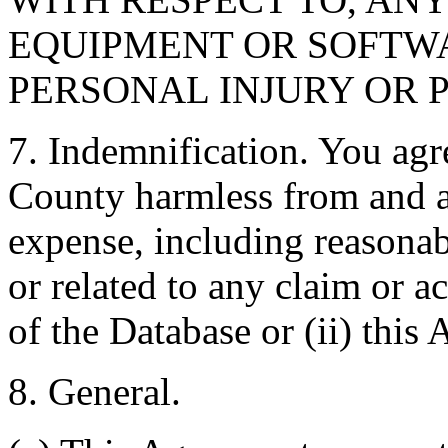
EQUIPMENT OR SOFTWA
PERSONAL INJURY OR 
7. Indemnification. You agr
County harmless from and ag
expense, including reasonabl
or related to any claim or ac
of the Database or (ii) this
8. General.