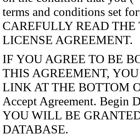
terms and conditions set f
CAREFULLY READ THE 
LICENSE AGREEMENT.
IF YOU AGREE TO BE 
THIS AGREEMENT, YOU
LINK AT THE BOTTOM O
Accept Agreement. Begin
YOU WILL BE GRANTED
DATABASE.