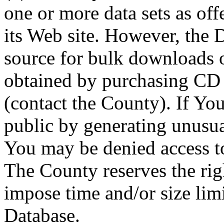
one or more data sets as off
its Web site. However, the D
source for bulk downloads 
obtained by purchasing CD
(contact the County). If You
public by generating unusua
You may be denied access to
The County reserves the right
impose time and/or size limi
Database.