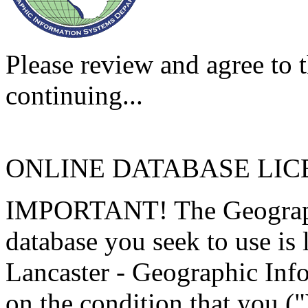
Please review and agree to t
continuing...
ONLINE DATABASE LI
IMPORTANT! The Geographi
database you seek to use is
Lancaster - Geographic Inf
on the condition that you (