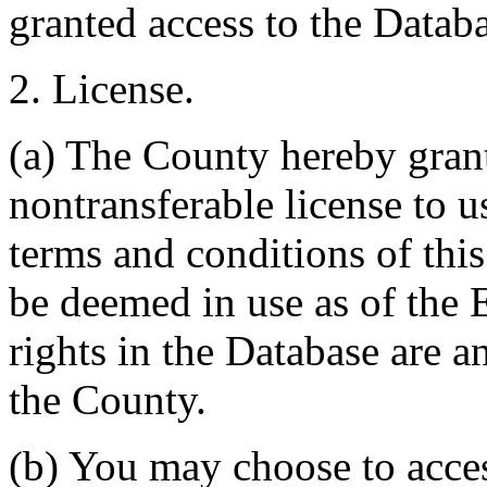
granted access to the Databa
2. License.
(a) The County hereby gran
nontransferable license to u
terms and conditions of thi
be deemed in use as of the E
rights in the Database are a
the County.
(b) You may choose to acce