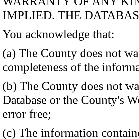
WARRANTY OF ANY KIN
IMPLIED. THE DATABASE
You acknowledge that:
(a) The County does not war
completeness of the informa
(b) The County does not war
Database or the County's We
error free;
(c) The information contain