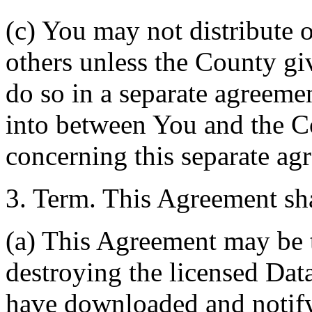
(c) You may not distribute o
others unless the County giv
do so in a separate agreemen
into between You and the C
concerning this separate ag
3. Term. This Agreement sha
(a) This Agreement may be 
destroying the licensed Da
have downloaded and notify