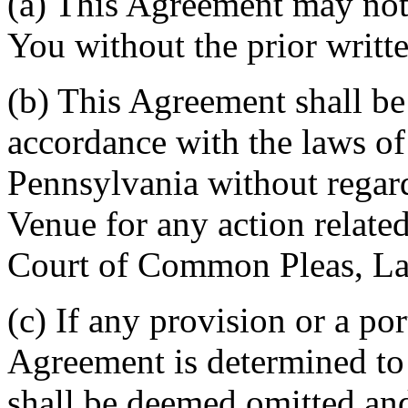
(a) This Agreement may not 
You without the prior writt
(b) This Agreement shall b
accordance with the laws 
Pennsylvania without regard
Venue for any action related
Court of Common Pleas, La
(c) If any provision or a por
Agreement is determined to 
shall be deemed omitted and