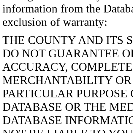
information from the Databa
exclusion of warranty:
THE COUNTY AND ITS 
DO NOT GUARANTEE O
ACCURACY, COMPLETE
MERCHANTABILITY OR 
PARTICULAR PURPOSE O
DATABASE OR THE MED
DATABASE INFORMATIO