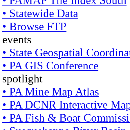
• PAMAP Tile Index South
• Statewide Data
• Browse FTP
events
• State Geospatial Coordin
• PA GIS Conference
spotlight
• PA Mine Map Atlas
• PA DCNR Interactive Ma
• PA Fish & Boat Commissi