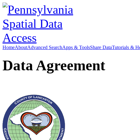
Home
About
Advanced Search
Apps & Tools
Share Data
Tutorials & H
Data Agreement