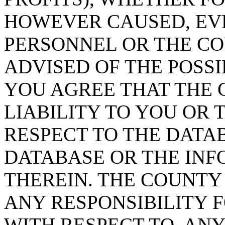
HOWEVER CAUSED, EVE
PERSONNEL OR THE CO
ADVISED OF THE POSS
YOU AGREE THAT THE 
LIABILITY TO YOU OR 
RESPECT TO THE DATA
DATABASE OR THE IN
THEREIN. THE COUNTY
ANY RESPONSIBILITY F
WITH RESPECT TO, AN