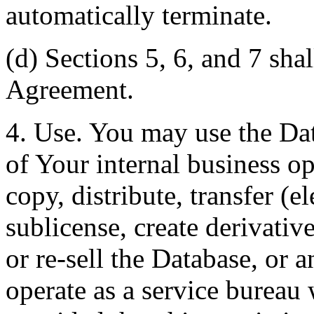
automatically terminate.
(d) Sections 5, 6, and 7 shal
Agreement.
4. Use. You may use the Dat
of Your internal business o
copy, distribute, transfer (e
sublicense, create derivati
or re-sell the Database, or 
operate as a service bureau 