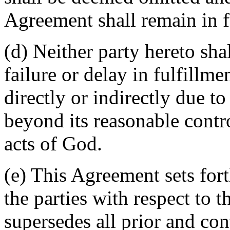
Agreement shall remain in fu
(d) Neither party hereto sha
failure or delay in fulfillme
directly or indirectly due t
beyond its reasonable contro
acts of God.
(e) This Agreement sets for
the parties with respect to 
supersedes all prior and c