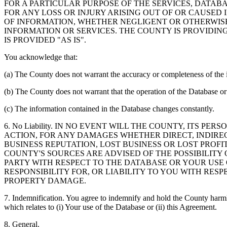
FOR A PARTICULAR PURPOSE OF THE SERVICES, DATAB
FOR ANY LOSS OR INJURY ARISING OUT OF OR CAUSED 
OF INFORMATION, WHETHER NEGLIGENT OR OTHERWISE,
INFORMATION OR SERVICES. THE COUNTY IS PROVIDIN
IS PROVIDED "AS IS".
You acknowledge that:
(a) The County does not warrant the accuracy or completeness of the 
(b) The County does not warrant that the operation of the Database or 
(c) The information contained in the Database changes constantly.
6. No Liability. IN NO EVENT WILL THE COUNTY, ITS 
ACTION, FOR ANY DAMAGES WHETHER DIRECT, INDIREC
BUSINESS REPUTATION, LOST BUSINESS OR LOST PROF
COUNTY'S SOURCES ARE ADVISED OF THE POSSIBILITY
PARTY WITH RESPECT TO THE DATABASE OR YOUR USE
RESPONSIBILITY FOR, OR LIABILITY TO YOU WITH RE
PROPERTY DAMAGE.
7. Indemnification. You agree to indemnify and hold the County harmles
which relates to (i) Your use of the Database or (ii) this Agreement.
8. General.