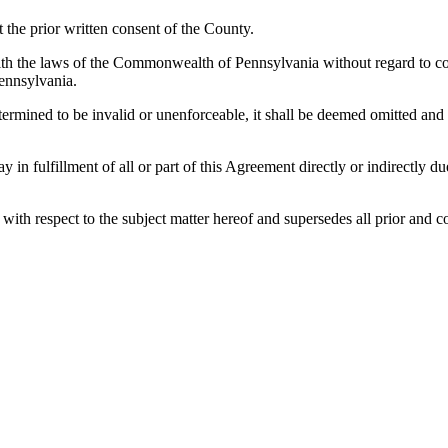
the prior written consent of the County.
h the laws of the Commonwealth of Pennsylvania without regard to confl
ennsylvania.
etermined to be invalid or unenforceable, it shall be deemed omitted and
lay in fulfillment of all or part of this Agreement directly or indirectly
es with respect to the subject matter hereof and supersedes all prior a