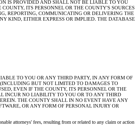
ON IS PROVIDED AND SHALL NOT BE LIABLE TO YOU
HE COUNTY, ITS PERSONNEL OR THE COUNTY'S SOURCES
NG, REPORTING, COMMUNICATING OR DELIVERING THE
Y KIND, EITHER EXPRESS OR IMPLIED. THE DATABASE
 LIABLE TO YOU OR ANY THIRD PARTY, IN ANY FORM OF
 (INCLUDING BUT NOT LIMITED TO DAMAGES TO
ED, EVEN IF THE COUNTY, ITS PERSONNEL OR THE
 INCUR NO LIABILITY TO YOU OR TO ANY THIRD
EREIN. THE COUNTY SHALL IN NO EVENT HAVE ANY
OFTWARE, OR ANY FORM OF PERSONAL INJURY OR
ble attorneys' fees, resulting from or related to any claim or action