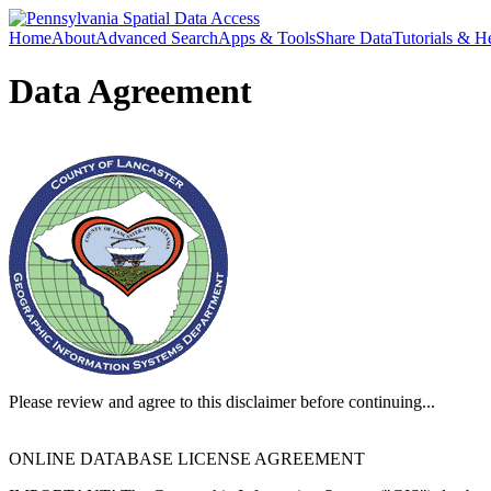
Home
About
Advanced Search
Apps & Tools
Share Data
Tutorials & H
Data Agreement
Please review and agree to this disclaimer before continuing...
ONLINE DATABASE LICENSE AGREEMENT