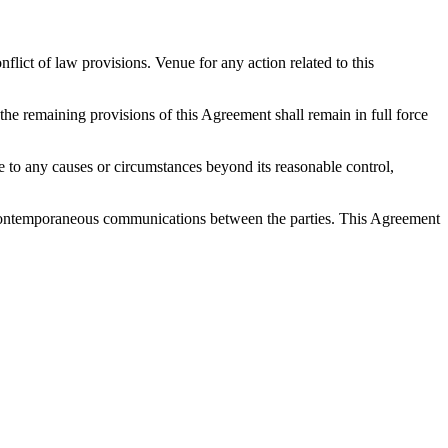
ict of law provisions. Venue for any action related to this
 the remaining provisions of this Agreement shall remain in full force
 due to any causes or circumstances beyond its reasonable control,
nd contemporaneous communications between the parties. This Agreement