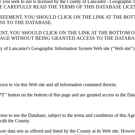
 seek to use is licensed by the County of Lancaster - Geographic In
below. PLEASE CAREFULLY READ THE TERMS OF THIS DATABASE L
EMENT, YOU SHOULD CLICK ON THE LINK AT THE BOTTOM O
ESS TO THE DATABASE.
, YOU SHOULD CLICK ON THE LINK AT THE BOTTOM OF THI
PAGE WITHOUT BEING GRANTED ACCESS TO THE DATABA
ty of Lancaster's Geographic Information System Web site ("Web site") 
s to via this Web site and all information contained therein.
" button on the bottom of this page and are granted access to the Dat
nse to use the Database, subject to the terms and conditions of this Ag
 with the County.
e data sets as offered and listed by the County at its Web site. Howeve