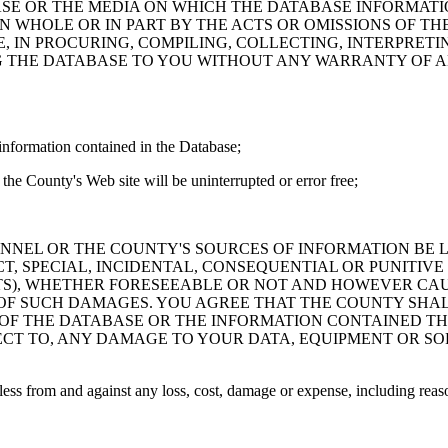
ASE OR THE MEDIA ON WHICH THE DATABASE INFORMATI
IN WHOLE OR IN PART BY THE ACTS OR OMISSIONS OF T
 IN PROCURING, COMPILING, COLLECTING, INTERPRETI
G THE DATABASE TO YOU WITHOUT ANY WARRANTY OF AN
information contained in the Database;
the County's Web site will be uninterrupted or error free;
PERSONNEL OR THE COUNTY'S SOURCES OF INFORMATION BE
T, SPECIAL, INCIDENTAL, CONSEQUENTIAL OR PUNITIVE
ITS), WHETHER FORESEEABLE OR NOT AND HOWEVER CAUS
 OF SUCH DAMAGES. YOU AGREE THAT THE COUNTY SHALL
 OF THE DATABASE OR THE INFORMATION CONTAINED TH
SPECT TO, ANY DAMAGE TO YOUR DATA, EQUIPMENT OR S
s from and against any loss, cost, damage or expense, including reasona