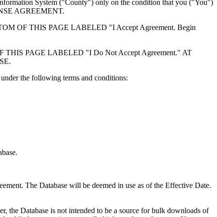
formation System ("County") only on the condition that you ("You")
ICENSE AGREEMENT.
F THIS PAGE LABELED "I Accept Agreement. Begin
S PAGE LABELED "I Do Not Accept Agreement." AT
SE.
under the following terms and conditions:
abase.
reement. The Database will be deemed in use as of the Effective Date.
r, the Database is not intended to be a source for bulk downloads of