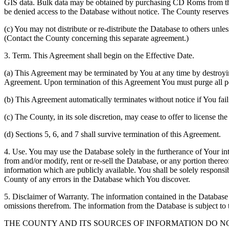
GIS data. Bulk data may be obtained by purchasing CD Roms from the 
be denied access to the Database without notice. The County reserves th
(c) You may not distribute or re-distribute the Database to others unle
(Contact the County concerning this separate agreement.)
3. Term. This Agreement shall begin on the Effective Date.
(a) This Agreement may be terminated by You at any time by destroyi
Agreement. Upon termination of this Agreement You must purge all po
(b) This Agreement automatically terminates without notice if You fai
(c) The County, in its sole discretion, may cease to offer to license th
(d) Sections 5, 6, and 7 shall survive termination of this Agreement.
4. Use. You may use the Database solely in the furtherance of Your inte
from and/or modify, rent or re-sell the Database, or any portion thereof
information which are publicly available. You shall be solely responsi
County of any errors in the Database which You discover.
5. Disclaimer of Warranty. The information contained in the Database i
omissions therefrom. The information from the Database is subject to 
THE COUNTY AND ITS SOURCES OF INFORMATION DO 