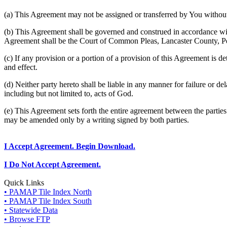
(a) This Agreement may not be assigned or transferred by You without 
(b) This Agreement shall be governed and construed in accordance wit
Agreement shall be the Court of Common Pleas, Lancaster County, P
(c) If any provision or a portion of a provision of this Agreement is d
and effect.
(d) Neither party hereto shall be liable in any manner for failure or de
including but not limited to, acts of God.
(e) This Agreement sets forth the entire agreement between the parti
may be amended only by a writing signed by both parties.
I Accept Agreement. Begin Download.
I Do Not Accept Agreement.
Quick Links
• PAMAP Tile Index North
• PAMAP Tile Index South
• Statewide Data
• Browse FTP