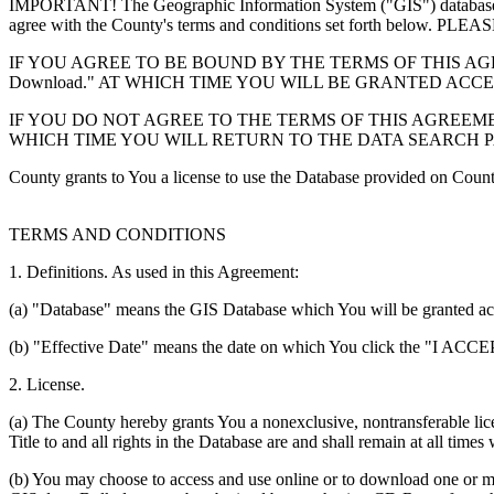
IMPORTANT! The Geographic Information System ("GIS") database you
agree with the County's terms and conditions set forth 
IF YOU AGREE TO BE BOUND BY THE TERMS OF THIS AGRE
Download." AT WHICH TIME YOU WILL BE GRANTED ACC
IF YOU DO NOT AGREE TO THE TERMS OF THIS AGREEMENT
WHICH TIME YOU WILL RETURN TO THE DATA SEARCH 
County grants to You a license to use the Database provided on Coun
TERMS AND CONDITIONS
1. Definitions. As used in this Agreement:
(a) "Database" means the GIS Database which You will be granted acces
(b) "Effective Date" means the date on which You click the "I ACCEPT
2. License.
(a) The County hereby grants You a nonexclusive, nontransferable lice
Title to and all rights in the Database are and shall remain at all times
(b) You may choose to access and use online or to download one or mor