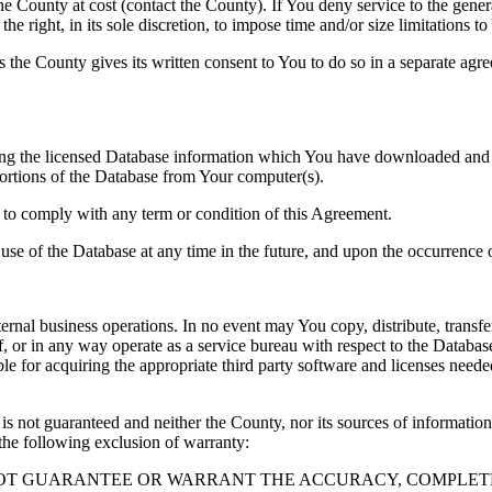
County at cost (contact the County). If You deny service to the gener
e right, in its sole discretion, to impose time and/or size limitations t
ss the County gives its written consent to You to do so in a separate ag
ng the licensed Database information which You have downloaded and no
rtions of the Database from Your computer(s).
l to comply with any term or condition of this Agreement.
e use of the Database at any time in the future, and upon the occurrence o
rnal business operations. In no event may You copy, distribute, transfer
, or in any way operate as a service bureau with respect to the Database;
ble for acquiring the appropriate third party software and licenses need
s not guaranteed and neither the County, nor its sources of information
the following exclusion of warranty:
NOT GUARANTEE OR WARRANT THE ACCURACY, COMPLETE