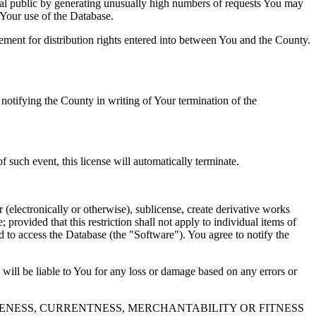
al public by generating unusually high numbers of requests You may
o Your use of the Database.
reement for distribution rights entered into between You and the County.
tifying the County in writing of Your termination of the
f such event, this license will automatically terminate.
 (electronically or otherwise), sublicense, create derivative works
 provided that this restriction shall not apply to individual items of
ed to access the Database (the "Software"). You agree to notify the
 will be liable to You for any loss or damage based on any errors or
NESS, CURRENTNESS, MERCHANTABILITY OR FITNESS