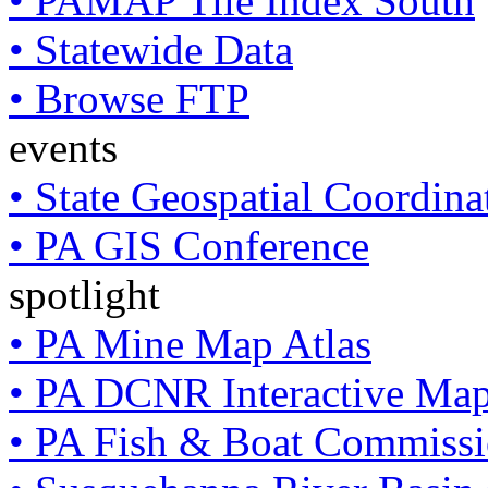
• PAMAP Tile Index South
• Statewide Data
• Browse FTP
events
• State Geospatial Coordin
• PA GIS Conference
spotlight
• PA Mine Map Atlas
• PA DCNR Interactive Ma
• PA Fish & Boat Commissi