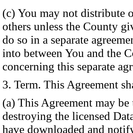
(c) You may not distribute o
others unless the County giv
do so in a separate agreemen
into between You and the C
concerning this separate ag
3. Term. This Agreement sha
(a) This Agreement may be 
destroying the licensed Da
have downloaded and notify