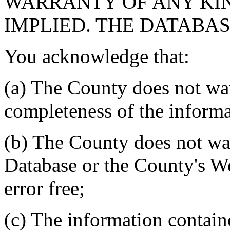
WARRANTY OF ANY KIN
IMPLIED. THE DATABASE
You acknowledge that:
(a) The County does not war
completeness of the informa
(b) The County does not war
Database or the County's We
error free;
(c) The information contain