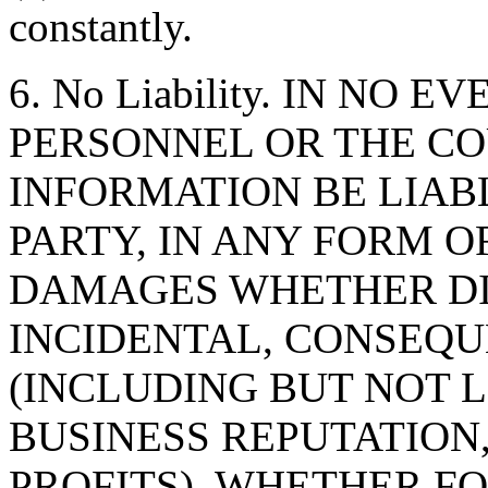
constantly.
6. No Liability. IN NO 
PERSONNEL OR THE CO
INFORMATION BE LIAB
PARTY, IN ANY FORM O
DAMAGES WHETHER DIR
INCIDENTAL, CONSEQU
(INCLUDING BUT NOT 
BUSINESS REPUTATION,
PROFITS), WHETHER F