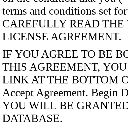
terms and conditions set f
CAREFULLY READ THE 
LICENSE AGREEMENT.
IF YOU AGREE TO BE 
THIS AGREEMENT, YOU
LINK AT THE BOTTOM O
Accept Agreement. Begin
YOU WILL BE GRANTED
DATABASE.