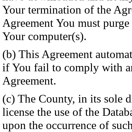
Your termination of the Agr
Agreement You must purge a
Your computer(s).
(b) This Agreement automati
if You fail to comply with a
Agreement.
(c) The County, in its sole d
license the use of the Datab
upon the occurrence of such 