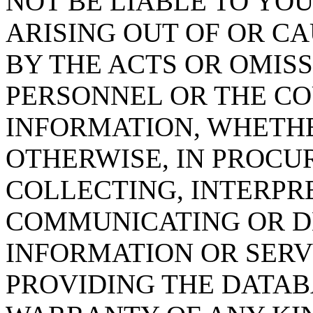
NOT BE LIABLE TO YOU
ARISING OUT OF OR CA
BY THE ACTS OR OMISS
PERSONNEL OR THE CO
INFORMATION, WHETH
OTHERWISE, IN PROCUR
COLLECTING, INTERPRE
COMMUNICATING OR D
INFORMATION OR SERVI
PROVIDING THE DATAB