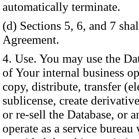
automatically terminate.
(d) Sections 5, 6, and 7 shal
Agreement.
4. Use. You may use the Dat
of Your internal business o
copy, distribute, transfer (e
sublicense, create derivati
or re-sell the Database, or 
operate as a service bureau 