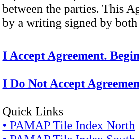
between the parties. This 
by a writing signed by both 
I Accept Agreement. Begi
I Do Not Accept Agreemen
Quick Links
• PAMAP Tile Index North