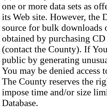
one or more data sets as off
its Web site. However, the D
source for bulk downloads 
obtained by purchasing CD
(contact the County). If You
public by generating unusua
You may be denied access to
The County reserves the right
impose time and/or size limi
Database.