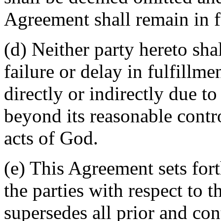
Agreement shall remain in fu
(d) Neither party hereto sha
failure or delay in fulfillme
directly or indirectly due t
beyond its reasonable contro
acts of God.
(e) This Agreement sets for
the parties with respect to 
supersedes all prior and c