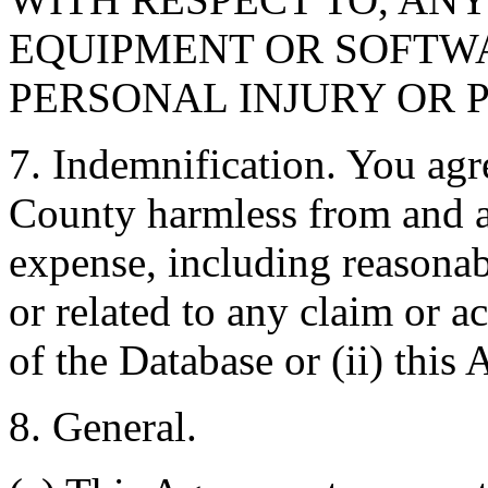
EQUIPMENT OR SOFTWA
PERSONAL INJURY OR 
7. Indemnification. You agr
County harmless from and ag
expense, including reasonabl
or related to any claim or ac
of the Database or (ii) this
8. General.