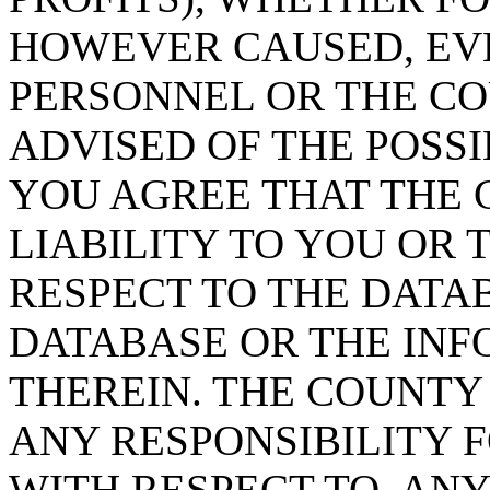
HOWEVER CAUSED, EVE
PERSONNEL OR THE CO
ADVISED OF THE POSS
YOU AGREE THAT THE 
LIABILITY TO YOU OR 
RESPECT TO THE DATA
DATABASE OR THE IN
THEREIN. THE COUNTY
ANY RESPONSIBILITY F
WITH RESPECT TO, AN