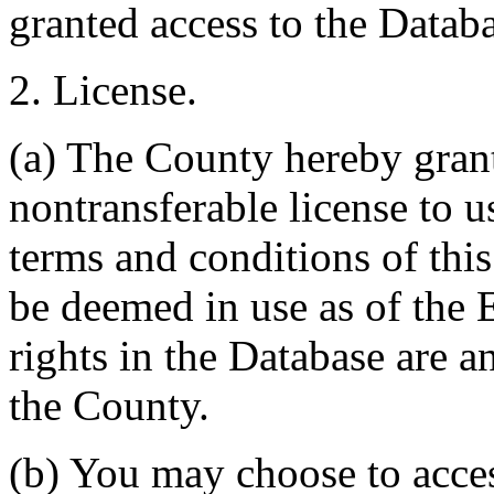
granted access to the Databa
2. License.
(a) The County hereby gran
nontransferable license to u
terms and conditions of thi
be deemed in use as of the E
rights in the Database are a
the County.
(b) You may choose to acce