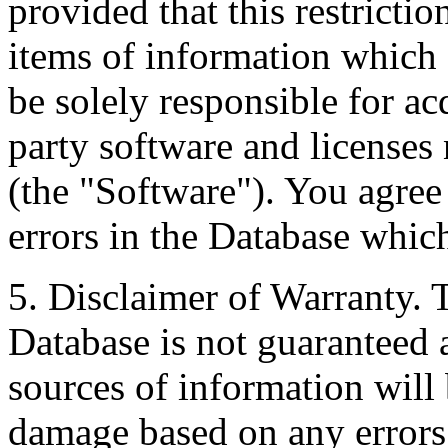
provided that this restrictio
items of information which 
be solely responsible for ac
party software and licenses
(the "Software"). You agree
errors in the Database whic
5. Disclaimer of Warranty. 
Database is not guaranteed a
sources of information will 
damage based on any errors