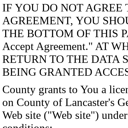
IF YOU DO NOT AGREE 
AGREEMENT, YOU SHOU
THE BOTTOM OF THIS P
Accept Agreement." AT 
RETURN TO THE DATA 
BEING GRANTED ACCES
County grants to You a lice
on County of Lancaster's G
Web site ("Web site") under
conditions: