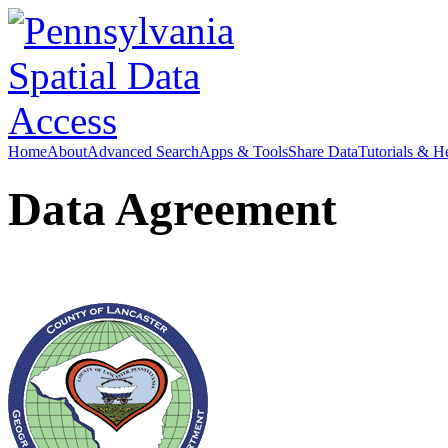
Home
About
Advanced Search
Apps & Tools
Share Data
Tutorials & H
Data Agreement