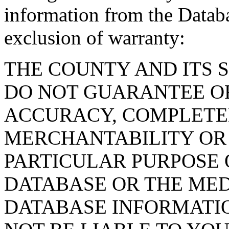
information from the Databa
exclusion of warranty:
THE COUNTY AND ITS 
DO NOT GUARANTEE O
ACCURACY, COMPLETE
MERCHANTABILITY OR 
PARTICULAR PURPOSE O
DATABASE OR THE MED
DATABASE INFORMATIO