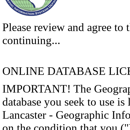
Please review and agree to t
continuing...
ONLINE DATABASE LI
IMPORTANT! The Geographi
database you seek to use is
Lancaster - Geographic Inf
on the condition that you (