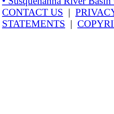
• Susquehanna River Basi
CONTACT US
|
PRIVAC
STATEMENTS
|
COPYRI