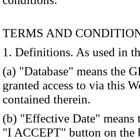
TERMS AND CONDITIO
1. Definitions. As used in t
(a) "Database" means the G
granted access to via this W
contained therein.
(b) "Effective Date" means 
"I ACCEPT" button on the b