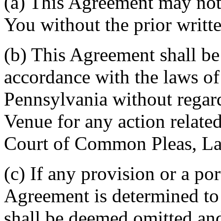
(a) This Agreement may not 
You without the prior writt
(b) This Agreement shall b
accordance with the laws 
Pennsylvania without regard
Venue for any action related
Court of Common Pleas, La
(c) If any provision or a por
Agreement is determined to 
shall be deemed omitted and