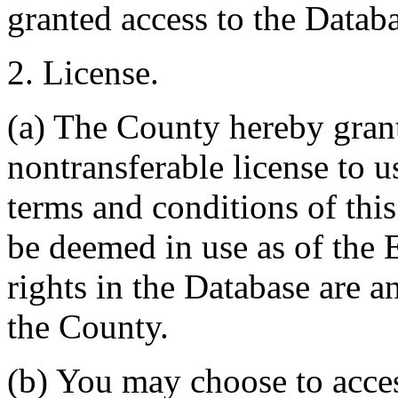
granted access to the Databa
2. License.
(a) The County hereby gran
nontransferable license to u
terms and conditions of thi
be deemed in use as of the E
rights in the Database are a
the County.
(b) You may choose to acce