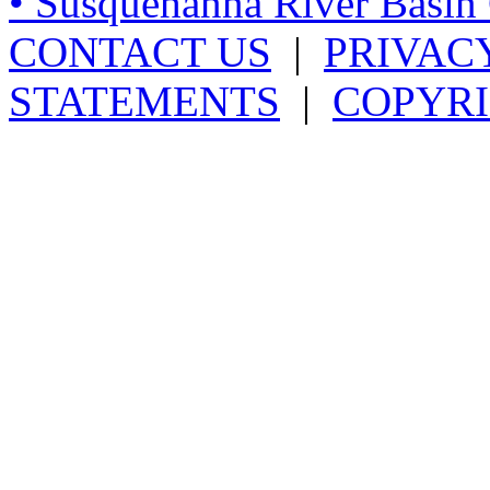
• Susquehanna River Basi
CONTACT US
|
PRIVAC
STATEMENTS
|
COPYRI