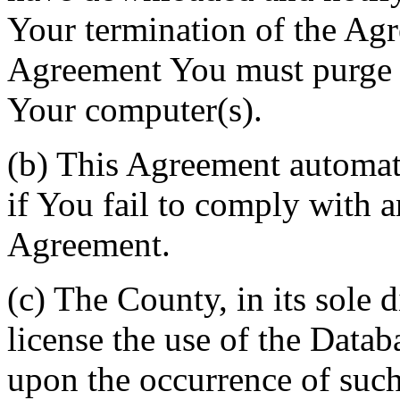
Your termination of the Agr
Agreement You must purge a
Your computer(s).
(b) This Agreement automati
if You fail to comply with a
Agreement.
(c) The County, in its sole d
license the use of the Datab
upon the occurrence of such 