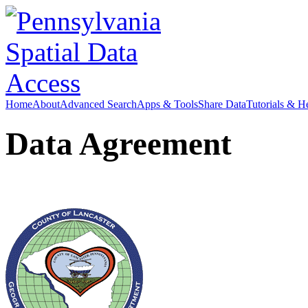
Home
About
Advanced Search
Apps & Tools
Share Data
Tutorials & H
Data Agreement