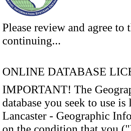
Please review and agree to t
continuing...
ONLINE DATABASE LI
IMPORTANT! The Geographi
database you seek to use is
Lancaster - Geographic Inf
on the condition that you (