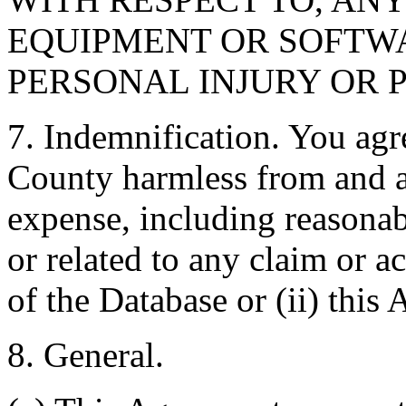
EQUIPMENT OR SOFTWA
PERSONAL INJURY OR 
7. Indemnification. You agr
County harmless from and ag
expense, including reasonabl
or related to any claim or ac
of the Database or (ii) this
8. General.