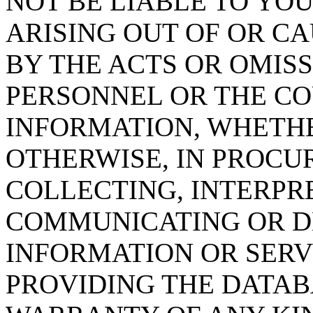
NOT BE LIABLE TO YOU
ARISING OUT OF OR CA
BY THE ACTS OR OMISS
PERSONNEL OR THE CO
INFORMATION, WHETH
OTHERWISE, IN PROCUR
COLLECTING, INTERPRE
COMMUNICATING OR D
INFORMATION OR SERVI
PROVIDING THE DATAB