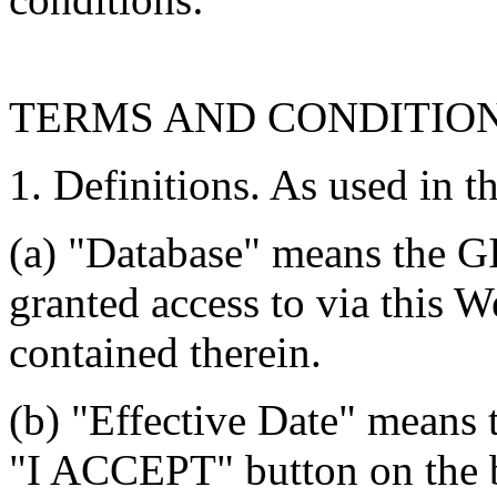
TERMS AND CONDITIO
1. Definitions. As used in t
(a) "Database" means the G
granted access to via this W
contained therein.
(b) "Effective Date" means 
"I ACCEPT" button on the b