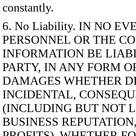
constantly.
6. No Liability. IN NO 
PERSONNEL OR THE CO
INFORMATION BE LIAB
PARTY, IN ANY FORM O
DAMAGES WHETHER DIR
INCIDENTAL, CONSEQU
(INCLUDING BUT NOT 
BUSINESS REPUTATION,
PROFITS), WHETHER F