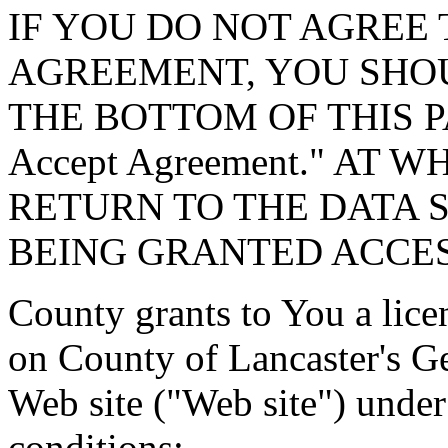
IF YOU DO NOT AGREE 
AGREEMENT, YOU SHOU
THE BOTTOM OF THIS P
Accept Agreement." AT 
RETURN TO THE DATA 
BEING GRANTED ACCES
County grants to You a lice
on County of Lancaster's G
Web site ("Web site") under
conditions: