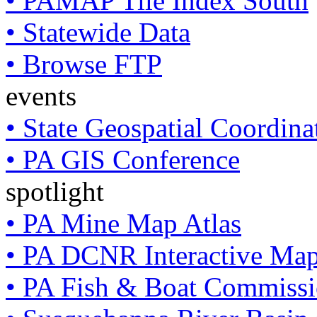
• PAMAP Tile Index South
• Statewide Data
• Browse FTP
events
• State Geospatial Coordin
• PA GIS Conference
spotlight
• PA Mine Map Atlas
• PA DCNR Interactive Ma
• PA Fish & Boat Commissi