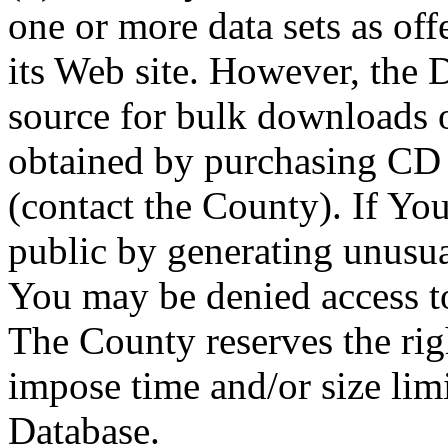
one or more data sets as off
its Web site. However, the D
source for bulk downloads 
obtained by purchasing CD
(contact the County). If You
public by generating unusua
You may be denied access to
The County reserves the right
impose time and/or size limi
Database.