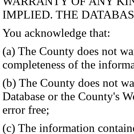
WARRANTY OF ANY KIN
IMPLIED. THE DATABASE
You acknowledge that:
(a) The County does not war
completeness of the informa
(b) The County does not war
Database or the County's We
error free;
(c) The information contain