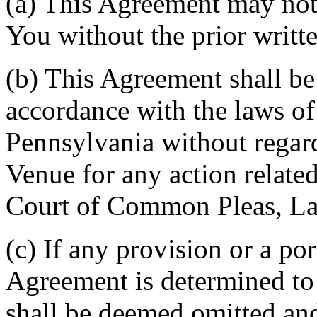
(a) This Agreement may not 
You without the prior writt
(b) This Agreement shall b
accordance with the laws 
Pennsylvania without regard
Venue for any action related
Court of Common Pleas, La
(c) If any provision or a por
Agreement is determined to 
shall be deemed omitted and