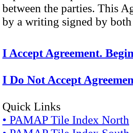
between the parties. This 
by a writing signed by both 
I Accept Agreement. Begi
I Do Not Accept Agreemen
Quick Links
• PAMAP Tile Index North