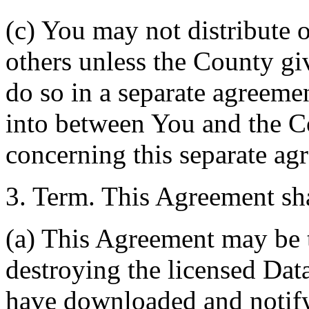
(c) You may not distribute o
others unless the County giv
do so in a separate agreemen
into between You and the C
concerning this separate ag
3. Term. This Agreement sha
(a) This Agreement may be 
destroying the licensed Da
have downloaded and notify