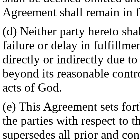
Agreement shall remain in fu
(d) Neither party hereto sha
failure or delay in fulfillme
directly or indirectly due t
beyond its reasonable contro
acts of God.
(e) This Agreement sets for
the parties with respect to 
supersedes all prior and c