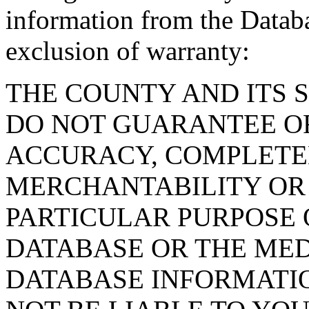
information from the Databa
exclusion of warranty:
THE COUNTY AND ITS 
DO NOT GUARANTEE O
ACCURACY, COMPLETE
MERCHANTABILITY OR 
PARTICULAR PURPOSE O
DATABASE OR THE MED
DATABASE INFORMATIO