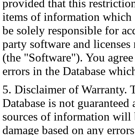
provided that this restrictio
items of information which 
be solely responsible for ac
party software and licenses
(the "Software"). You agree
errors in the Database whic
5. Disclaimer of Warranty. 
Database is not guaranteed a
sources of information will 
damage based on any errors