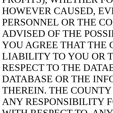
HOWEVER CAUSED, EVE
PERSONNEL OR THE CO
ADVISED OF THE POSS
YOU AGREE THAT THE 
LIABILITY TO YOU OR 
RESPECT TO THE DATA
DATABASE OR THE IN
THEREIN. THE COUNTY
ANY RESPONSIBILITY F
WITH RESPECT TO, AN