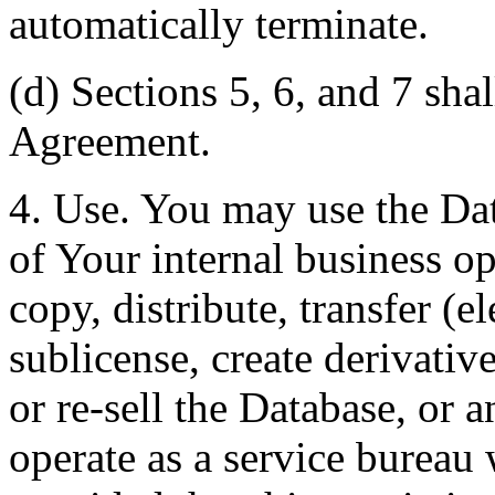
automatically terminate.
(d) Sections 5, 6, and 7 shal
Agreement.
4. Use. You may use the Dat
of Your internal business o
copy, distribute, transfer (e
sublicense, create derivati
or re-sell the Database, or 
operate as a service bureau 