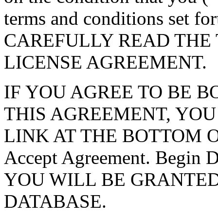
terms and conditions set f
CAREFULLY READ THE 
LICENSE AGREEMENT.
IF YOU AGREE TO BE 
THIS AGREEMENT, YOU
LINK AT THE BOTTOM O
Accept Agreement. Begin
YOU WILL BE GRANTED
DATABASE.