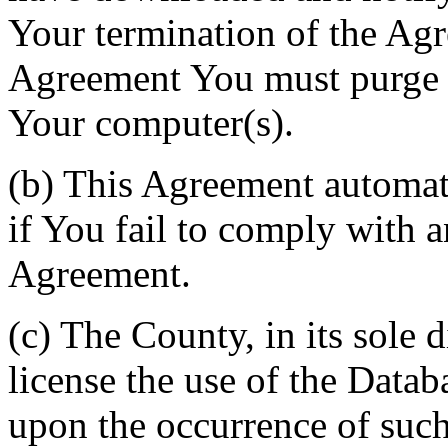
Your termination of the Agr
Agreement You must purge a
Your computer(s).
(b) This Agreement automati
if You fail to comply with a
Agreement.
(c) The County, in its sole d
license the use of the Datab
upon the occurrence of such 