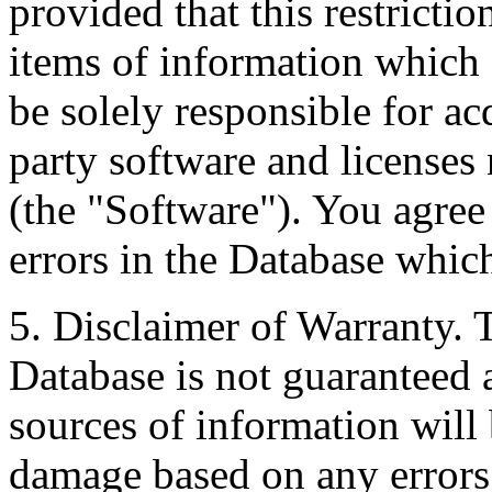
provided that this restrictio
items of information which 
be solely responsible for ac
party software and licenses
(the "Software"). You agree
errors in the Database whic
5. Disclaimer of Warranty. 
Database is not guaranteed a
sources of information will 
damage based on any errors