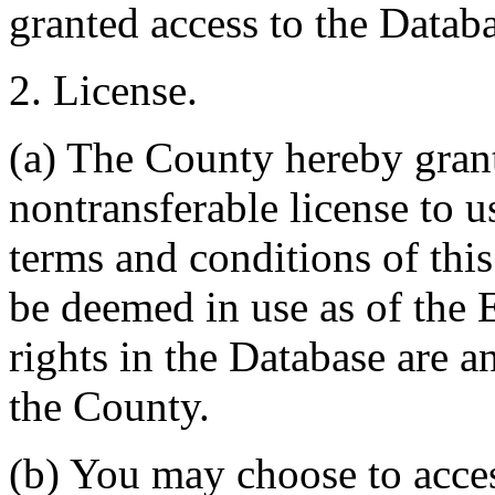
granted access to the Databa
2. License.
(a) The County hereby gran
nontransferable license to u
terms and conditions of thi
be deemed in use as of the E
rights in the Database are a
the County.
(b) You may choose to acce