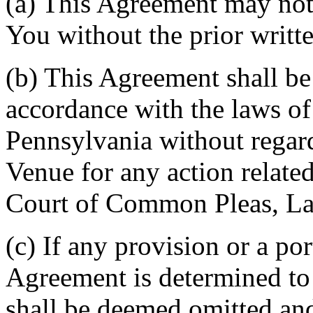
(a) This Agreement may not 
You without the prior writt
(b) This Agreement shall b
accordance with the laws 
Pennsylvania without regard
Venue for any action related
Court of Common Pleas, La
(c) If any provision or a por
Agreement is determined to 
shall be deemed omitted and