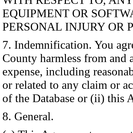
EQUIPMENT OR SOFTWA
PERSONAL INJURY OR 
7. Indemnification. You agr
County harmless from and ag
expense, including reasonabl
or related to any claim or ac
of the Database or (ii) this
8. General.