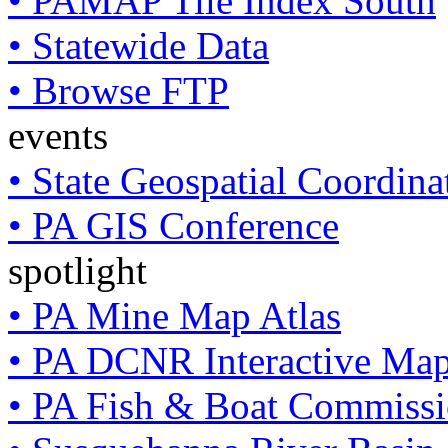
• PAMAP Tile Index South
• Statewide Data
• Browse FTP
events
• State Geospatial Coordin
• PA GIS Conference
spotlight
• PA Mine Map Atlas
• PA DCNR Interactive Ma
• PA Fish & Boat Commissi