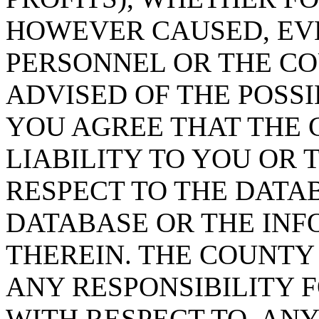
HOWEVER CAUSED, EVE
PERSONNEL OR THE CO
ADVISED OF THE POSS
YOU AGREE THAT THE 
LIABILITY TO YOU OR 
RESPECT TO THE DATA
DATABASE OR THE IN
THEREIN. THE COUNTY
ANY RESPONSIBILITY F
WITH RESPECT TO, AN