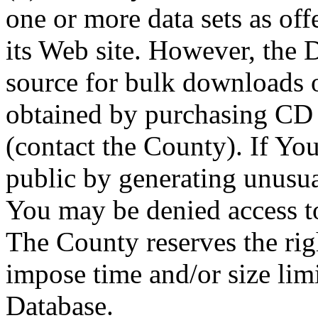
one or more data sets as off
its Web site. However, the D
source for bulk downloads 
obtained by purchasing CD
(contact the County). If You
public by generating unusua
You may be denied access to
The County reserves the right
impose time and/or size limi
Database.