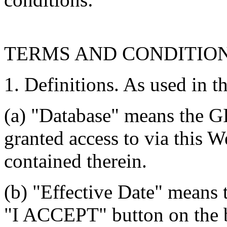
TERMS AND CONDITIO
1. Definitions. As used in t
(a) "Database" means the G
granted access to via this W
contained therein.
(b) "Effective Date" means 
"I ACCEPT" button on the b