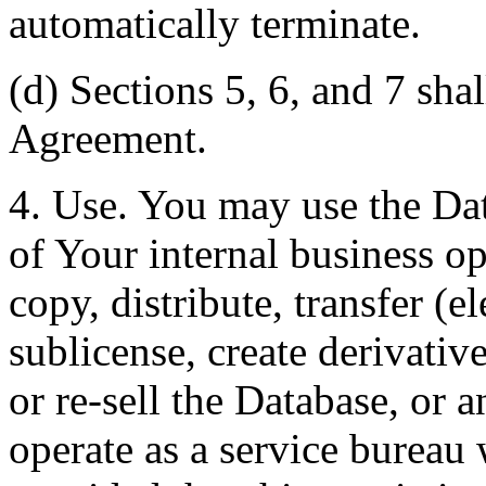
automatically terminate.
(d) Sections 5, 6, and 7 shal
Agreement.
4. Use. You may use the Dat
of Your internal business o
copy, distribute, transfer (e
sublicense, create derivati
or re-sell the Database, or 
operate as a service bureau 