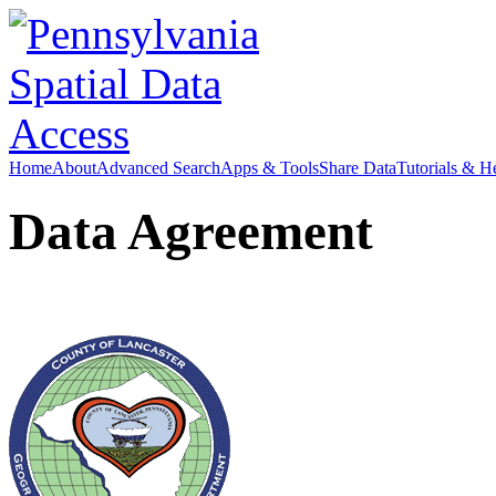
Home
About
Advanced Search
Apps & Tools
Share Data
Tutorials & H
Data Agreement