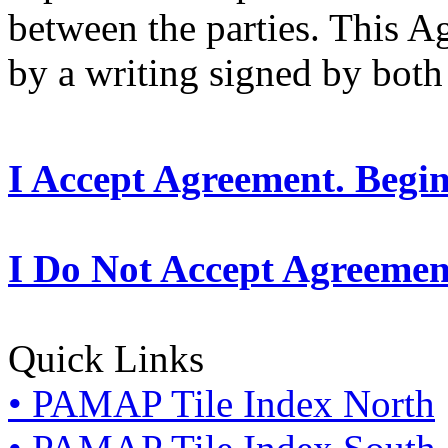
between the parties. This 
by a writing signed by both 
I Accept Agreement. Begi
I Do Not Accept Agreemen
Quick Links
• PAMAP Tile Index North