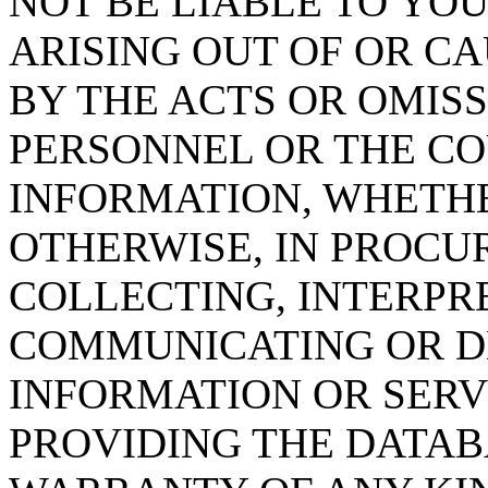
NOT BE LIABLE TO YOU
ARISING OUT OF OR CA
BY THE ACTS OR OMISS
PERSONNEL OR THE CO
INFORMATION, WHETH
OTHERWISE, IN PROCUR
COLLECTING, INTERPRE
COMMUNICATING OR D
INFORMATION OR SERVI
PROVIDING THE DATAB