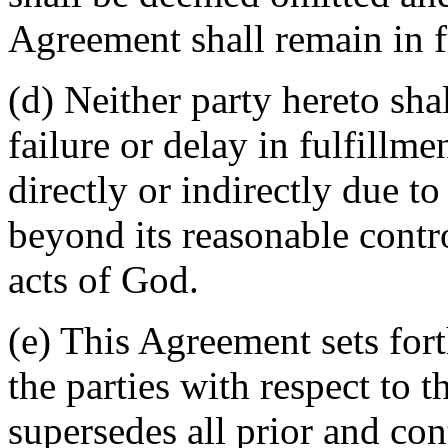
Agreement shall remain in fu
(d) Neither party hereto sha
failure or delay in fulfillme
directly or indirectly due t
beyond its reasonable contro
acts of God.
(e) This Agreement sets for
the parties with respect to 
supersedes all prior and c