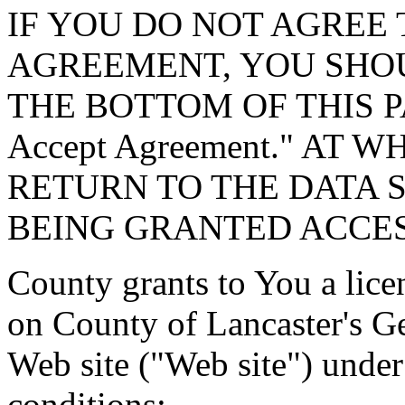
IF YOU DO NOT AGREE 
AGREEMENT, YOU SHOU
THE BOTTOM OF THIS P
Accept Agreement." AT 
RETURN TO THE DATA 
BEING GRANTED ACCES
County grants to You a lice
on County of Lancaster's G
Web site ("Web site") under
conditions: