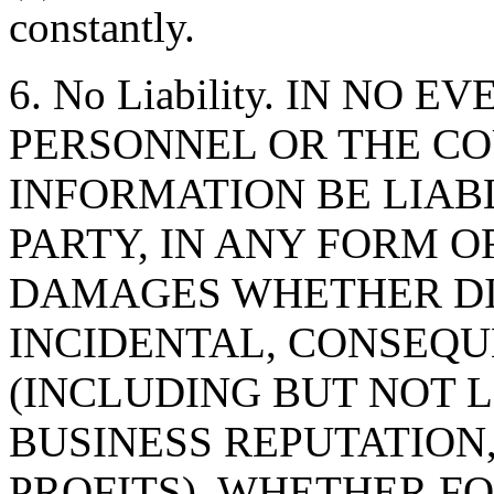
constantly.
6. No Liability. IN NO 
PERSONNEL OR THE CO
INFORMATION BE LIAB
PARTY, IN ANY FORM O
DAMAGES WHETHER DIR
INCIDENTAL, CONSEQU
(INCLUDING BUT NOT 
BUSINESS REPUTATION,
PROFITS), WHETHER F