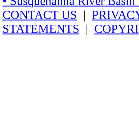
• Susquehanna River Basi
CONTACT US
|
PRIVAC
STATEMENTS
|
COPYRI