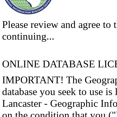
Please review and agree to t
continuing...
ONLINE DATABASE LI
IMPORTANT! The Geographi
database you seek to use is
Lancaster - Geographic Inf
on the condition that you (