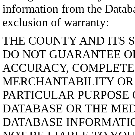
information from the Databa
exclusion of warranty:
THE COUNTY AND ITS 
DO NOT GUARANTEE O
ACCURACY, COMPLETE
MERCHANTABILITY OR 
PARTICULAR PURPOSE O
DATABASE OR THE MED
DATABASE INFORMATIO