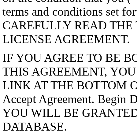
terms and conditions set f
CAREFULLY READ THE 
LICENSE AGREEMENT.
IF YOU AGREE TO BE 
THIS AGREEMENT, YOU
LINK AT THE BOTTOM O
Accept Agreement. Begin
YOU WILL BE GRANTED
DATABASE.