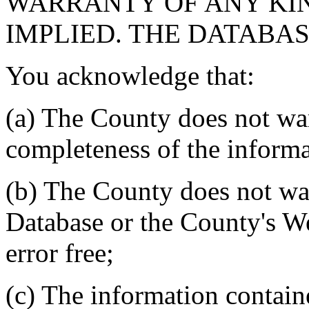
WARRANTY OF ANY KIN
IMPLIED. THE DATABASE
You acknowledge that:
(a) The County does not war
completeness of the informa
(b) The County does not war
Database or the County's We
error free;
(c) The information contain