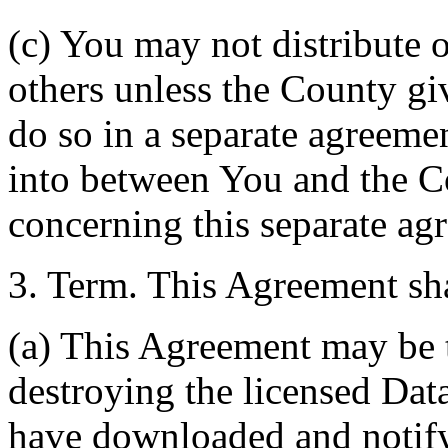
(c) You may not distribute o
others unless the County giv
do so in a separate agreemen
into between You and the C
concerning this separate ag
3. Term. This Agreement sha
(a) This Agreement may be 
destroying the licensed Da
have downloaded and notify