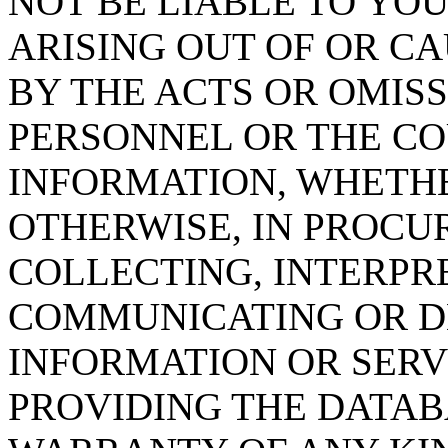
NOT BE LIABLE TO YOU
ARISING OUT OF OR CA
BY THE ACTS OR OMISS
PERSONNEL OR THE CO
INFORMATION, WHETH
OTHERWISE, IN PROCUR
COLLECTING, INTERPRE
COMMUNICATING OR D
INFORMATION OR SERVI
PROVIDING THE DATAB