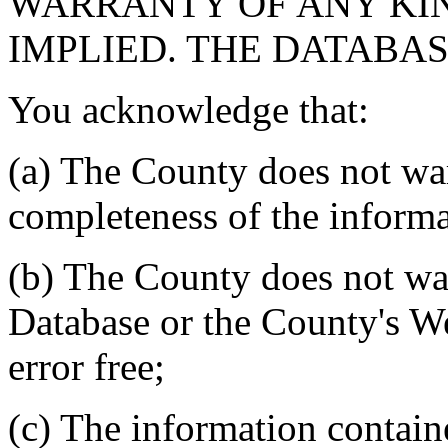
WARRANTY OF ANY KIN
IMPLIED. THE DATABASE
You acknowledge that:
(a) The County does not war
completeness of the informa
(b) The County does not war
Database or the County's We
error free;
(c) The information contain