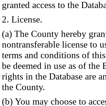
granted access to the Databa
2. License.
(a) The County hereby gran
nontransferable license to u
terms and conditions of thi
be deemed in use as of the E
rights in the Database are a
the County.
(b) You may choose to acce