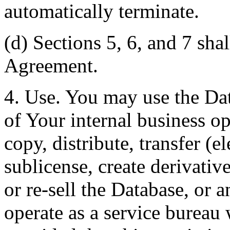
automatically terminate.
(d) Sections 5, 6, and 7 shal
Agreement.
4. Use. You may use the Dat
of Your internal business o
copy, distribute, transfer (e
sublicense, create derivati
or re-sell the Database, or 
operate as a service bureau 