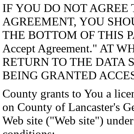
IF YOU DO NOT AGREE 
AGREEMENT, YOU SHOU
THE BOTTOM OF THIS P
Accept Agreement." AT 
RETURN TO THE DATA 
BEING GRANTED ACCES
County grants to You a lice
on County of Lancaster's G
Web site ("Web site") under
conditions: