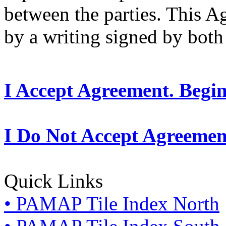
between the parties. This 
by a writing signed by both 
I Accept Agreement. Begi
I Do Not Accept Agreemen
Quick Links
• PAMAP Tile Index North