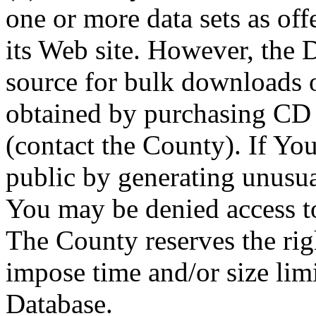
one or more data sets as off
its Web site. However, the D
source for bulk downloads 
obtained by purchasing CD
(contact the County). If You
public by generating unusua
You may be denied access to
The County reserves the right
impose time and/or size limi
Database.