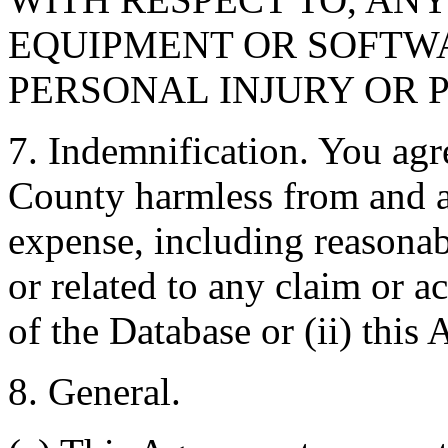
EQUIPMENT OR SOFTWA
PERSONAL INJURY OR 
7. Indemnification. You agr
County harmless from and ag
expense, including reasonabl
or related to any claim or ac
of the Database or (ii) this
8. General.