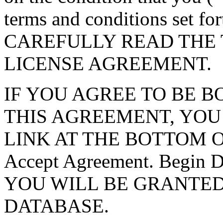
terms and conditions set f
CAREFULLY READ THE 
LICENSE AGREEMENT.
IF YOU AGREE TO BE 
THIS AGREEMENT, YOU
LINK AT THE BOTTOM O
Accept Agreement. Begin
YOU WILL BE GRANTED
DATABASE.