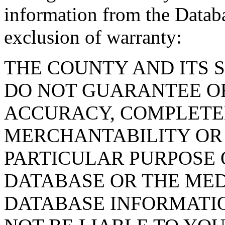
information from the Databa
exclusion of warranty:
THE COUNTY AND ITS 
DO NOT GUARANTEE O
ACCURACY, COMPLETE
MERCHANTABILITY OR 
PARTICULAR PURPOSE O
DATABASE OR THE MED
DATABASE INFORMATIO