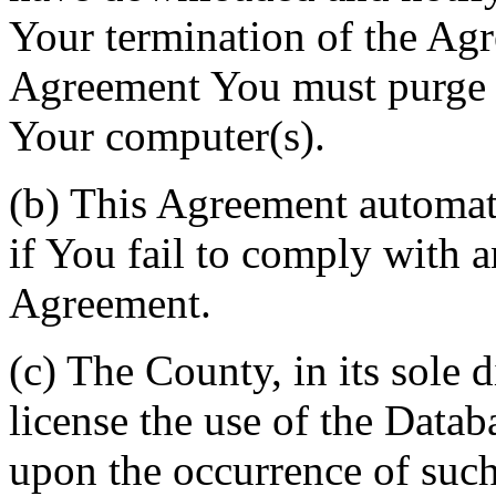
Your termination of the Agr
Agreement You must purge a
Your computer(s).
(b) This Agreement automati
if You fail to comply with a
Agreement.
(c) The County, in its sole d
license the use of the Datab
upon the occurrence of such 