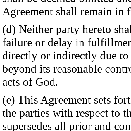
Agreement shall remain in fu
(d) Neither party hereto sha
failure or delay in fulfillme
directly or indirectly due t
beyond its reasonable contro
acts of God.
(e) This Agreement sets for
the parties with respect to 
supersedes all prior and c