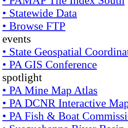
• PAMAP Tile Index South
• Statewide Data
• Browse FTP
events
• State Geospatial Coordin
• PA GIS Conference
spotlight
• PA Mine Map Atlas
• PA DCNR Interactive Ma
• PA Fish & Boat Commissi