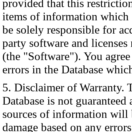
provided that this restrictio
items of information which 
be solely responsible for ac
party software and licenses
(the "Software"). You agree
errors in the Database whic
5. Disclaimer of Warranty. 
Database is not guaranteed a
sources of information will 
damage based on any errors