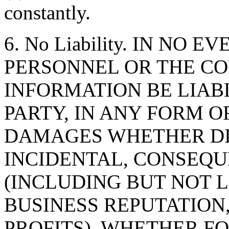
constantly.
6. No Liability. IN NO 
PERSONNEL OR THE CO
INFORMATION BE LIAB
PARTY, IN ANY FORM O
DAMAGES WHETHER DIR
INCIDENTAL, CONSEQU
(INCLUDING BUT NOT 
BUSINESS REPUTATION,
PROFITS), WHETHER F