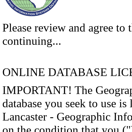
Please review and agree to t
continuing...
ONLINE DATABASE LI
IMPORTANT! The Geographi
database you seek to use is
Lancaster - Geographic Inf
on the condition that you (