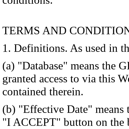
TERMS AND CONDITIO
1. Definitions. As used in t
(a) "Database" means the G
granted access to via this W
contained therein.
(b) "Effective Date" means 
"I ACCEPT" button on the b