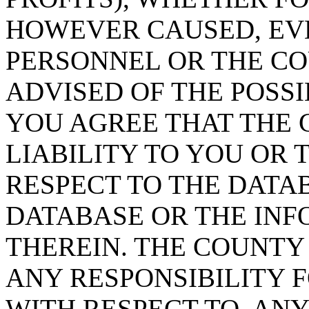
HOWEVER CAUSED, EVE
PERSONNEL OR THE CO
ADVISED OF THE POSS
YOU AGREE THAT THE 
LIABILITY TO YOU OR 
RESPECT TO THE DATA
DATABASE OR THE IN
THEREIN. THE COUNTY
ANY RESPONSIBILITY F
WITH RESPECT TO, AN