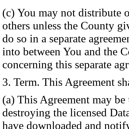
(c) You may not distribute o
others unless the County giv
do so in a separate agreemen
into between You and the C
concerning this separate ag
3. Term. This Agreement sha
(a) This Agreement may be 
destroying the licensed Da
have downloaded and notify