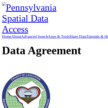
Home
About
Advanced Search
Apps & Tools
Share Data
Tutorials & H
Data Agreement