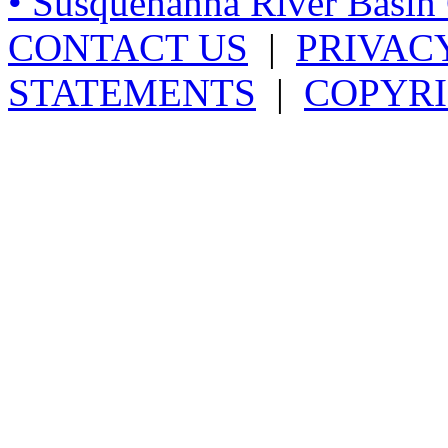
• Susquehanna River Basi
CONTACT US
|
PRIVAC
STATEMENTS
|
COPYRI