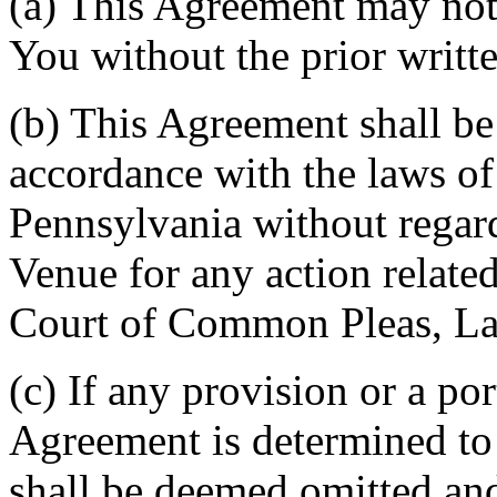
(a) This Agreement may not 
You without the prior writt
(b) This Agreement shall b
accordance with the laws 
Pennsylvania without regard
Venue for any action related
Court of Common Pleas, La
(c) If any provision or a por
Agreement is determined to 
shall be deemed omitted and