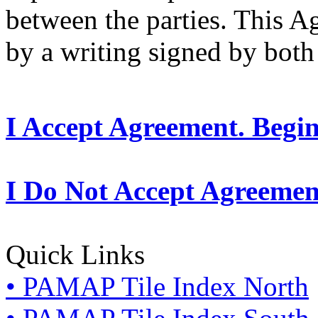
between the parties. This 
by a writing signed by both 
I Accept Agreement. Begi
I Do Not Accept Agreemen
Quick Links
• PAMAP Tile Index North