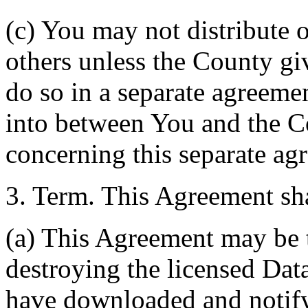
(c) You may not distribute o
others unless the County giv
do so in a separate agreemen
into between You and the C
concerning this separate ag
3. Term. This Agreement sha
(a) This Agreement may be 
destroying the licensed Da
have downloaded and notify