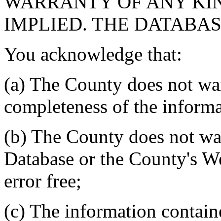
WARRANTY OF ANY KIN
IMPLIED. THE DATABASE
You acknowledge that:
(a) The County does not war
completeness of the informa
(b) The County does not war
Database or the County's We
error free;
(c) The information contain