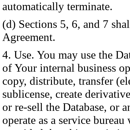
automatically terminate.
(d) Sections 5, 6, and 7 shal
Agreement.
4. Use. You may use the Dat
of Your internal business o
copy, distribute, transfer (e
sublicense, create derivati
or re-sell the Database, or 
operate as a service bureau 