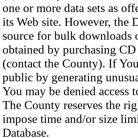
one or more data sets as off
its Web site. However, the D
source for bulk downloads 
obtained by purchasing CD
(contact the County). If You
public by generating unusua
You may be denied access to
The County reserves the right
impose time and/or size limi
Database.