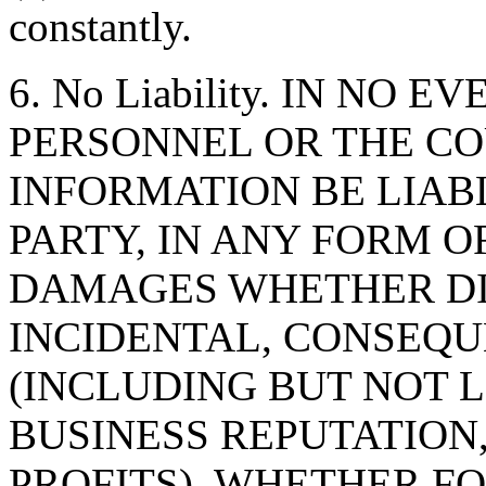
constantly.
6. No Liability. IN NO 
PERSONNEL OR THE CO
INFORMATION BE LIAB
PARTY, IN ANY FORM O
DAMAGES WHETHER DIR
INCIDENTAL, CONSEQU
(INCLUDING BUT NOT 
BUSINESS REPUTATION,
PROFITS), WHETHER F