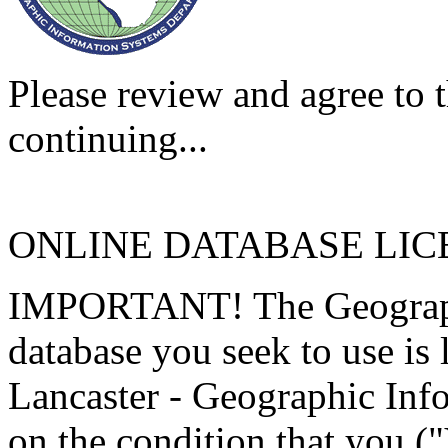
Please review and agree to t
continuing...
ONLINE DATABASE LI
IMPORTANT! The Geographi
database you seek to use is
Lancaster - Geographic Inf
on the condition that you (