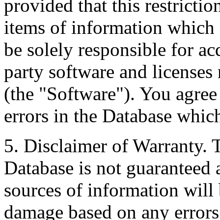
provided that this restrictio
items of information which 
be solely responsible for ac
party software and licenses
(the "Software"). You agree
errors in the Database whic
5. Disclaimer of Warranty. 
Database is not guaranteed a
sources of information will 
damage based on any errors