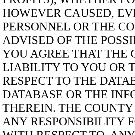
HOWEVER CAUSED, EVE
PERSONNEL OR THE CO
ADVISED OF THE POSS
YOU AGREE THAT THE 
LIABILITY TO YOU OR 
RESPECT TO THE DATA
DATABASE OR THE IN
THEREIN. THE COUNTY
ANY RESPONSIBILITY F
WITH RESPECT TO, AN