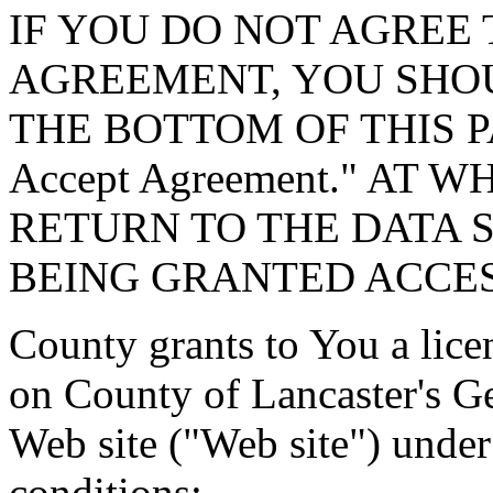
IF YOU DO NOT AGREE 
AGREEMENT, YOU SHOU
THE BOTTOM OF THIS P
Accept Agreement." AT 
RETURN TO THE DATA 
BEING GRANTED ACCES
County grants to You a lice
on County of Lancaster's G
Web site ("Web site") under
conditions: