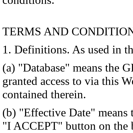
TERMS AND CONDITIO
1. Definitions. As used in t
(a) "Database" means the G
granted access to via this W
contained therein.
(b) "Effective Date" means 
"I ACCEPT" button on the b