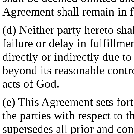
Agreement shall remain in fu
(d) Neither party hereto sha
failure or delay in fulfillme
directly or indirectly due t
beyond its reasonable contro
acts of God.
(e) This Agreement sets for
the parties with respect to 
supersedes all prior and c