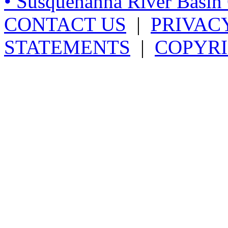
• Susquehanna River Basi
CONTACT US
|
PRIVAC
STATEMENTS
|
COPYRI