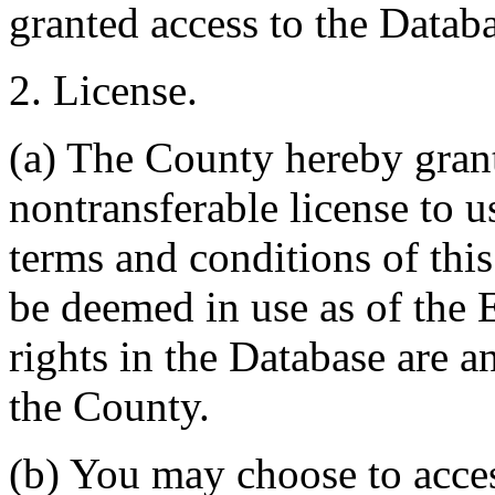
granted access to the Databa
2. License.
(a) The County hereby gran
nontransferable license to u
terms and conditions of thi
be deemed in use as of the E
rights in the Database are a
the County.
(b) You may choose to acce