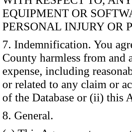
EQUIPMENT OR SOFTWA
PERSONAL INJURY OR 
7. Indemnification. You agr
County harmless from and ag
expense, including reasonabl
or related to any claim or ac
of the Database or (ii) this
8. General.