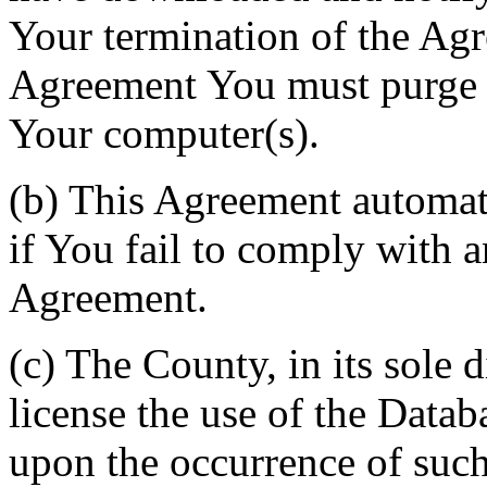
Your termination of the Agr
Agreement You must purge a
Your computer(s).
(b) This Agreement automati
if You fail to comply with a
Agreement.
(c) The County, in its sole d
license the use of the Datab
upon the occurrence of such 