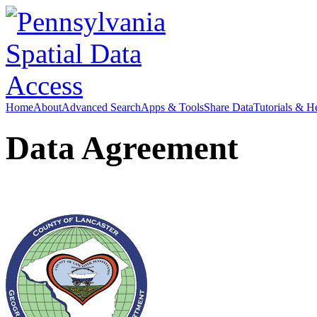
Home
About
Advanced Search
Apps & Tools
Share Data
Tutorials & H
Data Agreement