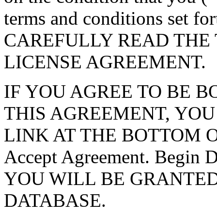
terms and conditions set f
CAREFULLY READ THE 
LICENSE AGREEMENT.
IF YOU AGREE TO BE 
THIS AGREEMENT, YOU
LINK AT THE BOTTOM O
Accept Agreement. Begin
YOU WILL BE GRANTED
DATABASE.