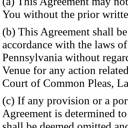
(a) This Agreement may not 
You without the prior writt
(b) This Agreement shall b
accordance with the laws 
Pennsylvania without regard
Venue for any action related
Court of Common Pleas, La
(c) If any provision or a por
Agreement is determined to 
shall be deemed omitted and