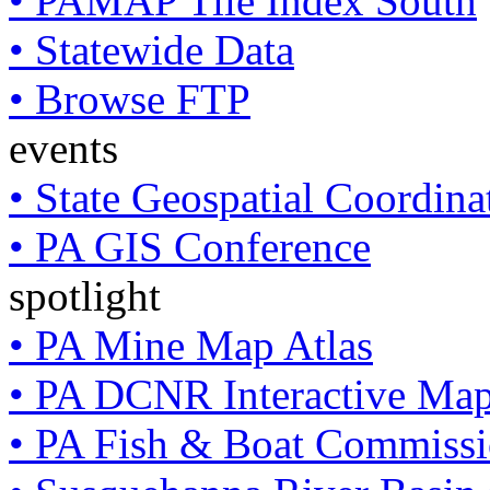
• PAMAP Tile Index South
• Statewide Data
• Browse FTP
events
• State Geospatial Coordin
• PA GIS Conference
spotlight
• PA Mine Map Atlas
• PA DCNR Interactive Ma
• PA Fish & Boat Commissi