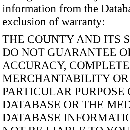
information from the Databa
exclusion of warranty:
THE COUNTY AND ITS 
DO NOT GUARANTEE O
ACCURACY, COMPLETE
MERCHANTABILITY OR 
PARTICULAR PURPOSE O
DATABASE OR THE MED
DATABASE INFORMATIO