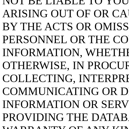
NOT BE LIABLE TO YOU
ARISING OUT OF OR CA
BY THE ACTS OR OMISS
PERSONNEL OR THE CO
INFORMATION, WHETH
OTHERWISE, IN PROCUR
COLLECTING, INTERPRE
COMMUNICATING OR D
INFORMATION OR SERVI
PROVIDING THE DATAB