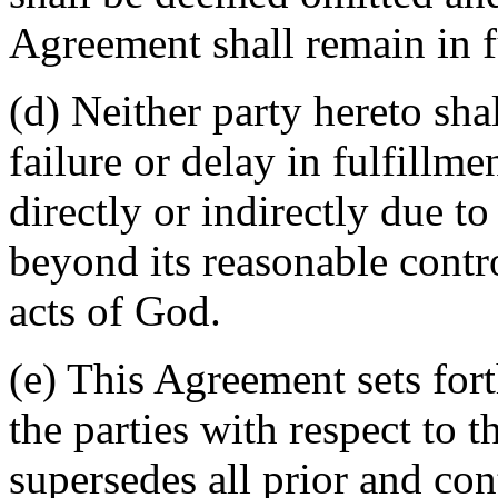
Agreement shall remain in fu
(d) Neither party hereto sha
failure or delay in fulfillme
directly or indirectly due t
beyond its reasonable contro
acts of God.
(e) This Agreement sets for
the parties with respect to 
supersedes all prior and c