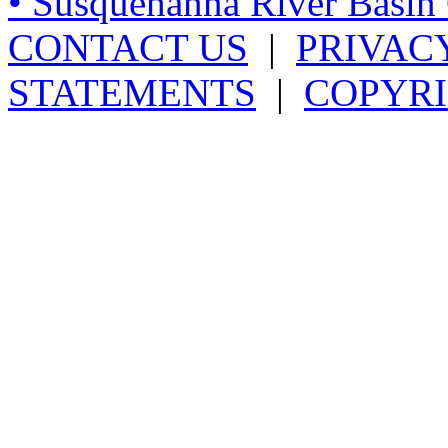
• Susquehanna River Basi
CONTACT US
|
PRIVAC
STATEMENTS
|
COPYRI