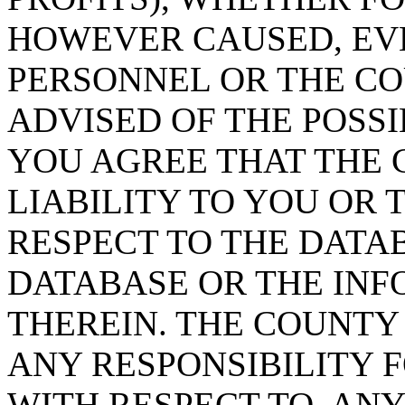
HOWEVER CAUSED, EVE
PERSONNEL OR THE CO
ADVISED OF THE POSS
YOU AGREE THAT THE 
LIABILITY TO YOU OR 
RESPECT TO THE DATA
DATABASE OR THE IN
THEREIN. THE COUNTY
ANY RESPONSIBILITY F
WITH RESPECT TO, AN