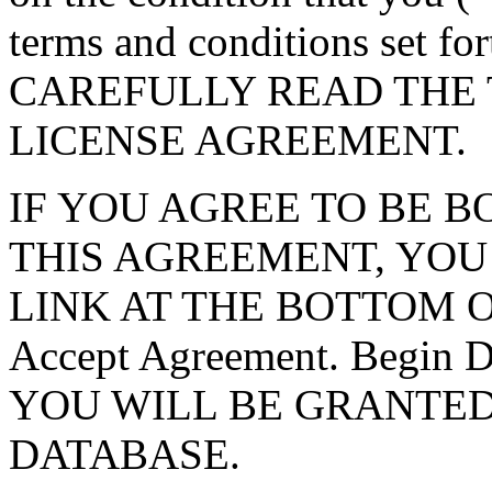
terms and conditions set f
CAREFULLY READ THE 
LICENSE AGREEMENT.
IF YOU AGREE TO BE 
THIS AGREEMENT, YOU
LINK AT THE BOTTOM O
Accept Agreement. Begin
YOU WILL BE GRANTED
DATABASE.