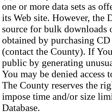
one or more data sets as off
its Web site. However, the D
source for bulk downloads 
obtained by purchasing CD
(contact the County). If You
public by generating unusua
You may be denied access to
The County reserves the right
impose time and/or size limi
Database.