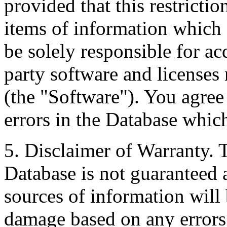
provided that this restrictio
items of information which 
be solely responsible for ac
party software and licenses
(the "Software"). You agree
errors in the Database whic
5. Disclaimer of Warranty. 
Database is not guaranteed a
sources of information will 
damage based on any errors