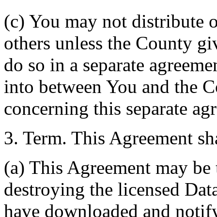
(c) You may not distribute o
others unless the County giv
do so in a separate agreemen
into between You and the C
concerning this separate ag
3. Term. This Agreement sha
(a) This Agreement may be 
destroying the licensed Da
have downloaded and notify