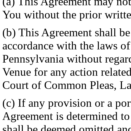
(a) This Agreement may not 
You without the prior writt
(b) This Agreement shall b
accordance with the laws 
Pennsylvania without regard
Venue for any action related
Court of Common Pleas, La
(c) If any provision or a por
Agreement is determined to 
shall be deemed omitted and