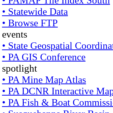
• PAMAP Tile Index South
• Statewide Data
• Browse FTP
events
• State Geospatial Coordin
• PA GIS Conference
spotlight
• PA Mine Map Atlas
• PA DCNR Interactive Ma
• PA Fish & Boat Commissi