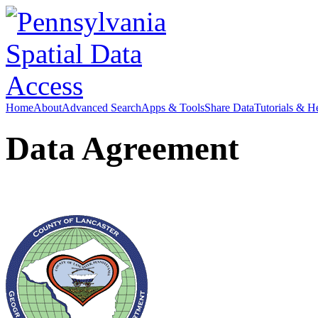
Home
About
Advanced Search
Apps & Tools
Share Data
Tutorials & H
Data Agreement