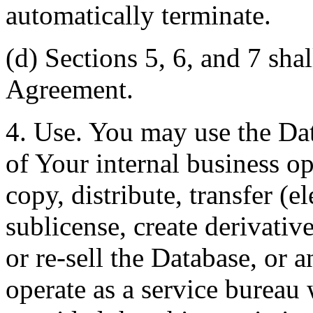
automatically terminate.
(d) Sections 5, 6, and 7 shal
Agreement.
4. Use. You may use the Dat
of Your internal business o
copy, distribute, transfer (e
sublicense, create derivati
or re-sell the Database, or 
operate as a service bureau 