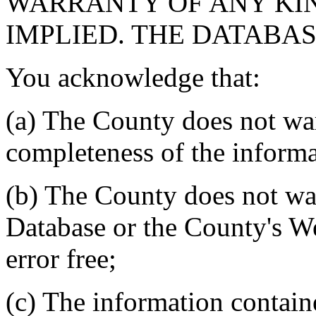
WARRANTY OF ANY KIN
IMPLIED. THE DATABASE
You acknowledge that:
(a) The County does not war
completeness of the informa
(b) The County does not war
Database or the County's We
error free;
(c) The information contain