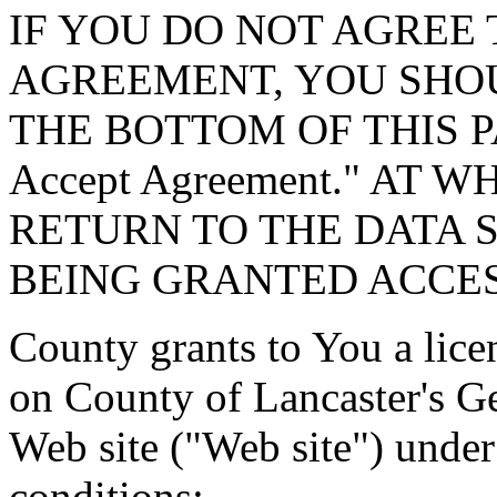
IF YOU DO NOT AGREE 
AGREEMENT, YOU SHOU
THE BOTTOM OF THIS P
Accept Agreement." AT 
RETURN TO THE DATA 
BEING GRANTED ACCES
County grants to You a lice
on County of Lancaster's G
Web site ("Web site") under
conditions: