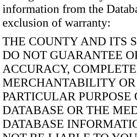
information from the Databa
exclusion of warranty:
THE COUNTY AND ITS 
DO NOT GUARANTEE O
ACCURACY, COMPLETE
MERCHANTABILITY OR 
PARTICULAR PURPOSE O
DATABASE OR THE MED
DATABASE INFORMATIO