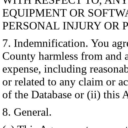
EQUIPMENT OR SOFTWA
PERSONAL INJURY OR 
7. Indemnification. You agr
County harmless from and ag
expense, including reasonabl
or related to any claim or ac
of the Database or (ii) this
8. General.