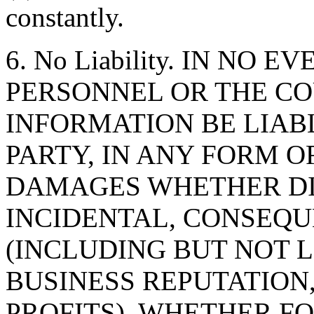
constantly.
6. No Liability. IN NO 
PERSONNEL OR THE CO
INFORMATION BE LIAB
PARTY, IN ANY FORM O
DAMAGES WHETHER DIR
INCIDENTAL, CONSEQU
(INCLUDING BUT NOT 
BUSINESS REPUTATION,
PROFITS), WHETHER F