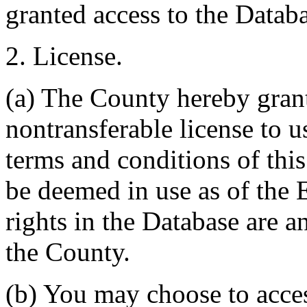
granted access to the Databa
2. License.
(a) The County hereby gran
nontransferable license to u
terms and conditions of thi
be deemed in use as of the E
rights in the Database are a
the County.
(b) You may choose to acce