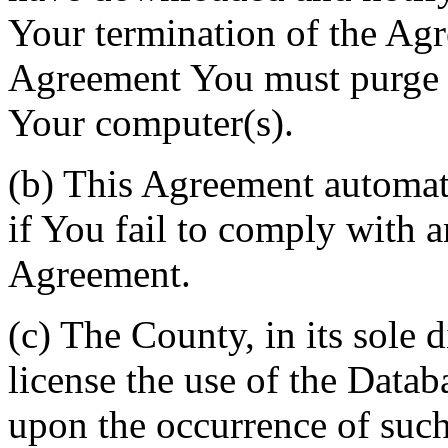
Your termination of the Agr
Agreement You must purge a
Your computer(s).
(b) This Agreement automati
if You fail to comply with a
Agreement.
(c) The County, in its sole d
license the use of the Datab
upon the occurrence of such 