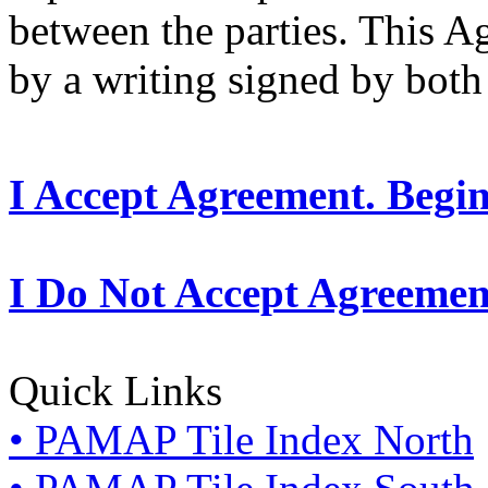
between the parties. This 
by a writing signed by both 
I Accept Agreement. Begi
I Do Not Accept Agreemen
Quick Links
• PAMAP Tile Index North