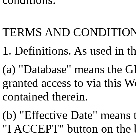
TERMS AND CONDITIO
1. Definitions. As used in t
(a) "Database" means the G
granted access to via this W
contained therein.
(b) "Effective Date" means 
"I ACCEPT" button on the b