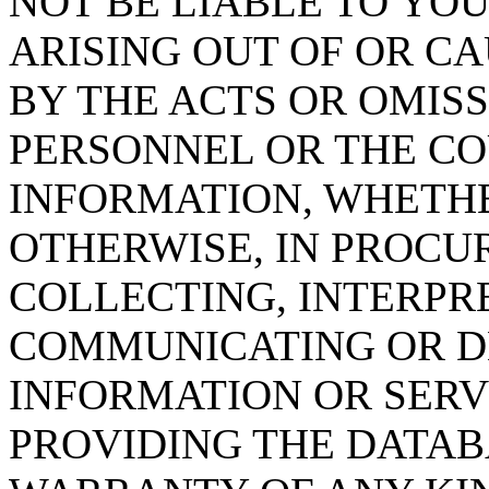
NOT BE LIABLE TO YOU
ARISING OUT OF OR CA
BY THE ACTS OR OMISS
PERSONNEL OR THE CO
INFORMATION, WHETH
OTHERWISE, IN PROCUR
COLLECTING, INTERPRE
COMMUNICATING OR D
INFORMATION OR SERVI
PROVIDING THE DATAB