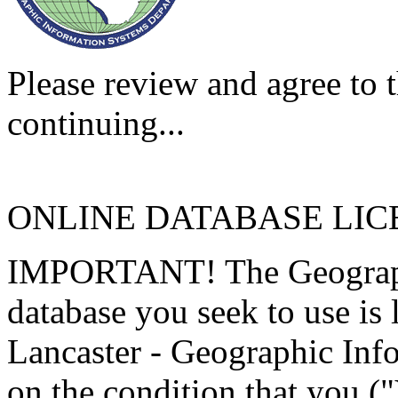
Please review and agree to t
continuing...
ONLINE DATABASE LI
IMPORTANT! The Geographi
database you seek to use is
Lancaster - Geographic Inf
on the condition that you (