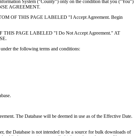
formation System ("County") only on the condition that you ("You")
ICENSE AGREEMENT.
F THIS PAGE LABELED "I Accept Agreement. Begin
S PAGE LABELED "I Do Not Accept Agreement." AT
SE.
under the following terms and conditions:
abase.
reement. The Database will be deemed in use as of the Effective Date.
r, the Database is not intended to be a source for bulk downloads of