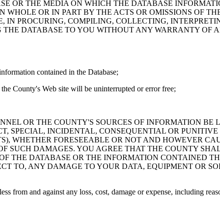
ASE OR THE MEDIA ON WHICH THE DATABASE INFORMATI
IN WHOLE OR IN PART BY THE ACTS OR OMISSIONS OF T
 IN PROCURING, COMPILING, COLLECTING, INTERPRETI
G THE DATABASE TO YOU WITHOUT ANY WARRANTY OF AN
information contained in the Database;
the County's Web site will be uninterrupted or error free;
PERSONNEL OR THE COUNTY'S SOURCES OF INFORMATION BE
T, SPECIAL, INCIDENTAL, CONSEQUENTIAL OR PUNITIVE
ITS), WHETHER FORESEEABLE OR NOT AND HOWEVER CAUS
 OF SUCH DAMAGES. YOU AGREE THAT THE COUNTY SHALL
 OF THE DATABASE OR THE INFORMATION CONTAINED TH
SPECT TO, ANY DAMAGE TO YOUR DATA, EQUIPMENT OR S
s from and against any loss, cost, damage or expense, including reasona