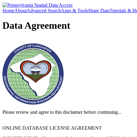
Home
About
Advanced Search
Apps & Tools
Share Data
Tutorials & H
Data Agreement
Please review and agree to this disclaimer before continuing...
ONLINE DATABASE LICENSE AGREEMENT