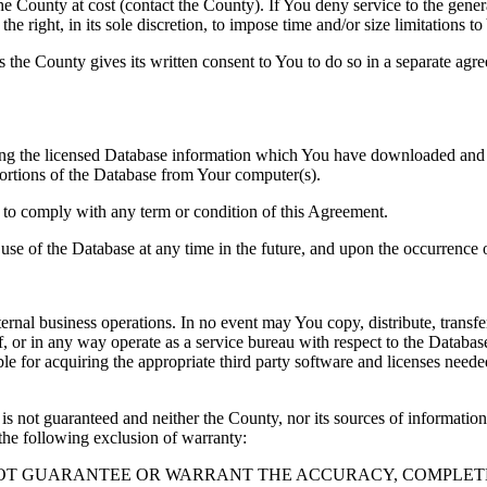
County at cost (contact the County). If You deny service to the gener
e right, in its sole discretion, to impose time and/or size limitations t
ss the County gives its written consent to You to do so in a separate ag
ng the licensed Database information which You have downloaded and no
rtions of the Database from Your computer(s).
l to comply with any term or condition of this Agreement.
e use of the Database at any time in the future, and upon the occurrence o
rnal business operations. In no event may You copy, distribute, transfer
, or in any way operate as a service bureau with respect to the Database;
ble for acquiring the appropriate third party software and licenses need
s not guaranteed and neither the County, nor its sources of information
the following exclusion of warranty:
NOT GUARANTEE OR WARRANT THE ACCURACY, COMPLETE