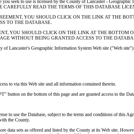
 seek to use is licensed by the County of Lancaster - Geographic In
below. PLEASE CAREFULLY READ THE TERMS OF THIS DATABASE L
EMENT, YOU SHOULD CLICK ON THE LINK AT THE BOTTOM O
ESS TO THE DATABASE.
, YOU SHOULD CLICK ON THE LINK AT THE BOTTOM OF THI
PAGE WITHOUT BEING GRANTED ACCESS TO THE DATABA
ty of Lancaster's Geographic Information System Web site ("Web site") 
s to via this Web site and all information contained therein.
" button on the bottom of this page and are granted access to the Dat
nse to use the Database, subject to the terms and conditions of this Ag
 with the County.
e data sets as offered and listed by the County at its Web site. Howeve