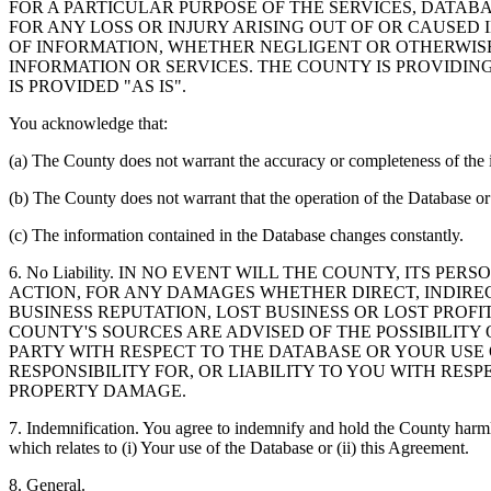
FOR A PARTICULAR PURPOSE OF THE SERVICES, DATAB
FOR ANY LOSS OR INJURY ARISING OUT OF OR CAUSED 
OF INFORMATION, WHETHER NEGLIGENT OR OTHERWISE,
INFORMATION OR SERVICES. THE COUNTY IS PROVIDIN
IS PROVIDED "AS IS".
You acknowledge that:
(a) The County does not warrant the accuracy or completeness of the 
(b) The County does not warrant that the operation of the Database or 
(c) The information contained in the Database changes constantly.
6. No Liability. IN NO EVENT WILL THE COUNTY, ITS 
ACTION, FOR ANY DAMAGES WHETHER DIRECT, INDIREC
BUSINESS REPUTATION, LOST BUSINESS OR LOST PROF
COUNTY'S SOURCES ARE ADVISED OF THE POSSIBILITY
PARTY WITH RESPECT TO THE DATABASE OR YOUR USE
RESPONSIBILITY FOR, OR LIABILITY TO YOU WITH RE
PROPERTY DAMAGE.
7. Indemnification. You agree to indemnify and hold the County harmles
which relates to (i) Your use of the Database or (ii) this Agreement.
8. General.