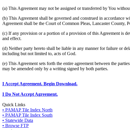
(a) This Agreement may not be assigned or transferred by You without 
(b) This Agreement shall be governed and construed in accordance wit
Agreement shall be the Court of Common Pleas, Lancaster County, P
(c) If any provision or a portion of a provision of this Agreement is d
and effect.
(d) Neither party hereto shall be liable in any manner for failure or de
including but not limited to, acts of God.
(e) This Agreement sets forth the entire agreement between the parti
may be amended only by a writing signed by both parties.
I Accept Agreement. Begin Download.
I Do Not Accept Agreement.
Quick Links
• PAMAP Tile Index North
• PAMAP Tile Index South
• Statewide Data
• Browse FTP