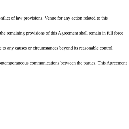
ict of law provisions. Venue for any action related to this
 the remaining provisions of this Agreement shall remain in full force
 due to any causes or circumstances beyond its reasonable control,
nd contemporaneous communications between the parties. This Agreement