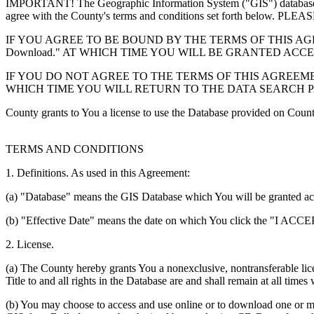
IMPORTANT! The Geographic Information System ("GIS") database you
agree with the County's terms and conditions set forth 
IF YOU AGREE TO BE BOUND BY THE TERMS OF THIS AGRE
Download." AT WHICH TIME YOU WILL BE GRANTED ACC
IF YOU DO NOT AGREE TO THE TERMS OF THIS AGREEMENT
WHICH TIME YOU WILL RETURN TO THE DATA SEARCH 
County grants to You a license to use the Database provided on Coun
TERMS AND CONDITIONS
1. Definitions. As used in this Agreement:
(a) "Database" means the GIS Database which You will be granted acces
(b) "Effective Date" means the date on which You click the "I ACCEPT
2. License.
(a) The County hereby grants You a nonexclusive, nontransferable lice
Title to and all rights in the Database are and shall remain at all times
(b) You may choose to access and use online or to download one or mor