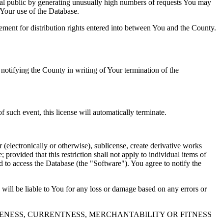
al public by generating unusually high numbers of requests You may
o Your use of the Database.
reement for distribution rights entered into between You and the County.
tifying the County in writing of Your termination of the
f such event, this license will automatically terminate.
 (electronically or otherwise), sublicense, create derivative works
 provided that this restriction shall not apply to individual items of
ed to access the Database (the "Software"). You agree to notify the
 will be liable to You for any loss or damage based on any errors or
NESS, CURRENTNESS, MERCHANTABILITY OR FITNESS