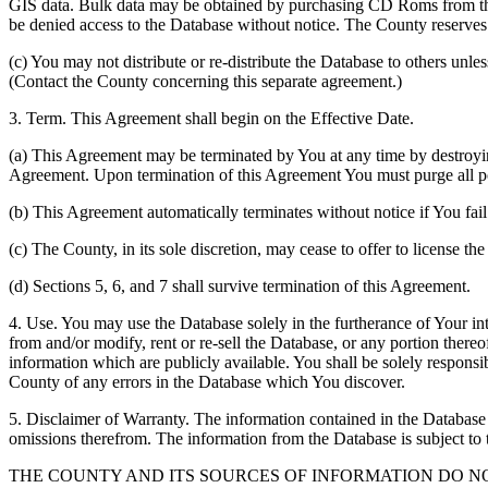
GIS data. Bulk data may be obtained by purchasing CD Roms from the 
be denied access to the Database without notice. The County reserves th
(c) You may not distribute or re-distribute the Database to others unle
(Contact the County concerning this separate agreement.)
3. Term. This Agreement shall begin on the Effective Date.
(a) This Agreement may be terminated by You at any time by destroyi
Agreement. Upon termination of this Agreement You must purge all po
(b) This Agreement automatically terminates without notice if You fai
(c) The County, in its sole discretion, may cease to offer to license th
(d) Sections 5, 6, and 7 shall survive termination of this Agreement.
4. Use. You may use the Database solely in the furtherance of Your inte
from and/or modify, rent or re-sell the Database, or any portion thereof
information which are publicly available. You shall be solely responsi
County of any errors in the Database which You discover.
5. Disclaimer of Warranty. The information contained in the Database i
omissions therefrom. The information from the Database is subject to 
THE COUNTY AND ITS SOURCES OF INFORMATION DO 