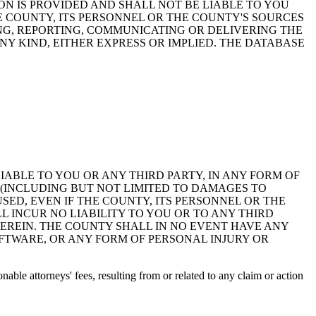
ON IS PROVIDED AND SHALL NOT BE LIABLE TO YOU
HE COUNTY, ITS PERSONNEL OR THE COUNTY'S SOURCES
NG, REPORTING, COMMUNICATING OR DELIVERING THE
Y KIND, EITHER EXPRESS OR IMPLIED. THE DATABASE
 LIABLE TO YOU OR ANY THIRD PARTY, IN ANY FORM OF
 (INCLUDING BUT NOT LIMITED TO DAMAGES TO
ED, EVEN IF THE COUNTY, ITS PERSONNEL OR THE
 INCUR NO LIABILITY TO YOU OR TO ANY THIRD
EREIN. THE COUNTY SHALL IN NO EVENT HAVE ANY
OFTWARE, OR ANY FORM OF PERSONAL INJURY OR
ble attorneys' fees, resulting from or related to any claim or action