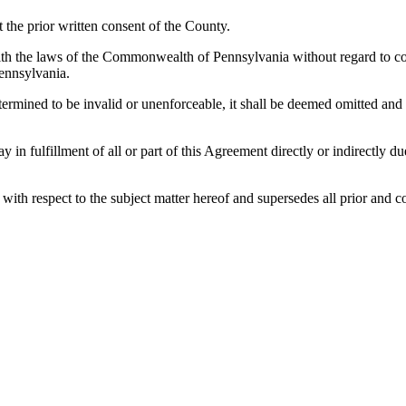
the prior written consent of the County.
h the laws of the Commonwealth of Pennsylvania without regard to confl
ennsylvania.
etermined to be invalid or unenforceable, it shall be deemed omitted and
lay in fulfillment of all or part of this Agreement directly or indirectly
es with respect to the subject matter hereof and supersedes all prior a